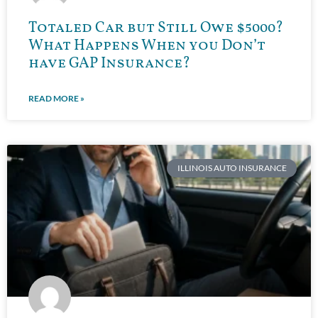
Totaled Car but Still Owe $5000?
What Happens When you Don’t
have GAP Insurance?
READ MORE »
ILLINOIS AUTO INSURANCE