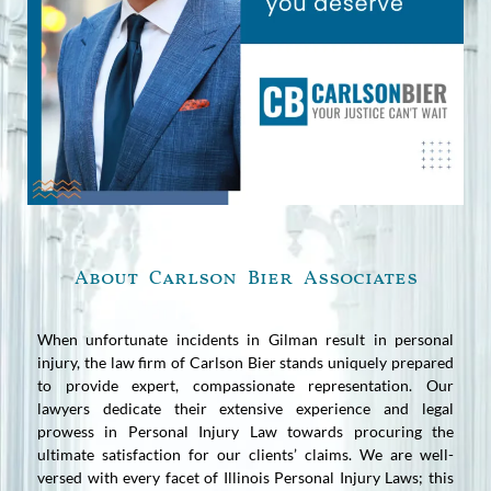
About Carlson Bier Associates
When unfortunate incidents in Gilman result in personal
injury, the law firm of Carlson Bier stands uniquely prepared
to provide expert, compassionate representation. Our
lawyers dedicate their extensive experience and legal
prowess in Personal Injury Law towards procuring the
ultimate satisfaction for our clients’ claims. We are well-
versed with every facet of Illinois Personal Injury Laws; this