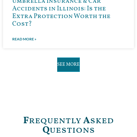
Umbrella Insurance & Car
Accidents in Illinois: Is the
Extra Protection Worth the
Cost?
READ MORE »
SEE MORE
F
requently
A
sked
Q
uestions