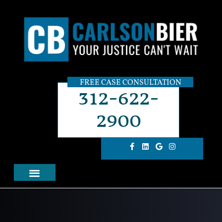
FREE CASE CONSULTATION
312-622-
2900