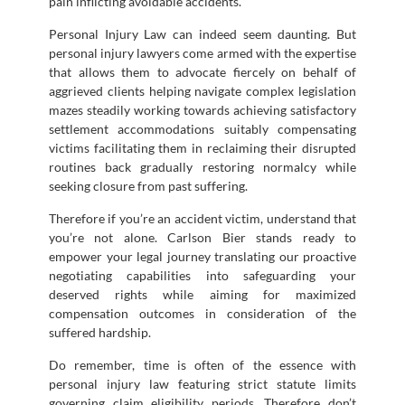
pain inflicting avoidable accidents.
Personal Injury Law can indeed seem daunting. But
personal injury lawyers come armed with the expertise
that allows them to advocate fiercely on behalf of
aggrieved clients helping navigate complex legislation
mazes steadily working towards achieving satisfactory
settlement accommodations suitably compensating
victims facilitating them in reclaiming their disrupted
routines back gradually restoring normalcy while
seeking closure from past suffering.
Therefore if you’re an accident victim, understand that
you’re not alone. Carlson Bier stands ready to
empower your legal journey translating our proactive
negotiating capabilities into safeguarding your
deserved rights while aiming for maximized
compensation outcomes in consideration of the
suffered hardship.
Do remember, time is often of the essence with
personal injury law featuring strict statute limits
governing claim eligibility periods. Therefore don’t