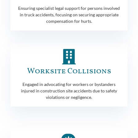
Ensuring specialist legal support for persons involved
in truck accidents, focusing on securing appropriate
compensation for hurts.
Worksite Collisions
Engaged in advocating for workers or bystanders
injured in construction site accidents due to safety
violations or negligence.