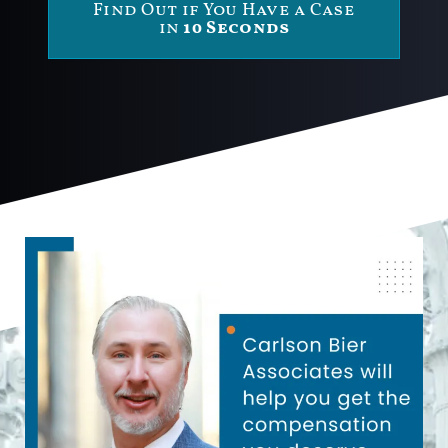
Find Out if You Have a Case
in
10 Seconds