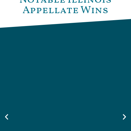
Appellate Wins