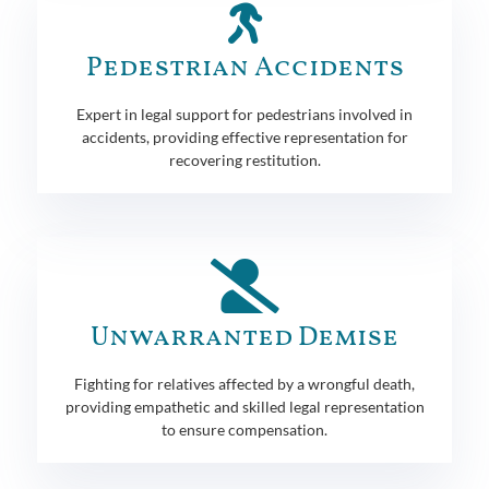
Pedestrian Accidents
Expert in legal support for pedestrians involved in
accidents, providing effective representation for
recovering restitution.
Unwarranted Demise
Fighting for relatives affected by a wrongful death,
providing empathetic and skilled legal representation
to ensure compensation.