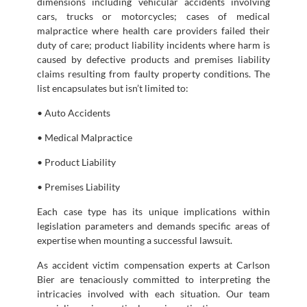
dimensions including vehicular accidents involving
cars, trucks or motorcycles; cases of medical
malpractice where health care providers failed their
duty of care; product liability incidents where harm is
caused by defective products and premises liability
claims resulting from faulty property conditions. The
list encapsulates but isn’t limited to:
• Auto Accidents
• Medical Malpractice
• Product Liability
• Premises Liability
Each case type has its unique implications within
legislation parameters and demands specific areas of
expertise when mounting a successful lawsuit.
As accident victim compensation experts at Carlson
Bier are tenaciously committed to interpreting the
intricacies involved with each situation. Our team