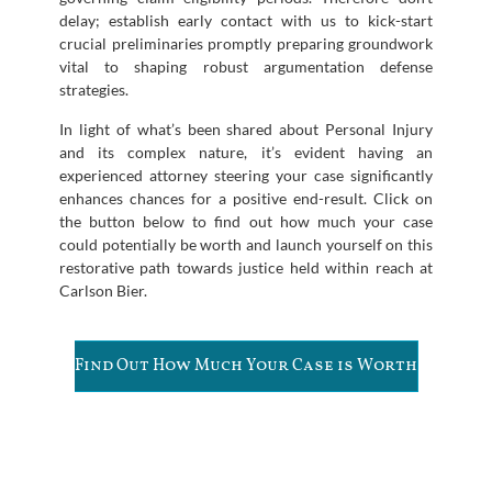
delay; establish early contact with us to kick-start
crucial preliminaries promptly preparing groundwork
vital to shaping robust argumentation defense
strategies.
In light of what’s been shared about Personal Injury
and its complex nature, it’s evident having an
experienced attorney steering your case significantly
enhances chances for a positive end-result. Click on
the button below to find out how much your case
could potentially be worth and launch yourself on this
restorative path towards justice held within reach at
Carlson Bier.
Find Out How Much Your Case is Worth