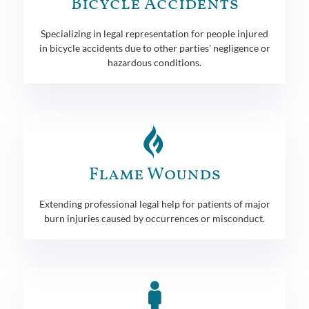
Bicycle Accidents
Specializing in legal representation for people injured
in bicycle accidents due to other parties' negligence or
hazardous conditions.
Flame Wounds
Extending professional legal help for patients of major
burn injuries caused by occurrences or misconduct.