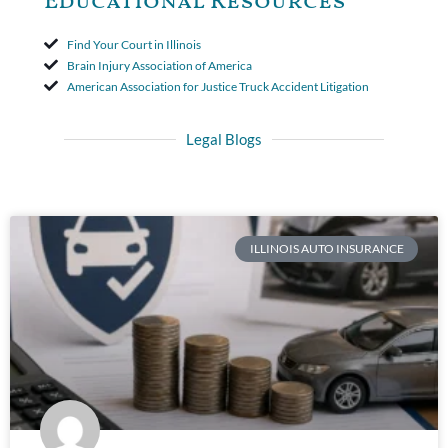
Educational Resources
Find Your Court in Illinois
Brain Injury Association of America
American Association for Justice Truck Accident Litigation
Legal Blogs
ILLINOIS AUTO INSURANCE