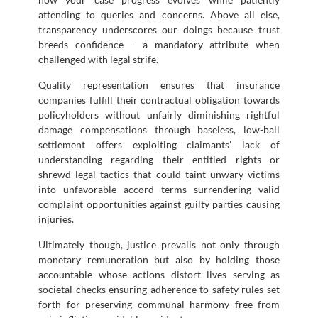
attending to queries and concerns. Above all else,
transparency underscores our doings because trust
breeds confidence – a mandatory attribute when
challenged with legal strife.
Quality representation ensures that insurance
companies fulfill their contractual obligation towards
policyholders without unfairly diminishing rightful
damage compensations through baseless, low-ball
settlement offers exploiting claimants’ lack of
understanding regarding their entitled rights or
shrewd legal tactics that could taint unwary victims
into unfavorable accord terms surrendering valid
complaint opportunities against guilty parties causing
injuries.
Ultimately though, justice prevails not only through
monetary remuneration but also by holding those
accountable whose actions distort lives serving as
societal checks ensuring adherence to safety rules set
forth for preserving communal harmony free from