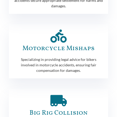
accidents secure appropriate settlement for harms and
damages.
Motorcycle Mishaps
Specializing in providing legal advice for bikers
involved in motorcycle accidents, ensuring fair
compensation for damages.
Big Rig Collision