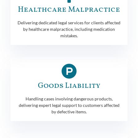
Healthcare Malpractice
Delivering dedicated legal services for clients affected
by healthcare malpractice, including medication
mistakes.
Goods Liability
Handling cases involving dangerous products,
delivering expert legal support to customers affected
by defective items.