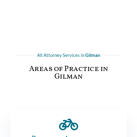
All Attorney Services in
Gilman
Areas of Practice in
Gilman