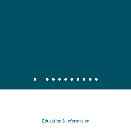
Maier v. CC Servs., Inc., 2019 IL App (3d) 170640,
132 N.E.3d 795
Background: After insured, who was injured in automobile
Education & Information
collision with another driver, recovered full liability limits of
driver's policy, she filed amended complaint for declaratory