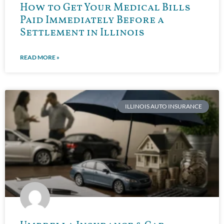
How to Get Your Medical Bills
Paid Immediately Before a
Settlement in Illinois
READ MORE »
ILLINOIS AUTO INSURANCE