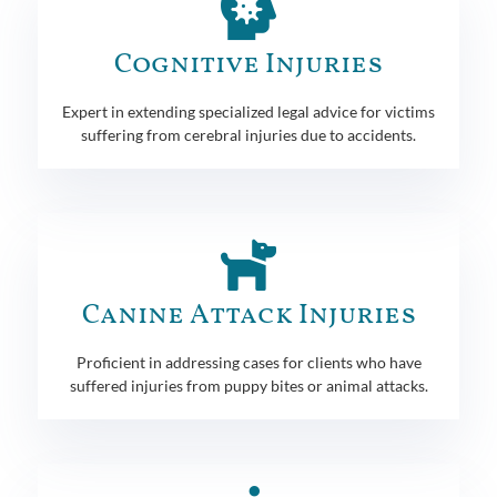
Cognitive Injuries
Expert in extending specialized legal advice for victims
suffering from cerebral injuries due to accidents.
Canine Attack Injuries
Proficient in addressing cases for clients who have
suffered injuries from puppy bites or animal attacks.