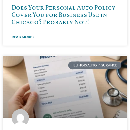
Does Your Personal Auto Policy
Cover You for Business Use in
Chicago? Probably Not!
READ MORE »
ILLINOIS AUTO INSURANCE