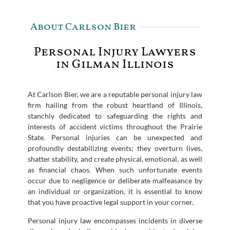
About Carlson Bier
Personal Injury Lawyers
in Gilman Illinois
At Carlson Bier, we are a reputable personal injury law
firm hailing from the robust heartland of Illinois,
stanchly dedicated to safeguarding the rights and
interests of accident victims throughout the Prairie
State. Personal injuries can be unexpected and
profoundly destabilizing events; they overturn lives,
shatter stability, and create physical, emotional, as well
as financial chaos. When such unfortunate events
occur due to negligence or deliberate malfeasance by
an individual or organization, it is essential to know
that you have proactive legal support in your corner.
Personal injury law encompasses incidents in diverse