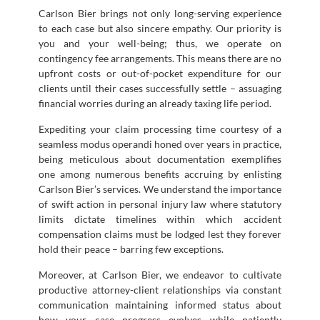
Carlson Bier brings not only long-serving experience
to each case but also sincere empathy. Our priority is
you and your well-being; thus, we operate on
contingency fee arrangements. This means there are no
upfront costs or out-of-pocket expenditure for our
clients until their cases successfully settle – assuaging
financial worries during an already taxing life period.
Expediting your claim processing time courtesy of a
seamless modus operandi honed over years in practice,
being meticulous about documentation exemplifies
one among numerous benefits accruing by enlisting
Carlson Bier’s services. We understand the importance
of swift action in personal injury law where statutory
limits dictate timelines within which accident
compensation claims must be lodged lest they forever
hold their peace – barring few exceptions.
Moreover, at Carlson Bier, we endeavor to cultivate
productive attorney-client relationships via constant
communication maintaining informed status about
how your case progress evolves while patiently