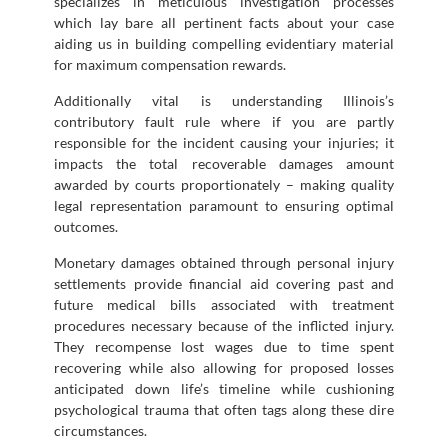
specializes in meticulous investigation processes
which lay bare all pertinent facts about your case
aiding us in building compelling evidentiary material
for maximum compensation rewards.
Additionally vital is understanding Illinois’s
contributory fault rule where if you are partly
responsible for the incident causing your injuries; it
impacts the total recoverable damages amount
awarded by courts proportionately – making quality
legal representation paramount to ensuring optimal
outcomes.
Monetary damages obtained through personal injury
settlements provide financial aid covering past and
future medical bills associated with treatment
procedures necessary because of the inflicted injury.
They recompense lost wages due to time spent
recovering while also allowing for proposed losses
anticipated down life’s timeline while cushioning
psychological trauma that often tags along these dire
circumstances.