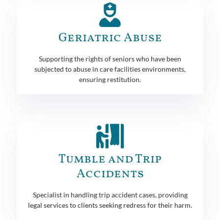
Geriatric Abuse
Supporting the rights of seniors who have been
subjected to abuse in care facilities environments,
ensuring restitution.
Tumble and Trip
Accidents
Specialist in handling trip accident cases, providing
legal services to clients seeking redress for their harm.