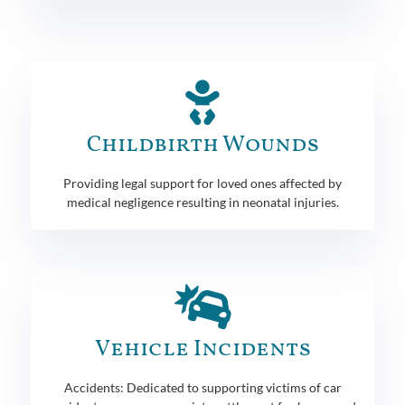
Childbirth Wounds
Providing legal support for loved ones affected by
medical negligence resulting in neonatal injuries.
Vehicle Incidents
Accidents: Dedicated to supporting victims of car