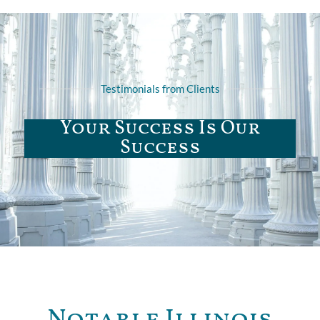
Testimonials from Clients
Your Success Is Our
Success
Notable Illinois