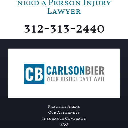
need a Person Injury
Lawyer
312-313-2440
Practice Areas
Our Attorneys
Insurance Coverage
FAQ