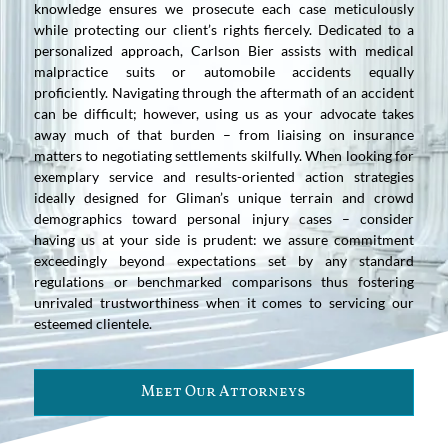
knowledge ensures we prosecute each case meticulously
while protecting our client’s rights fiercely. Dedicated to a
personalized approach, Carlson Bier assists with medical
malpractice suits or automobile accidents equally
proficiently. Navigating through the aftermath of an accident
can be difficult; however, using us as your advocate takes
away much of that burden – from liaising on insurance
matters to negotiating settlements skilfully. When looking for
exemplary service and results-oriented action strategies
ideally designed for Gliman’s unique terrain and crowd
demographics toward personal injury cases – consider
having us at your side is prudent: we assure commitment
exceedingly beyond expectations set by any standard
regulations or benchmarked comparisons thus fostering
unrivaled trustworthiness when it comes to servicing our
esteemed clientele.
Meet Our Attorneys