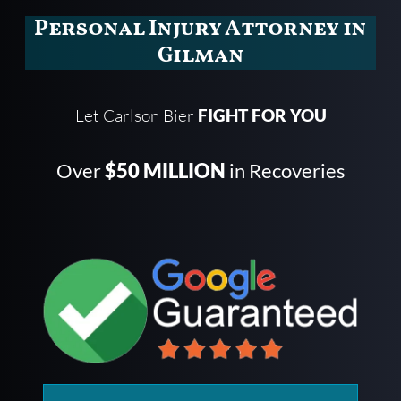
Personal Injury Attorney in
Gilman
Let Carlson Bier
FIGHT FOR YOU
Over
$50 MILLION
in Recoveries