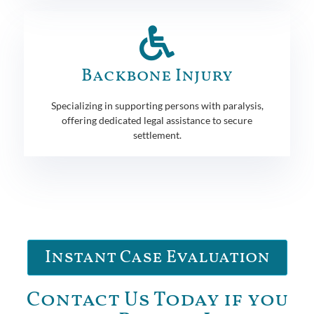
Backbone Injury
Specializing in supporting persons with paralysis,
offering dedicated legal assistance to secure
settlement.
Instant Case Evaluation
Contact Us Today if you