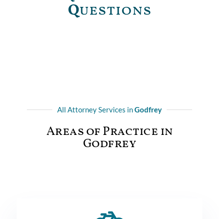
Q
uestions
All Attorney Services in
Godfrey
Areas of Practice in
Godfrey