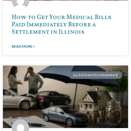
How to Get Your Medical Bills
Paid Immediately Before a
Settlement in Illinois
READ MORE »
ILLINOIS AUTO INSURANCE