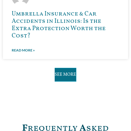
Umbrella Insurance & Car
Accidents in Illinois: Is the
Extra Protection Worth the
Cost?
READ MORE »
SEE MORE
F
requently
A
sked