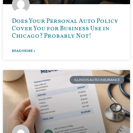
Does Your Personal Auto Policy
Cover You for Business Use in
Chicago? Probably Not!
READ MORE »
ILLINOIS AUTO INSURANCE