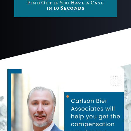
Find Out if You Have a Case
in
10 Seconds