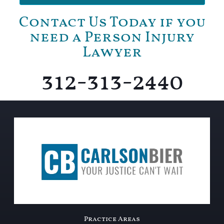
Contact Us Today if you
need a Person Injury
Lawyer
312-313-2440
Practice Areas