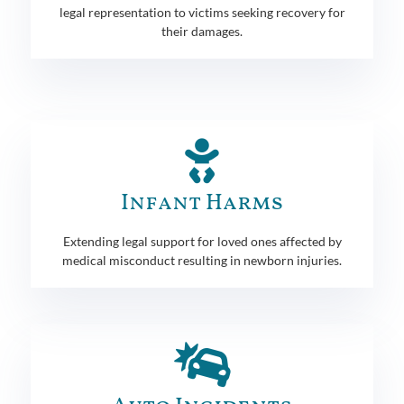
legal representation to victims seeking recovery for
their damages.
Infant Harms
Extending legal support for loved ones affected by
medical misconduct resulting in newborn injuries.