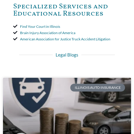
Specialized Services and
Educational Resources
Find Your Court in Illinois
Brain Injury Association of America
American Association for Justice Truck Accident Litigation
Legal Blogs
ILLINOIS AUTO INSURANCE