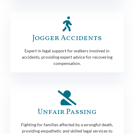
Jogger Accidents
Expert in legal support for walkers involved in
accidents, providing expert advice for recovering
compensation.
Unfair Passing
Fighting for families affected by a wrongful death,
providing empathetic and skilled legal services to