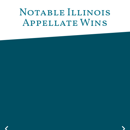
Notable Illinois
Appellate Wins