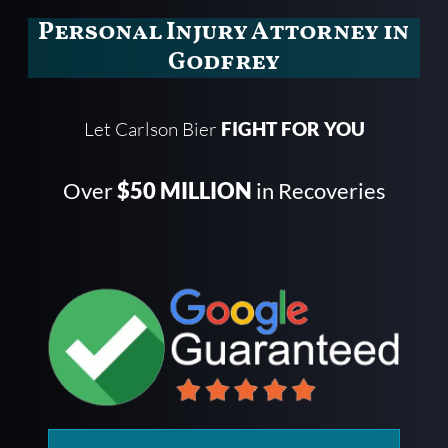
Personal Injury Attorney in
Godfrey
Let Carlson Bier
FIGHT FOR YOU
Over
$50 MILLION
in Recoveries