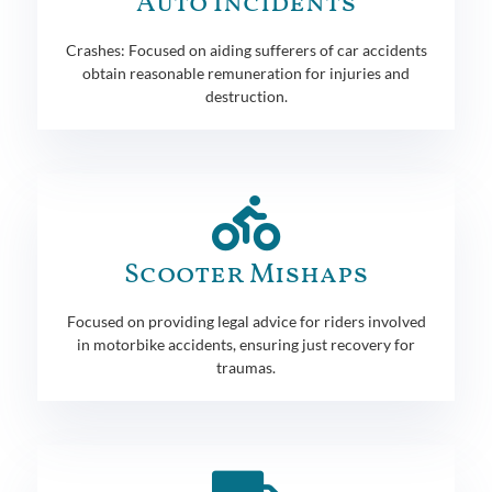
Auto Incidents
Crashes: Focused on aiding sufferers of car accidents
obtain reasonable remuneration for injuries and
destruction.
Scooter Mishaps
Focused on providing legal advice for riders involved
in motorbike accidents, ensuring just recovery for
traumas.