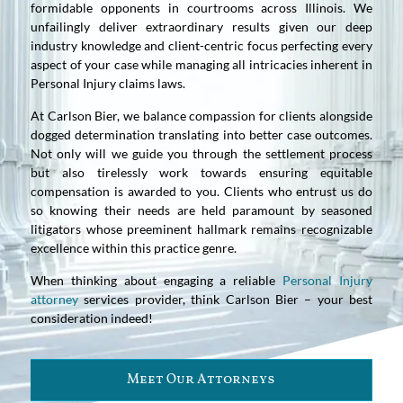
formidable opponents in courtrooms across Illinois. We
unfailingly deliver extraordinary results given our deep
industry knowledge and client-centric focus perfecting every
aspect of your case while managing all intricacies inherent in
Personal Injury claims laws.
At Carlson Bier, we balance compassion for clients alongside
dogged determination translating into better case outcomes.
Not only will we guide you through the settlement process
but also tirelessly work towards ensuring equitable
compensation is awarded to you. Clients who entrust us do
so knowing their needs are held paramount by seasoned
litigators whose preeminent hallmark remains recognizable
excellence within this practice genre.
When thinking about engaging a reliable
Personal Injury
attorney
services provider, think Carlson Bier – your best
consideration indeed!
Meet Our Attorneys