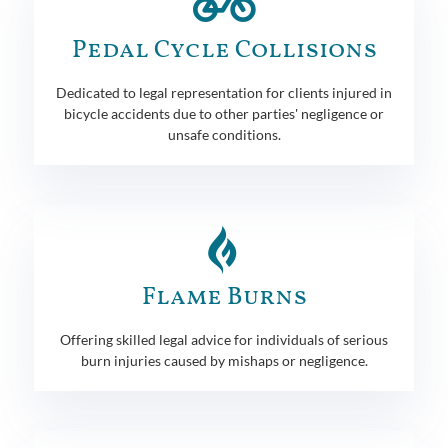
Pedal Cycle Collisions
Dedicated to legal representation for clients injured in
bicycle accidents due to other parties' negligence or
unsafe conditions.
Flame Burns
Offering skilled legal advice for individuals of serious
burn injuries caused by mishaps or negligence.