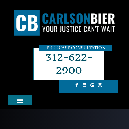
FREE CASE CONSULTATION
312-622-
2900