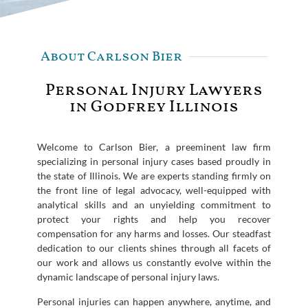
About Carlson Bier
Personal Injury Lawyers
in Godfrey Illinois
Welcome to Carlson Bier, a preeminent law firm
specializing in personal injury cases based proudly in
the state of Illinois. We are experts standing firmly on
the front line of legal advocacy, well-equipped with
analytical skills and an unyielding commitment to
protect your rights and help you recover
compensation for any harms and losses. Our steadfast
dedication to our clients shines through all facets of
our work and allows us constantly evolve within the
dynamic landscape of personal injury laws.
Personal injuries can happen anywhere, anytime, and