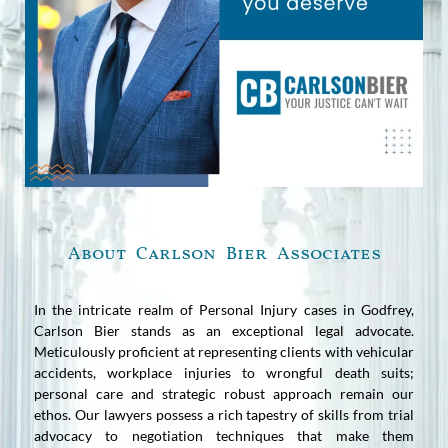
About Carlson Bier Associates
In the intricate realm of Personal Injury cases in Godfrey,
Carlson Bier stands as an exceptional legal advocate.
Meticulously proficient at representing clients with vehicular
accidents, workplace injuries to wrongful death suits;
personal care and strategic robust approach remain our
ethos. Our lawyers possess a rich tapestry of skills from trial
advocacy to negotiation techniques that make them