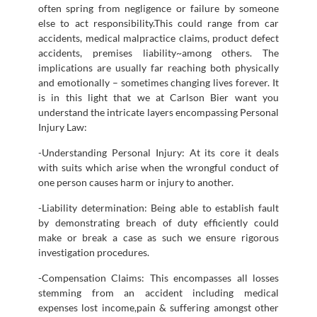
often spring from negligence or failure by someone
else to act responsibility.This could range from car
accidents, medical malpractice claims, product defect
accidents, premises liability~among others. The
implications are usually far reaching both physically
and emotionally – sometimes changing lives forever. It
is in this light that we at Carlson Bier want you
understand the intricate layers encompassing Personal
Injury Law:
-Understanding Personal Injury: At its core it deals
with suits which arise when the wrongful conduct of
one person causes harm or injury to another.
-Liability determination: Being able to establish fault
by demonstrating breach of duty efficiently could
make or break a case as such we ensure rigorous
investigation procedures.
-Compensation Claims: This encompasses all losses
stemming from an accident including medical
expenses lost income,pain & suffering amongst other