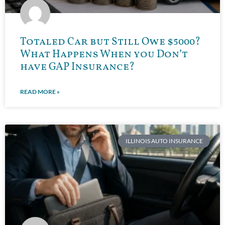
Totaled Car but Still Owe $5000?
What Happens When you Don’t
have GAP Insurance?
READ MORE »
ILLINOIS AUTO INSURANCE