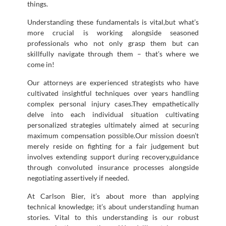
things.
Understanding these fundamentals is vital,but what’s
more crucial is working alongside seasoned
professionals who not only grasp them but can
skillfully navigate through them – that’s where we
come in!
Our attorneys are experienced strategists who have
cultivated insightful techniques over years handling
complex personal injury cases.They empathetically
delve into each individual situation cultivating
personalized strategies ultimately aimed at securing
maximum compensation possible.Our mission doesn’t
merely reside on fighting for a fair judgement but
involves extending support during recovery,guidance
through convoluted insurance processes alongside
negotiating assertively if needed.
At Carlson Bier, it’s about more than applying
technical knowledge; it’s about understanding human
stories. Vital to this understanding is our robust