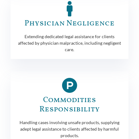
Physician Negligence
Extending dedicated legal assistance for clients
affected by physician malpractice, including negligent
care.
Commodities
Responsibility
Handling cases involving unsafe products, supplying
adept legal assistance to clients affected by harmful
products.