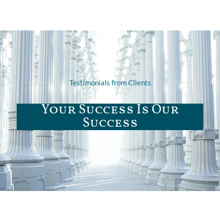
Testimonials from Clients
Your Success Is Our
Success