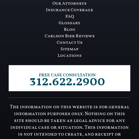
Our Attorneys
Insurance Coverage
FAQ
Glossary
Blog
Carlson Bier Reviews
Contact Us
Sitemap
Locations
312.622.2900
FREE CASE CONSULTATION
The information on this website is for general
information purposes only. Nothing on this
site should be taken as legal advice for any
individual case or situation. This information
is not intended to create, and receipt or