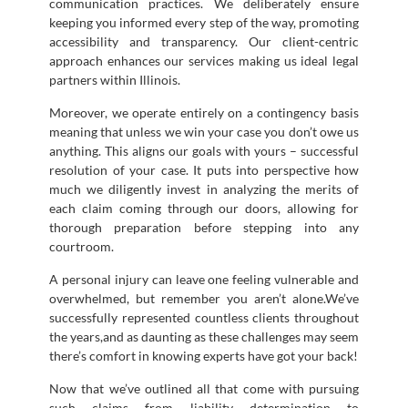
communication practices. We deliberately ensure
keeping you informed every step of the way, promoting
accessibility and transparency. Our client-centric
approach enhances our services making us ideal legal
partners within Illinois.
Moreover, we operate entirely on a contingency basis
meaning that unless we win your case you don’t owe us
anything. This aligns our goals with yours – successful
resolution of your case. It puts into perspective how
much we diligently invest in analyzing the merits of
each claim coming through our doors, allowing for
thorough preparation before stepping into any
courtroom.
A personal injury can leave one feeling vulnerable and
overwhelmed, but remember you aren’t alone.We’ve
successfully represented countless clients throughout
the years,and as daunting as these challenges may seem
there’s comfort in knowing experts have got your back!
Now that we’ve outlined all that come with pursuing
such claims from liability determination to