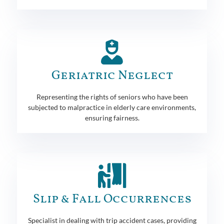
Geriatric Neglect
Representing the rights of seniors who have been
subjected to malpractice in elderly care environments,
ensuring fairness.
Slip & Fall Occurrences
Specialist in dealing with trip accident cases, providing