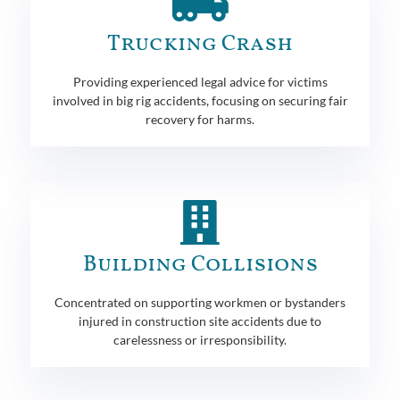
Trucking Crash
Providing experienced legal advice for victims
involved in big rig accidents, focusing on securing fair
recovery for harms.
Building Collisions
Concentrated on supporting workmen or bystanders
injured in construction site accidents due to
carelessness or irresponsibility.