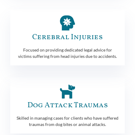
Cerebral Injuries
Focused on providing dedicated legal advice for
victims suffering from head injuries due to accidents.
Dog Attack Traumas
Skilled in managing cases for clients who have suffered
traumas from dog bites or animal attacks.