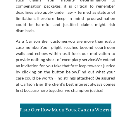
compensation packages, it is critical to remember
deadlines also apply under law – termed as statute of
limitations.Therefore keep in mind procrastination
could be harmful and justified claims might risk
dismissals.
As a Carlson Bier customer,you are more than just a
case number.Your plight reaches beyond courtroom
walls and echoes within us.It fuels our motivation to
provide nothing short of exemplary service.We extend
an invitation for you take that first leap towards justice
by clicking on the button below.Find out what your
case could be worth – no strings attached! Be assured
at Carlson Bier the client’s best interest always comes
first because here together we champion justice!
Find Out How Much Your Case is Worth