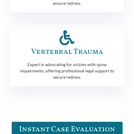
ensure redress.
Vertebral Trauma
Expert in advocating for victims with spine
impairments, offering professional legal support to
secure redress.
Instant Case Evaluation