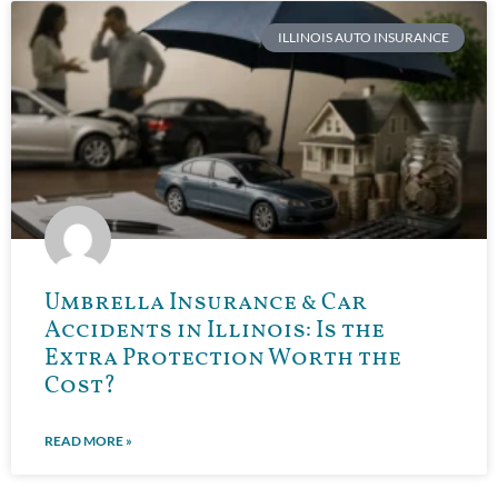
ILLINOIS AUTO INSURANCE
Umbrella Insurance & Car
Accidents in Illinois: Is the
Extra Protection Worth the
Cost?
READ MORE »