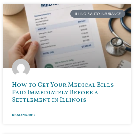
ILLINOIS AUTO INSURANCE
How to Get Your Medical Bills
Paid Immediately Before a
Settlement in Illinois
READ MORE »