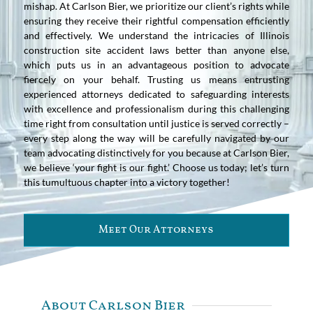
mishap. At Carlson Bier, we prioritize our client’s rights while
ensuring they receive their rightful compensation efficiently
and effectively. We understand the intricacies of Illinois
construction site accident laws better than anyone else,
which puts us in an advantageous position to advocate
fiercely on your behalf. Trusting us means entrusting
experienced attorneys dedicated to safeguarding interests
with excellence and professionalism during this challenging
time right from consultation until justice is served correctly –
every step along the way will be carefully navigated by our
team advocating distinctively for you because at Carlson Bier,
we believe ‘your fight is our fight.’ Choose us today; let’s turn
this tumultuous chapter into a victory together!
Meet Our Attorneys
About Carlson Bier