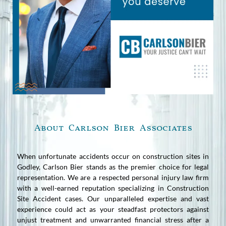
About Carlson Bier Associates
When unfortunate accidents occur on construction sites in
Godley, Carlson Bier stands as the premier choice for legal
representation. We are a respected personal injury law firm
with a well-earned reputation specializing in Construction
Site Accident cases. Our unparalleled expertise and vast
experience could act as your steadfast protectors against
unjust treatment and unwarranted financial stress after a