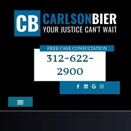
FREE CASE CONSULTATION
312-622-
2900