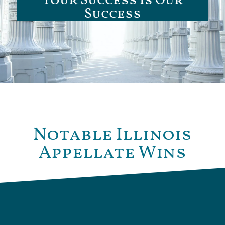
Your Success Is Our
Success
Notable Illinois
Appellate Wins