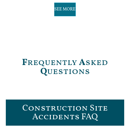
SEE MORE
F
requently
A
sked
Q
uestions
Construction Site
Accidents FAQ​