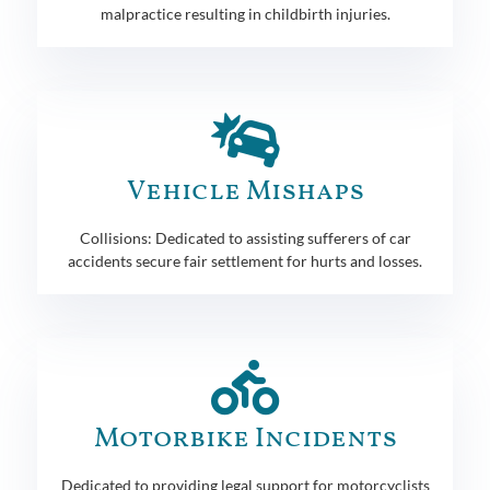
malpractice resulting in childbirth injuries.
Vehicle Mishaps
Collisions: Dedicated to assisting sufferers of car
accidents secure fair settlement for hurts and losses.
Motorbike Incidents
Dedicated to providing legal support for motorcyclists