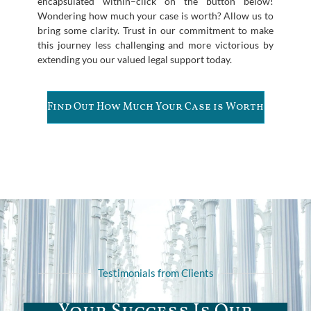
encapsulated within–click on the button below!
Wondering how much your case is worth? Allow us to
bring some clarity. Trust in our commitment to make
this journey less challenging and more victorious by
extending you our valued legal support today.
Find Out How Much Your Case is Worth
Testimonials from Clients