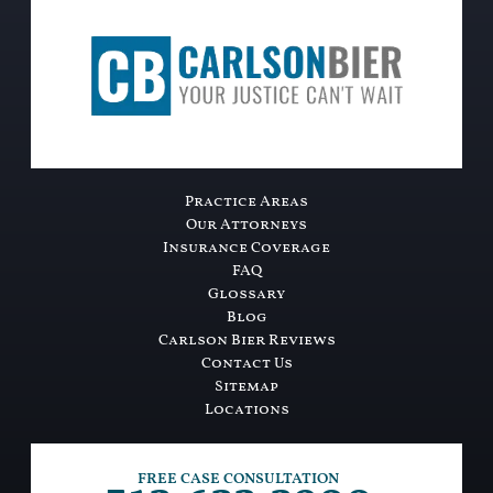
Practice Areas
Our Attorneys
Insurance Coverage
FAQ
Glossary
Blog
Carlson Bier Reviews
Contact Us
Sitemap
Locations
FREE CASE CONSULTATION