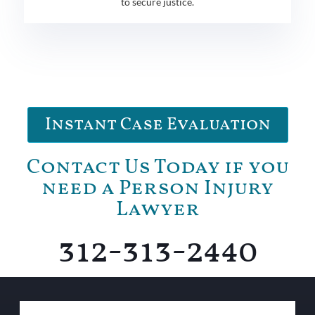
to secure justice.
Instant Case Evaluation
Contact Us Today if you
need a Person Injury
Lawyer
312-313-2440