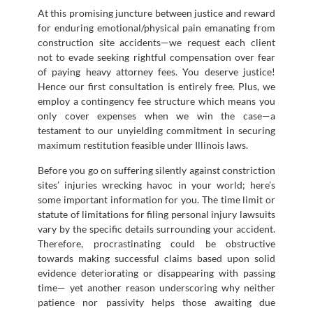
At this promising juncture between justice and reward
for enduring emotional/physical pain emanating from
construction site accidents—we request each client
not to evade seeking rightful compensation over fear
of paying heavy attorney fees. You deserve justice!
Hence our first consultation is entirely free. Plus, we
employ a contingency fee structure which means you
only cover expenses when we win the case—a
testament to our unyielding commitment in securing
maximum restitution feasible under Illinois laws.
Before you go on suffering silently against constriction
sites’ injuries wrecking havoc in your world; here’s
some important information for you. The time limit or
statute of limitations for filing personal injury lawsuits
vary by the specific details surrounding your accident.
Therefore, procrastinating could be obstructive
towards making successful claims based upon solid
evidence deteriorating or disappearing with passing
time— yet another reason underscoring why neither
patience nor passivity helps those awaiting due