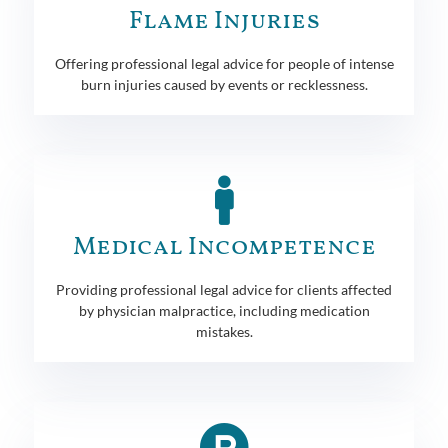
Flame Injuries
Offering professional legal advice for people of intense
burn injuries caused by events or recklessness.
Medical Incompetence
Providing professional legal advice for clients affected
by physician malpractice, including medication
mistakes.