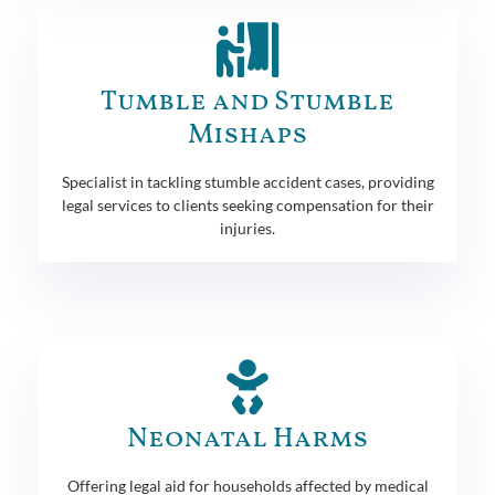
Tumble and Stumble
Mishaps
Specialist in tackling stumble accident cases, providing
legal services to clients seeking compensation for their
injuries.
Neonatal Harms
Offering legal aid for households affected by medical