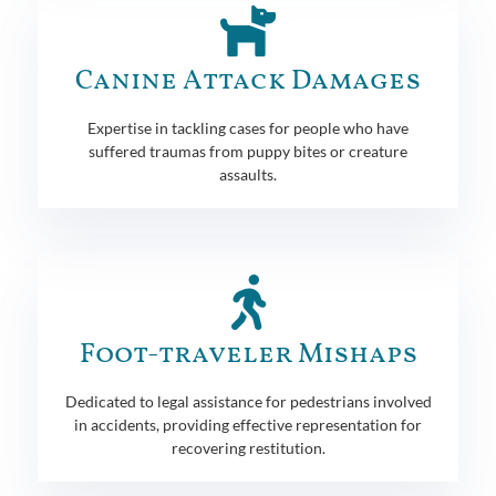
Canine Attack Damages
Expertise in tackling cases for people who have
suffered traumas from puppy bites or creature
assaults.
Foot-traveler Mishaps
Dedicated to legal assistance for pedestrians involved
in accidents, providing effective representation for
recovering restitution.