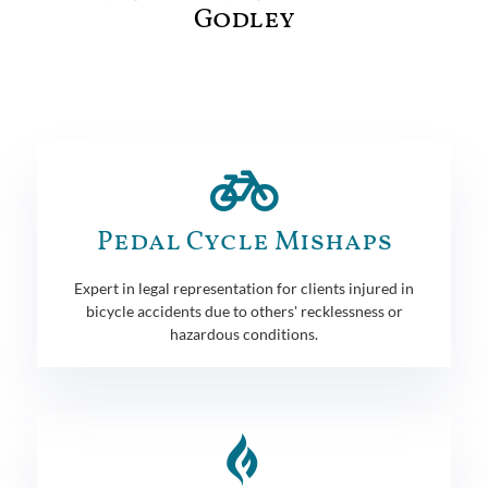
Godley
Pedal Cycle Mishaps
Expert in legal representation for clients injured in
bicycle accidents due to others' recklessness or
hazardous conditions.