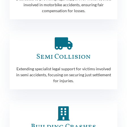
involved in motorbike accidents, ensuring fair
compensation for losses.
Semi Collision
Extending specialist legal support for victims involved
in semi accidents, focusing on securing just settlement
for injuries.
Building Crashes