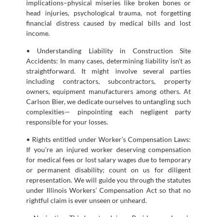
implications–physical miseries like broken bones or
head injuries, psychological trauma, not forgetting
financial distress caused by medical bills and lost
income.
• Understanding Liability in Construction Site
Accidents: In many cases, determining liability isn’t as
straightforward. It might involve several parties
including contractors, subcontractors, property
owners, equipment manufacturers among others. At
Carlson Bier, we dedicate ourselves to untangling such
complexities— pinpointing each negligent party
responsible for your losses.
• Rights entitled under Worker’s Compensation Laws:
If you’re an injured worker deserving compensation
for medical fees or lost salary wages due to temporary
or permanent disability; count on us for diligent
representation. We will guide you through the statutes
under Illinois Workers’ Compensation Act so that no
rightful claim is ever unseen or unheard.