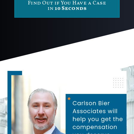
Find Out if You Have a Case
in
10 Seconds