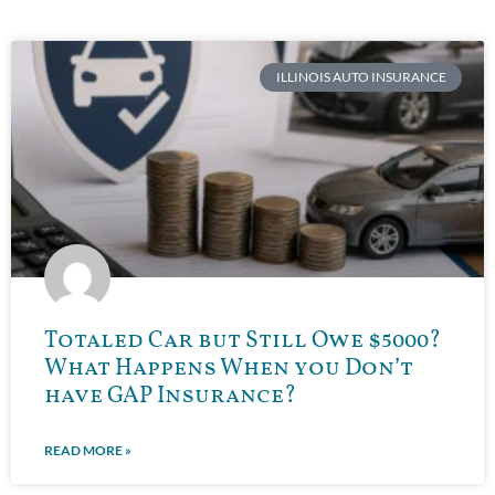
ILLINOIS AUTO INSURANCE
Totaled Car but Still Owe $5000?
What Happens When you Don’t
have GAP Insurance?
READ MORE »