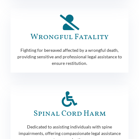
Wrongful Fatality
Fighting for bereaved affected by a wrongful death,
providing sensitive and professional legal assistance to
ensure restitution.
Spinal Cord Harm
Dedicated to assisting individuals with spine
impairments, offering compassionate legal assistance