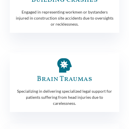
Engaged in representing workmen or bystanders
injured in construction site accidents due to oversights
or recklessness.
Brain Traumas
Specializing in delivering specialized legal support for
patients suffering from head injuries due to
carelessness.