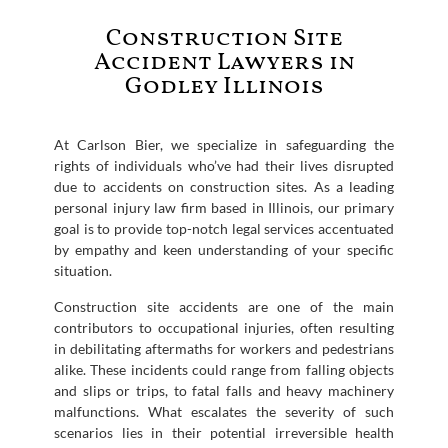
Construction Site
Accident Lawyers in
Godley Illinois
At Carlson Bier, we specialize in safeguarding the
rights of individuals who’ve had their lives disrupted
due to accidents on construction sites. As a leading
personal injury law firm based in Illinois, our primary
goal is to provide top-notch legal services accentuated
by empathy and keen understanding of your specific
situation.
Construction site accidents are one of the main
contributors to occupational injuries, often resulting
in debilitating aftermaths for workers and pedestrians
alike. These incidents could range from falling objects
and slips or trips, to fatal falls and heavy machinery
malfunctions. What escalates the severity of such
scenarios lies in their potential irreversible health