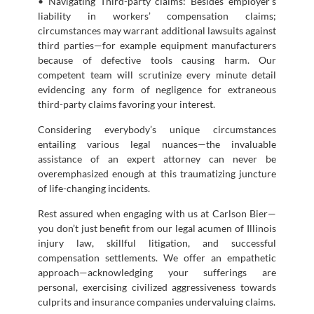
• Navigating Third-party claims: Besides employer’s
liability in workers’ compensation claims;
circumstances may warrant additional lawsuits against
third parties—for example equipment manufacturers
because of defective tools causing harm. Our
competent team will scrutinize every minute detail
evidencing any form of negligence for extraneous
third-party claims favoring your interest.
Considering everybody’s unique circumstances
entailing various legal nuances—the invaluable
assistance of an expert attorney can never be
overemphasized enough at this traumatizing juncture
of life-changing incidents.
Rest assured when engaging with us at Carlson Bier—
you don’t just benefit from our legal acumen of Illinois
injury law, skillful litigation, and successful
compensation settlements. We offer an empathetic
approach—acknowledging your sufferings are
personal, exercising civilized aggressiveness towards
culprits and insurance companies undervaluing claims.