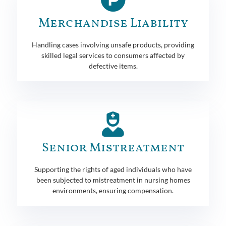
Merchandise Liability
Handling cases involving unsafe products, providing
skilled legal services to consumers affected by
defective items.
Senior Mistreatment
Supporting the rights of aged individuals who have
been subjected to mistreatment in nursing homes
environments, ensuring compensation.