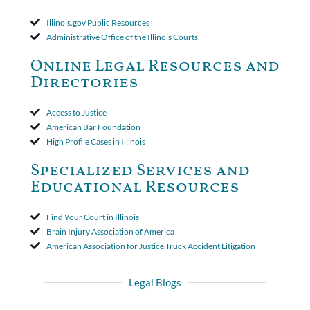
applied to both uninsured and underinsured motorist claims. The
court found that a letter from the insured's attorney to the
Illinois.gov Public Resources
insurer wasn't a valid arbitration demand nor a proof of loss to
Administrative Office of the Illinois Courts
toll the statute of limitations. Finally, the insurer was permitted
to use the defense based on the two-year statute of limitations
Online Legal Resources and
period. The court's decision was affirmed.
Directories
Access to Justice
American Bar Foundation
High Profile Cases in Illinois
Specialized Services and
Educational Resources
Find Your Court in Illinois
Brain Injury Association of America
American Association for Justice Truck Accident Litigation
Legal Blogs