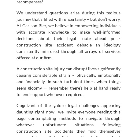
recompenses!
We understand questions arise during this tedious
journey that’s filled with uncertainty – but don’t worry.
At Carlson Bier, we believe in empowering individuals
with accurate knowledge to make well-informed
decisions about their legal route ahead post-
construction site accident debacle—an ideology
consistently mirrored through all arrays of services
offered at our firm.
A construction site injury can disrupt lives significantly
causing considerable strain – physically, emotionally
and financially. In such turbulent times when things
seem gloomy — remember there’s help at hand ready
to lend support whenever required.
Cognizant of the galore legal challenges appearing
daunting right now—we invite everyone reading this
page contemplating methods to navigate through
whatever unfortunate situations following
construction site accidents they find themselves