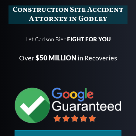
Construction Site Accident
Attorney in Godley
Let Carlson Bier
FIGHT FOR YOU
Over
$50 MILLION
in Recoveries