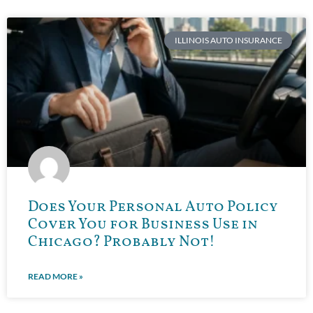
ILLINOIS AUTO INSURANCE
Does Your Personal Auto Policy
Cover You for Business Use in
Chicago? Probably Not!
READ MORE »