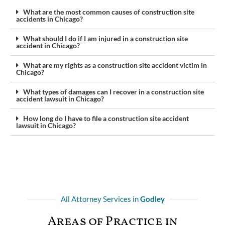
What are the most common causes of construction site
accidents in Chicago?
What should I do if I am injured in a construction site
accident in Chicago?
What are my rights as a construction site accident victim in
Chicago?
What types of damages can I recover in a construction site
accident lawsuit in Chicago?
How long do I have to file a construction site accident
lawsuit in Chicago?
All Attorney Services in
Godley
Areas of Practice in