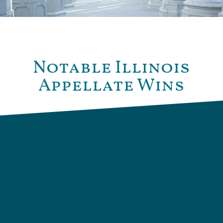
Notable Illinois
Appellate Wins