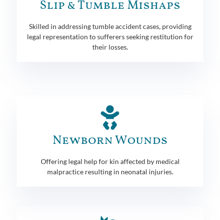
Slip & Tumble Mishaps
Skilled in addressing tumble accident cases, providing
legal representation to sufferers seeking restitution for
their losses.
Newborn Wounds
Offering legal help for kin affected by medical
malpractice resulting in neonatal injuries.