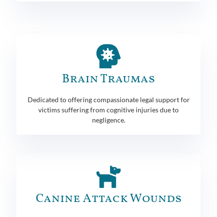
Brain Traumas
Dedicated to offering compassionate legal support for
victims suffering from cognitive injuries due to
negligence.
Canine Attack Wounds