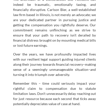
indeed be traumatic, emotionally taxing, and
financially disruptive. Carlson Bier, a well-established
law firm based in Illinois, is not merely an advocate; we
are your dedicated partner in pursuing justice and
getting the compensation you rightfully deserve. Our
commitment remains unflinching as we strive to
ensure that your path to recovery isn’t derailed by
financial distress brought on by mounting medical bills
or lost future earnings.
Over the years, we have profoundly impacted lives
with our resilient legal support guiding injured clients
along their journey towards financial recovery–making
sense of a seemingly unmanagevable situation–and
turning it into triumph over adversity.
Remember this – time could seriously impact your
rightful claim to compensation due to statute
limitation laws. Don’t unnecessarily delay reaching out
for just resource because each second that ticks away
potentially depreciates value of case at hand.