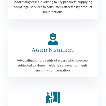
Addressing cases involving faulty products, supplying
adept legal services to consumers affected by product
malfunctions.
Aged Neglect
Advocating for the rights of elders who have been
subjected to abuse in elderly care environments,
ensuring compensation.