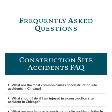
F
requently
A
sked
Q
uestions
Construction Site
Accidents FAQ​
What are the most common causes of construction site
accidents in Chicago?
What should I do if I am injured in a construction site
accident in Chicago?
What are my rights as a construction site accident victim in