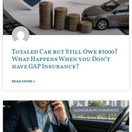
Totaled Car but Still Owe $5000?
What Happens When you Don’t
have GAP Insurance?
READ MORE »
ILLINOIS AUTO INSURANCE