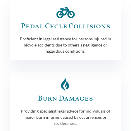
Pedal Cycle Collisions
Proficient in legal assistance for persons injured in
bicycle accidents due to others's negligence or
hazardous conditions.
Burn Damages
Providing specialist legal advice for individuals of
major burn injuries caused by occurrences or
recklessness.