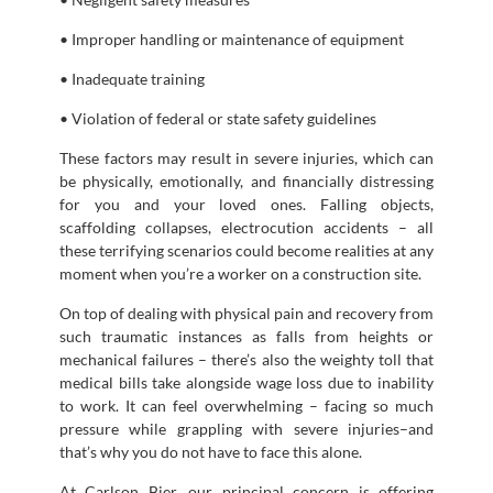
• Improper handling or maintenance of equipment
• Inadequate training
• Violation of federal or state safety guidelines
These factors may result in severe injuries, which can
be physically, emotionally, and financially distressing
for you and your loved ones. Falling objects,
scaffolding collapses, electrocution accidents – all
these terrifying scenarios could become realities at any
moment when you’re a worker on a construction site.
On top of dealing with physical pain and recovery from
such traumatic instances as falls from heights or
mechanical failures – there’s also the weighty toll that
medical bills take alongside wage loss due to inability
to work. It can feel overwhelming – facing so much
pressure while grappling with severe injuries–and
that’s why you do not have to face this alone.
At Carlson Bier, our principal concern is offering