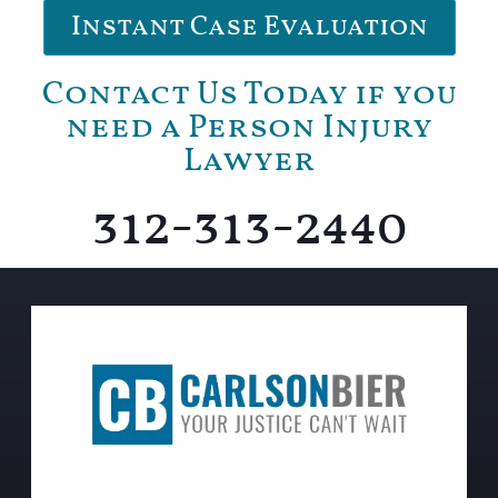
Instant Case Evaluation
Contact Us Today if you
need a Person Injury
Lawyer
312-313-2440