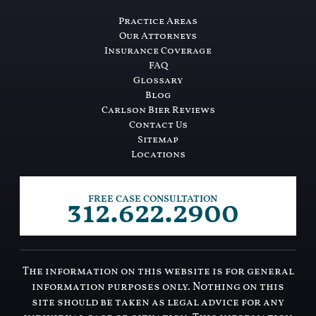
Practice Areas
Our Attorneys
Insurance Coverage
FAQ
Glossary
Blog
Carlson Bier Reviews
Contact Us
Sitemap
Locations
312.622.2900
FREE CASE CONSULTATION
The information on this website is for general
information purposes only. Nothing on this
site should be taken as legal advice for any