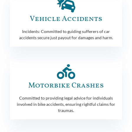
Vehicle Accidents
Incidents: Committed to guiding sufferers of car
accidents secure just payout for damages and harm.
Motorbike Crashes
Committed to providing legal advice for individuals
involved in bike accidents, ensuring rightful claims for
traumas.