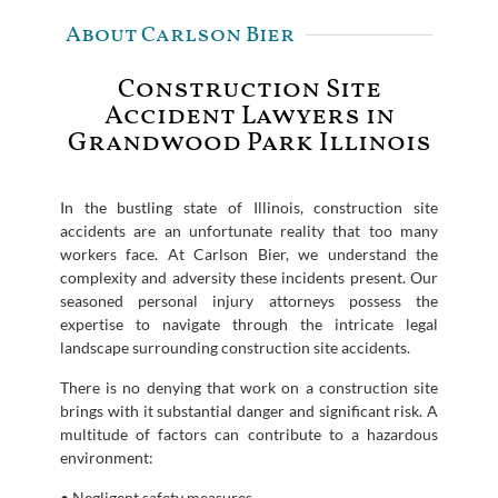
About Carlson Bier
Construction Site
Accident Lawyers in
Grandwood Park Illinois
In the bustling state of Illinois, construction site
accidents are an unfortunate reality that too many
workers face. At Carlson Bier, we understand the
complexity and adversity these incidents present. Our
seasoned personal injury attorneys possess the
expertise to navigate through the intricate legal
landscape surrounding construction site accidents.
There is no denying that work on a construction site
brings with it substantial danger and significant risk. A
multitude of factors can contribute to a hazardous
environment:
• Negligent safety measures