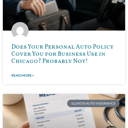
Does Your Personal Auto Policy
Cover You for Business Use in
Chicago? Probably Not!
READ MORE »
ILLINOIS AUTO INSURANCE