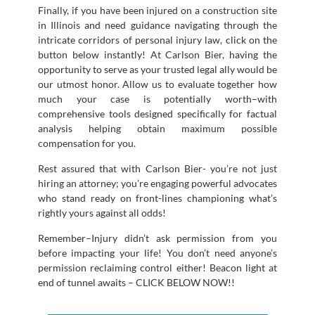
Finally, if you have been injured on a construction site
in Illinois and need guidance navigating through the
intricate corridors of personal injury law, click on the
button below instantly! At Carlson Bier, having the
opportunity to serve as your trusted legal ally would be
our utmost honor. Allow us to evaluate together how
much your case is potentially worth–with
comprehensive tools designed specifically for factual
analysis helping obtain maximum possible
compensation for you.
Rest assured that with Carlson Bier- you’re not just
hiring an attorney; you’re engaging powerful advocates
who stand ready on front-lines championing what’s
rightly yours against all odds!
Remember–Injury didn’t ask permission from you
before impacting your life! You don’t need anyone’s
permission reclaiming control either! Beacon light at
end of tunnel awaits – CLICK BELOW NOW!!