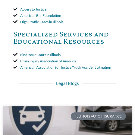
Access to Justice
American Bar Foundation
High Profile Cases in Illinois
Specialized Services and
Educational Resources
Find Your Court in Illinois
Brain Injury Association of America
American Association for Justice Truck Accident Litigation
Legal Blogs
ILLINOIS AUTO INSURANCE