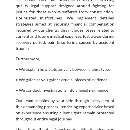
quality legal support designed around fighting for
justice for those who’ve suffered from construction-
site-related misfortunes. We implement detailed
strategies aimed at securing financial compensation
required by our clients; this includes losses related to
current and future medical expenses, lost wages during
recovery period, pain & suffering caused by accident
trauma.
Furthermore,
• We explain how statutes vary between claims types.
• We guide as you gather crucial pieces of evidence.
• We conduct investigations into alleged negligence
Our team remains by your side through every step of
this demanding process–rendering expert advice based
on experience ensuring client rights remain protected
throughout entire legal journey.
The aftermath of a Construction Site Accident can