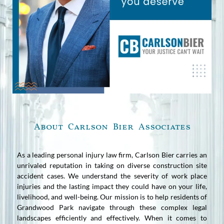
About Carlson Bier Associates
As a leading personal injury law firm, Carlson Bier carries an
unrivaled reputation in taking on diverse construction site
accident cases. We understand the severity of work place
injuries and the lasting impact they could have on your life,
livelihood, and well-being. Our mission is to help residents of
Grandwood Park navigate through these complex legal
landscapes efficiently and effectively. When it comes to