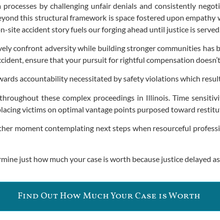
 processes by challenging unfair denials and consistently nego
 Beyond this structural framework is space fostered upon empathy
-site accident story fuels our forging ahead until justice is served
vely confront adversity while building stronger communities has be
accident, ensure that your pursuit for rightful compensation doesn’
rds accountability necessitated by safety violations which result
throughout these complex proceedings in Illinois. Time sensitiv
lacing victims on optimal vantage points purposed toward restitu
nother moment contemplating next steps when resourceful professi
rmine just how much your case is worth because justice delayed as
Find Out How Much Your Case is Worth