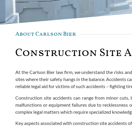
About Carlson Bier
Construction Site A
At the Carlson Bier law firm, we understand the risks an
sites where their safety hangs in the balance. Accidents can
reliable legal aid for victims of such accidents – fighting
Construction site accidents can range from minor cuts, b
malfunctions or equipment failures due to recklessness on
complex legal matters which require specialized knowledg
Key aspects associated with construction site accidents of