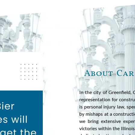
About Car
In the city of Greenfield,
representation for constru
is personal injury law, spe
by mishaps at a constructi
we bring extensive expe
victories within the Illino