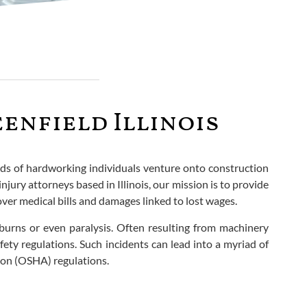
enfield Illinois
nds of hardworking individuals venture onto construction
njury attorneys based in Illinois, our mission is to provide
cover medical bills and damages linked to lost wages.
, burns or even paralysis. Often resulting from machinery
ety regulations. Such incidents can lead into a myriad of
ion (OSHA) regulations.