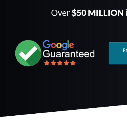
Over
$50 MILLION
F