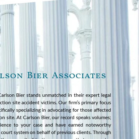
lson Bier Associates
 Carlson Bier stands unmatched in their expert legal
ction site accident victims. Our firm’s primary focus
cifically specializing in advocating for those affected
on site. At Carlson Bier, our record speaks volumes;
rience to your case and have earned noteworthy
is court system on behalf of previous clients. Through