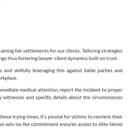
s
ing fair settlements for our clients. Tailoring strategies
ngs thus fostering lawyer-client dynamics built on trust.
and skilfully leveraging this against liable parties and
rkplace.
immediate medical attention, report the incident to proper
y witnesses and specific details about the circumstances
se trying times, it’s pivotal for victims to reorient their
 no-win-no-fee commitment ensures access to elite-tiered