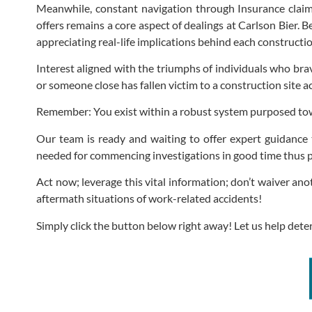
Meanwhile, constant navigation through Insurance claim
offers remains a core aspect of dealings at Carlson Bier.
appreciating real-life implications behind each construction
Interest aligned with the triumphs of individuals who bra
or someone close has fallen victim to a construction site 
Remember: You exist within a robust system purposed towa
Our team is ready and waiting to offer expert guidance 
needed for commencing investigations in good time thus p
Act now; leverage this vital information; don’t waiver a
aftermath situations of work-related accidents!
Simply click the button below right away! Let us help dete