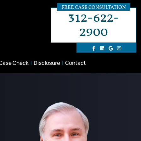
FREE CASE CONSULTATION
312-622-
2900
 Case Check
Disclosure
Contact