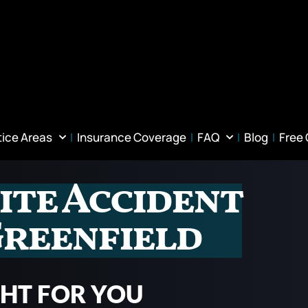
tice Areas
Insurance Coverage
FAQ
Blog
Free
ite Accident
Greenfield
GHT FOR YOU