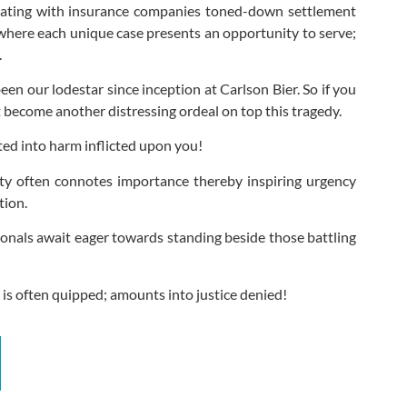
tiating with insurance companies toned-down settlement
 where each unique case presents an opportunity to serve;
.
en our lodestar since inception at Carlson Bier. So if you
t become another distressing ordeal on top this tragedy.
ed into harm inflicted upon you!
ity often connotes importance thereby inspiring urgency
tion.
onals await eager towards standing beside those battling
 is often quipped; amounts into justice denied!