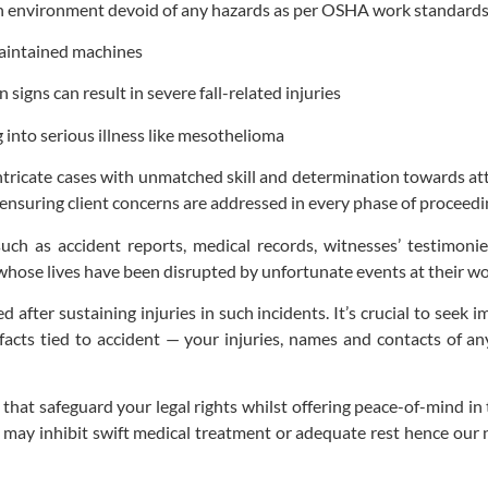
an environment devoid of any hazards as per OSHA work standard
maintained machines
signs can result in severe fall-related injuries
into serious illness like mesothelioma
ricate cases with unmatched skill and determination towards attain
 ensuring client concerns are addressed in every phase of proceedi
ch as accident reports, medical records, witnesses’ testimonies 
whose lives have been disrupted by unfortunate events at their wo
after sustaining injuries in such incidents. It’s crucial to seek 
acts tied to accident — your injuries, names and contacts of an
at safeguard your legal rights whilst offering peace-of-mind in the
 may inhibit swift medical treatment or adequate rest hence our