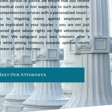
tless pursuit of justice, we ensure that you receive
 medical costs or lost wages due to such accidents.
 comprehensive services with a personalized touch –
ons to litigating claims against employers or
 implicated in your injuries – you are not just
nored guest whose rights we fight vehemently to
 Bier: We safeguard your best interests after a
t while aiming tirelessly towards optimal results
eace-of-spirit recovery.
eet Our Attorneys