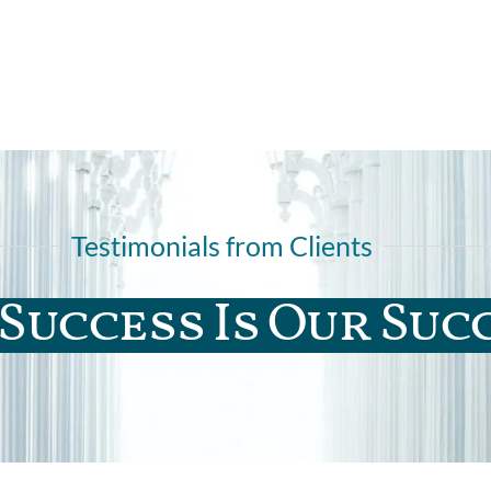
Testimonials from Clients
Success Is Our Suc