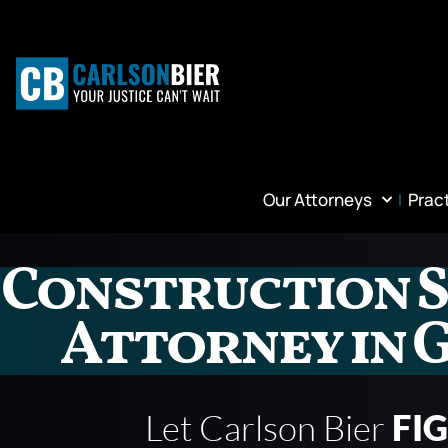
Our Attorneys
Prac
Construction S
Attorney in 
Let Carlson Bier
FI