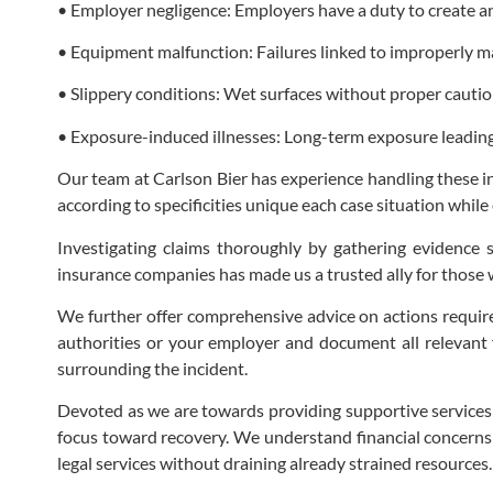
• Employer negligence: Employers have a duty to create 
• Equipment malfunction: Failures linked to improperly 
• Slippery conditions: Wet surfaces without proper caution 
• Exposure-induced illnesses: Long-term exposure leading 
Our team at Carlson Bier has experience handling these int
according to specificities unique each case situation while
Investigating claims thoroughly by gathering evidence su
insurance companies has made us a trusted ally for those 
We further offer comprehensive advice on actions required 
authorities or your employer and document all relevant f
surrounding the incident.
Devoted as we are towards providing supportive services th
focus toward recovery. We understand financial concerns
legal services without draining already strained resources.