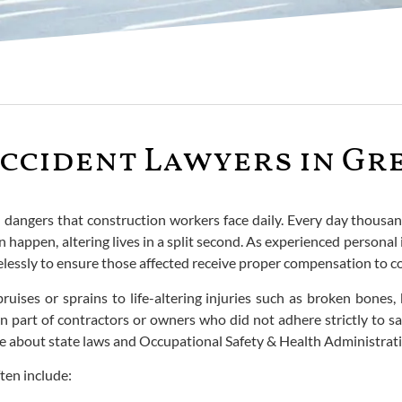
ccident Lawyers in Gre
d dangers that construction workers face daily. Every day thousa
 happen, altering lives in a split second. As experienced personal i
 tirelessly to ensure those affected receive proper compensation to 
ruises or sprains to life-altering injuries such as broken bones
 part of contractors or owners who did not adhere strictly to saf
e about state laws and Occupational Safety & Health Administrat
ten include: