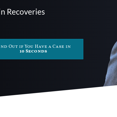
in Recoveries
ind Out if You Have a Case in
10 Seconds