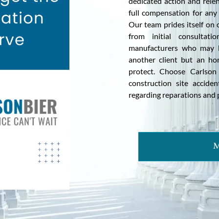
dedicated action and relen
full compensation for any
Our team prides itself on
from initial consultati
manufacturers who may be
another client but an ho
protect. Choose Carlson
construction site acciden
regarding reparations and p
M