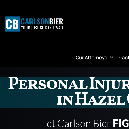
Our Attorneys
Prac
Personal Inju
in Hazel
Let Carlson Bier
FI