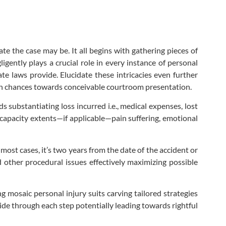
te the case may be. It all begins with gathering pieces of
gently plays a crucial role in every instance of personal
te laws provide. Elucidate these intricacies even further
ion chances towards conceivable courtroom presentation.
substantiating loss incurred i.e., medical expenses, lost
capacity extents—if applicable—pain suffering, emotional
r most cases, it’s two years from the date of the accident or
d other procedural issues effectively maximizing possible
 mosaic personal injury suits carving tailored strategies
side through each step potentially leading towards rightful