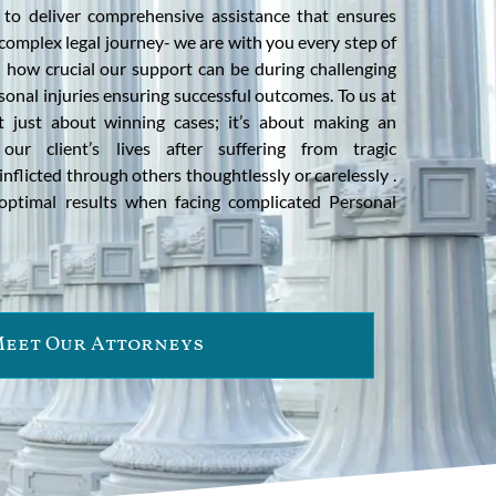
 to deliver comprehensive assistance that ensures
complex legal journey- we are with you every step of
how crucial our support can be during challenging
sonal injuries ensuring successful outcomes. To us at
ot just about winning cases; it’s about making an
 our client’s lives after suffering from tragic
nflicted through others thoughtlessly or carelessly .
optimal results when facing complicated Personal
eet Our Attorneys