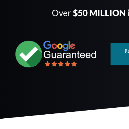
Over
$50 MILLION
F