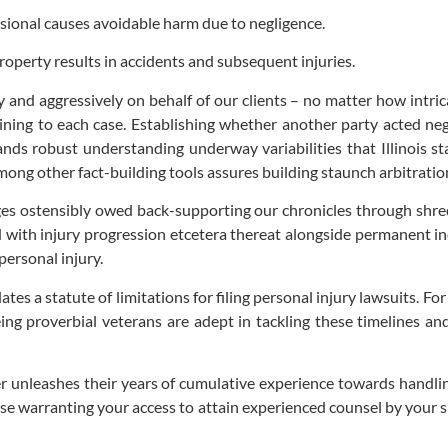
ssional causes avoidable harm due to negligence.
roperty results in accidents and subsequent injuries.
 and aggressively on behalf of our clients – no matter how intrica
ing to each case. Establishing whether another party acted negli
ds robust understanding underway variabilities that Illinois sta
among other fact-building tools assures building staunch arbitrat
s ostensibly owed back-supporting our chronicles through shreds 
with injury progression etcetera thereat alongside permanent in
personal injury.
lates a statute of limitations for filing personal injury lawsuits. Fo
ing proverbial veterans are adept in tackling these timelines an
 unleashes their years of cumulative experience towards handling
case warranting your access to attain experienced counsel by your 