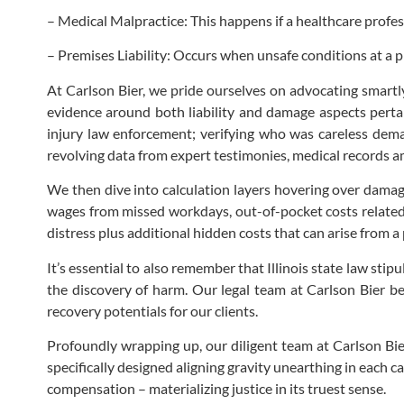
– Medical Malpractice: This happens if a healthcare profe
– Premises Liability: Occurs when unsafe conditions at a p
At Carlson Bier, we pride ourselves on advocating smartly
evidence around both liability and damage aspects pertain
injury law enforcement; verifying who was careless deman
revolving data from expert testimonies, medical records 
We then dive into calculation layers hovering over damage
wages from missed workdays, out-of-pocket costs related 
distress plus additional hidden costs that can arise from a 
It’s essential to also remember that Illinois state law stipu
the discovery of harm. Our legal team at Carlson Bier be
recovery potentials for our clients.
Profoundly wrapping up, our diligent team at Carlson Bier
specifically designed aligning gravity unearthing in each 
compensation – materializing justice in its truest sense.