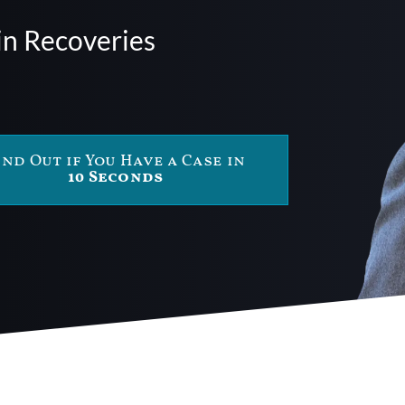
in Recoveries
ind Out if You Have a Case in
10 Seconds