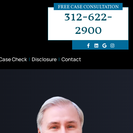
FREE CASE CONSULTATION
312-622-
2900
 Case Check
Disclosure
Contact