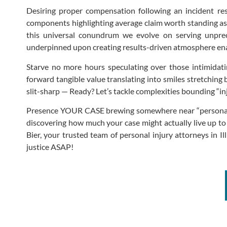
Desiring proper compensation following an incident resu
components highlighting average claim worth standing as u
this universal conundrum we evolve on serving unprece
underpinned upon creating results-driven atmosphere ena
Starve no more hours speculating over those intimidati
forward tangible value translating into smiles stretching
slit-sharp — Ready? Let’s tackle complexities bounding “
Presence YOUR CASE brewing somewhere near “personal inj
discovering how much your case might actually live up to
Bier, your trusted team of personal injury attorneys in 
justice ASAP!