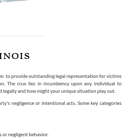
inois
ple: to provide outstanding legal representation for victims
on. The crux lies in incumbency upon any individual to
 legally and how might your unique situation play out.
rty’s negligence or intentional acts. Some key categories
 or negligent behavior.