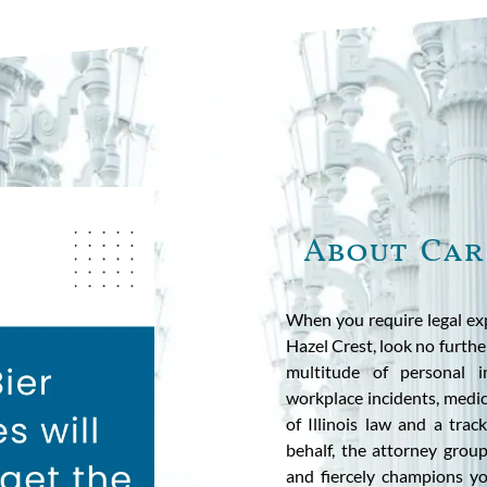
About Car
When you require legal exp
Hazel Crest, look no further
multitude of personal in
workplace incidents, medi
of Illinois law and a trac
behalf, the attorney grou
and fiercely champions y