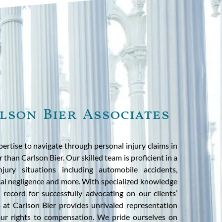
lson Bier Associates
ertise to navigate through personal injury claims in
 than Carlson Bier. Our skilled team is proficient in a
jury situations including automobile accidents,
cal negligence and more. With specialized knowledge
k record for successfully advocating on our clients’
p at Carlson Bier provides unrivaled representation
our rights to compensation. We pride ourselves on