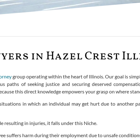
yers in Hazel Crest Ill
torney
group operating within the heart of Illinois. Our goal is sim
ous paths of seeking justice and securing deserved compensati
because this direct knowledge empowers your grasp on where stand
situations in which an individual may get hurt due to another pa
esulting in injuries, it falls under this Niche.
ee suffers harm during their employment due to unsafe conditions