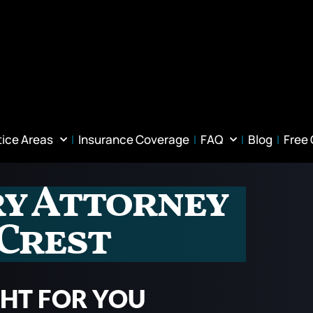
tice Areas
Insurance Coverage
FAQ
Blog
Free
ry Attorney
 Crest
GHT FOR YOU