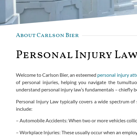
About Carlson Bier
Personal Injury Law
Welcome to Carlson Bier, an esteemed
personal injury at
of personal injuries, helping you navigate the tumultu
understand personal injury law’s fundamentals – chiefly 
Personal Injury Law typically covers a wide spectrum of 
include:
– Automobile Accidents: When two or more vehicles collide r
– Workplace Injuries: These usually occur when an employ