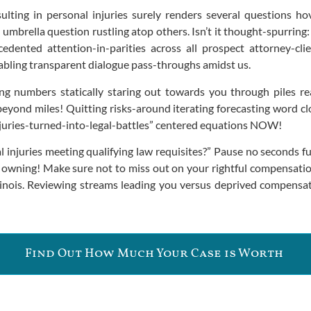
lting in personal injuries surely renders several questions ho
mbrella question rustling atop others. Isn’t it thought-spurring
dented attention-in-parities across all prospect attorney-cli
bling transparent dialogue pass-throughs amidst us.
ng numbers statically staring out towards you through piles re
 beyond miles! Quitting risks-around iterating forecasting word cl
injuries-turned-into-legal-battles” centered equations NOW!
uries meeting qualifying law requisites?” Pause no seconds furt
 owning! Make sure not to miss out on your rightful compensatio
Illinois. Reviewing streams leading you versus deprived compensa
Find Out How Much Your Case is Worth