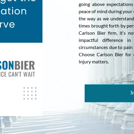
going above expectations
peace of mind during your 
the way as we understand 
times brought forth by per
Carlson Bier firm, it’s n
impactful difference in
circumstances due to pain i
Choose Carlson Bier for 
Injury matters.
M