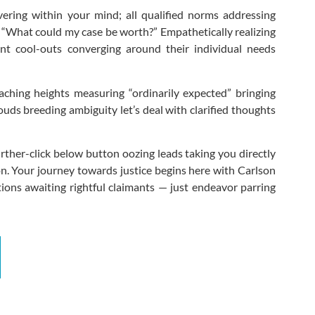
vering within your mind; all qualified norms addressing
: “What could my case be worth?” Empathetically realizing
ent cool-outs converging around their individual needs
aching heights measuring “ordinarily expected” bringing
ouds breeding ambiguity let’s deal with clarified thoughts
her-click below button oozing leads taking you directly
n. Your journey towards justice begins here with Carlson
tions awaiting rightful claimants — just endeavor parring