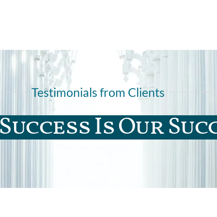
Testimonials from Clients
Success Is Our Suc