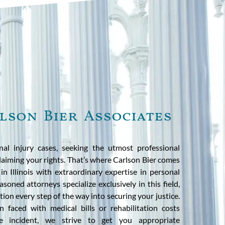
lson Bier Associates
l injury cases, seeking the utmost professional
 claiming your rights. That’s where Carlson Bier comes
n Illinois with extraordinary expertise in personal
soned attorneys specialize exclusively in this field,
tion every step of the way into securing your justice.
 faced with medical bills or rehabilitation costs
te incident, we strive to get you appropriate