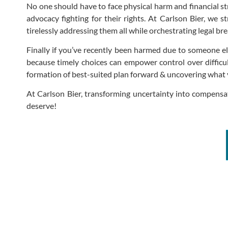
No one should have to face physical harm and financial s
advocacy fighting for their rights. At Carlson Bier, we s
tirelessly addressing them all while orchestrating legal br
Finally if you’ve recently been harmed due to someone els
because timely choices can empower control over difficul
formation of best-suited plan forward & uncovering what y
At Carlson Bier, transforming uncertainty into compensa
deserve!