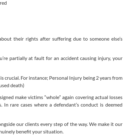
ered
bout their rights after suffering due to someone else’s
re partially at fault for an accident causing injury, your
s crucial. For instance; Personal Injury being 2 years from
aused death)
esigned make victims “whole” again covering actual losses
ss. In rare cases where a defendant’s conduct is deemed
ongside our clients every step of the way. We make it our
uinely benefit your situation.