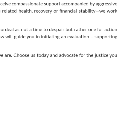
 receive compassionate support accompanied by aggressive
e related health, recovery or financial stability—we work
ordeal as not a time to despair but rather one for action
 will guide you in initiating an evaluation – supporting
e are. Choose us today and advocate for the justice you