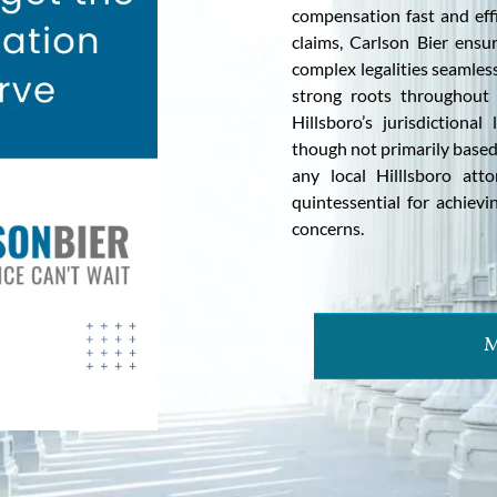
compensation fast and effi
claims, Carlson Bier ensur
complex legalities seamless
strong roots throughout 
Hillsboro’s jurisdictiona
though not primarily based
any local Hilllsboro att
quintessential for achievin
concerns.
M