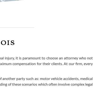
nois
onal injury, it is paramount to choose an attorney who not
aximum compensation for their clients. At our firm, every
f another party such as: motor vehicle accidents, medical
ding of these scenarios which often involve complex legal