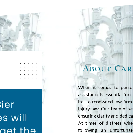
About Car
When it comes to persona
assistance is essential for
in – a renowned law firm i
injury law. Our team of sea
ensuring clarity and dedica
At times of distress when
following an unfortuna