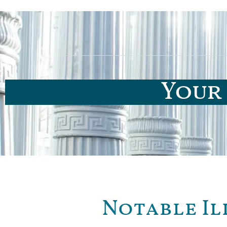
Your 
Notable Il