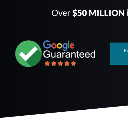
Over
$50 MILLION
F