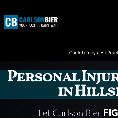
Our Attorneys
Prac
Personal Inju
in Hill
Let Carlson Bier
FI