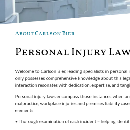
About Carlson Bier
Personal Injury Law
Welcome to Carlson Bier, leading specialists in personal 
only possesses comprehensive knowledge about this legal 
interaction resonates with dedication, expertise, and tangi
Personal injury laws encompass those instances when an in
malpractice, workplace injuries and premises liability ca
elements:
• Thorough examination of each incident – helping identify