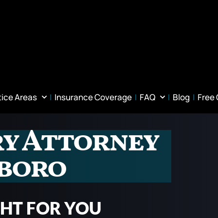
tice Areas
Insurance Coverage
FAQ
Blog
Free
ry Attorney
sboro
GHT FOR YOU