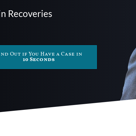
in Recoveries
ind Out if You Have a Case in
10 Seconds