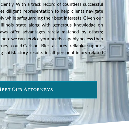
ciently. With a track record of countless successful
es diligent representation to help clients navigate
ly while safeguarding their best interests. Given our
Illinois state along with generous knowledge on
l laws offer advantages rarely matched by others;
 here we can service your needs capably no less than
orney could.Carlson Bier assures reliable support
g satisfactory results in all personal injury related
eet Our Attorneys