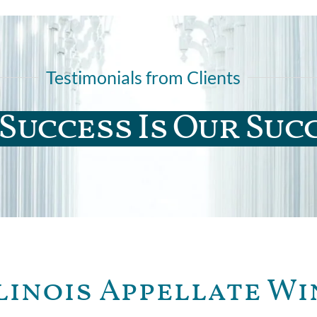
Testimonials from Clients
Success Is Our Suc
linois Appellate Wi