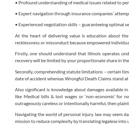
• Profound understanding of medical issues related to pers
• Expert navigation through insurance companies’ attempt
• Experienced negotiation skills – guaranteeing optimal 
At the heart of delivering value is education about the
recklessness or misconduct because empowered individuals
Firstly, one should understand that Illinois operates und
recovery will be limited by your proportionate share in th
Secondly, comprehending statute limitations – certain time 
date of accident whereas Wrongful Death Claims stand at 2
Also significant is knowledge about damages available in 
like Medical bills & lost wages or ‘non-economic’ for n
outrageously careless or intentionally harmful, then plain
Navigating the world of personal injury law may seem dau
mission to reduce complexity by translating legalese into