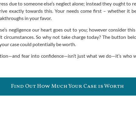
tress due to someone else’s neglect alone; instead they ought to
trive exactly towards this. Your needs come first – whether it b
eakthroughs in your favor.
e’s negligence our heart goes out to you; however consider this 
t circumstances. So why not take charge today? The button below
our case could potentially be worth.
tion—and fear into confidence—isn’t just what we do—it’s who w
Find Out How Much Your Case is Worth