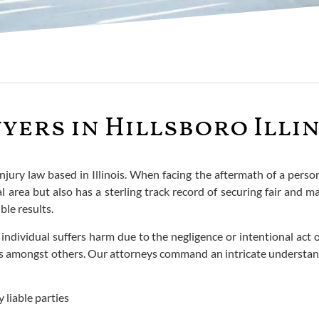
yers in Hillsboro Illi
injury law based in Illinois. When facing the aftermath of a pers
area but also has a sterling track record of securing fair and m
ble results.
dividual suffers harm due to the negligence or intentional act o
ses amongst others. Our attorneys command an intricate understan
 liable parties