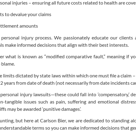
onal injuries – ensuring all future costs related to health are cov
s to devalue your claims
settlement amounts
 personal injury process. We passionately educate our clients a
 make informed decisions that align with their best interests.
er what is known as “modified comparative fault,” meaning if you’
e blame.
limits dictated by state laws within which one must file a claim – i
 years from date of death (not necessarily from date incidents c
personal injury lawsuits—these could fall into ‘compensatory,’ d
on-tangible issues such as pain, suffering and emotional distre
tiffs may be awarded ‘punitive damages’.
nting, but here at Carlson Bier, we are dedicated to standing al
 understandable terms so you can make informed decisions that gen