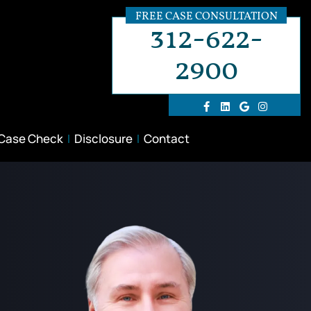
FREE CASE CONSULTATION
312-622-
2900
 Case Check
Disclosure
Contact