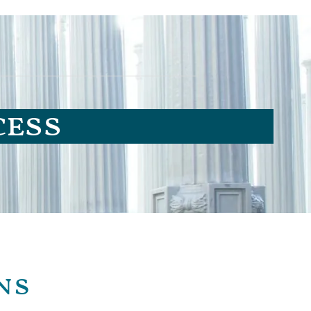
cess
ns