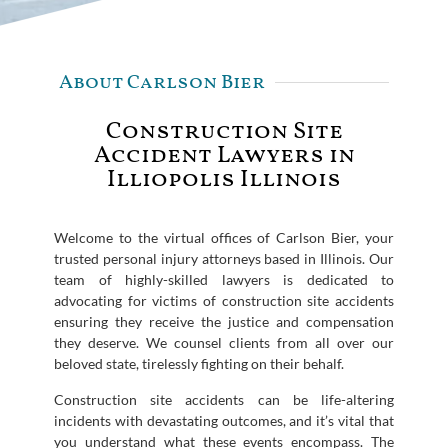
About Carlson Bier
Construction Site
Accident Lawyers in
Illiopolis Illinois
Welcome to the virtual offices of Carlson Bier, your
trusted personal injury attorneys based in Illinois. Our
team of highly-skilled lawyers is dedicated to
advocating for victims of construction site accidents
ensuring they receive the justice and compensation
they deserve. We counsel clients from all over our
beloved state, tirelessly fighting on their behalf.
Construction site accidents can be life-altering
incidents with devastating outcomes, and it’s vital that
you understand what these events encompass. The