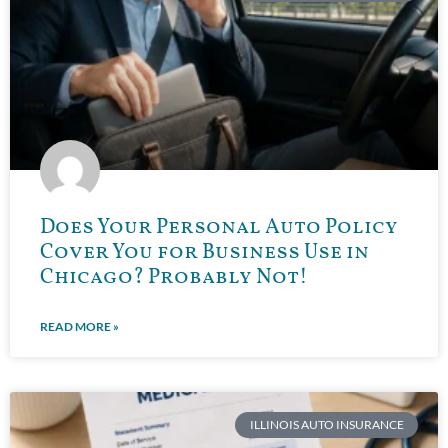
Does Your Personal Auto Policy
Cover You for Business Use in
Chicago? Probably Not!
READ MORE »
ILLINOIS AUTO INSURANCE