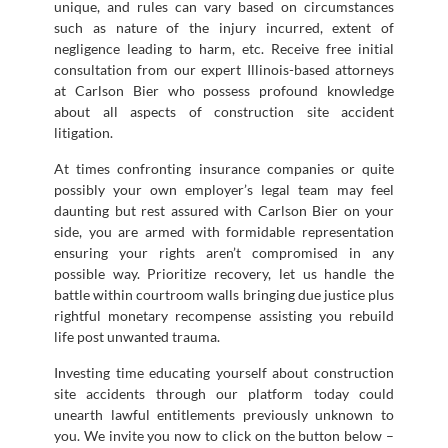
unique, and rules can vary based on circumstances
such as nature of the injury incurred, extent of
negligence leading to harm, etc. Receive free initial
consultation from our expert Illinois-based attorneys
at Carlson Bier who possess profound knowledge
about all aspects of construction site accident
litigation.
At times confronting insurance companies or quite
possibly your own employer’s legal team may feel
daunting but rest assured with Carlson Bier on your
side, you are armed with formidable representation
ensuring your rights aren’t compromised in any
possible way. Prioritize recovery, let us handle the
battle within courtroom walls bringing due justice plus
rightful monetary recompense assisting you rebuild
life post unwanted trauma.
Investing time educating yourself about construction
site accidents through our platform today could
unearth lawful entitlements previously unknown to
you. We invite you now to click on the button below –