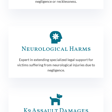
negligence or recklessness.
Neurological Harms
Expert in extending specialized legal support for
victims suffering from neurological injuries due to
negligence.
K9 Assault Damages