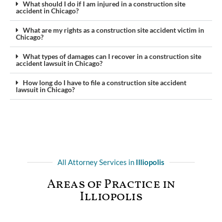
What should I do if I am injured in a construction site
accident in Chicago?
What are my rights as a construction site accident victim in
Chicago?
What types of damages can I recover in a construction site
accident lawsuit in Chicago?
How long do I have to file a construction site accident
lawsuit in Chicago?
All Attorney Services in
Illiopolis
Areas of Practice in
Illiopolis