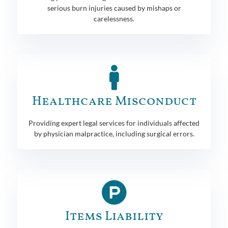
serious burn injuries caused by mishaps or
carelessness.
Healthcare Misconduct
Providing expert legal services for individuals affected
by physician malpractice, including surgical errors.
Items Liability