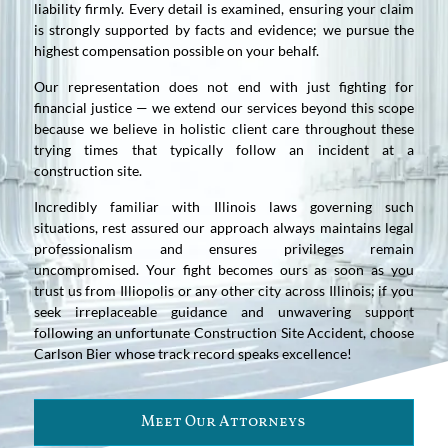
liability firmly. Every detail is examined, ensuring your claim
is strongly supported by facts and evidence; we pursue the
highest compensation possible on your behalf.
Our representation does not end with just fighting for
financial justice — we extend our services beyond this scope
because we believe in holistic client care throughout these
trying times that typically follow an incident at a
construction site.
Incredibly familiar with Illinois laws governing such
situations, rest assured our approach always maintains legal
professionalism and ensures privileges remain
uncompromised. Your fight becomes ours as soon as you
trust us from Illiopolis or any other city across Illinois; if you
seek irreplaceable guidance and unwavering support
following an unfortunate Construction Site Accident, choose
Carlson Bier whose track record speaks excellence!
Meet Our Attorneys