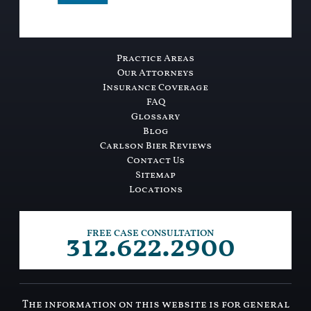
Practice Areas
Our Attorneys
Insurance Coverage
FAQ
Glossary
Blog
Carlson Bier Reviews
Contact Us
Sitemap
Locations
312.622.2900
FREE CASE CONSULTATION
The information on this website is for general