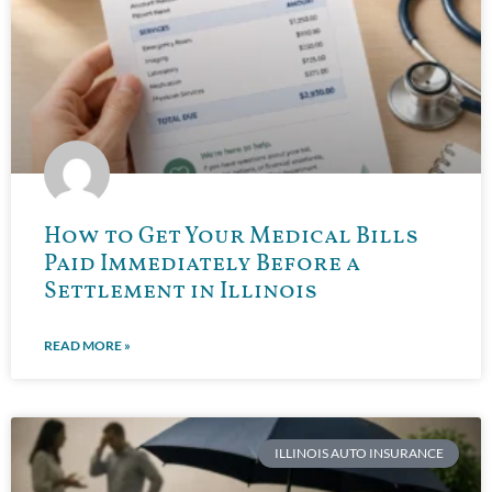
How to Get Your Medical Bills
Paid Immediately Before a
Settlement in Illinois
READ MORE »
ILLINOIS AUTO INSURANCE