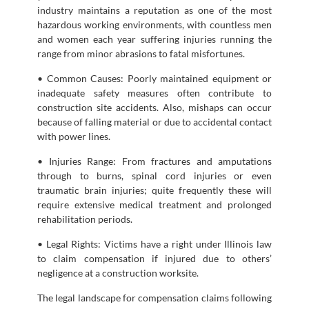
industry maintains a reputation as one of the most
hazardous working environments, with countless men
and women each year suffering injuries running the
range from minor abrasions to fatal misfortunes.
• Common Causes: Poorly maintained equipment or
inadequate safety measures often contribute to
construction site accidents. Also, mishaps can occur
because of falling material or due to accidental contact
with power lines.
• Injuries Range: From fractures and amputations
through to burns, spinal cord injuries or even
traumatic brain injuries; quite frequently these will
require extensive medical treatment and prolonged
rehabilitation periods.
• Legal Rights: Victims have a right under Illinois law
to claim compensation if injured due to others’
negligence at a construction worksite.
The legal landscape for compensation claims following