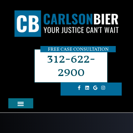
FREE CASE CONSULTATION
312-622-
2900