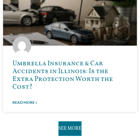
Umbrella Insurance & Car
Accidents in Illinois: Is the
Extra Protection Worth the
Cost?
READ MORE »
SEE MORE