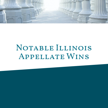
Notable Illinois
Appellate Wins