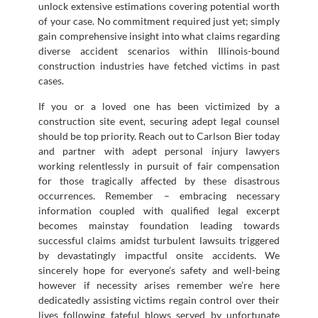
unlock extensive estimations covering potential worth
of your case. No commitment required just yet; simply
gain comprehensive insight into what claims regarding
diverse accident scenarios within Illinois-bound
construction industries have fetched victims in past
cases.
If you or a loved one has been victimized by a
construction site event, securing adept legal counsel
should be top priority. Reach out to Carlson Bier today
and partner with adept personal injury lawyers
working relentlessly in pursuit of fair compensation
for those tragically affected by these disastrous
occurrences. Remember – embracing necessary
information coupled with qualified legal excerpt
becomes mainstay foundation leading towards
successful claims amidst turbulent lawsuits triggered
by devastatingly impactful onsite accidents. We
sincerely hope for everyone’s safety and well-being
however if necessity arises remember we’re here
dedicatedly assisting victims regain control over their
lives following fateful blows served by unfortunate