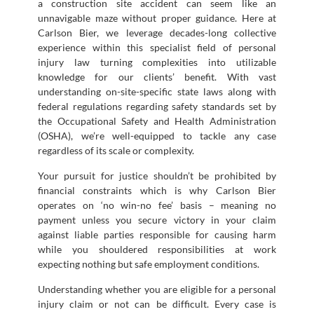
a construction site accident can seem like an
unnavigable maze without proper guidance. Here at
Carlson Bier, we leverage decades-long collective
experience within this specialist field of personal
injury law turning complexities into utilizable
knowledge for our clients’ benefit. With vast
understanding on-site-specific state laws along with
federal regulations regarding safety standards set by
the Occupational Safety and Health Administration
(OSHA), we’re well-equipped to tackle any case
regardless of its scale or complexity.
Your pursuit for justice shouldn’t be prohibited by
financial constraints which is why Carlson Bier
operates on ‘no win-no fee’ basis – meaning no
payment unless you secure victory in your claim
against liable parties responsible for causing harm
while you shouldered responsibilities at work
expecting nothing but safe employment conditions.
Understanding whether you are eligible for a personal
injury claim or not can be difficult. Every case is