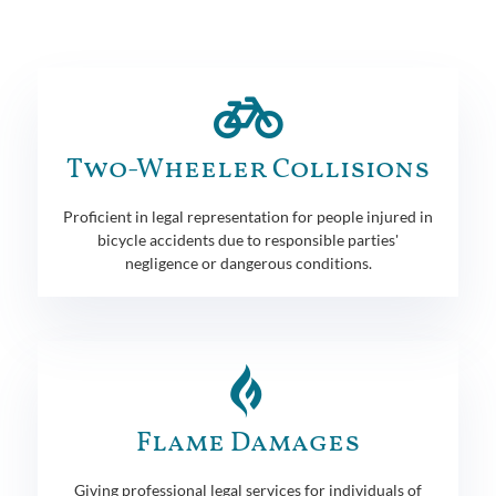
Two-Wheeler Collisions
Proficient in legal representation for people injured in
bicycle accidents due to responsible parties'
negligence or dangerous conditions.
Flame Damages
Giving professional legal services for individuals of