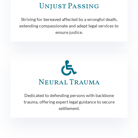
Unjust Passing
Striving for bereaved affected by a wrongful death,
extending compassionate and adept legal services to
ensure justice.
Neural Trauma
Dedicated to defending persons with backbone
trauma, offering expert legal guidance to secure
settlement.