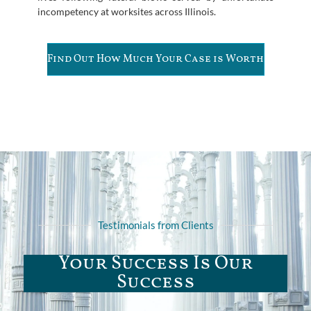
incompetency at worksites across Illinois.
Find Out How Much Your Case is Worth
Testimonials from Clients
Your Success Is Our
Success