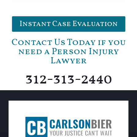
Instant Case Evaluation
Contact Us Today if you
need a Person Injury
Lawyer
312-313-2440