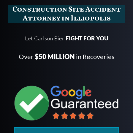
Construction Site Accident
Attorney in Illiopolis
Let Carlson Bier
FIGHT FOR YOU
Over
$50 MILLION
in Recoveries