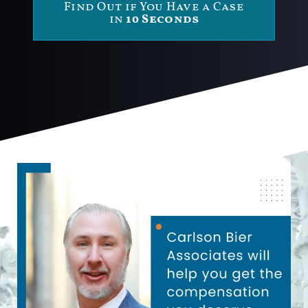
Find Out if You Have a Case
in
10 Seconds