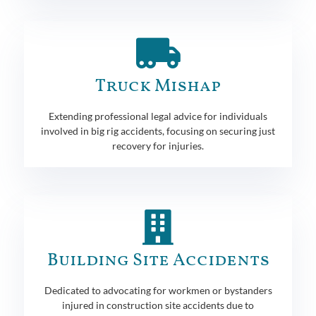
Truck Mishap
Extending professional legal advice for individuals
involved in big rig accidents, focusing on securing just
recovery for injuries.
Building Site Accidents
Dedicated to advocating for workmen or bystanders
injured in construction site accidents due to