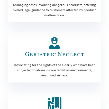
Managing cases involving dangerous products, offering
skilled legal guidance to customers affected by product
malfunctions.
Geriatric Neglect
Advocating for the rights of the elderly who have been
subjected to abuse in care facilities environments,
ensuring fairness.