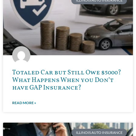
ILLINOIS AUTO INSURANCE
Totaled Car but Still Owe $5000?
What Happens When you Don’t
have GAP Insurance?
READ MORE »
ILLINOIS AUTO INSURANCE