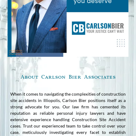
About Carlson Bier Associates
When it comes to navigating the complexities of construction
site accidents in Illiopolis, Carlson Bier positions itself as a
strong advocate for you. Our law firm has cemented its
reputation as reliable personal injury lawyers and have
extensive experience handling Construction Site Accident
cases. Trust our experienced team to take control over your
case, meticulously investigating every facet to establish