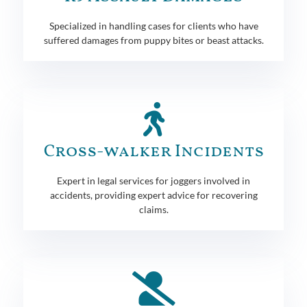
Specialized in handling cases for clients who have
suffered damages from puppy bites or beast attacks.
Cross-walker Incidents
Expert in legal services for joggers involved in
accidents, providing expert advice for recovering
claims.