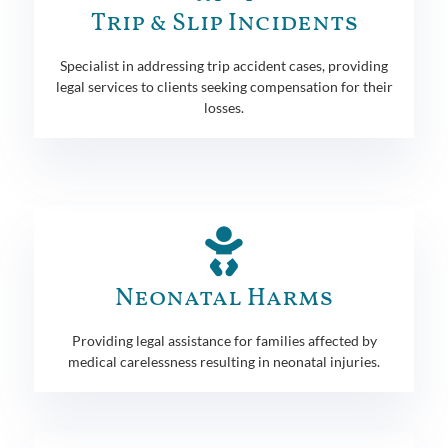
Trip & Slip Incidents
Specialist in addressing trip accident cases, providing
legal services to clients seeking compensation for their
losses.
Neonatal Harms
Providing legal assistance for families affected by
medical carelessness resulting in neonatal injuries.