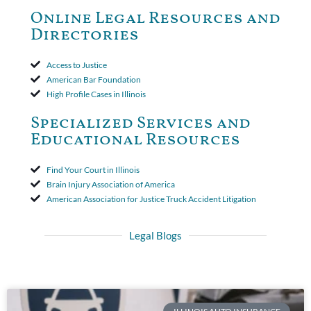
to use the defense based on the two-year statute of limitations
Online Legal Resources and
period. The court's decision was affirmed.
Directories
Access to Justice
American Bar Foundation
High Profile Cases in Illinois
Specialized Services and
Educational Resources
Find Your Court in Illinois
Brain Injury Association of America
American Association for Justice Truck Accident Litigation
Legal Blogs