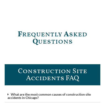
F
requently
A
sked
Q
uestions
Construction Site
Accidents FAQ​
What are the most common causes of construction site
accidents in Chicago?