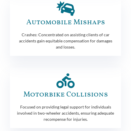
Automobile Mishaps
Crashes: Concentrated on assisting clients of car
accidents gain equitable compensation for damages
and losses.
Motorbike Collisions
Focused on providing legal support for individuals
involved in two-wheeler accidents, ensuring adequate
recompense for injuries.