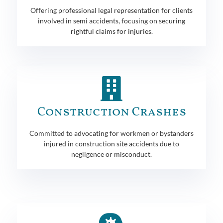
Offering professional legal representation for clients
involved in semi accidents, focusing on securing
rightful claims for injuries.
Construction Crashes
Committed to advocating for workmen or bystanders
injured in construction site accidents due to
negligence or misconduct.