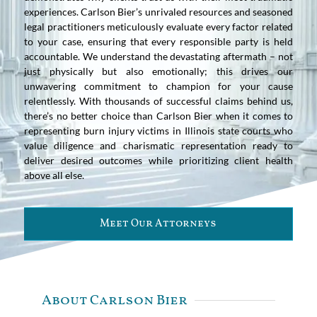
experiences. Carlson Bier’s unrivaled resources and seasoned
legal practitioners meticulously evaluate every factor related
to your case, ensuring that every responsible party is held
accountable. We understand the devastating aftermath – not
just physically but also emotionally; this drives our
unwavering commitment to champion for your cause
relentlessly. With thousands of successful claims behind us,
there’s no better choice than Carlson Bier when it comes to
representing burn injury victims in Illinois state courts who
value diligence and charismatic representation ready to
deliver desired outcomes while prioritizing client health
above all else.
Meet Our Attorneys
About Carlson Bier