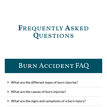
F
requently
A
sked
Q
uestions
Burn Accident FAQ​
What are the different types of burn injuries?
What are the causes of burn injuries?
What are the signs and symptoms of a burn injury?