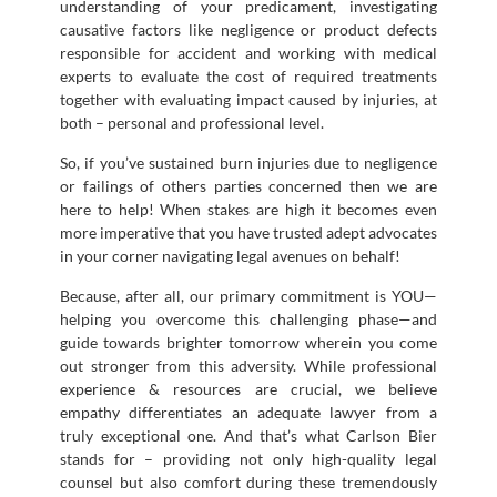
understanding of your predicament, investigating
causative factors like negligence or product defects
responsible for accident and working with medical
experts to evaluate the cost of required treatments
together with evaluating impact caused by injuries, at
both – personal and professional level.
So, if you’ve sustained burn injuries due to negligence
or failings of others parties concerned then we are
here to help! When stakes are high it becomes even
more imperative that you have trusted adept advocates
in your corner navigating legal avenues on behalf!
Because, after all, our primary commitment is YOU—
helping you overcome this challenging phase—and
guide towards brighter tomorrow wherein you come
out stronger from this adversity. While professional
experience & resources are crucial, we believe
empathy differentiates an adequate lawyer from a
truly exceptional one. And that’s what Carlson Bier
stands for – providing not only high-quality legal
counsel but also comfort during these tremendously