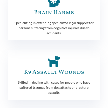
Brain Harms
Specializing in extending specialized legal support for
persons suffering from cognitive injuries due to
accidents.
K9 Assault Wounds
Skilled in dealing with cases for people who have
suffered traumas from dog attacks or creature
assaults.