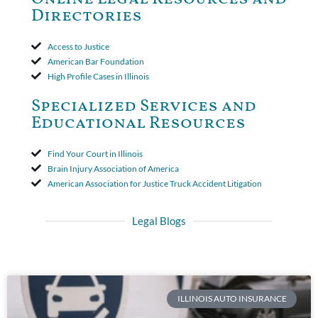
period. The court's decision was affirmed.
Directories
Access to Justice
American Bar Foundation
High Profile Cases in Illinois
Specialized Services and
Educational Resources
Find Your Court in Illinois
Brain Injury Association of America
American Association for Justice Truck Accident Litigation
Legal Blogs
ILLINOIS AUTO INSURANCE