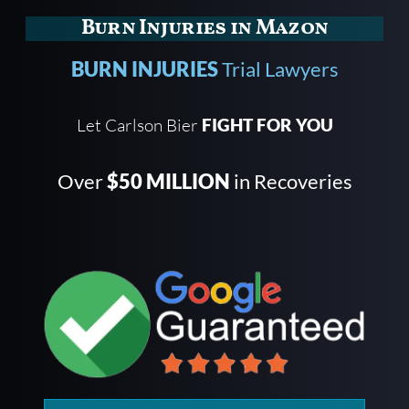
Burn Injuries in Mazon
BURN INJURIES
Trial Lawyers
Let Carlson Bier
FIGHT FOR YOU
Over
$50 MILLION
in Recoveries