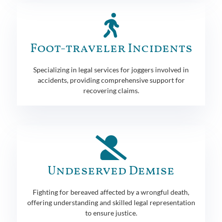
Foot-traveler Incidents
Specializing in legal services for joggers involved in
accidents, providing comprehensive support for
recovering claims.
Undeserved Demise
Fighting for bereaved affected by a wrongful death,
offering understanding and skilled legal representation
to ensure justice.