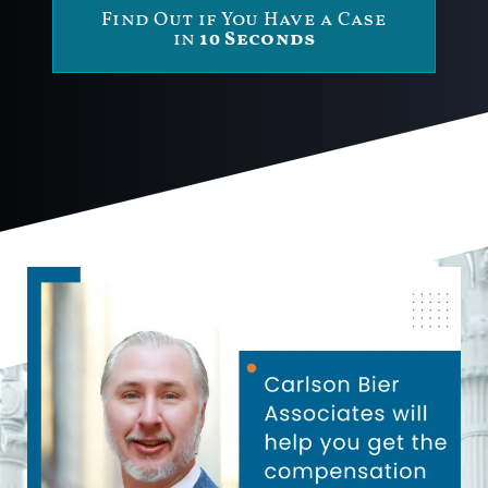
Find Out if You Have a Case
in
10 Seconds