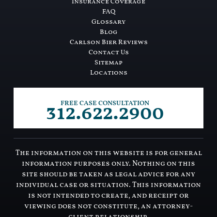
Insurance Coverage
FAQ
Glossary
Blog
Carlson Bier Reviews
Contact Us
Sitemap
Locations
312.622.2900
FREE CASE CONSULTATION
The information on this website is for general
information purposes only. Nothing on this
site should be taken as legal advice for any
individual case or situation. This information
is not intended to create, and receipt or
viewing does not constitute, an attorney-