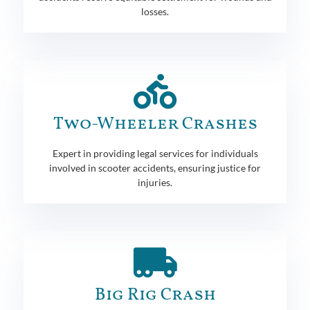
losses.
Two-Wheeler Crashes
Expert in providing legal services for individuals
involved in scooter accidents, ensuring justice for
injuries.
Big Rig Crash