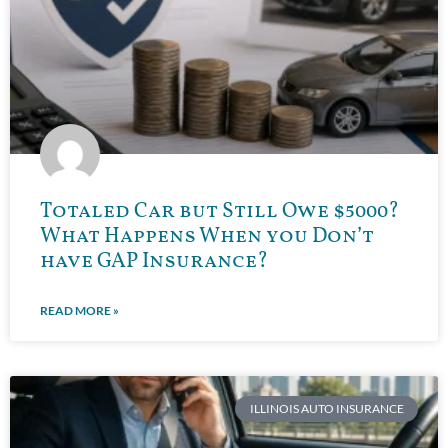
Totaled Car but Still Owe $5000?
What Happens When you Don’t
have GAP Insurance?
READ MORE »
ILLINOIS AUTO INSURANCE