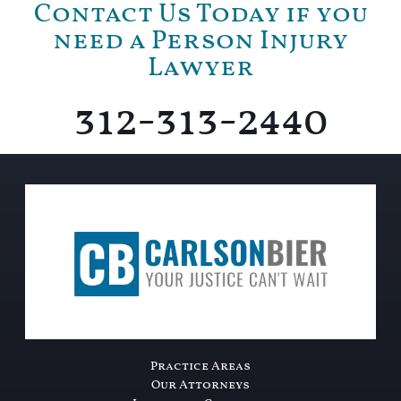
Contact Us Today if you
need a Person Injury
Lawyer
312-313-2440
Practice Areas
Our Attorneys