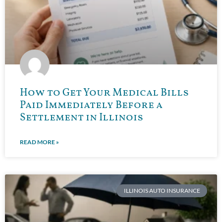
How to Get Your Medical Bills
Paid Immediately Before a
Settlement in Illinois
READ MORE »
ILLINOIS AUTO INSURANCE