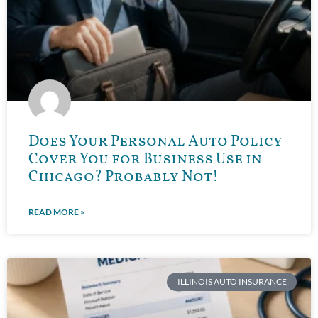
Does Your Personal Auto Policy
Cover You for Business Use in
Chicago? Probably Not!
READ MORE »
ILLINOIS AUTO INSURANCE