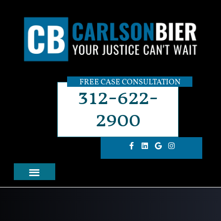
FREE CASE CONSULTATION
312-622-
2900