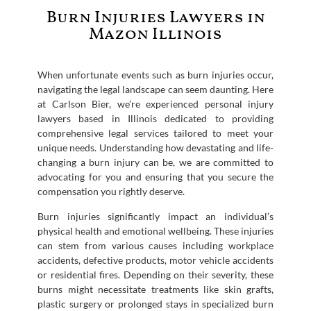
Burn Injuries Lawyers in
Mazon Illinois
When unfortunate events such as burn injuries occur,
navigating the legal landscape can seem daunting. Here
at Carlson Bier, we’re experienced personal injury
lawyers based in Illinois dedicated to providing
comprehensive legal services tailored to meet your
unique needs. Understanding how devastating and life-
changing a burn injury can be, we are committed to
advocating for you and ensuring that you secure the
compensation you rightly deserve.
Burn injuries significantly impact an individual’s
physical health and emotional wellbeing. These injuries
can stem from various causes including workplace
accidents, defective products, motor vehicle accidents
or residential fires. Depending on their severity, these
burns might necessitate treatments like skin grafts,
plastic surgery or prolonged stays in specialized burn