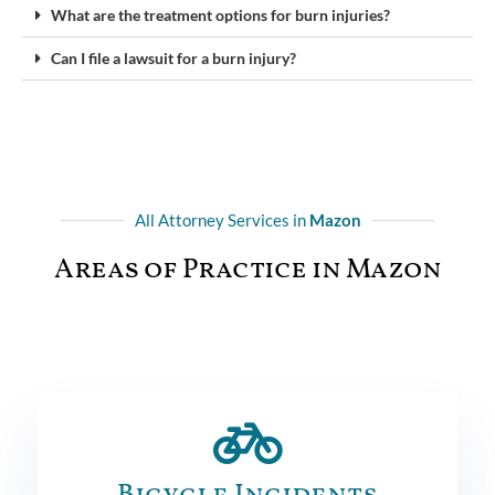
What are the treatment options for burn injuries?
Can I file a lawsuit for a burn injury?
All Attorney Services in
Mazon
Areas of Practice in Mazon