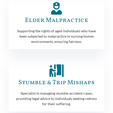
Elder Malpractice
Supporting the rights of aged individuals who have
been subjected to malpractice in nursing homes
environments, ensuring fairness.
Stumble & Trip Mishaps
Specialist in managing stumble accident cases,
providing legal advice to individuals seeking redress
for their suffering.