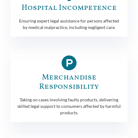
Hospital Incompetence
Ensuring expert legal assistance for persons affected
by medical malpractice, including negligent care.
Merchandise
Responsibility
Taking on cases involving faulty products, delivering
skilled legal support to consumers affected by harmful
products.