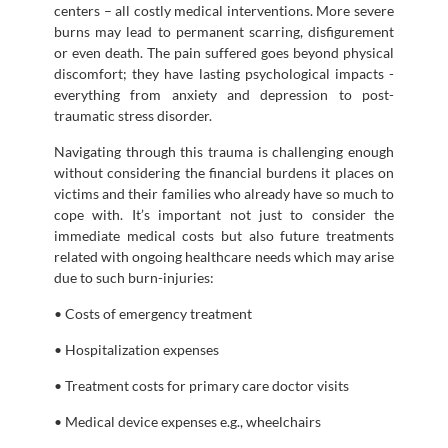
centers – all costly medical interventions. More severe
burns may lead to permanent scarring, disfigurement
or even death. The pain suffered goes beyond physical
discomfort; they have lasting psychological impacts -
everything from anxiety and depression to post-
traumatic stress disorder.
Navigating through this trauma is challenging enough
without considering the financial burdens it places on
victims and their families who already have so much to
cope with. It’s important not just to consider the
immediate medical costs but also future treatments
related with ongoing healthcare needs which may arise
due to such burn-injuries:
• Costs of emergency treatment
• Hospitalization expenses
• Treatment costs for primary care doctor visits
• Medical device expenses e.g., wheelchairs