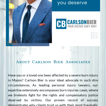
About Carlson Bier Associates
Have you or a loved one been affected by a severe burn injury
in Mazon? Carlson Bier is your ideal advocate in such dire
circumstances. As leading personal injury lawyers, our
expertise extensively encompasses burn injuries cases, where
we tirelessly fight for the rights and compensatory justice
deserved by victims. Our proven record of success
demonstrates why clients trust us with their most traumatic