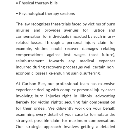
• Physical therapy bills
• Psychological therapy sessions
The law recognizes these trials faced by victims of burn
injuries and provides avenues for justice and
compensation for individuals impacted by such injury-
related losses. Through a personal injury claim for
example, victims could recover damages relating
compensations against lost wages (past future),
reimbursement towards any medical expenses
incurred during recovery process ,as well certain non-
economic losses like enduring pain & suffering.
At Carlson Bier, our professional team has extensive
experience dealing with complex personal injury cases
involving burn injuries right in Illinois—advocating
fiercely for victim rights; securing fair compensation
for their ordeal. We diligently work on your behalf,
examining every detail of your case to formulate the
strongest possible claim for maximum compensation.
Our strategic approach involves getting a detailed