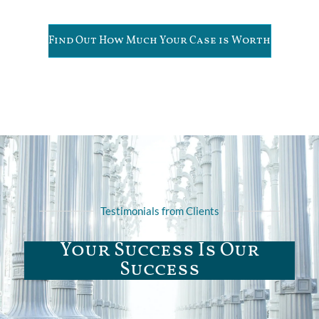
Find Out How Much Your Case is Worth
Testimonials from Clients
Your Success Is Our
Success