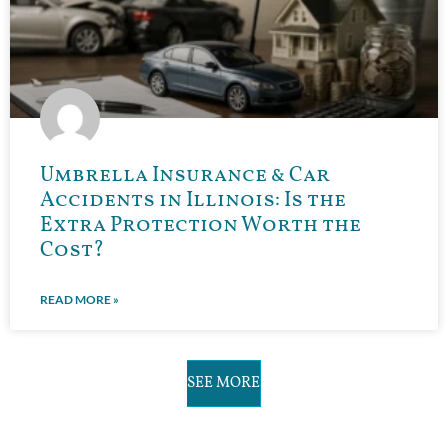
Umbrella Insurance & Car
Accidents in Illinois: Is the
Extra Protection Worth the
Cost?
READ MORE »
SEE MORE