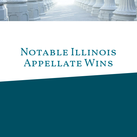
Notable Illinois
Appellate Wins