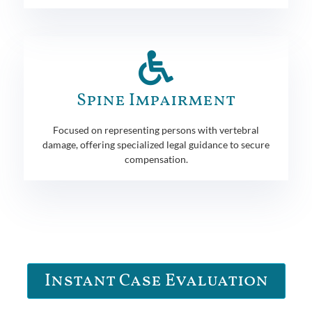
Spine Impairment
Focused on representing persons with vertebral
damage, offering specialized legal guidance to secure
compensation.
Instant Case Evaluation