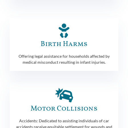
Birth Harms
Offering legal assistance for households affected by
medical misconduct resulting in infant injuries.
Motor Collisions
Accidents: Dedicated to assisting individuals of car
accidents receive equitable settlement for wounds and