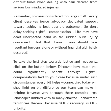
difficult times when dealing with pain derived from
serious burn-induced injuries.
Remember, no cases considered too large small—every
client deserves fierce advocacy dedicated support
toward achieving best possible outcome . So don’t
delay seeking rightful compensation ! Life may have
dealt unexpected hand as far sudden burn injury
concerned , but that doesn’t mean should bear
resultant burdens alone or without financial aid rightly
deserved!
To take the first step towards justice and recovery…
click on the button below. Discover how much you
could significantly benefit through rightful
compensations tied to your case because under such
circumstances every bit helps—connecting today will
shed light on big difference our team can make in
helping traverse way through these complex legal
landscapes imbued with so many charted-unchartered
territories therein….because YOUR recovery…is OUR
priority!