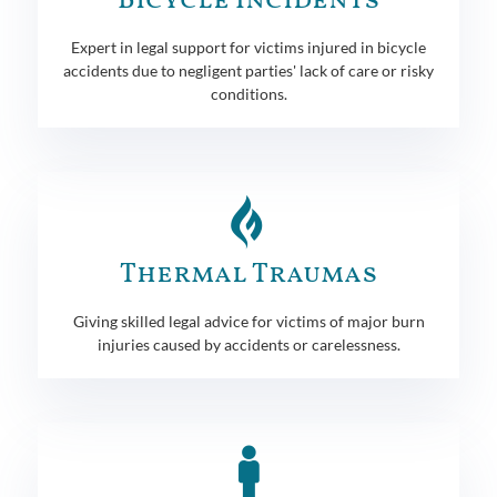
Bicycle Incidents
Expert in legal support for victims injured in bicycle
accidents due to negligent parties' lack of care or risky
conditions.
Thermal Traumas
Giving skilled legal advice for victims of major burn
injuries caused by accidents or carelessness.