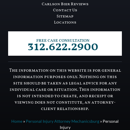
Carlson Bier Reviews
Contact Us
Sitemap
Locations
312.622.2900
FREE CASE CONSULTATION
The information on this website is for general
information purposes only. Nothing on this
site should be taken as legal advice for any
individual case or situation. This information
is not intended to create, and receipt or
viewing does not constitute, an attorney-
client relationship.
Home
»
Personal Injury Attorney Mechanicsburg
»
Personal
Injury