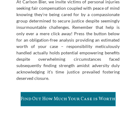
At Carlson Bier, we invite victims of personal injuries
seeking fair compensation coupled with peace of mind
knowing they’re being cared for by a compassionate
group determined to secure justice despite seemingly
insurmountable challenges. Remember that help is
only ever a mere click away! Press the button below
for an obligation-free analysis providing an estimated
worth of your case – responsibility meticulously
handled actually holds potential empowering benefits
despite overwhelming circumstances faced
subsequently finding strength amidst adversity duly
acknowledging it’s time justice prevailed fostering
deserved closure.
Find Out How Much Your Case is Worth