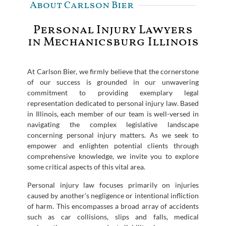
About Carlson Bier
Personal Injury Lawyers
in Mechanicsburg Illinois
At Carlson Bier, we firmly believe that the cornerstone
of our success is grounded in our unwavering
commitment to providing exemplary legal
representation dedicated to personal injury law. Based
in Illinois, each member of our team is well-versed in
navigating the complex legislative landscape
concerning personal injury matters. As we seek to
empower and enlighten potential clients through
comprehensive knowledge, we invite you to explore
some critical aspects of this vital area.
Personal injury law focuses primarily on injuries
caused by another’s negligence or intentional infliction
of harm. This encompasses a broad array of accidents
such as car collisions, slips and falls, medical