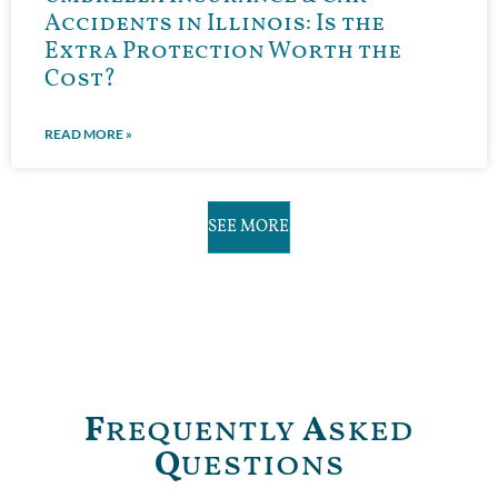
Accidents in Illinois: Is the
Extra Protection Worth the
Cost?
READ MORE »
SEE MORE
F
requently
A
sked
Q
uestions