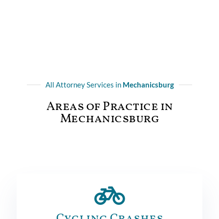
All Attorney Services in
Mechanicsburg
Areas of Practice in
Mechanicsburg
Cycling Crashes