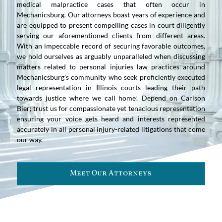
medical malpractice cases that often occur in
Mechanicsburg. Our attorneys boast years of experience and
are equipped to present compelling cases in court diligently
serving our aforementioned clients from different areas.
With an impeccable record of securing favorable outcomes,
we hold ourselves as arguably unparalleled when discussing
matters related to personal injuries law practices around
Mechanicsburg’s community who seek proficiently executed
legal representation in Illinois courts leading their path
towards justice where we call home! Depend on Carlson
Bier; trust us for compassionate yet tenacious representation
ensuring your voice gets heard and interests represented
accurately in all personal injury-related litigations that come
our way.
Meet Our Attorneys