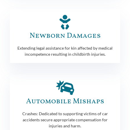
Newborn Damages
Extending legal assistance for kin affected by medical
incompetence resulting in childbirth injuries.
Automobile Mishaps
Crashes: Dedicated to supporting victims of car
accidents secure appropriate compensation for
injuries and harm.