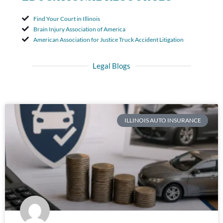
Find Your Court in Illinois
Brain Injury Association of America
American Association for Justice Truck Accident Litigation
Legal Blogs
ILLINOIS AUTO INSURANCE