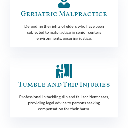
Geriatric Malpractice
Defending the rights of elders who have been
subjected to malpractice in senior centers
environments, ensuring justice.
Tumble and Trip Injuries
Professional in tackling slip and fall accident cases,
providing legal advice to persons seeking
compensation for their harm.