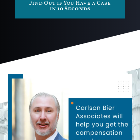
Find Out if You Have a Case
in
10 Seconds