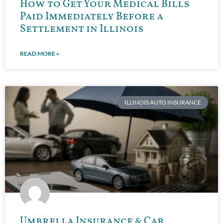
How to Get Your Medical Bills
Paid Immediately Before a
Settlement in Illinois
READ MORE »
ILLINOIS AUTO INSURANCE
Umbrella Insurance & Car