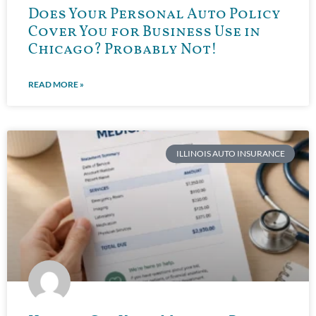
Does Your Personal Auto Policy
Cover You for Business Use in
Chicago? Probably Not!
READ MORE »
ILLINOIS AUTO INSURANCE