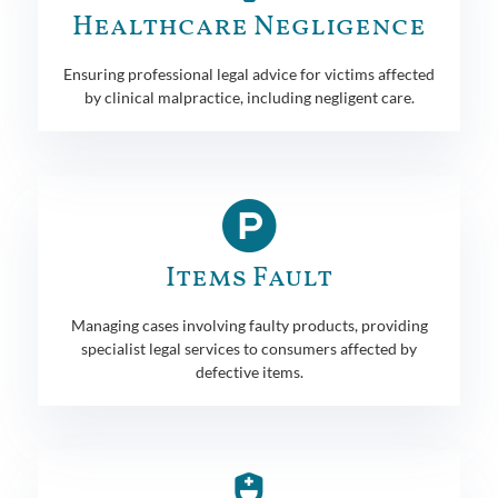
Healthcare Negligence
Ensuring professional legal advice for victims affected
by clinical malpractice, including negligent care.
Items Fault
Managing cases involving faulty products, providing
specialist legal services to consumers affected by
defective items.