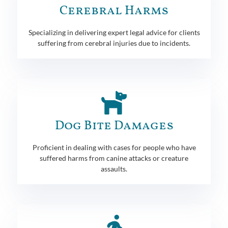
Cerebral Harms
Specializing in delivering expert legal advice for clients
suffering from cerebral injuries due to incidents.
Dog Bite Damages
Proficient in dealing with cases for people who have
suffered harms from canine attacks or creature
assaults.