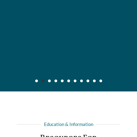
Maier v. CC Servs., Inc., 2019 IL App (3d) 170640,
132 N.E.3d 795
Background: After insured, who was injured in automobile
Education & Information
collision with another driver, recovered full liability limits of
driver's policy, she filed amended complaint for declaratory