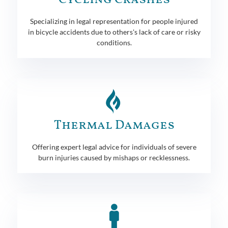
Specializing in legal representation for people injured
in bicycle accidents due to others's lack of care or risky
conditions.
Thermal Damages
Offering expert legal advice for individuals of severe
burn injuries caused by mishaps or recklessness.