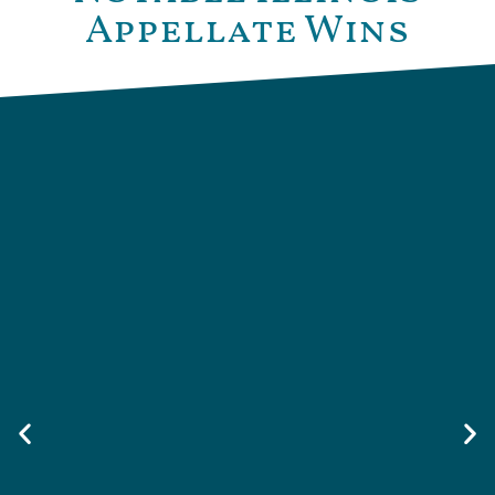
Appellate Wins