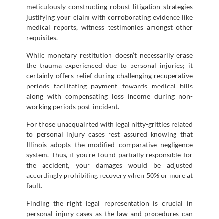
meticulously constructing robust litigation strategies
justifying your claim with corroborating evidence like
medical reports, witness testimonies amongst other
requisites.
While monetary restitution doesn’t necessarily erase
the trauma experienced due to personal injuries; it
certainly offers relief during challenging recuperative
periods facilitating payment towards medical bills
along with compensating loss income during non-
working periods post-incident.
For those unacquainted with legal nitty-gritties related
to personal injury cases rest assured knowing that
Illinois adopts the modified comparative negligence
system. Thus, if you’re found partially responsible for
the accident, your damages would be adjusted
accordingly prohibiting recovery when 50% or more at
fault.
Finding the right legal representation is crucial in
personal injury cases as the law and procedures can