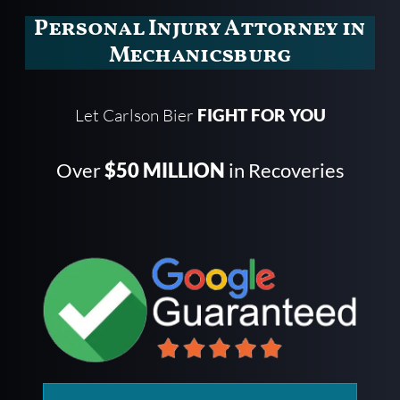
Personal Injury Attorney in
Mechanicsburg
Let Carlson Bier
FIGHT FOR YOU
Over
$50 MILLION
in Recoveries