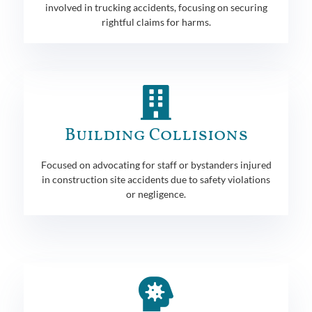
involved in trucking accidents, focusing on securing
rightful claims for harms.
Building Collisions
Focused on advocating for staff or bystanders injured
in construction site accidents due to safety violations
or negligence.