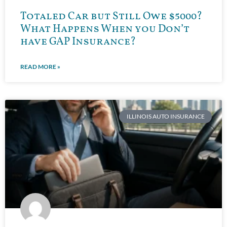
Totaled Car but Still Owe $5000?
What Happens When you Don’t
have GAP Insurance?
READ MORE »
ILLINOIS AUTO INSURANCE