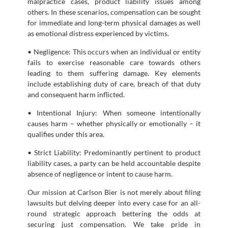
malpractice cases, product liability issues among
others. In these scenarios, compensation can be sought
for immediate and long-term physical damages as well
as emotional distress experienced by victims.
• Negligence: This occurs when an individual or entity
fails to exercise reasonable care towards others
leading to them suffering damage. Key elements
include establishing duty of care, breach of that duty
and consequent harm inflicted.
• Intentional Injury: When someone intentionally
causes harm – whether physically or emotionally – it
qualifies under this area.
• Strict Liability: Predominantly pertinent to product
liability cases, a party can be held accountable despite
absence of negligence or intent to cause harm.
Our mission at Carlson Bier is not merely about filing
lawsuits but delving deeper into every case for an all-
round strategic approach bettering the odds at
securing just compensation. We take pride in