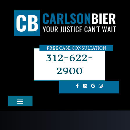
FREE CASE CONSULTATION
312-622-
2900