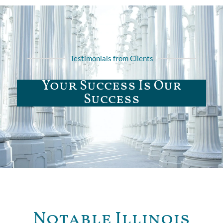
Testimonials from Clients
Your Success Is Our
Success
Notable Illinois