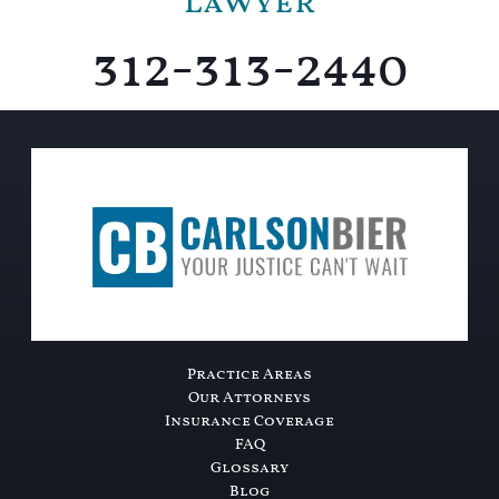
Lawyer
312-313-2440
Practice Areas
Our Attorneys
Insurance Coverage
FAQ
Glossary
Blog