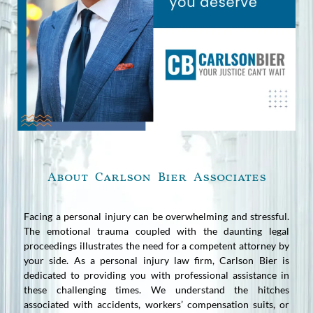
About Carlson Bier Associates
Facing a personal injury can be overwhelming and stressful.
The emotional trauma coupled with the daunting legal
proceedings illustrates the need for a competent attorney by
your side. As a personal injury law firm, Carlson Bier is
dedicated to providing you with professional assistance in
these challenging times. We understand the hitches
associated with accidents, workers’ compensation suits, or