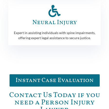
Neural Injury
Expert in assisting individuals with spine impairments,
offering expert legal assistance to secure justice.
Instant Case Evaluation
Contact Us Today if you
need a Person Injury