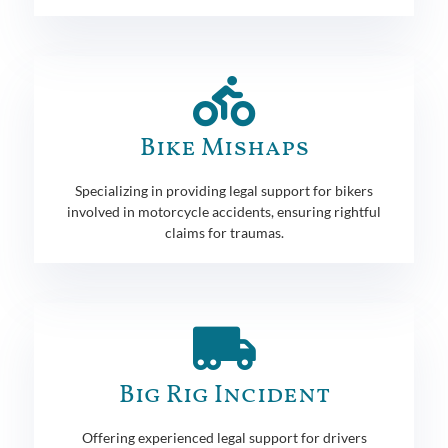
Bike Mishaps
Specializing in providing legal support for bikers
involved in motorcycle accidents, ensuring rightful
claims for traumas.
Big Rig Incident
Offering experienced legal support for drivers