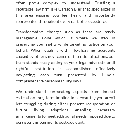
often prove complex to understand. Trusting a
reputable law firm like Carlson Bier that specializes in
this area ensures you feel heard and importantly
represented throughout every part of proceedings.
Transformative changes such as these are rarely
manageable alone which is where we step in
preserving your rights while targeting justice on your
behalf. When dealing with life-changing accidents
caused by other’s negligence or intentional actions, our
team stands ready acting as your legal advocate until
rightful restitution is accomplished effectively
navigating each turn presented by Illinois’
comprehensive personal injury laws.
We understand permeating aspects from impact
estimation long-term implications ensuring you aren’t
left struggling during either present recuperation or
future living adaptions enabling necessary
arrangements to meet additional needs imposed due to
persistent impairments post-accident.