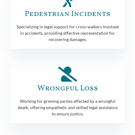
Pedestrian Incidents
Specializing in legal support for cross-walkers involved
in accidents, providing effective representation for
recovering damages.
Wrongful Loss
Working for grieving parties affected by a wrongful
death, offering empathetic and skilled legal assistance
to ensure justice.