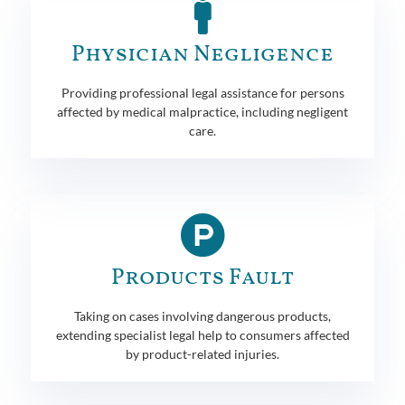
Physician Negligence
Providing professional legal assistance for persons
affected by medical malpractice, including negligent
care.
Products Fault
Taking on cases involving dangerous products,
extending specialist legal help to consumers affected
by product-related injuries.