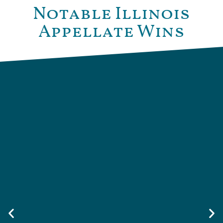
Notable Illinois
Appellate Wins