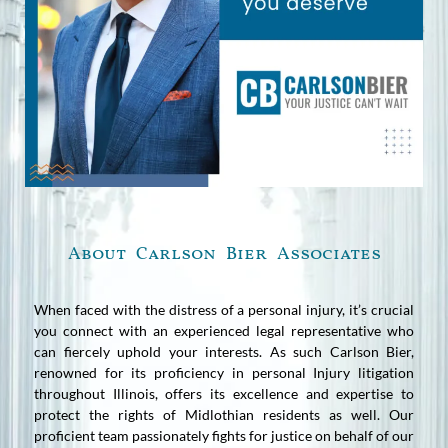
About Carlson Bier Associates
When faced with the distress of a personal injury, it’s crucial
you connect with an experienced legal representative who
can fiercely uphold your interests. As such Carlson Bier,
renowned for its proficiency in personal Injury litigation
throughout Illinois, offers its excellence and expertise to
protect the rights of Midlothian residents as well. Our
proficient team passionately fights for justice on behalf of our