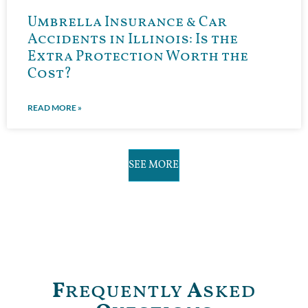
Umbrella Insurance & Car
Accidents in Illinois: Is the
Extra Protection Worth the
Cost?
READ MORE »
SEE MORE
F
requently
A
sked