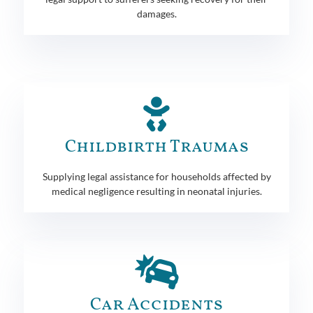
damages.
Childbirth Traumas
Supplying legal assistance for households affected by
medical negligence resulting in neonatal injuries.
Car Accidents