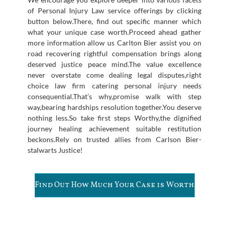
of Personal Injury Law service offerings by clicking
button below.There, find out specific manner which
what your unique case worth.Proceed ahead gather
more information allow us Carlton Bier assist you on
road recovering rightful compensation brings along
deserved justice peace mind.The value excellence
never overstate come dealing legal disputes,right
choice law firm catering personal injury needs
consequential.That’s why,promise walk with step
way,bearing hardships resolution together.You deserve
nothing less.So take first steps Worthy,the dignified
journey healing achievement suitable restitution
beckons.Rely on trusted allies from Carlson Bier-
stalwarts Justice!
Find Out How Much Your Case is Worth