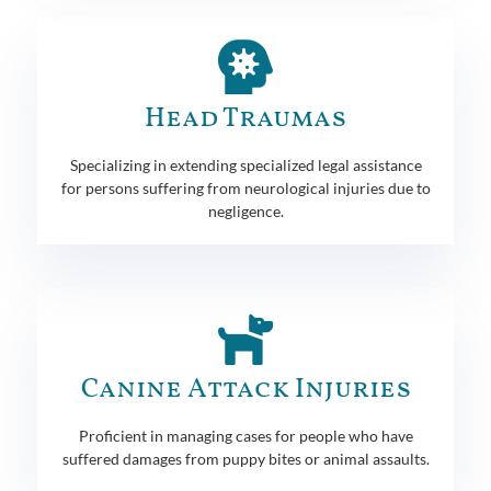
Head Traumas
Specializing in extending specialized legal assistance
for persons suffering from neurological injuries due to
negligence.
Canine Attack Injuries
Proficient in managing cases for people who have
suffered damages from puppy bites or animal assaults.