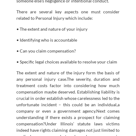
someone else’s negligence or intentional conduct.
There are several key aspects one must consider
related to Personal Injury which include:
• The extent and nature of your injury
• Identifying who is accountable
• Can you claim compensation?
• Specific legal choices available to resolve your claim
The extent and nature of the injury form the basis of
any personal injury case.The severity, duration and
treatment costs factor into considering how much
compensation maybe deserved. Establishing liability is
crucial in order establish whose carelessness led to the
unfortunate incident – this could be an individual,a
company or even a government agency.Next comes
understanding if there exists a prospect for claiming
compensation?Under Illinois’ statute laws victims
indeed have rights claiming damages not just limited to