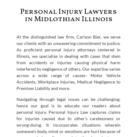
Personal Injury Lawyers
in Midlothian Illinois
At the distinguished law firm, Carlson Bier, we serve
our clients with an unwavering commitment to justice.
As proficient personal injury attorneys centered in
Illinois, we specialize in dealing with cases that stem
from accidents or injuries causing physical harm
interfered by negligence of others. Our expertise varies
across a wide range of causes- Motor Vehicle
Accidents, Workplace Injuries, Medical Negligence to
Premises Liability and more.
Navigating through legal issues can be challenging;
hence our goal is to educate our readers about
personal injury. Personal Injury Law captures claims
for injuries caused due to other’s carelessness or
wrong-doing. It incorporates situations wherein
someone’s body, mind or emotions are hurt because of