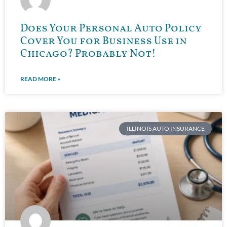
Does Your Personal Auto Policy
Cover You for Business Use in
Chicago? Probably Not!
READ MORE »
ILLINOIS AUTO INSURANCE