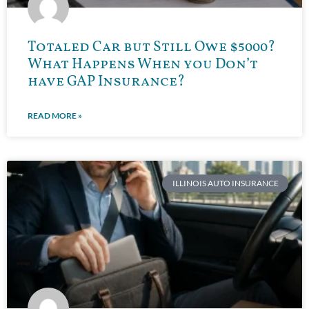
Totaled Car but Still Owe $5000?
What Happens When you Don’t
have GAP Insurance?
READ MORE »
ILLINOIS AUTO INSURANCE