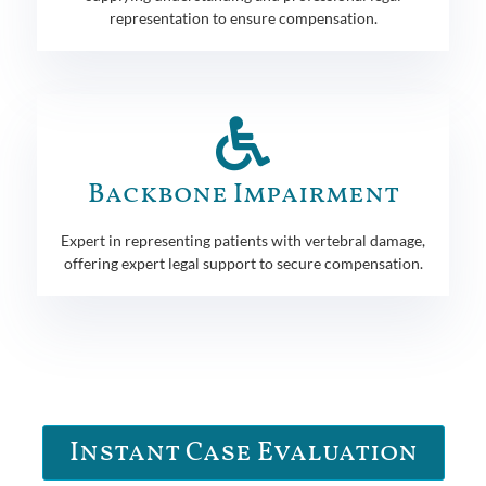
representation to ensure compensation.
Backbone Impairment
Expert in representing patients with vertebral damage,
offering expert legal support to secure compensation.
Instant Case Evaluation