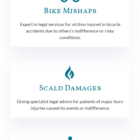
Bike Mishaps
Expert in legal services for victims injured in bicycle
accidents due to others's indifference or risky
conditions.
Scald Damages
Giving specialist legal advice for patients of major burn
injuries caused by events or indifference.