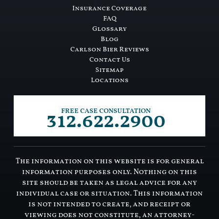
Insurance Coverage
FAQ
Glossary
Blog
Carlson Bier Reviews
Contact Us
Sitemap
Locations
312.622.2900
FREE CASE CONSULTATION
The information on this website is for general
information purposes only. Nothing on this
site should be taken as legal advice for any
individual case or situation. This information
is not intended to create, and receipt or
viewing does not constitute, an attorney-