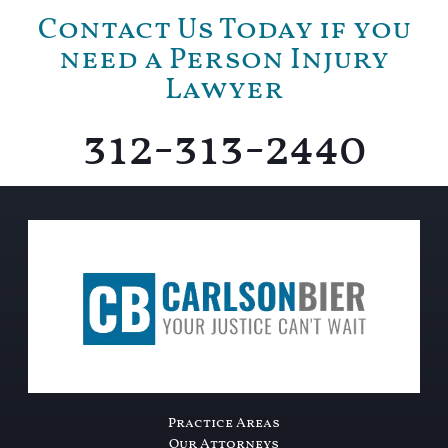
Contact Us Today if you
need a Person Injury
Lawyer
312-313-2440
Practice Areas
Our Attorneys