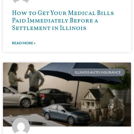
How to Get Your Medical Bills
Paid Immediately Before a
Settlement in Illinois
READ MORE »
ILLINOIS AUTO INSURANCE