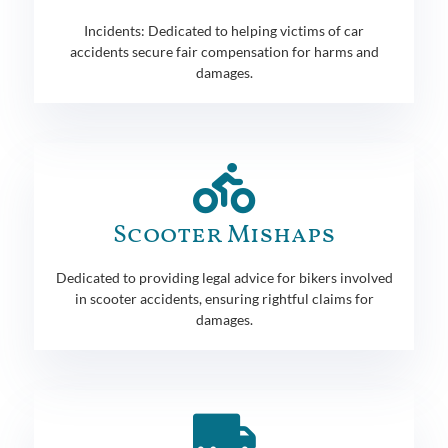
Incidents: Dedicated to helping victims of car
accidents secure fair compensation for harms and
damages.
Scooter Mishaps
Dedicated to providing legal advice for bikers involved
in scooter accidents, ensuring rightful claims for
damages.