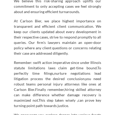
We believe this risk-sharing approach uplifts our
commitment to only accepting cases we feel strongly
about and ensuring efficient turnarounds.
At Carlson Bier, we place highest importance on
transparent and efficient client communication. We
keep our clients updated about every development in
their respective cases, strive to respond promptly to all
queries. Our firm’s lawyers maintain an open-door
policy where any client questions or concerns relating
their case are addressed diligently.
Remember: swift action imperative since under Illinois
statute limitations laws claim get-time bound.To
perfectly time filings,nurture negotiations lead
litigation process the desired conclusion,you need
robust teams personal injury attorneys like ones at
Carlson Bier.Finally remember,hiring skilled attorney
can make difference whether damage recovery is
maximized not.This step taken wisely ,can prove key
turning point path towards justice.
We encourage you explore deeper into various facets