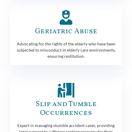
Geriatric Abuse
Advocating for the rights of the elderly who have been
subjected to misconduct in elderly care environments,
ensuring restitution.
Slip and Tumble
Occurrences
Expert in managing stumble accident cases, providing
legal support to sufferers seeking recovery for their