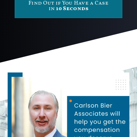
Find Out if You Have a Case
in
10 Seconds