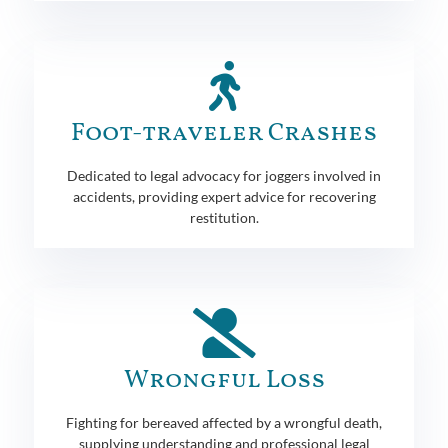
Foot-traveler Crashes
Dedicated to legal advocacy for joggers involved in
accidents, providing expert advice for recovering
restitution.
Wrongful Loss
Fighting for bereaved affected by a wrongful death,
supplying understanding and professional legal