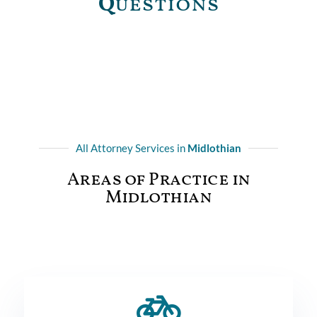
Q
uestions
All Attorney Services in
Midlothian
Areas of Practice in
Midlothian