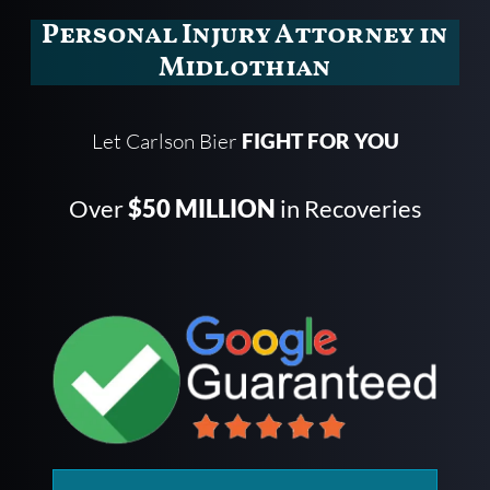
Personal Injury Attorney in
Midlothian
Let Carlson Bier
FIGHT FOR YOU
Over
$50 MILLION
in Recoveries