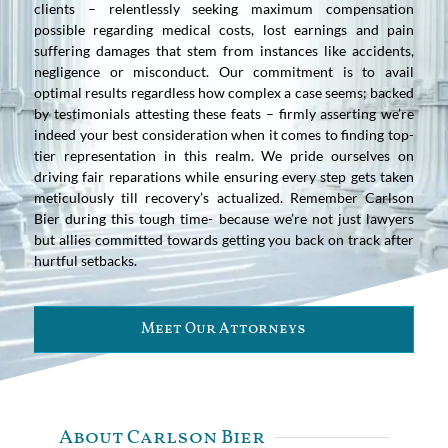
clients – relentlessly seeking maximum compensation
possible regarding medical costs, lost earnings and pain
suffering damages that stem from instances like accidents,
negligence or misconduct. Our commitment is to avail
optimal results regardless how complex a case seems; backed
by testimonials attesting these feats – firmly asserting we’re
indeed your best consideration when it comes to finding top-
tier representation in this realm. We pride ourselves on
driving fair reparations while ensuring every step gets taken
meticulously till recovery’s actualized. Remember Carlson
Bier during this tough time- because we’re not just lawyers
but allies committed towards getting you back on track after
hurtful setbacks.
Meet Our Attorneys
About Carlson Bier