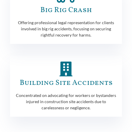
Big Rig Crash
Offering professional legal representation for clients
involved in big rig accidents, focusing on securing
rightful recovery for harms.
Building Site Accidents
Concentrated on advocating for workers or bystanders
injured in construction site accidents due to
carelessness or negligence.