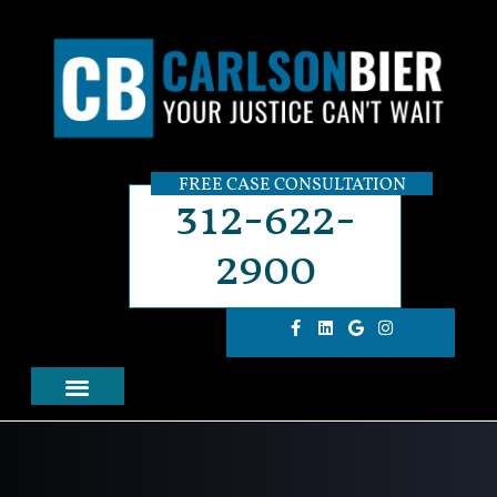
FREE CASE CONSULTATION
312-622-
2900