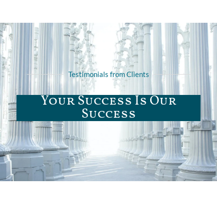
Testimonials from Clients
Your Success Is Our
Success