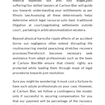
medical expenses but also loss wages,pain
suffering.Our skilled lawyers at Carlson Bier will guide
you towards understanding your entitlements as per
Illinois law.Assessing all these determinants helps
determine which legal recourse suits best: traditional
litigation at court,negotiating settlements outside
court , partaking in arbitration/mediation etcetera.
Beyond physical harm,the ripple effects of an accident
borne out negligence often extend disrupting life
routine,marring mental peace,long stretches recovery
processes.Therefore,it becomes necessary seek
assistance from adept professionals such as the team
at Carlson Bier.We ensure that clients’ rights are
protected while leading them through maze of legal
procedures towards just resolution.
Sure you might be wondering: it must cost a fortune to
have such astute professionals on your case. However,
at Carlson Bier, we follow a contingency fee model;
only if successful in securing compensation for you
that our payment will be percentage of the recovery.