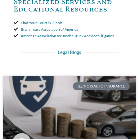
Specialized Services and
Educational Resources
Find Your Court in Illinois
Brain Injury Association of America
American Association for Justice Truck Accident Litigation
Legal Blogs
ILLINOIS AUTO INSURANCE