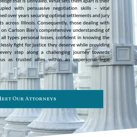
edge that is unrivaled. What sets them apart is their
upled with persuasive negotiation skills – vital
ned over years securing optimal settlements and jury
nts across Illinois. Consequently, those dealing with
 on Carlson Bier’s comprehensive understanding of
 all types personal losses, confident in knowing the
lessly fight for justice they deserve while providing
every step along a challenging journey towards
 us as trusted allies within an impersonal legal
eet Our Attorneys