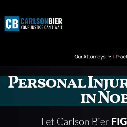
Our Attorneys
Prac
Personal Inju
in No
Let Carlson Bier
FI