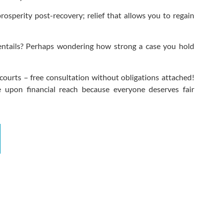
rosperity post-recovery; relief that allows you to regain
entails? Perhaps wondering how strong a case you hold
courts – free consultation without obligations attached!
 upon financial reach because everyone deserves fair