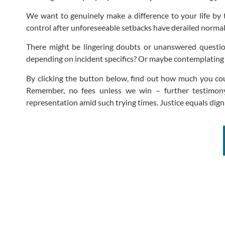
We want to genuinely make a difference to your life by t
control after unforeseeable setbacks have derailed normalc
There might be lingering doubts or unanswered questi
depending on incident specifics? Or maybe contemplating p
By clicking the button below, find out how much you coul
Remember, no fees unless we win – further testimony 
representation amid such trying times. Justice equals dignit