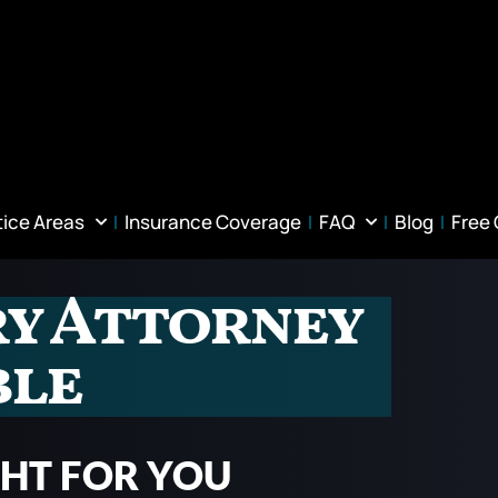
tice Areas
Insurance Coverage
FAQ
Blog
Free
ry Attorney
ble
GHT FOR YOU