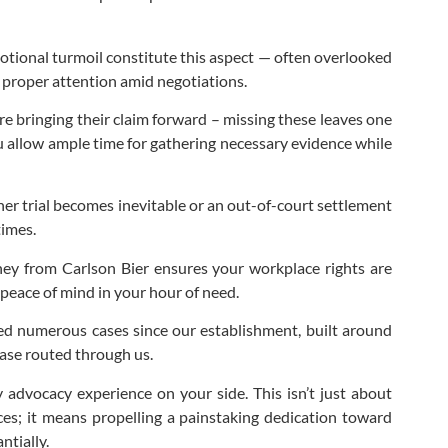
motional turmoil constitute this aspect — often overlooked
e proper attention amid negotiations.
re bringing their claim forward – missing these leaves one
you allow ample time for gathering necessary evidence while
her trial becomes inevitable or an out-of-court settlement
times.
rney from Carlson Bier ensures your workplace rights are
 peace of mind in your hour of need.
oned numerous cases since our establishment, built around
case routed through us.
 advocacy experience on your side. This isn’t just about
ices; it means propelling a painstaking dedication toward
ntially.