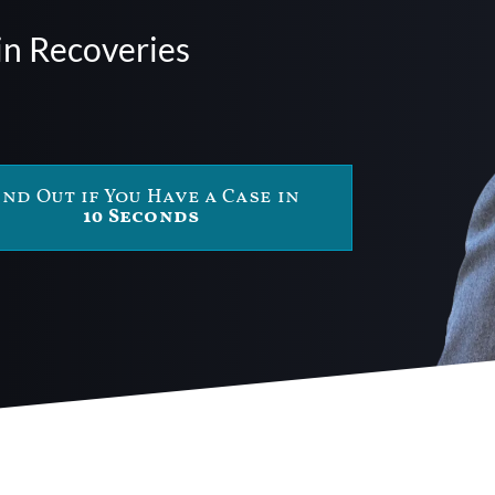
in Recoveries
ind Out if You Have a Case in
10 Seconds