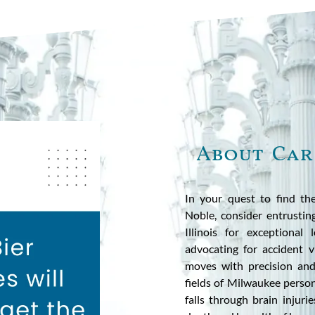
About Car
In your quest to find the
Noble, consider entrusti
Illinois for exceptiona
advocating for accident vi
moves with precision and
fields of Milwaukee person
falls through brain injur