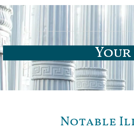
Your 
Notable Il