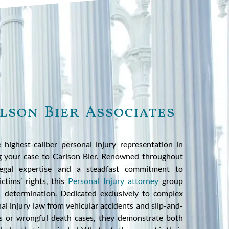
lson Bier Associates
 highest-caliber personal injury representation in
ng your case to Carlson Bier. Renowned throughout
l legal expertise and a steadfast commitment to
ctims’ rights, this
Personal Injury attorney
group
 determination. Dedicated exclusively to complex
al injury law from vehicular accidents and slip-and-
ies or wrongful death cases, they demonstrate both