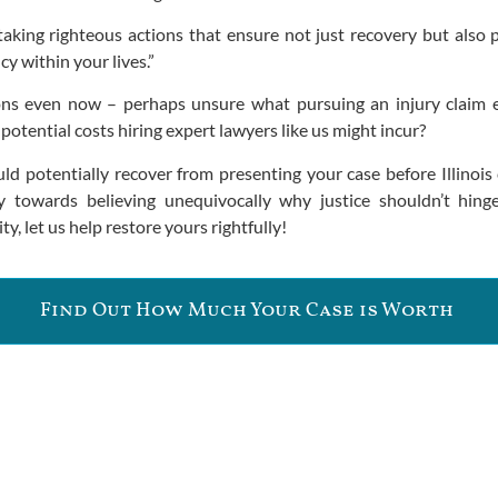
aking righteous actions that ensure not just recovery but also p
y within your lives.”
ons even now – perhaps unsure what pursuing an injury claim 
otential costs hiring expert lawyers like us might incur?
d potentially recover from presenting your case before Illinois 
towards believing unequivocally why justice shouldn’t hinge
y, let us help restore yours rightfully!
Find Out How Much Your Case is Worth