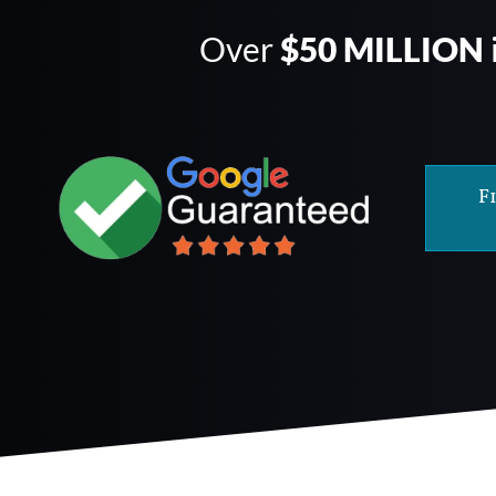
Over
$50 MILLION
F