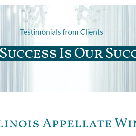
Testimonials from Clients
Success Is Our Suc
linois Appellate Wi