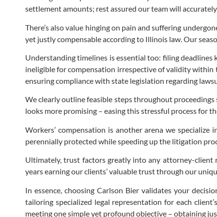
settlement amounts; rest assured our team will accuratel
There’s also value hinging on pain and suffering undergon
yet justly compensable according to Illinois law. Our seas
Understanding timelines is essential too: filing deadline
ineligible for compensation irrespective of validity withi
ensuring compliance with state legislation regarding lawsui
We clearly outline feasible steps throughout proceedings 
looks more promising – easing this stressful process for t
Workers’ compensation is another arena we specialize in
perennially protected while speeding up the litigation proc
Ultimately, trust factors greatly into any attorney-clie
years earning our clients’ valuable trust through our uni
In essence, choosing Carlson Bier validates your decisio
tailoring specialized legal representation for each clien
meeting one simple yet profound objective – obtaining just