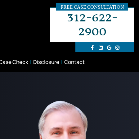
FREE CASE CONSULTATION
312-622-
2900
 Case Check
Disclosure
Contact