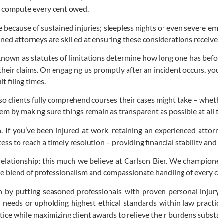
y compute every cent owed.
e because of sustained injuries; sleepless nights or even severe e
oned attorneys are skilled at ensuring these considerations receiv
s known as statutes of limitations determine how long one has befo
n their claims. On engaging us promptly after an incident occurs, 
t filing times.
so clients fully comprehend courses their cases might take – whet
hem by making sure things remain as transparent as possible at all 
. If you’ve been injured at work, retaining an experienced atto
ess to reach a timely resolution – providing financial stability and
nt relationship; this much we believe at Carlson Bier. We champi
que blend of professionalism and compassionate handling of every 
n by putting seasoned professionals with proven personal injury
t’s needs or upholding highest ethical standards within law pract
ice while maximizing client awards to relieve their burdens substa