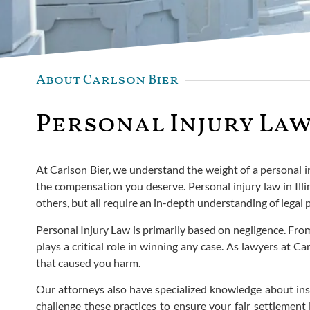
About Carlson Bier
Personal Injury Law
At Carlson Bier, we understand the weight of a personal inj
the compensation you deserve. Personal injury law in Illi
others, but all require an in-depth understanding of legal 
Personal Injury Law is primarily based on negligence. Fro
plays a critical role in winning any case. As lawyers at
that caused you harm.
Our attorneys also have specialized knowledge about in
challenge these practices to ensure your fair settlement 