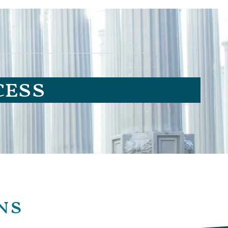
cess
ns