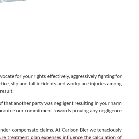
cate for your rights effectively, aggressively fighting for
ice, slip and fall incidents and workplace injuries among
result.
of that another party was negligent resulting in your harm
 guarantee our commitment towards proving any negligence
nder-compensate claims. At Carlson Bier we tenaciously
ture treatment plan expenses influence the calculation of