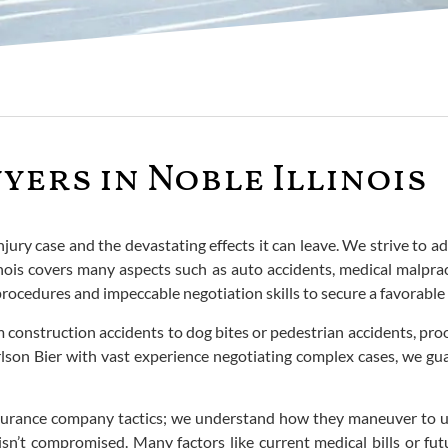
yers in Noble Illinois
ury case and the devastating effects it can leave. We strive to advo
nois covers many aspects such as auto accidents, medical malpract
procedures and impeccable negotiation skills to secure a favorable 
m construction accidents to dog bites or pedestrian accidents, pro
 Carlson Bier with vast experience negotiating complex cases, we
surance company tactics; we understand how they maneuver to u
isn’t compromised. Many factors like current medical bills or fu