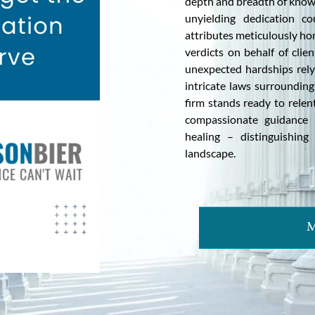
depth and breadth of knowl
unyielding dedication co
attributes meticulously ho
verdicts on behalf of clie
unexpected hardships rely
intricate laws surrounding
firm stands ready to relent
compassionate guidance 
healing – distinguishing
landscape.
M