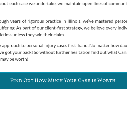
bout each case we undertake, we maintain open lines of commun
gh years of rigorous practice in Illinois, we’ve mastered personal
ffering. As part of our client-first strategy, we believe every in
ictims unless they win their claim.
 approach to personal injury cases first-hand. No matter how dau
ve got your back! So without further hesitation find out what Car
e may be worth!
Find Out How Much Your Case is Worth