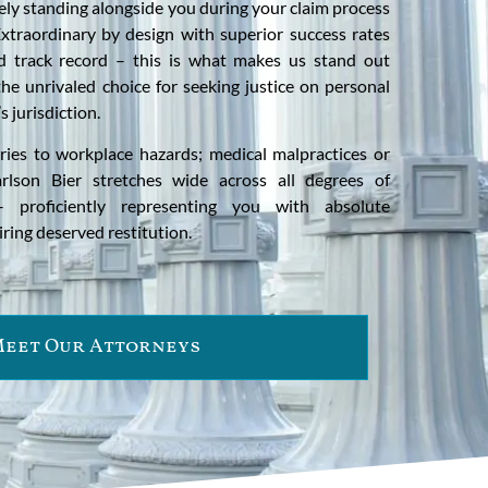
ly standing alongside you during your claim process
Extraordinary by design with superior success rates
ed track record – this is what makes us stand out
he unrivaled choice for seeking justice on personal
 jurisdiction.
uries to workplace hazards; medical malpractices or
Carlson Bier stretches wide across all degrees of
– proficiently representing you with absolute
ing deserved restitution.
eet Our Attorneys