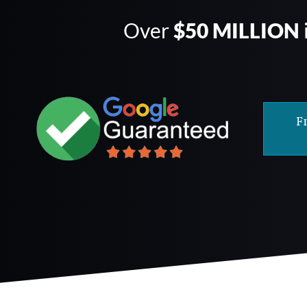
Over
$50 MILLION
F