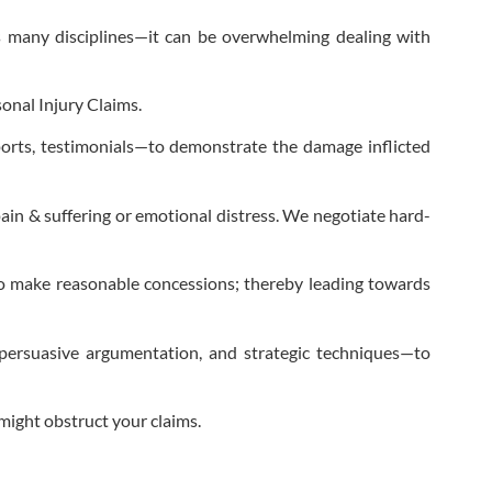
s many disciplines—it can be overwhelming dealing with
onal Injury Claims.
ports, testimonials—to demonstrate the damage inflicted
pain & suffering or emotional distress. We negotiate hard-
 to make reasonable concessions; thereby leading towards
persuasive argumentation, and strategic techniques—to
might obstruct your claims.