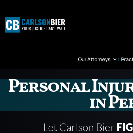
Our Attorneys
Prac
Personal Inju
in Pe
Let Carlson Bier
FI