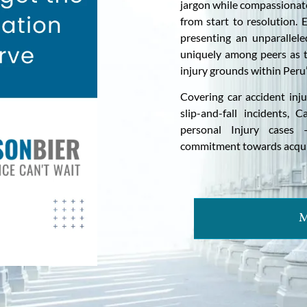
jargon while compassionate
from start to resolution. 
presenting an unparallel
uniquely among peers as t
injury grounds within Peru’s
Covering car accident inj
slip-and-fall incidents, 
personal Injury cases 
commitment towards acquir
M