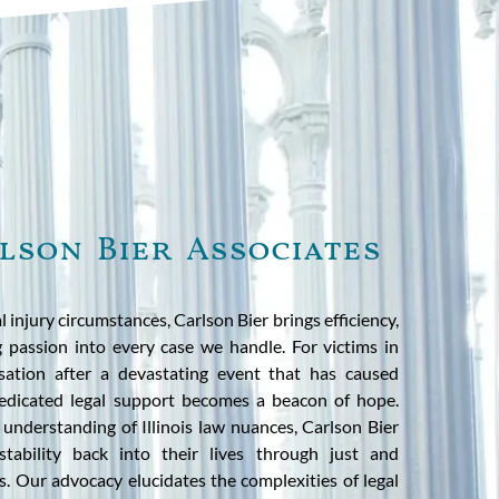
lson Bier Associates
l injury circumstances, Carlson Bier brings efficiency,
g passion into every case we handle. For victims in
sation after a devastating event that has caused
dedicated legal support becomes a beacon of hope.
 understanding of Illinois law nuances, Carlson Bier
 stability back into their lives through just and
. Our advocacy elucidates the complexities of legal