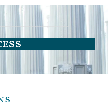
cess
ns