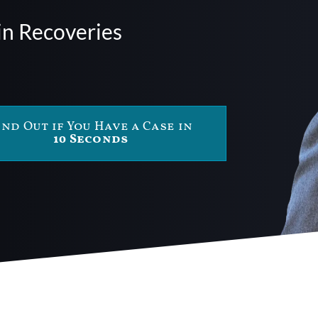
in Recoveries
ind Out if You Have a Case in
10 Seconds