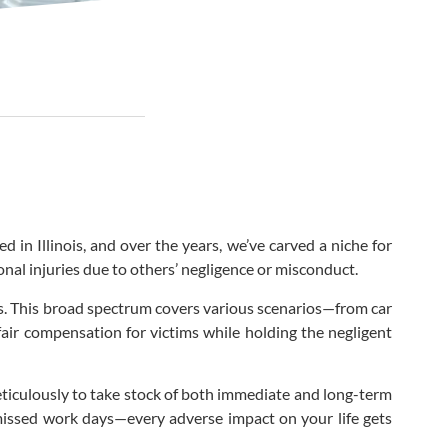
d in Illinois, and over the years, we’ve carved a niche for
onal injuries due to others’ negligence or misconduct.
ns. This broad spectrum covers various scenarios—from car
 fair compensation for victims while holding the negligent
eticulously to take stock of both immediate and long-term
 missed work days—every adverse impact on your life gets