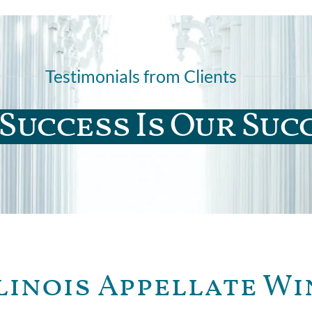
Testimonials from Clients
Success Is Our Suc
linois Appellate Wi