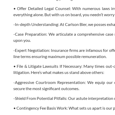
• Offer Detailed Legal Counsel: With numerous laws in
everything alone. But with us on board, you needn’t worr
-In-depth Understanding: At Carlson Bier, we posses exh
-Case Preparation: We articulate a comprehensive case n
upon you.
-Expert Negotiation: Insurance firms are infamous for off
line terms ensuring maximum possible remuneration.
• File & Litigate Lawsuits If Necessary: Many times out-
litigation. Here’s what makes us stand above others:
-Aggressive Courtroom Representation: We equip our cl
secure the most significant outcomes.
-Shield From Potential Pitfalls: Our astute interpretation
• Contingency Fee Basis Work: What sets us apart is our pol