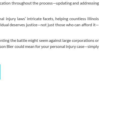
ication throughout the process—updating and addressing
 injury laws’ intricate facets, helping countless Illinois
dividual deserves justice—not just those who can afford it—
nting the battle might seem against large corporations or
lson Bier could mean for your personal injury case—simply