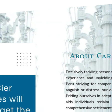
About Car
Decisively tackling persona
experience, and unyieldin
Peru striving for compen
anguish or distress, our 
Priding ourselves in adept
aids individuals reclaim
comprehensive settlements