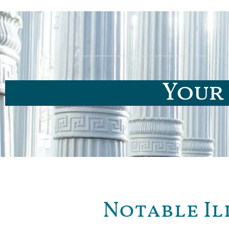
Your 
Notable Il