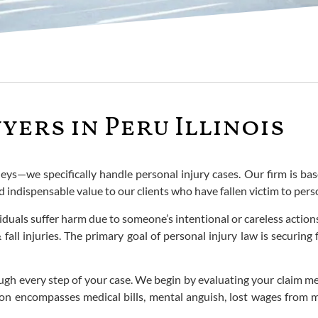
yers in Peru Illinois
eys—we specifically handle personal injury cases. Our firm is base
d indispensable value to our clients who have fallen victim to pers
iduals suffer harm due to someone’s intentional or careless actio
fall injuries. The primary goal of personal injury law is securing
ugh every step of your case. We begin by evaluating your claim m
tion encompasses medical bills, mental anguish, lost wages from