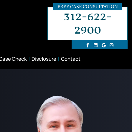
FREE CASE CONSULTATION
312-622-
2900
 Case Check
Disclosure
Contact