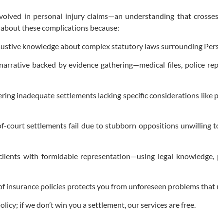
volved in personal injury claims—an understanding that crosse
y about these complications because:
austive knowledge about complex statutory laws surrounding Pers
arrative backed by evidence gathering—medical files, police re
ering inadequate settlements lacking specific considerations like 
of-court settlements fail due to stubborn oppositions unwilling
ients with formidable representation—using legal knowledge, 
 of insurance policies protects you from unforeseen problems that 
icy; if we don’t win you a settlement, our services are free.