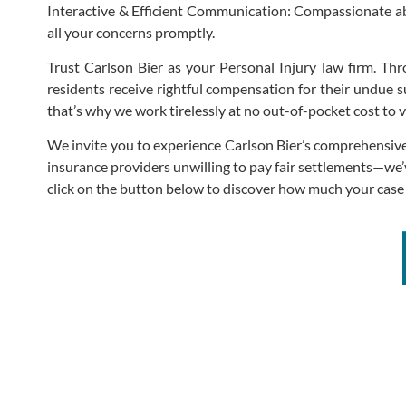
Interactive & Efficient Communication: Compassionate a
all your concerns promptly.
Trust Carlson Bier as your Personal Injury law firm. Throu
residents receive rightful compensation for their undue su
that’s why we work tirelessly at no out-of-pocket cost to v
We invite you to experience Carlson Bier’s comprehensive
insurance providers unwilling to pay fair settlements—we’
click on the button below to discover how much your cas