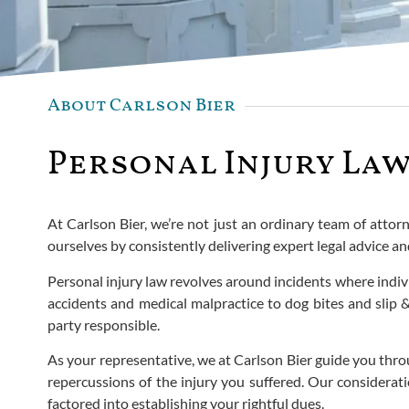
About Carlson Bier
Personal Injury Law
At Carlson Bier, we’re not just an ordinary team of attorn
ourselves by consistently delivering expert legal advice an
Personal injury law revolves around incidents where indiv
accidents and medical malpractice to dog bites and slip & 
party responsible.
As your representative, we at Carlson Bier guide you thro
repercussions of the injury you suffered. Our considera
factored into establishing your rightful dues.