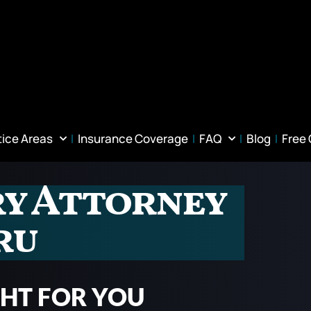
tice Areas
Insurance Coverage
FAQ
Blog
Free
ry Attorney
ru
GHT FOR YOU