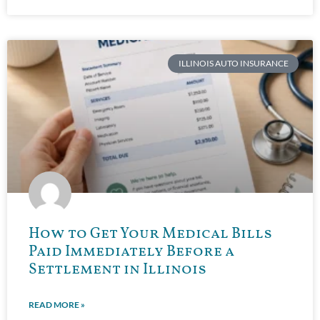
ILLINOIS AUTO INSURANCE
How to Get Your Medical Bills
Paid Immediately Before a
Settlement in Illinois
READ MORE »