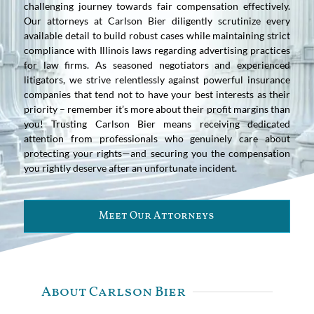
challenging journey towards fair compensation effectively.
Our attorneys at Carlson Bier diligently scrutinize every
available detail to build robust cases while maintaining strict
compliance with Illinois laws regarding advertising practices
for law firms. As seasoned negotiators and experienced
litigators, we strive relentlessly against powerful insurance
companies that tend not to have your best interests as their
priority – remember it’s more about their profit margins than
you! Trusting Carlson Bier means receiving dedicated
attention from professionals who genuinely care about
protecting your rights—and securing you the compensation
you rightly deserve after an unfortunate incident.
Meet Our Attorneys
About Carlson Bier