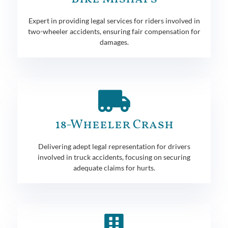
Expert in providing legal services for riders involved in
two-wheeler accidents, ensuring fair compensation for
damages.
18-Wheeler Crash
Delivering adept legal representation for drivers
involved in truck accidents, focusing on securing
adequate claims for hurts.