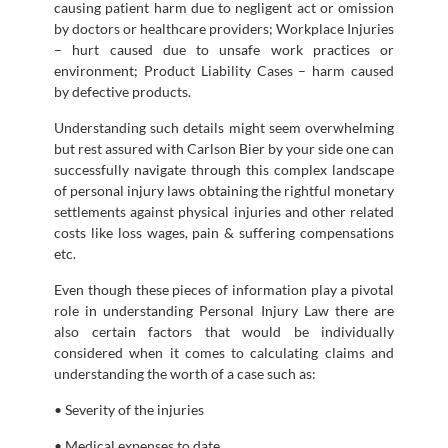
causing patient harm due to negligent act or omission
by doctors or healthcare providers; Workplace Injuries
– hurt caused due to unsafe work practices or
environment; Product Liability Cases – harm caused
by defective products.
Understanding such details might seem overwhelming
but rest assured with Carlson Bier by your side one can
successfully navigate through this complex landscape
of personal injury laws obtaining the rightful monetary
settlements against physical injuries and other related
costs like loss wages, pain & suffering compensations
etc.
Even though these pieces of information play a pivotal
role in understanding Personal Injury Law there are
also certain factors that would be individually
considered when it comes to calculating claims and
understanding the worth of a case such as:
• Severity of the injuries
• Medical expenses to date