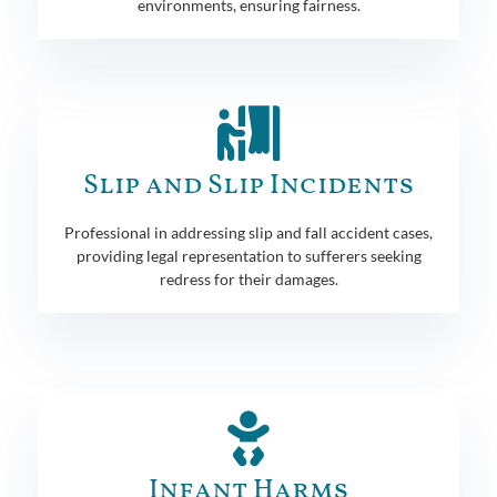
environments, ensuring fairness.
Slip and Slip Incidents
Professional in addressing slip and fall accident cases,
providing legal representation to sufferers seeking
redress for their damages.
Infant Harms