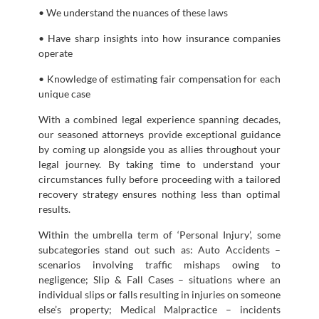
• We understand the nuances of these laws
• Have sharp insights into how insurance companies
operate
• Knowledge of estimating fair compensation for each
unique case
With a combined legal experience spanning decades,
our seasoned attorneys provide exceptional guidance
by coming up alongside you as allies throughout your
legal journey. By taking time to understand your
circumstances fully before proceeding with a tailored
recovery strategy ensures nothing less than optimal
results.
Within the umbrella term of ‘Personal Injury’, some
subcategories stand out such as: Auto Accidents –
scenarios involving traffic mishaps owing to
negligence; Slip & Fall Cases – situations where an
individual slips or falls resulting in injuries on someone
else’s property; Medical Malpractice – incidents