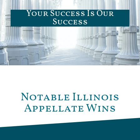
Your Success Is Our
Success
Notable Illinois
Appellate Wins