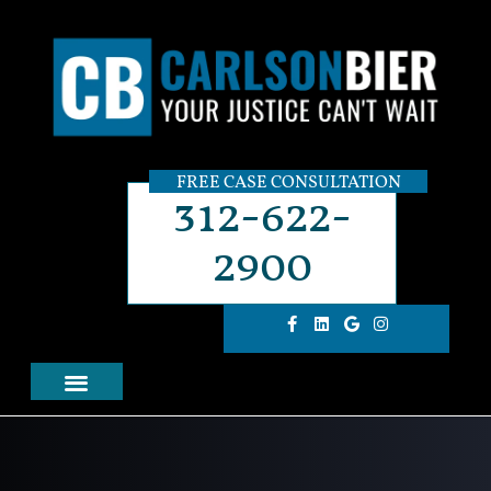
FREE CASE CONSULTATION
312-622-
2900