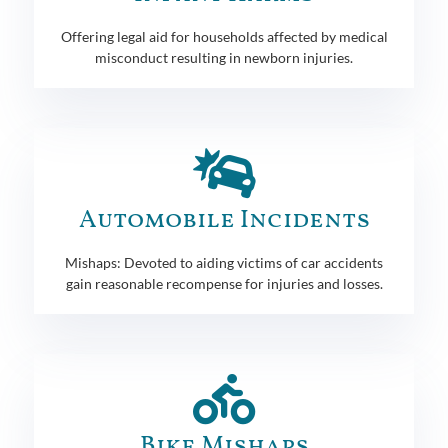
Offering legal aid for households affected by medical
misconduct resulting in newborn injuries.
Automobile Incidents
Mishaps: Devoted to aiding victims of car accidents
gain reasonable recompense for injuries and losses.
Bike Mishaps