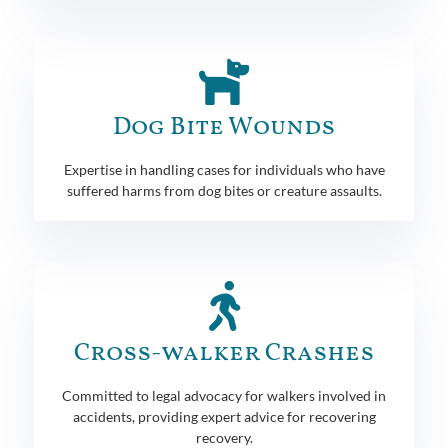
Dog Bite Wounds
Expertise in handling cases for individuals who have
suffered harms from dog bites or creature assaults.
Cross-walker Crashes
Committed to legal advocacy for walkers involved in
accidents, providing expert advice for recovering
recovery.