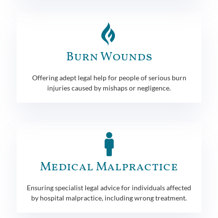
Burn Wounds
Offering adept legal help for people of serious burn
injuries caused by mishaps or negligence.
Medical Malpractice
Ensuring specialist legal advice for individuals affected
by hospital malpractice, including wrong treatment.