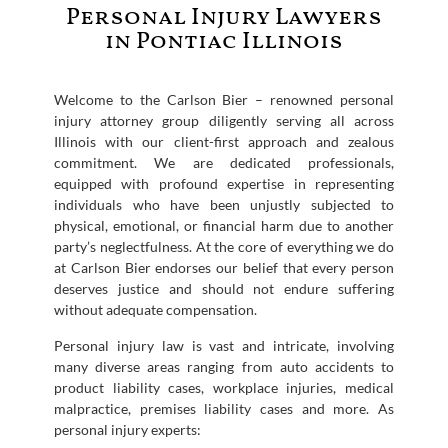
Personal Injury Lawyers
in Pontiac Illinois
Welcome to the Carlson Bier – renowned personal
injury attorney group diligently serving all across
Illinois with our client-first approach and zealous
commitment. We are dedicated professionals,
equipped with profound expertise in representing
individuals who have been unjustly subjected to
physical, emotional, or financial harm due to another
party’s neglectfulness. At the core of everything we do
at Carlson Bier endorses our belief that every person
deserves justice and should not endure suffering
without adequate compensation.
Personal injury law is vast and intricate, involving
many diverse areas ranging from auto accidents to
product liability cases, workplace injuries, medical
malpractice, premises liability cases and more. As
personal injury experts: