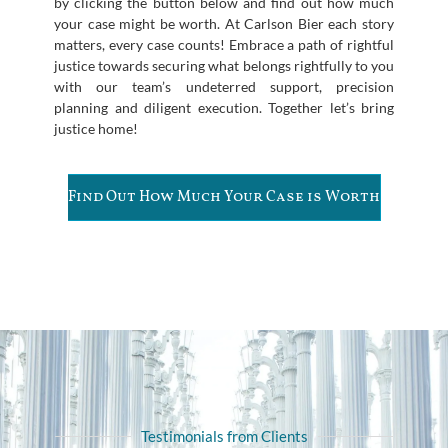
by clicking the button below and find out how much
your case might be worth. At Carlson Bier each story
matters, every case counts! Embrace a path of rightful
justice towards securing what belongs rightfully to you
with our team’s undeterred support, precision
planning and diligent execution. Together let’s bring
justice home!
Find Out How Much Your Case is Worth
Testimonials from Clients