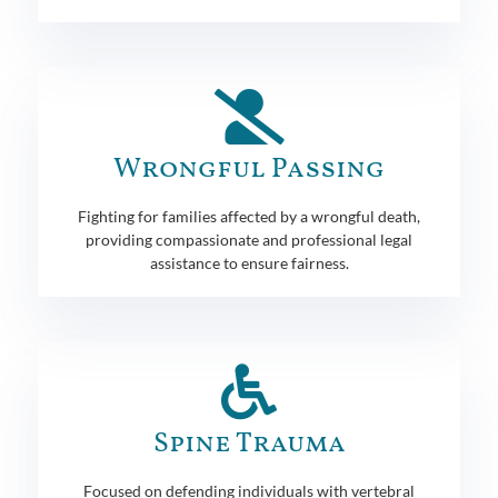
Wrongful Passing
Fighting for families affected by a wrongful death,
providing compassionate and professional legal
assistance to ensure fairness.
Spine Trauma
Focused on defending individuals with vertebral