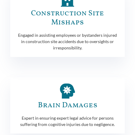
Construction Site
Mishaps
Engaged in assisting employees or bystanders injured
in construction site accidents due to oversights or
irresponsibility.
Brain Damages
Expert in ensuring expert legal advice for persons
suffering from cognitive injuries due to negligence.