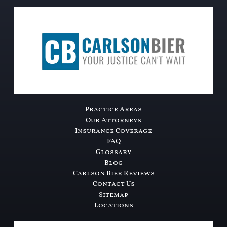
Practice Areas
Our Attorneys
Insurance Coverage
FAQ
Glossary
Blog
Carlson Bier Reviews
Contact Us
Sitemap
Locations