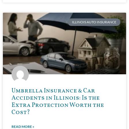
ILLINOIS AUTO INSURANCE
Umbrella Insurance & Car
Accidents in Illinois: Is the
Extra Protection Worth the
Cost?
READ MORE »