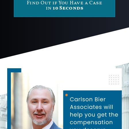
Find Out if You Have a Case
in
10 Seconds