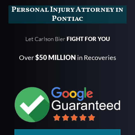
Personal Injury Attorney in
Pontiac
Let Carlson Bier
FIGHT FOR YOU
Over
$50 MILLION
in Recoveries