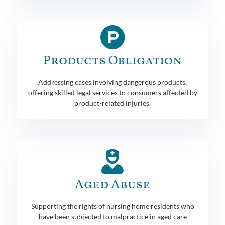
Products Obligation
Addressing cases involving dangerous products,
offering skilled legal services to consumers affected by
product-related injuries.
Aged Abuse
Supporting the rights of nursing home residents who
have been subjected to malpractice in aged care