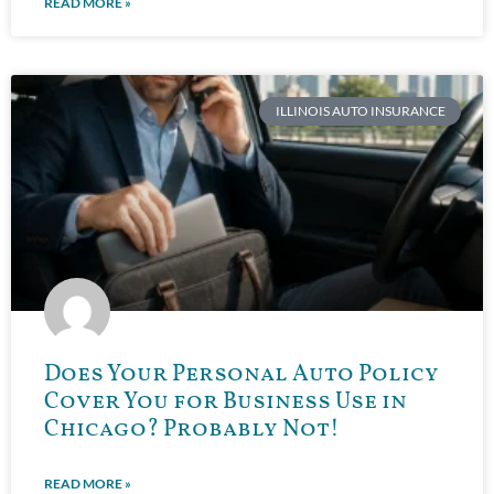
READ MORE »
ILLINOIS AUTO INSURANCE
Does Your Personal Auto Policy
Cover You for Business Use in
Chicago? Probably Not!
READ MORE »