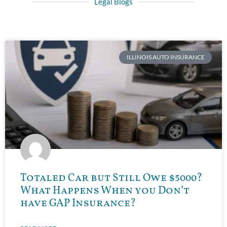
Legal Blogs
ILLINOIS AUTO INSURANCE
Totaled Car but Still Owe $5000?
What Happens When you Don’t
have GAP Insurance?