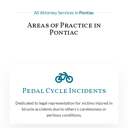
All Attorney Services in
Pontiac
Areas of Practice in
Pontiac
Pedal Cycle Incidents
Dedicated to legal representation for victims injured in
bicycle accidents due to others's carelessness or
perilous conditions.