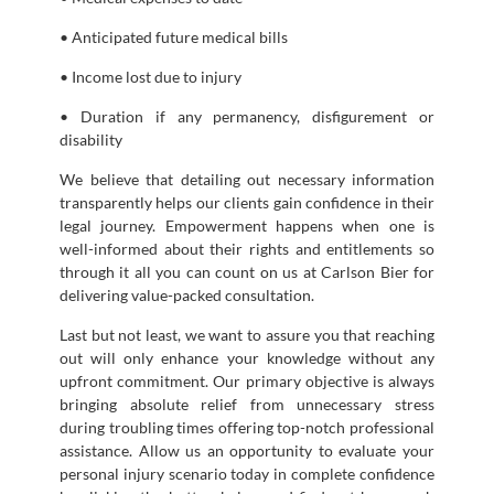
• Anticipated future medical bills
• Income lost due to injury
• Duration if any permanency, disfigurement or
disability
We believe that detailing out necessary information
transparently helps our clients gain confidence in their
legal journey. Empowerment happens when one is
well-informed about their rights and entitlements so
through it all you can count on us at Carlson Bier for
delivering value-packed consultation.
Last but not least, we want to assure you that reaching
out will only enhance your knowledge without any
upfront commitment. Our primary objective is always
bringing absolute relief from unnecessary stress
during troubling times offering top-notch professional
assistance. Allow us an opportunity to evaluate your
personal injury scenario today in complete confidence