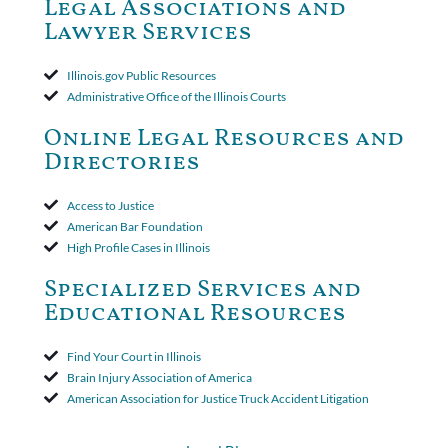
Legal Associations and
amended policy provisions to the court record. It was decided
Lawyer Services
that the policy's requirement for a written arbitration demand
applied to both uninsured and underinsured motorist claims. The
court found that a letter from the insured's attorney to the
Illinois.gov Public Resources
insurer wasn't a valid arbitration demand nor a proof of loss to
Administrative Office of the Illinois Courts
toll the statute of limitations. Finally, the insurer was permitted
to use the defense based on the two-year statute of limitations
Online Legal Resources and
period. The court's decision was affirmed.
Directories
Access to Justice
American Bar Foundation
High Profile Cases in Illinois
Specialized Services and
Educational Resources
Find Your Court in Illinois
Brain Injury Association of America
American Association for Justice Truck Accident Litigation