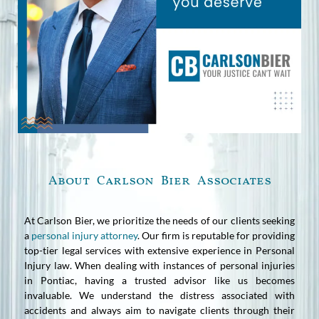
About Carlson Bier Associates
At Carlson Bier, we prioritize the needs of our clients seeking
a
personal injury attorney
. Our firm is reputable for providing
top-tier legal services with extensive experience in Personal
Injury law. When dealing with instances of personal injuries
in Pontiac, having a trusted advisor like us becomes
invaluable. We understand the distress associated with
accidents and always aim to navigate clients through their