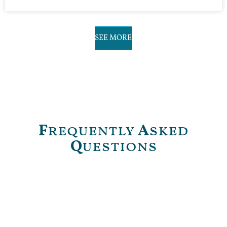
SEE MORE
F
requently
A
sked
Q
uestions