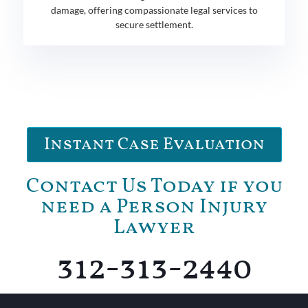
damage, offering compassionate legal services to
secure settlement.
Instant Case Evaluation
Contact Us Today if you
need a Person Injury
Lawyer
312-313-2440