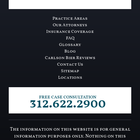
Practice Areas
Our Attorneys
Insurance Coverage
FAQ
Glossary
Blog
Carlson Bier Reviews
Contact Us
Sitemap
Locations
312.622.2900
FREE CASE CONSULTATION
The information on this website is for general
information purposes only. Nothing on this