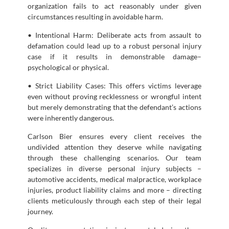
organization fails to act reasonably under given
circumstances resulting in avoidable harm.
• Intentional Harm: Deliberate acts from assault to
defamation could lead up to a robust personal injury
case if it results in demonstrable damage–
psychological or physical.
• Strict Liability Cases: This offers victims leverage
even without proving recklessness or wrongful intent
but merely demonstrating that the defendant’s actions
were inherently dangerous.
Carlson Bier ensures every client receives the
undivided attention they deserve while navigating
through these challenging scenarios. Our team
specializes in diverse personal injury subjects –
automotive accidents, medical malpractice, workplace
injuries, product liability claims and more – directing
clients meticulously through each step of their legal
journey.