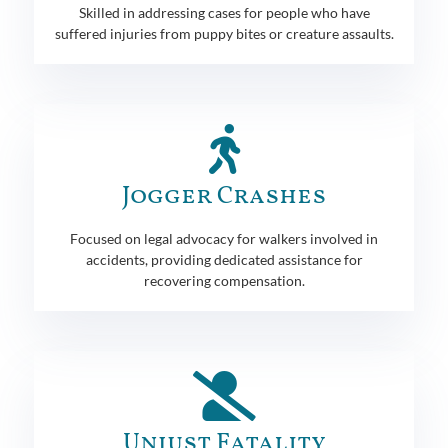
Skilled in addressing cases for people who have
suffered injuries from puppy bites or creature assaults.
Jogger Crashes
Focused on legal advocacy for walkers involved in
accidents, providing dedicated assistance for
recovering compensation.
Unjust Fatality