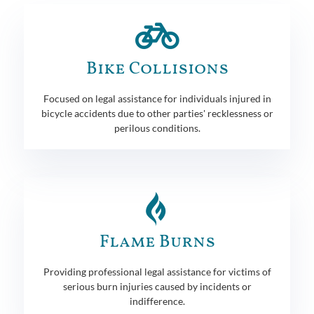
Bike Collisions
Focused on legal assistance for individuals injured in
bicycle accidents due to other parties' recklessness or
perilous conditions.
Flame Burns
Providing professional legal assistance for victims of
serious burn injuries caused by incidents or
indifference.