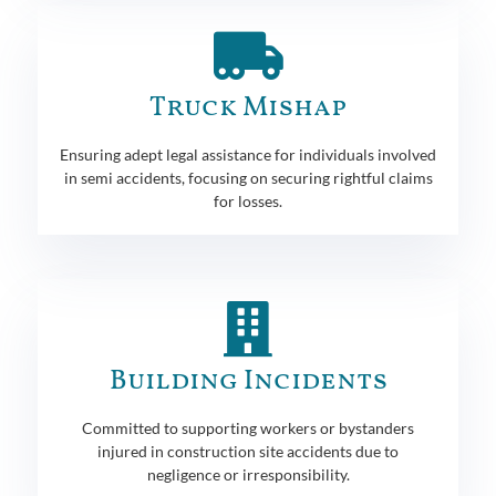
Truck Mishap
Ensuring adept legal assistance for individuals involved
in semi accidents, focusing on securing rightful claims
for losses.
Building Incidents
Committed to supporting workers or bystanders
injured in construction site accidents due to
negligence or irresponsibility.