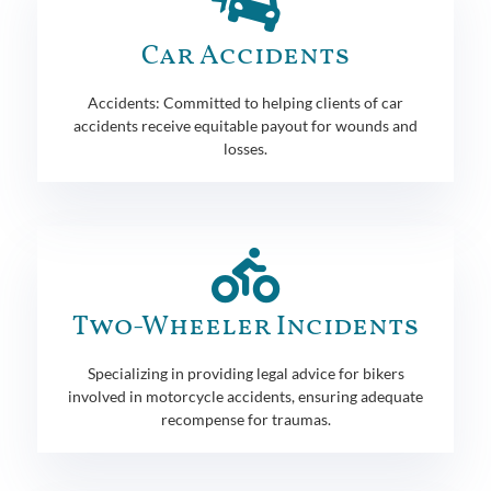
Car Accidents
Accidents: Committed to helping clients of car
accidents receive equitable payout for wounds and
losses.
Two-Wheeler Incidents
Specializing in providing legal advice for bikers
involved in motorcycle accidents, ensuring adequate
recompense for traumas.