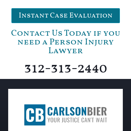
Instant Case Evaluation
Contact Us Today if you
need a Person Injury
Lawyer
312-313-2440