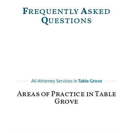
F
requently
A
sked
Q
uestions
All Attorney Services in
Table Grove
Areas of Practice in Table
Grove