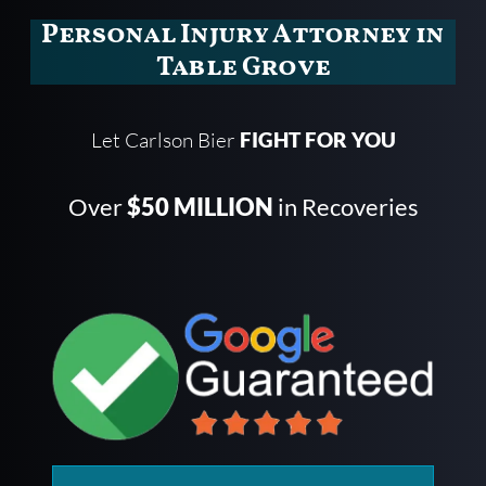
Personal Injury Attorney in
Table Grove
Let Carlson Bier
FIGHT FOR YOU
Over
$50 MILLION
in Recoveries