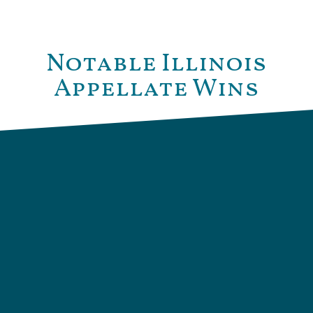
Notable Illinois
Appellate Wins