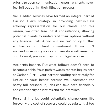
prioritize open communication, ensuring clients never
feel left out during their litigation process.
Value-added services have formed an integral part of
Carlson Bier’s strategy in providing best-in-class
attorney representation for our clients. For this
reason, we offer free initial consultations, allowing
potential clients to understand their options without
any financial risk. A ‘no win no fee’ policy further
emphasizes our client commitment- If we don’t
succeed in securing you a compensation settlement or
court award, you won’t pay for our legal services.
Accidents happen. But what follows doesn’t need to
become a crisis. Your path towards redress begins here
at Carlson Bier – your partner rooting relentlessly for
justice on your behalf because we understand the
heavy toll personal injuries can take both financially
and emotionally on victims and their families.
Personal injuries could potentially change one’s life
forever – the cost of recovery could be substantial too