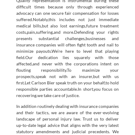
Quality representation is instrumental during these
difficult times because only through experienced
advocacy can one secure fair compensation for losses
suffered.Notably,this includes not just immediate
medical bills,but also lost earnings,future treatment
costs,pain,suffering,and more.Defending your rights
presents substantial challenges,businesses and
insurance companies will often fight tooth and nail to
minimize payouts.We’re here to level that playing
field.Our dedication lies squarely with those
affected,and never with the corporations intent on
flouting responsibility.To maximize your
prospects,speak not with an insurer,but with us
first.Let Carlson Bier speak truth on your behalf,to hold
responsible parties accountable.In short,you focus on
recovering.we take care of justice.
In addition routinely dealing with insurance companies
and their tactics, we are aware of the ever-evolving
landscape of personal injury law. Trust us to deliver
up-to-date legal advice that aligns with the very latest
statutory amendments and judicial precedents. We