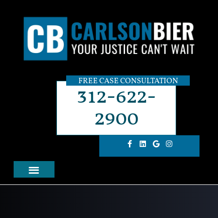
FREE CASE CONSULTATION
312-622-
2900