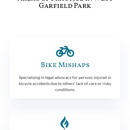
Garfield Park
Bike Mishaps
Specializing in legal advocacy for persons injured in
bicycle accidents due to others' lack of care or risky
conditions.