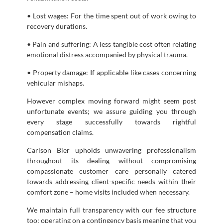
• Lost wages: For the time spent out of work owing to
recovery durations.
• Pain and suffering: A less tangible cost often relating
emotional distress accompanied by physical trauma.
• Property damage: If applicable like cases concerning
vehicular mishaps.
However complex moving forward might seem post
unfortunate events; we assure guiding you through
every stage successfully towards rightful
compensation claims.
Carlson Bier upholds unwavering professionalism
throughout its dealing without compromising
compassionate customer care personally catered
towards addressing client-specific needs within their
comfort zone – home visits included when necessary.
We maintain full transparency with our fee structure
too; operating on a contingency basis meaning that you