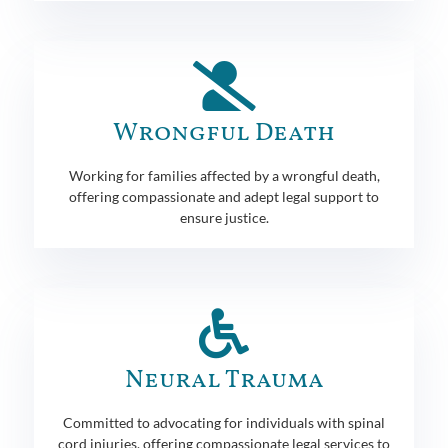
Wrongful Death
Working for families affected by a wrongful death,
offering compassionate and adept legal support to
ensure justice.
Neural Trauma
Committed to advocating for individuals with spinal
cord injuries, offering compassionate legal services to