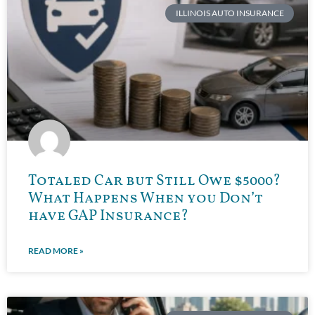
ILLINOIS AUTO INSURANCE
Totaled Car but Still Owe $5000?
What Happens When you Don’t
have GAP Insurance?
READ MORE »