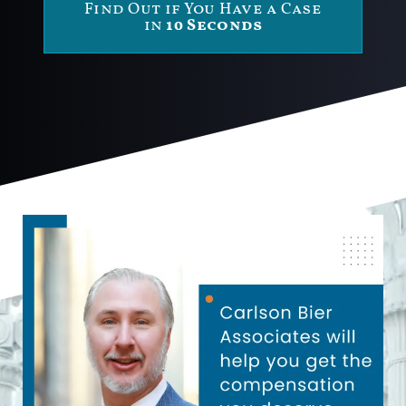
Find Out if You Have a Case
in
10 Seconds