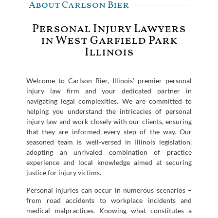
About Carlson Bier
Personal Injury Lawyers
in West Garfield Park
Illinois
Welcome to Carlson Bier, Illinois’ premier personal
injury law firm and your dedicated partner in
navigating legal complexities. We are committed to
helping you understand the intricacies of personal
injury law and work closely with our clients, ensuring
that they are informed every step of the way. Our
seasoned team is well-versed in Illinois legislation,
adopting an unrivaled combination of practice
experience and local knowledge aimed at securing
justice for injury victims.
Personal injuries can occur in numerous scenarios –
from road accidents to workplace incidents and
medical malpractices. Knowing what constitutes a