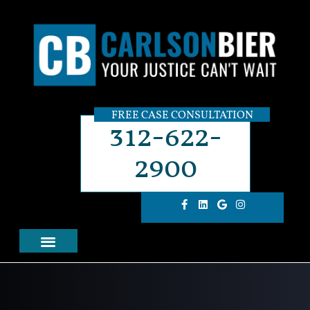
FREE CASE CONSULTATION
312-622-
2900