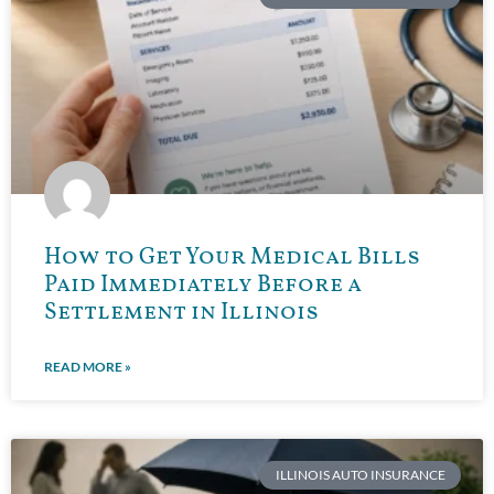
How to Get Your Medical Bills
Paid Immediately Before a
Settlement in Illinois
READ MORE »
ILLINOIS AUTO INSURANCE