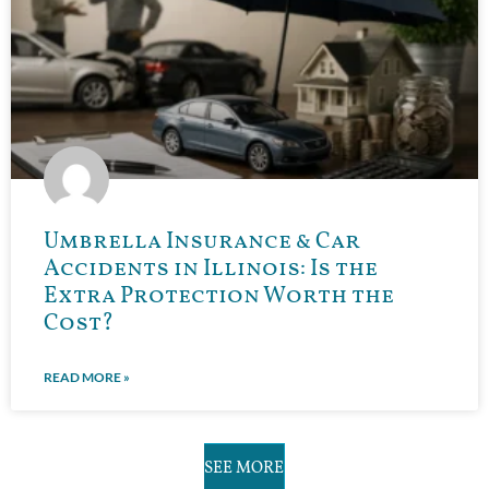
Umbrella Insurance & Car
Accidents in Illinois: Is the
Extra Protection Worth the
Cost?
READ MORE »
SEE MORE