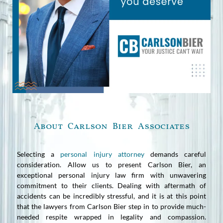
About Carlson Bier Associates
Selecting a
personal injury attorney
demands careful
consideration. Allow us to present Carlson Bier, an
exceptional personal injury law firm with unwavering
commitment to their clients. Dealing with aftermath of
accidents can be incredibly stressful, and it is at this point
that the lawyers from Carlson Bier step in to provide much-
needed respite wrapped in legality and compassion.