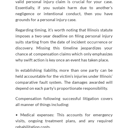
valid personal injury claim is crucial for your case.
Essentially, if you sustain harm due to another’s
negligence or intentional conduct, then you have
grounds for a personal injury case.
Regarding timing, it’s worth noting that Illinois statute
imposes a two-year deadline on filing personal injury
suits starting from the date of incident occurrence or
discovery. Missing this timeline jeopardizes your
chance at compensation claims which only emphasizes
why swift action is key once an event has taken place.
In establishing liability, more than one party can be
held accountable for the victim’s injuries under Illinois’
comparative fault system. The damages awarded will
depend on each party’s proportionate responsibility.
Compensation following successful litigation covers
all manner of things including:
• Medical expenses: This accounts for emergency
visits, ongoing treatment plans, and any required
rehabilitation costs.