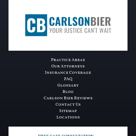
Practice Areas
Our Attorneys
Insurance Coverage
FAQ
Glossary
Blog
Carlson Bier Reviews
Contact Us
Sitemap
Locations