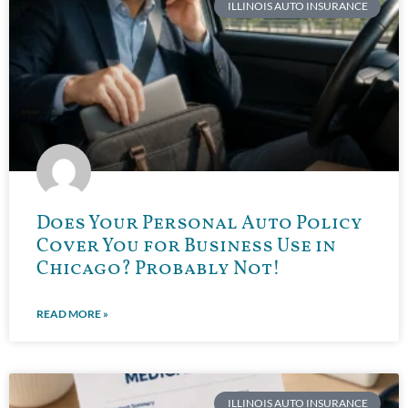
ILLINOIS AUTO INSURANCE
Does Your Personal Auto Policy
Cover You for Business Use in
Chicago? Probably Not!
READ MORE »
ILLINOIS AUTO INSURANCE