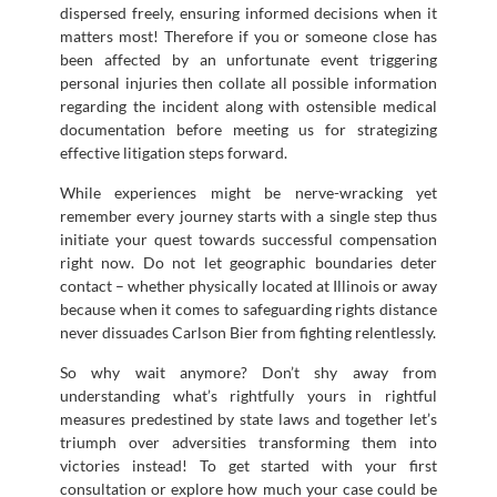
dispersed freely, ensuring informed decisions when it
matters most! Therefore if you or someone close has
been affected by an unfortunate event triggering
personal injuries then collate all possible information
regarding the incident along with ostensible medical
documentation before meeting us for strategizing
effective litigation steps forward.
While experiences might be nerve-wracking yet
remember every journey starts with a single step thus
initiate your quest towards successful compensation
right now. Do not let geographic boundaries deter
contact – whether physically located at Illinois or away
because when it comes to safeguarding rights distance
never dissuades Carlson Bier from fighting relentlessly.
So why wait anymore? Don’t shy away from
understanding what’s rightfully yours in rightful
measures predestined by state laws and together let’s
triumph over adversities transforming them into
victories instead! To get started with your first
consultation or explore how much your case could be