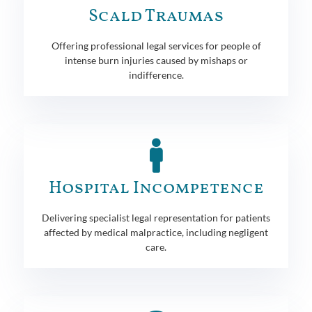
Scald Traumas
Offering professional legal services for people of
intense burn injuries caused by mishaps or
indifference.
Hospital Incompetence
Delivering specialist legal representation for patients
affected by medical malpractice, including negligent
care.