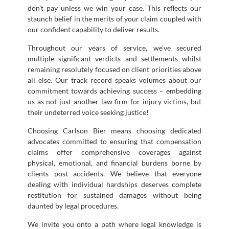
don’t pay unless we win your case. This reflects our
staunch belief in the merits of your claim coupled with
our confident capability to deliver results.
Throughout our years of service, we’ve secured
multiple significant verdicts and settlements whilst
remaining resolutely focused on client priorities above
all else. Our track record speaks volumes about our
commitment towards achieving success – embedding
us as not just another law firm for injury victims, but
their undeterred voice seeking justice!
Choosing Carlson Bier means choosing dedicated
advocates committed to ensuring that compensation
claims offer comprehensive coverages against
physical, emotional, and financial burdens borne by
clients post accidents. We believe that everyone
dealing with individual hardships deserves complete
restitution for sustained damages without being
daunted by legal procedures.
We invite you onto a path where legal knowledge is