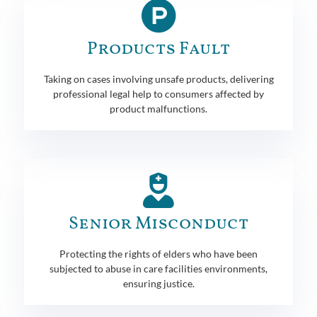
Products Fault
Taking on cases involving unsafe products, delivering
professional legal help to consumers affected by
product malfunctions.
Senior Misconduct
Protecting the rights of elders who have been
subjected to abuse in care facilities environments,
ensuring justice.