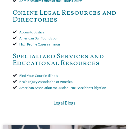
Administrative Office of the Illinois Courts
toll the statute of limitations. Finally, the insurer was permitted
to use the defense based on the two-year statute of limitations
Online Legal Resources and
period. The court's decision was affirmed.
Directories
Access to Justice
American Bar Foundation
High Profile Cases in Illinois
Specialized Services and
Educational Resources
Find Your Court in Illinois
Brain Injury Association of America
American Association for Justice Truck Accident Litigation
Legal Blogs