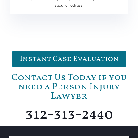
secure redress.
Instant Case Evaluation
Contact Us Today if you
need a Person Injury
Lawyer
312-313-2440