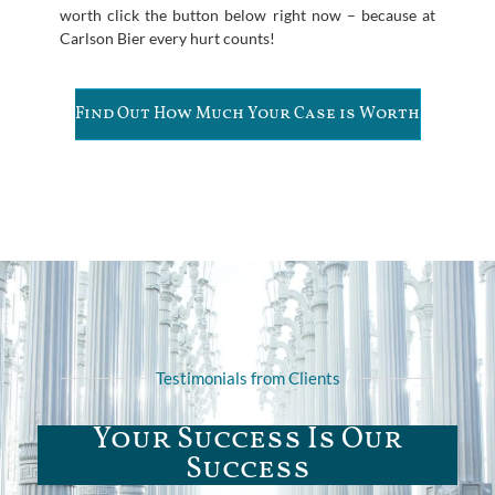
worth click the button below right now – because at
Carlson Bier every hurt counts!
Find Out How Much Your Case is Worth
Testimonials from Clients
Your Success Is Our
Success