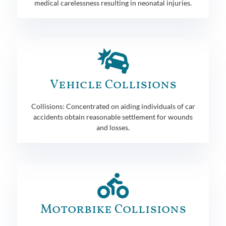
medical carelessness resulting in neonatal injuries.
Vehicle Collisions
Collisions: Concentrated on aiding individuals of car
accidents obtain reasonable settlement for wounds
and losses.
Motorbike Collisions