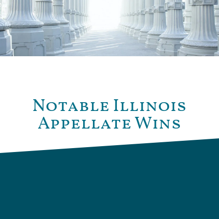
Notable Illinois
Appellate Wins