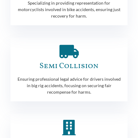
Specializing in providing representation for
motorcyclists involved in bike accidents, ensuring just
recovery for harm.
Semi Collision
Ensuring professional legal advice for drivers involved
in big rig accidents, focusing on securing fair
recompense for harms.