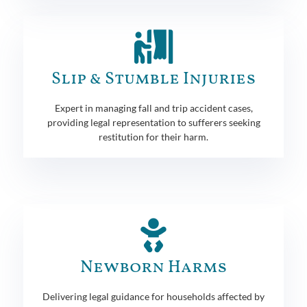
Slip & Stumble Injuries
Expert in managing fall and trip accident cases,
providing legal representation to sufferers seeking
restitution for their harm.
Newborn Harms
Delivering legal guidance for households affected by