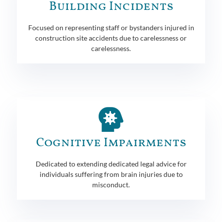
Building Incidents
Focused on representing staff or bystanders injured in
construction site accidents due to carelessness or
carelessness.
Cognitive Impairments
Dedicated to extending dedicated legal advice for
individuals suffering from brain injuries due to
misconduct.