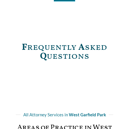
F
requently
A
sked
Q
uestions
All Attorney Services in
West Garfield Park
Areas of Practice in West