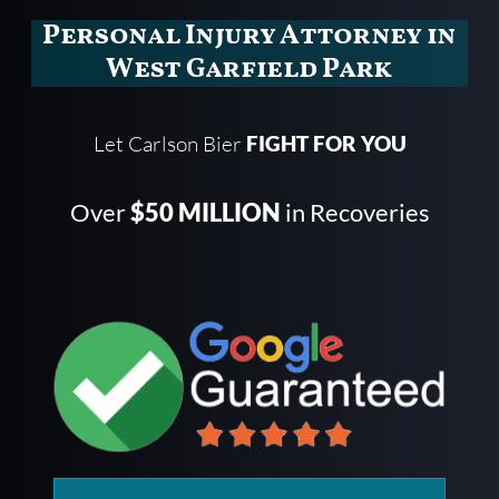
Personal Injury Attorney in
West Garfield Park
Let Carlson Bier
FIGHT FOR YOU
Over
$50 MILLION
in Recoveries