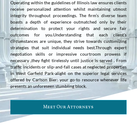
Operating within the guidelines of Illinois law ensures clients
receive personalized attention whilst maintaining utmost
integrity throughout proceedings. The firm’s diverse team
boasts a depth of experience outmatched only by their
determination to protect your rights and secure fair
outcomes for you.Understanding that each client’s
circumstances are unique, they strive towards customizing
strategies that suit individual needs best.Through expert
negotiation skills or impressive courtroom prowess if
necessary ,they fight tirelessly until justice is served . From
traffic incidents or slip-and-fall cases at neglected properties
in West Garfield Park-alight on the superior legal services
offered by Carlson Bier: your go-to resource whenever life
presents an unforeseen stumbling block.
Meet Our Attorneys