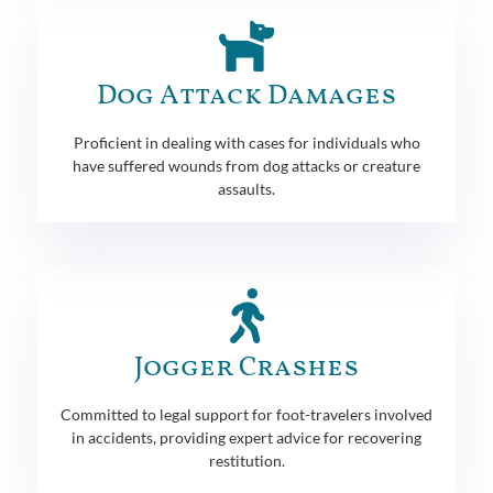
Dog Attack Damages
Proficient in dealing with cases for individuals who
have suffered wounds from dog attacks or creature
assaults.
Jogger Crashes
Committed to legal support for foot-travelers involved
in accidents, providing expert advice for recovering
restitution.