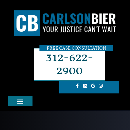
FREE CASE CONSULTATION
312-622-
2900