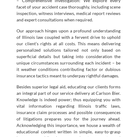
– Comprehensive investigation: We explore every
facet of your accident case thoroughly, including scene
inspection, witness interviews, medical report reviews
and expert consultations when required.
Our approach hinges upon a profound understanding
of Illinois law coupled with a fervent drive to uphold
our client’s rights at all costs. This means delivering
personalized solutions tailored not only based on
superficial details but taking into consideration the
unique circumstances surrounding each incident – be
it weather conditions contributing factor or dubious
insurance tactics meant to underpay rightful damages.
Besides superior legal aid, educating our clients forms
an integral part of our service delivery at Carlson Bier.
Knowledge is indeed power; thus equipping you with
vital information regarding Illinois traffic laws,
insurance claim processes and possible consequences
of litigations prepares you for the journey ahead.
Acknowledging this importance, we house a wealth of
educational content written in simple, easy-to-grasp