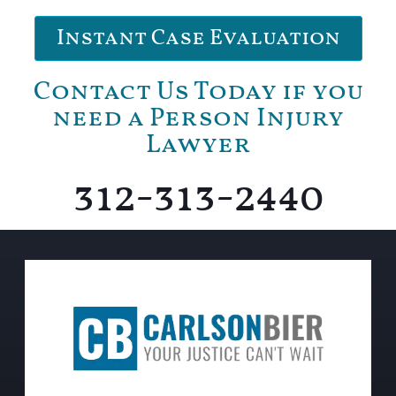
Instant Case Evaluation
Contact Us Today if you
need a Person Injury
Lawyer
312-313-2440