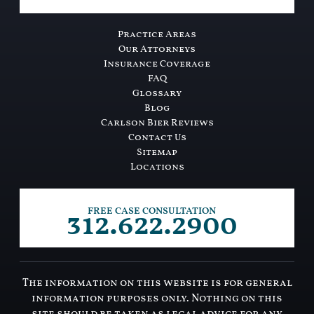
Practice Areas
Our Attorneys
Insurance Coverage
FAQ
Glossary
Blog
Carlson Bier Reviews
Contact Us
Sitemap
Locations
312.622.2900
FREE CASE CONSULTATION
The information on this website is for general
information purposes only. Nothing on this