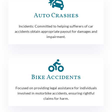
Auto Crashes
Incidents: Committed to helping sufferers of car
accidents obtain appropriate payout for damages and
impairment.
Bike Accidents
Focused on providing legal assistance for individuals
involved in motorbike accidents, ensuring rightful
claims for harm.