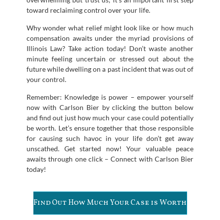
toward reclaiming control over your life.
Why wonder what relief might look like or how much
compensation awaits under the myriad provisions of
Illinois Law? Take action today! Don’t waste another
minute feeling uncertain or stressed out about the
future while dwelling on a past incident that was out of
your control.
Remember: Knowledge is power – empower yourself
now with Carlson Bier by clicking the button below
and find out just how much your case could potentially
be worth. Let’s ensure together that those responsible
for causing such havoc in your life don’t get away
unscathed. Get started now! Your valuable peace
awaits through one click – Connect with Carlson Bier
today!
Find Out How Much Your Case is Worth