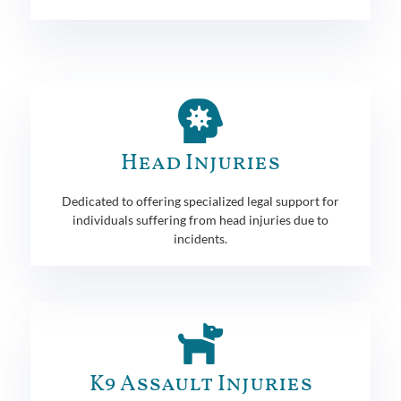
Head Injuries
Dedicated to offering specialized legal support for
individuals suffering from head injuries due to
incidents.
K9 Assault Injuries