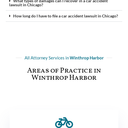
What types of damages can I recover in a car accident
lawsuit in Chicago?
How long do I have to file a car accident lawsuit in Chicago?
All Attorney Services in
Winthrop Harbor
Areas of Practice in
Winthrop Harbor