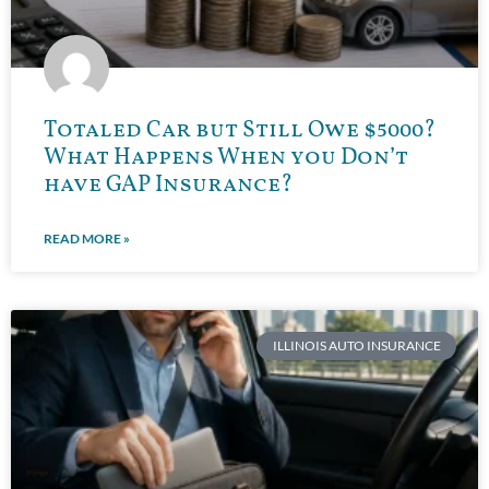
Totaled Car but Still Owe $5000?
What Happens When you Don’t
have GAP Insurance?
READ MORE »
ILLINOIS AUTO INSURANCE