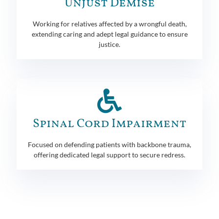
Unjust Demise
Working for relatives affected by a wrongful death,
extending caring and adept legal guidance to ensure
justice.
Spinal Cord Impairment
Focused on defending patients with backbone trauma,
offering dedicated legal support to secure redress.