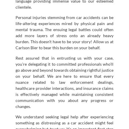
language providing immense value to our esteemed
clientele.
Personal injuries stemming from car accidents can be
life-altering experiences mired by physical pain and
mental trauma. The ensuing legal battles could often
add more layers of stress onto an already heavy
burden. This doesn’t have to be your story! Allow us at
Carlson Bier to bear this burden on your behalf.
Rest assured that in entrusting us with your case,
you’re delegating it to committed professionals who’ll
go above and beyond towards obtaining rightful justice
on your behalf. We are here to ensure that every
nuance related to law enforcement dealings,
healthcare provider interactions, and insurance claims
is effectively managed while maintaining consistent
communication with you about any progress or
changes.
We understand seeking legal help after experiencing
something as distressing as a car accident might feel
overwhelming but trust us; it’s an important first step