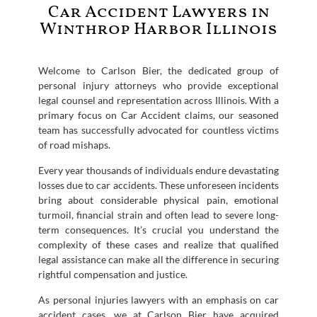
Car Accident Lawyers in
Winthrop Harbor Illinois
Welcome to Carlson Bier, the dedicated group of
personal injury attorneys who provide exceptional
legal counsel and representation across Illinois. With a
primary focus on Car Accident claims, our seasoned
team has successfully advocated for countless victims
of road mishaps.
Every year thousands of individuals endure devastating
losses due to car accidents. These unforeseen incidents
bring about considerable physical pain, emotional
turmoil, financial strain and often lead to severe long-
term consequences. It’s crucial you understand the
complexity of these cases and realize that qualified
legal assistance can make all the difference in securing
rightful compensation and justice.
As personal injuries lawyers with an emphasis on car
accident cases, we at Carlson Bier have acquired