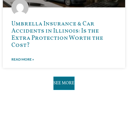
Umbrella Insurance & Car
Accidents in Illinois: Is the
Extra Protection Worth the
Cost?
READ MORE »
SEE MORE