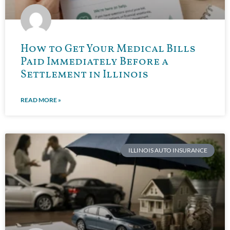
How to Get Your Medical Bills
Paid Immediately Before a
Settlement in Illinois
READ MORE »
ILLINOIS AUTO INSURANCE