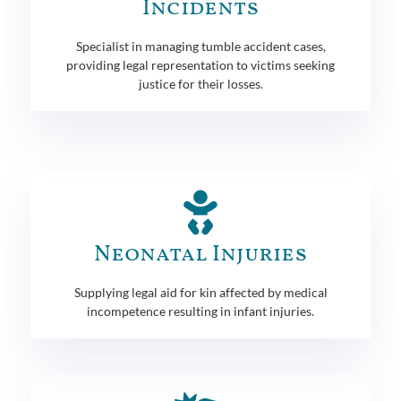
Incidents
Specialist in managing tumble accident cases,
providing legal representation to victims seeking
justice for their losses.
Neonatal Injuries
Supplying legal aid for kin affected by medical
incompetence resulting in infant injuries.