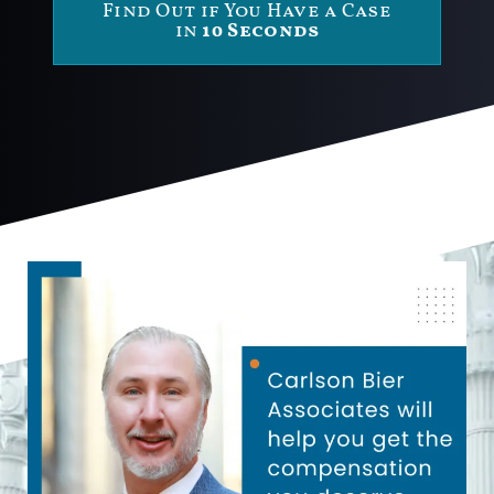
Find Out if You Have a Case
in
10 Seconds