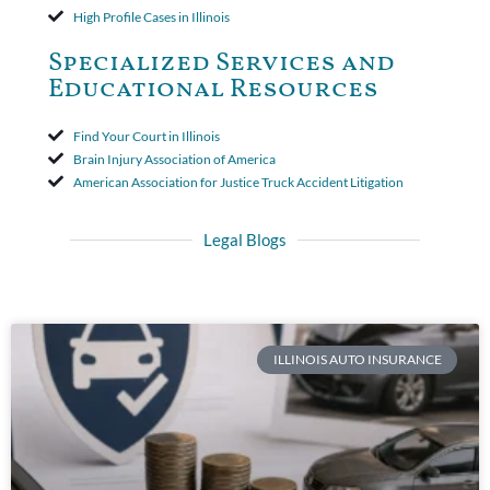
High Profile Cases in Illinois
Specialized Services and
Educational Resources
Find Your Court in Illinois
Brain Injury Association of America
American Association for Justice Truck Accident Litigation
Legal Blogs
ILLINOIS AUTO INSURANCE