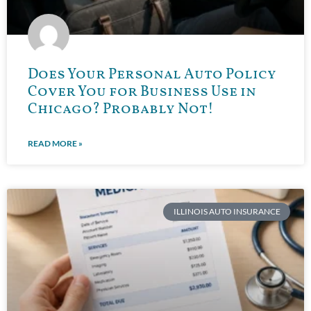
Does Your Personal Auto Policy
Cover You for Business Use in
Chicago? Probably Not!
READ MORE »
ILLINOIS AUTO INSURANCE