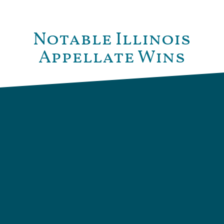
Notable Illinois
Appellate Wins