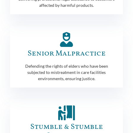
affected by harmful products.
Senior Malpractice
Defending the rights of elders who have been
subjected to mistreatment in care facilities
environments, ensuring justice.
Stumble & Stumble