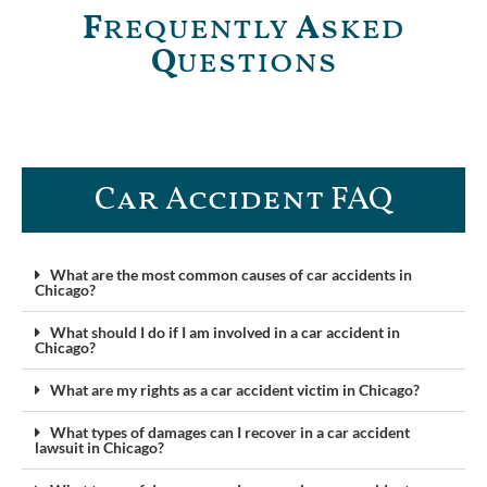
F
requently
A
sked
Q
uestions
Car Accident FAQ​
What are the most common causes of car accidents in
Chicago?
What should I do if I am involved in a car accident in
Chicago?
What are my rights as a car accident victim in Chicago?
What types of damages can I recover in a car accident
lawsuit in Chicago?