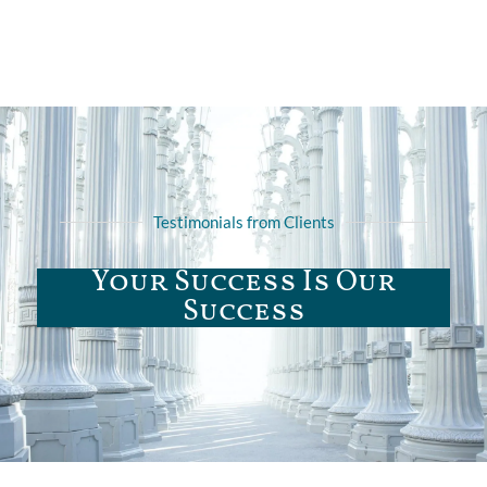
Testimonials from Clients
Your Success Is Our
Success