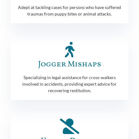
Adept at tackling cases for persons who have suffered
traumas from puppy bites or animal attacks.
Jogger Mishaps
Specializing in legal assistance for cross-walkers
involved in accidents, providing expert advice for
recovering restitution.