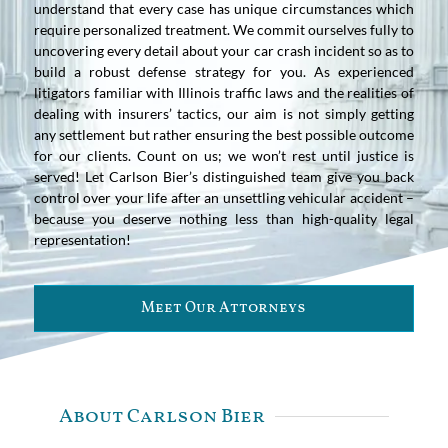
understand that every case has unique circumstances which
require personalized treatment. We commit ourselves fully to
uncovering every detail about your car crash incident so as to
build a robust defense strategy for you. As experienced
litigators familiar with Illinois traffic laws and the realities of
dealing with insurers’ tactics, our aim is not simply getting
any settlement but rather ensuring the best possible outcome
for our clients. Count on us; we won’t rest until justice is
served! Let Carlson Bier’s distinguished team give you back
control over your life after an unsettling vehicular accident –
because you deserve nothing less than high-quality legal
representation!
Meet Our Attorneys
About Carlson Bier