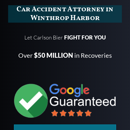
Car Accident Attorney in
Winthrop Harbor
Let Carlson Bier
FIGHT FOR YOU
Over
$50 MILLION
in Recoveries