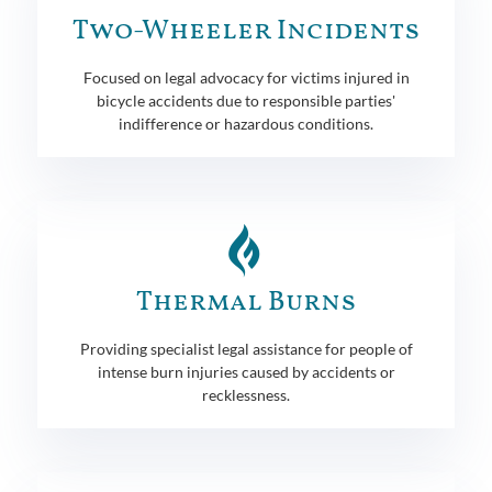
Two-Wheeler Incidents
Focused on legal advocacy for victims injured in
bicycle accidents due to responsible parties'
indifference or hazardous conditions.
Thermal Burns
Providing specialist legal assistance for people of
intense burn injuries caused by accidents or
recklessness.