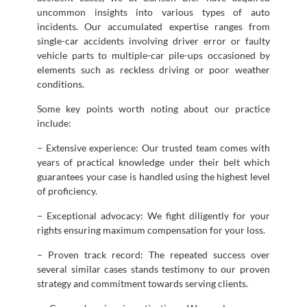
uncommon insights into various types of auto
incidents. Our accumulated expertise ranges from
single-car accidents involving driver error or faulty
vehicle parts to multiple-car pile-ups occasioned by
elements such as reckless driving or poor weather
conditions.
Some key points worth noting about our practice
include:
– Extensive experience: Our trusted team comes with
years of practical knowledge under their belt which
guarantees your case is handled using the highest level
of proficiency.
– Exceptional advocacy: We fight diligently for your
rights ensuring maximum compensation for your loss.
– Proven track record: The repeated success over
several similar cases stands testimony to our proven
strategy and commitment towards serving clients.