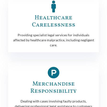
Healthcare
Carelessness
Providing specialist legal services for individuals
affected by healthcare malpractice, including negligent
care.
Merchandise
Responsibility
Dealing with cases involving faulty products,
delivering professional legal assistance to customers