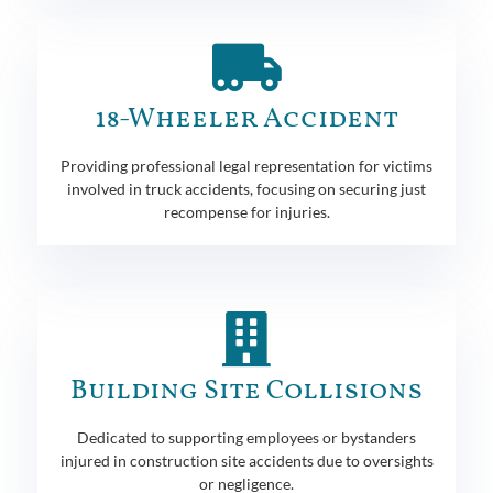
18-Wheeler Accident
Providing professional legal representation for victims
involved in truck accidents, focusing on securing just
recompense for injuries.
Building Site Collisions
Dedicated to supporting employees or bystanders
injured in construction site accidents due to oversights
or negligence.