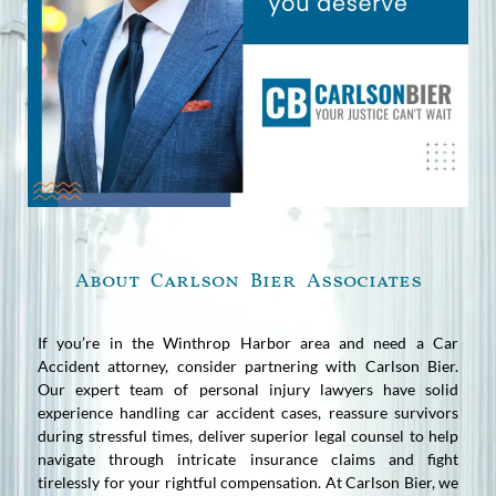
About Carlson Bier Associates
If you’re in the Winthrop Harbor area and need a Car
Accident attorney, consider partnering with Carlson Bier.
Our expert team of personal injury lawyers have solid
experience handling car accident cases, reassure survivors
during stressful times, deliver superior legal counsel to help
navigate through intricate insurance claims and fight
tirelessly for your rightful compensation. At Carlson Bier, we