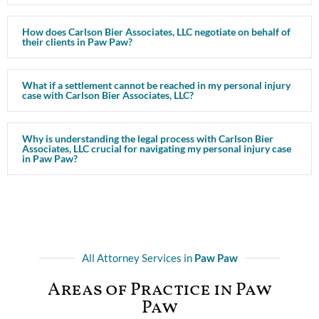
How does Carlson Bier Associates, LLC negotiate on behalf of
their clients in Paw Paw?
What if a settlement cannot be reached in my personal injury
case with Carlson Bier Associates, LLC?
Why is understanding the legal process with Carlson Bier
Associates, LLC crucial for navigating my personal injury case
in Paw Paw?
All Attorney Services in
Paw Paw
Areas of Practice in Paw
Paw