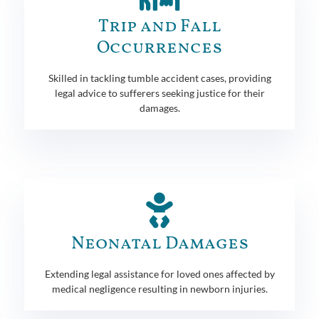
Trip and Fall
Occurrences
Skilled in tackling tumble accident cases, providing
legal advice to sufferers seeking justice for their
damages.
Neonatal Damages
Extending legal assistance for loved ones affected by
medical negligence resulting in newborn injuries.