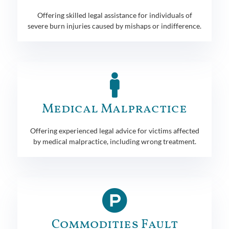
Offering skilled legal assistance for individuals of
severe burn injuries caused by mishaps or indifference.
Medical Malpractice
Offering experienced legal advice for victims affected
by medical malpractice, including wrong treatment.
Commodities Fault