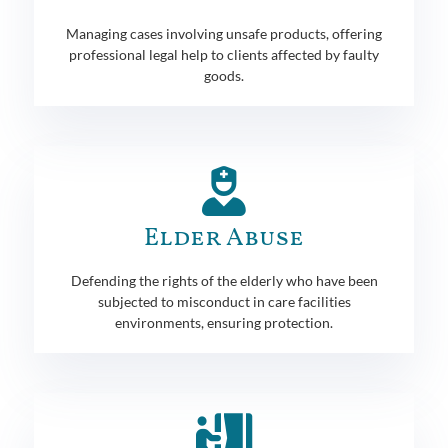
Managing cases involving unsafe products, offering
professional legal help to clients affected by faulty
goods.
Elder Abuse
Defending the rights of the elderly who have been
subjected to misconduct in care facilities
environments, ensuring protection.