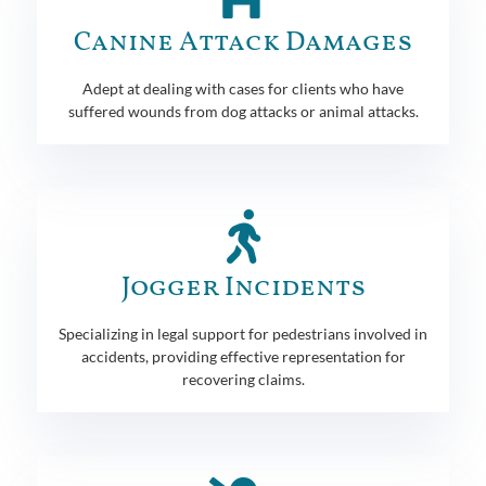
Canine Attack Damages
Adept at dealing with cases for clients who have
suffered wounds from dog attacks or animal attacks.
Jogger Incidents
Specializing in legal support for pedestrians involved in
accidents, providing effective representation for
recovering claims.