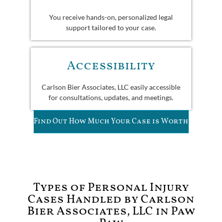
You receive hands-on, personalized legal
support tailored to your case.
Accessibility
Carlson Bier Associates, LLC easily accessible
for consultations, updates, and meetings.
Find Out How Much Your Case is Worth
Types of Personal Injury
Cases Handled by Carlson
Bier Associates, LLC in Paw