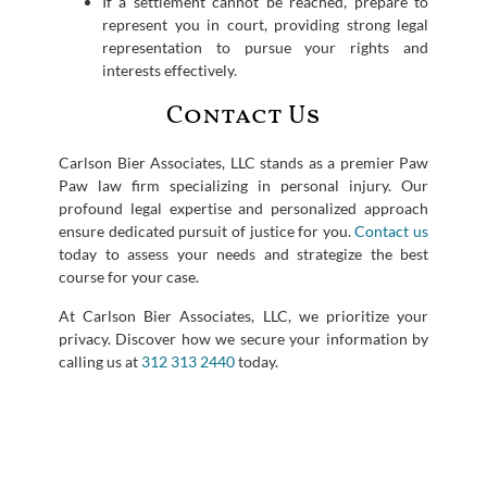
If a settlement cannot be reached, prepare to
represent you in court, providing strong legal
representation to pursue your rights and
interests effectively.
Contact Us
Carlson Bier Associates, LLC stands as a premier Paw
Paw law firm specializing in personal injury. Our
profound legal expertise and personalized approach
ensure dedicated pursuit of justice for you.
Contact us
today to assess your needs and strategize the best
course for your case.
At Carlson Bier Associates, LLC, we prioritize your
privacy. Discover how we secure your information by
calling us at
312 313 2440
today.