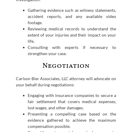
Gathering evidence such as witness statements,
accident reports, and any available video
footage.
Reviewing medical records to understand the
extent of your injuries and their impact on your
life.
Consulting with experts if necessary to
strengthen your case.
Negotiation
Carlson Bier Associates, LLC attorney will advocate on
your behalf during negotiations:
Engaging with insurance companies to secure a
fair settlement that covers medical expenses,
lost wages, and other damages.
Presenting a compelling case based on the
evidence gathered to achieve the maximum
compensation possible.