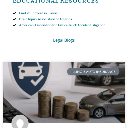
Educational Resources
Find Your Court in Illinois
Brain Injury Association of America
American Association for Justice Truck Accident Litigation
Legal Blogs
ILLINOIS AUTO INSURANCE