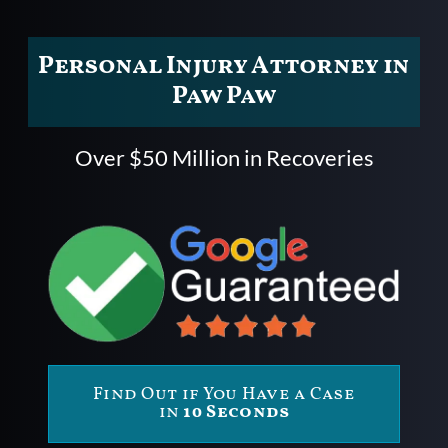
Personal Injury Attorney in
Paw Paw
Over
$50 Million
in Recoveries
Find Out if You Have a Case
in
10 Seconds