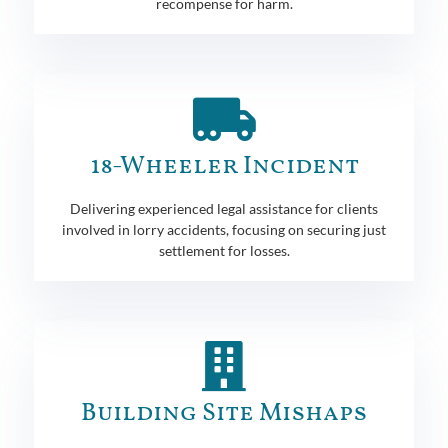
recompense for harm.
18-Wheeler Incident
Delivering experienced legal assistance for clients
involved in lorry accidents, focusing on securing just
settlement for losses.
Building Site Mishaps