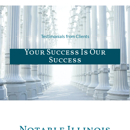
Testimonials from Clients
Your Success Is Our
Success