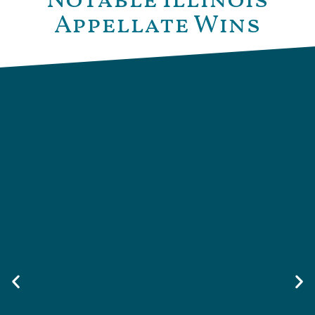
Notable Illinois
Appellate Wins