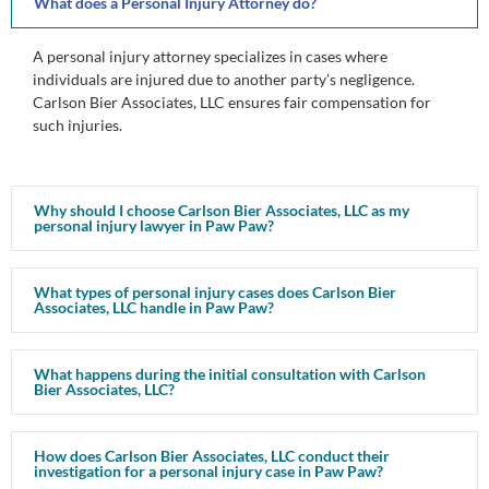
What does a Personal Injury Attorney do?
A personal injury attorney specializes in cases where
individuals are injured due to another party’s negligence.
Carlson Bier Associates, LLC ensures fair compensation for
such injuries.
Why should I choose Carlson Bier Associates, LLC as my
personal injury lawyer in Paw Paw?
What types of personal injury cases does Carlson Bier
Associates, LLC handle in Paw Paw?
What happens during the initial consultation with Carlson
Bier Associates, LLC?
How does Carlson Bier Associates, LLC conduct their
investigation for a personal injury case in Paw Paw?