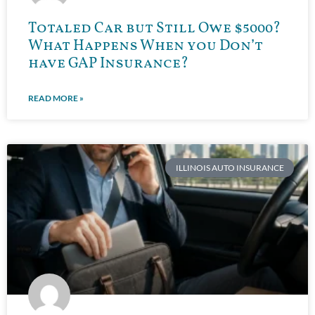
Totaled Car but Still Owe $5000?
What Happens When you Don’t
have GAP Insurance?
READ MORE »
ILLINOIS AUTO INSURANCE