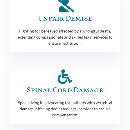
Unfair Demise
Fighting for bereaved affected by a wrongful death,
extending compassionate and skilled legal services to
ensure restitution.
Spinal Cord Damage
Specializing in advocating for patients with vertebral
damage, offering dedicated legal services to secure
compensation.