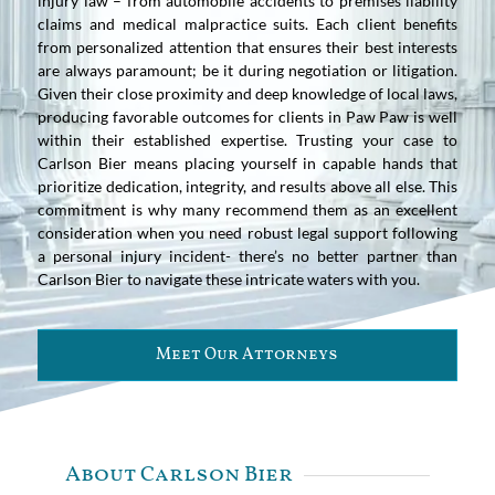
injury law – from automobile accidents to premises liability
claims and medical malpractice suits. Each client benefits
from personalized attention that ensures their best interests
are always paramount; be it during negotiation or litigation.
Given their close proximity and deep knowledge of local laws,
producing favorable outcomes for clients in Paw Paw is well
within their established expertise. Trusting your case to
Carlson Bier means placing yourself in capable hands that
prioritize dedication, integrity, and results above all else. This
commitment is why many recommend them as an excellent
consideration when you need robust legal support following
a personal injury incident- there’s no better partner than
Carlson Bier to navigate these intricate waters with you.
Meet Our Attorneys
About Carlson Bier