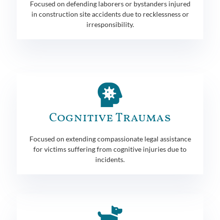
Focused on defending laborers or bystanders injured
in construction site accidents due to recklessness or
irresponsibility.
Cognitive Traumas
Focused on extending compassionate legal assistance
for victims suffering from cognitive injuries due to
incidents.