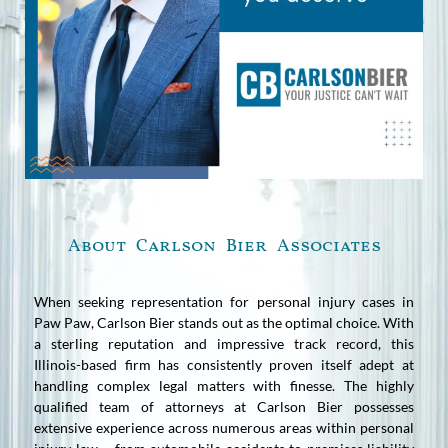
About Carlson Bier Associates
When seeking representation for personal injury cases in
Paw Paw, Carlson Bier stands out as the optimal choice. With
a sterling reputation and impressive track record, this
Illinois-based firm has consistently proven itself adept at
handling complex legal matters with finesse. The highly
qualified team of attorneys at Carlson Bier possesses
extensive experience across numerous areas within personal