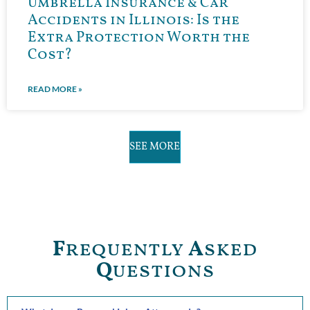
Umbrella Insurance & Car
Accidents in Illinois: Is the
Extra Protection Worth the
Cost?
READ MORE »
SEE MORE
F
requently
A
sked
Q
uestions