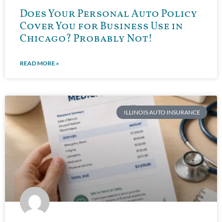
Does Your Personal Auto Policy
Cover You for Business Use in
Chicago? Probably Not!
READ MORE »
ILLINOIS AUTO INSURANCE