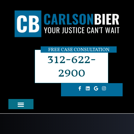
FREE CASE CONSULTATION
312-622-
2900