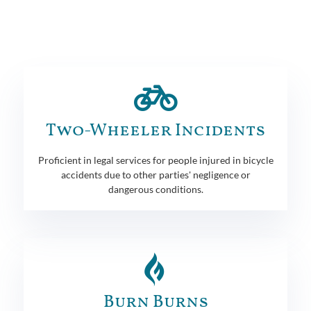
Two-Wheeler Incidents
Proficient in legal services for people injured in bicycle
accidents due to other parties' negligence or
dangerous conditions.
Burn Burns