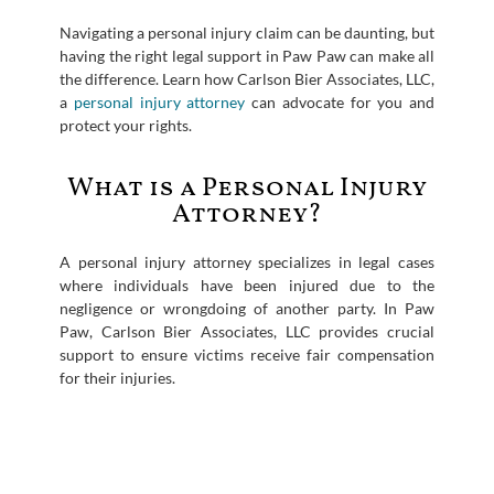
Navigating a personal injury claim can be daunting, but
having the right legal support in Paw Paw can make all
the difference. Learn how Carlson Bier Associates, LLC,
a
personal injury attorney
can advocate for you and
protect your rights.
What is a Personal Injury
Attorney?
A personal injury attorney specializes in legal cases
where individuals have been injured due to the
negligence or wrongdoing of another party. In Paw
Paw, Carlson Bier Associates, LLC provides crucial
support to ensure victims receive fair compensation
for their injuries.