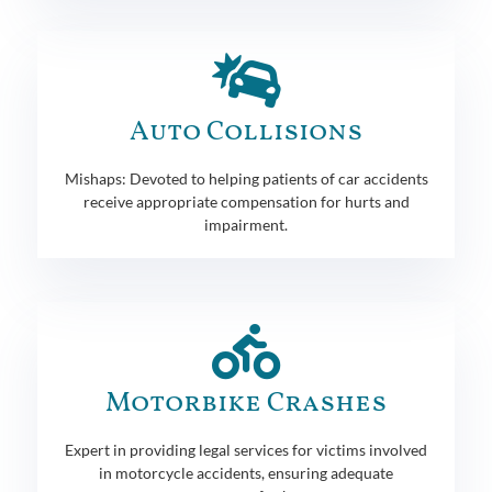
Auto Collisions
Mishaps: Devoted to helping patients of car accidents
receive appropriate compensation for hurts and
impairment.
Motorbike Crashes
Expert in providing legal services for victims involved
in motorcycle accidents, ensuring adequate