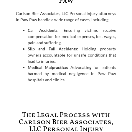
Paw
Carlson Bier Associates, LLC Personal injury attorneys
in Paw Paw handle a wide range of cases, including:
Car Accidents:
Ensuring victims receive
compensation for medical expenses, lost wages,
pain and suffering.
Slip and Fall Accidents:
Holding property
owners accountable for unsafe conditions that
lead to injuries.
Medical Malpractice:
Advocating for patients
harmed by medical negligence in Paw Paw
hospitals and clinics.
The Legal Process with
Carlson Bier Associates,
LLC Personal Injury