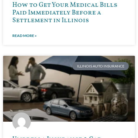
How to Get Your Medical Bills
Paid Immediately Before a
Settlement in Illinois
READ MORE »
ILLINOIS AUTO INSURANCE