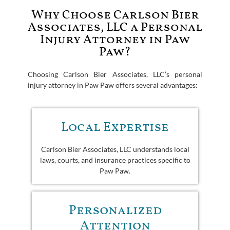
Why Choose Carlson Bier
Associates, LLC a Personal
Injury Attorney in Paw
Paw?
Choosing Carlson Bier Associates, LLC’s personal
injury attorney in Paw Paw offers several advantages:
Local Expertise
Carlson Bier Associates, LLC understands local
laws, courts, and insurance practices specific to
Paw Paw.
Personalized
Attention