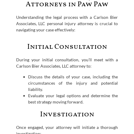
Attorneys in Paw Paw
Understanding the legal process with a Carlson Bier
Associates, LLC personal injury attorney is crucial to
navigating your case effectively:
Initial Consultation
During your initial consultation, you’ll meet with a
Carlson Bier Associates, LLC attorney to:
Discuss the details of your case, including the
circumstances of the injury and potential
liability.
Evaluate your legal options and determine the
best strategy moving forward.
Investigation
Once engaged, your attorney will initiate a thorough
investigation: