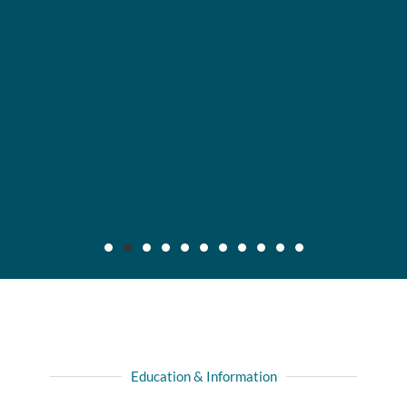
Maier v. CC Servs., Inc., 2019 IL App (3d) 170640,
132 N.E.3d 795
Background: After insured, who was injured in automobile
Education & Information
collision with another driver, recovered full liability limits of
driver's policy, she filed amended complaint for declaratory