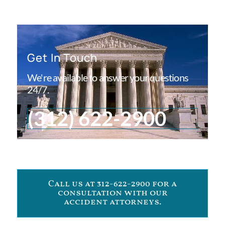
Get In Touch
We're available to answer your questions
24/7.
(312) 622-2900
Call us at 312-622-2900 for a
consultation with our
accident attorneys.