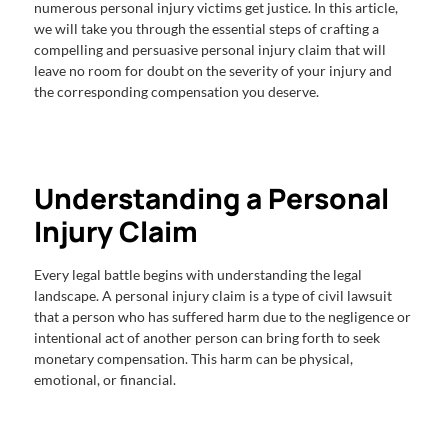
numerous personal injury victims get justice. In this article,
we will take you through the essential steps of crafting a
compelling and persuasive personal injury claim that will
leave no room for doubt on the severity of your injury and
the corresponding compensation you deserve.
Understanding a Personal
Injury Claim
Every legal battle begins with understanding the legal
landscape. A personal injury claim is a type of civil lawsuit
that a person who has suffered harm due to the negligence or
intentional act of another person can bring forth to seek
monetary compensation. This harm can be physical,
emotional, or financial.