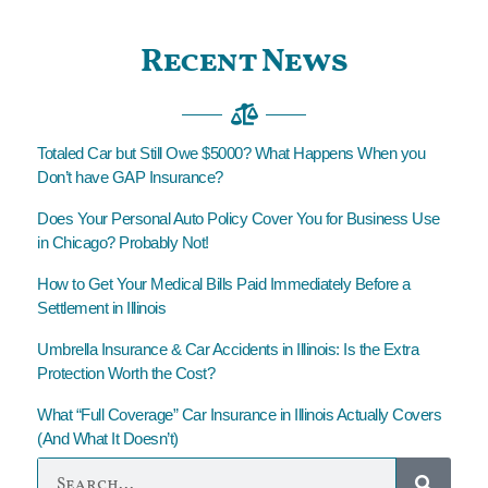
Recent News
Totaled Car but Still Owe $5000? What Happens When you
Don’t have GAP Insurance?
Does Your Personal Auto Policy Cover You for Business Use
in Chicago? Probably Not!
How to Get Your Medical Bills Paid Immediately Before a
Settlement in Illinois
Umbrella Insurance & Car Accidents in Illinois: Is the Extra
Protection Worth the Cost?
What “Full Coverage” Car Insurance in Illinois Actually Covers
(And What It Doesn’t)