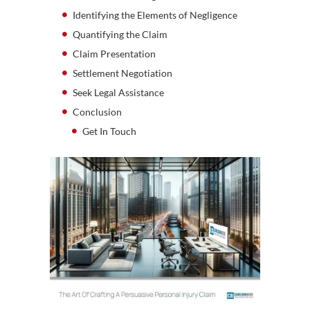
Identifying the Elements of Negligence
Quantifying the Claim
Claim Presentation
Settlement Negotiation
Seek Legal Assistance
Conclusion
Get In Touch