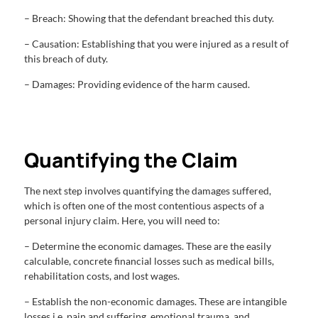
– Breach: Showing that the defendant breached this duty.
– Causation: Establishing that you were injured as a result of
this breach of duty.
– Damages: Providing evidence of the harm caused.
Quantifying the Claim
The next step involves quantifying the damages suffered,
which is often one of the most contentious aspects of a
personal injury claim. Here, you will need to:
– Determine the economic damages. These are the easily
calculable, concrete financial losses such as medical bills,
rehabilitation costs, and lost wages.
– Establish the non-economic damages. These are intangible
losses i.e. pain and suffering, emotional trauma, and