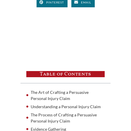
PINTEREST
EMAIL
Table of Contents
The Art of Crafting a Persuasive
Personal Injury Claim
Understanding a Personal Injury Claim
The Process of Crafting a Persuasive
Personal Injury Claim
Evidence Gathering