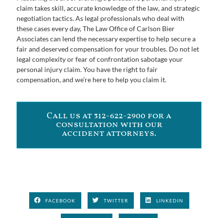
claim takes skill, accurate knowledge of the law, and strategic
negotiation tactics. As legal professionals who deal with
these cases every day, The Law Office of Carlson Bier
Associates can lend the necessary expertise to help secure a
fair and deserved compensation for your troubles. Do not let
legal complexity or fear of confrontation sabotage your
personal injury claim. You have the right to fair
compensation, and we’re here to help you claim it.
Call us at 312-622-2900 for a
consultation with our
accident attorneys.
FACEBOOK
TWITTER
LINKEDIN