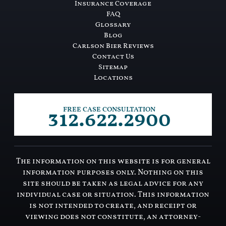
Insurance Coverage
FAQ
Glossary
Blog
Carlson Bier Reviews
Contact Us
Sitemap
Locations
312.622.2900
FREE CASE CONSULTATION
The information on this website is for general
information purposes only. Nothing on this
site should be taken as legal advice for any
individual case or situation. This information
is not intended to create, and receipt or
viewing does not constitute, an attorney-