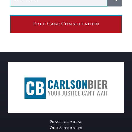
Free Case Consultation
Practice Areas
Our Attorneys