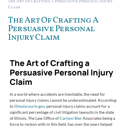
The Art of Crafting a Persuasive Personal Injury
Claim
The Art Of Crafting A
Persuasive Personal
Injury Claim
The Art of Crafting a
Persuasive Personal Injury
Claim
In a world where accidents are inevitable, the need for
personal injury claims cannot be underestimated. According
to
illinoiscourts.gov
, personal injury claims account for a
significant percentage of civil litigation lawsuits in the state
of Illinois. The Law Office of
Carlson Bier
Associates being a
force to reckon with in this field, has over the years helped