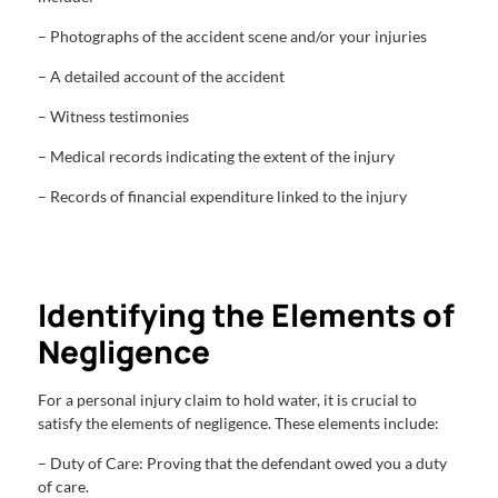
– Photographs of the accident scene and/or your injuries
– A detailed account of the accident
– Witness testimonies
– Medical records indicating the extent of the injury
– Records of financial expenditure linked to the injury
Identifying the Elements of
Negligence
For a personal injury claim to hold water, it is crucial to
satisfy the elements of negligence. These elements include:
– Duty of Care: Proving that the defendant owed you a duty
of care.