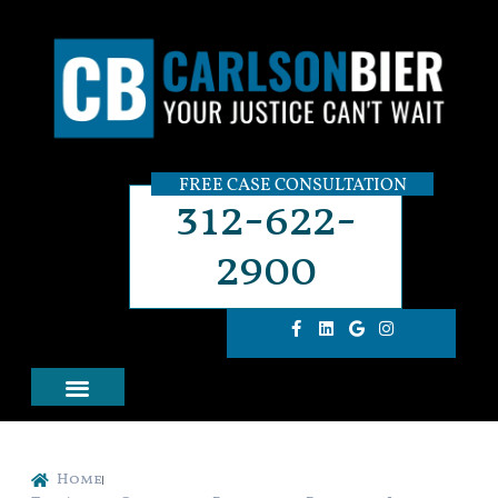
FREE CASE CONSULTATION
312-622-
2900
Home