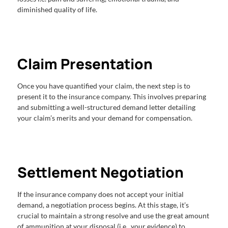
diminished quality of life.
Claim Presentation
Once you have quantified your claim, the next step is to
present it to the insurance company. This involves preparing
and submitting a well-structured demand letter detailing
your claim’s merits and your demand for compensation.
Settlement Negotiation
If the insurance company does not accept your initial
demand, a negotiation process begins. At this stage, it’s
crucial to maintain a strong resolve and use the great amount
of ammunition at your disposal (i.e., your evidence) to