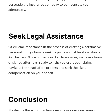
persuade the insurance company to compensate you
adequately.
Seek Legal Assistance
Of crucial importance in the process of crafting a persuasive
personal injury claim is seeking professional legal assistance.
As The Law Office of Carlson Bier Associates, we have a team
of skilled attorneys, ready to help you craft your claim,
navigate the negotiation process and seek the right
compensation on your behalf.
Conclusion
Mastering the art of crafting a persuasive personal injury