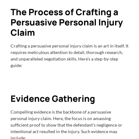
The Process of Crafting a
Persuasive Personal Injury
Claim
Crafting a persuasive personal injury claim is an art in itself. It
requires meticulous attention to detail, thorough research,
and unparalleled negotiation skills. Here’s a step-by-step
guide:
Evidence Gathering
Compelling evidence is the backbone of a persuasive
personal injury claim. Here, the focus is on amassing
sufficient proof to show that the defendant’s negligence or
intentional act resulted in the injury. Such evidence may
include: