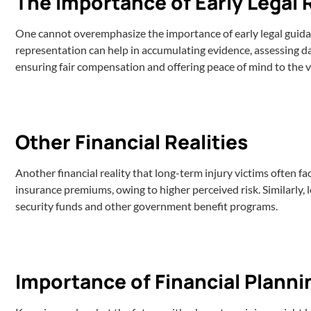
The Importance of Early Legal
One cannot overemphasize the importance of early legal guidanc
representation can help in accumulating evidence, assessing 
ensuring fair compensation and offering peace of mind to the vic
Other Financial Realities
Another financial reality that long-term injury victims often fa
insurance premiums, owing to higher perceived risk. Similarly, l
security funds and other government benefit programs.
Importance of Financial Planni