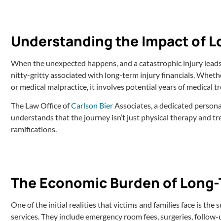
Understanding the Impact of Lo
When the unexpected happens, and a catastrophic injury leads to 
nitty-gritty associated with long-term injury financials. Whethe
or medical malpractice, it involves potential years of medical t
The Law Office of
Carlson Bier
Associates, a dedicated personal 
understands that the journey isn’t just physical therapy and tr
ramifications.
The Economic Burden of Long-
One of the initial realities that victims and families face is t
services. They include emergency room fees, surgeries, follow-