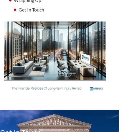
Wrapping Up
Get In Touch