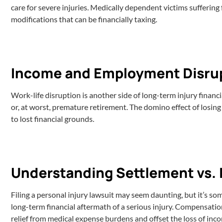
care for severe injuries. Medically dependent victims sufferin
modifications that can be financially taxing.
Income and Employment Disru
Work-life disruption is another side of long-term injury financ
or, at worst, premature retirement. The domino effect of losing
to lost financial grounds.
Understanding Settlement vs. 
Filing a personal injury lawsuit may seem daunting, but it’s s
long-term financial aftermath of a serious injury. Compensatio
relief from medical expense burdens and offset the loss of inco