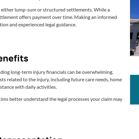
n either lump-sum or structured settlements. While a
ettlement offers payment over time. Making an informed
tion and experienced legal guidance.
enefits
ding long-term injury financials can be overwhelming.
sts related to the injury, including future care needs, home
tance with daily activities.
ctims better understand the legal processes your claim may