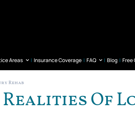
tice Areas
Insurance Coverage
FAQ
Blog
Free
jury Rehab
 Realities Of 