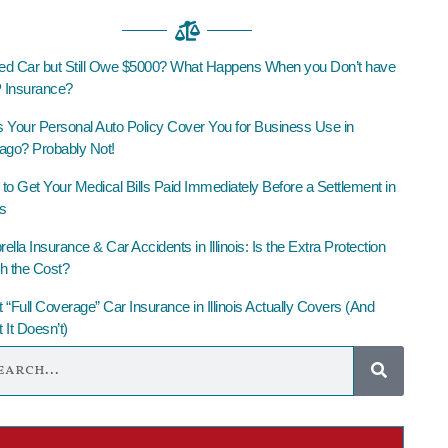
led Car but Still Owe $5000? What Happens When you Don’t have
Insurance?
 Your Personal Auto Policy Cover You for Business Use in
ago? Probably Not!
to Get Your Medical Bills Paid Immediately Before a Settlement in
is
lla Insurance & Car Accidents in Illinois: Is the Extra Protection
h the Cost?
 “Full Coverage” Car Insurance in Illinois Actually Covers (And
 It Doesn’t)