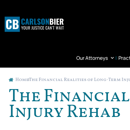
Our Attorneys
Prac
Home
The Financial Realities of Long-Term In
The Financial
Injury Rehab