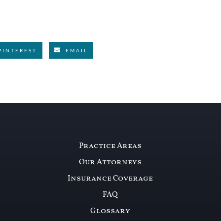
PINTEREST
EMAIL
Practice Areas
Our Attorneys
Insurance Coverage
FAQ
Glossary