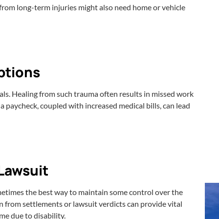
g from long-term injuries might also need home or vehicle
ptions
ials. Healing from such trauma often results in missed work
 a paycheck, coupled with increased medical bills, can lead
Lawsuit
ometimes the best way to maintain some control over the
n from settlements or lawsuit verdicts can provide vital
me due to disability.