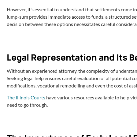
However, it’s essential to understand that settlements come i
lump-sum provides immediate access to funds, a structured s
decision between these options necessitates careful considera
Legal Representation and Its B
Without an experienced attorney, the complexity of understan
Seeking legal help ensures careful evaluation of all potential co
modifications, vocational remodelling and even the cost of assis
The Illinois Courts
have various resources available to help vi
need to go through.