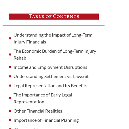
Table of Contents
Understanding the Impact of Long-Term
Injury Financials
The Economic Burden of Long-Term Injury
Rehab
Income and Employment Disruptions
Understanding Settlement vs. Lawsuit
Legal Representation and Its Benefits
The Importance of Early Legal
Representation
Other Financial Realities
Importance of Financial Planning