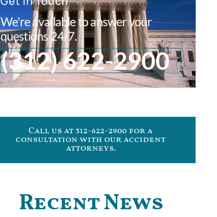
Get In Touch
We're available to answer your
questions 24/7.
(312) 622-2900
Call us at 312-622-2900 for a
consultation with our accident
attorneys.
Recent News