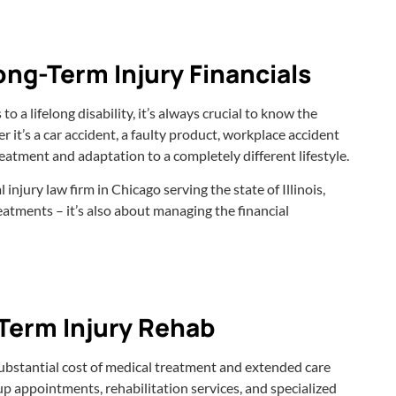
ng-Term Injury Financials
a lifelong disability, it’s always crucial to know the
r it’s a car accident, a faulty product, workplace accident
reatment and adaptation to a completely different lifestyle.
injury law firm in Chicago serving the state of Illinois,
eatments – it’s also about managing the financial
Term Injury Rehab
he substantial cost of medical treatment and extended care
up appointments, rehabilitation services, and specialized