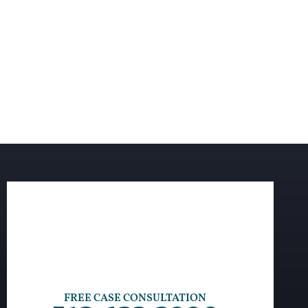
FREE CASE CONSULTATION