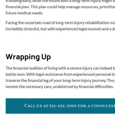
Knowing early, what the future with a long-term injury might loo
financial plan. This plan could help manage resources, prioriti
future medical needs.
Facing the uncertain road of long-term injury rehabilitation ma
incredibly stressful, but with experienced legal counsel and a d
Wrapping Up
The financial realities of living with a severe injury can indeed
battle won. With legal assistance from experienced personal inj
traverse the financial leg of your long-term injury journey. The
receive the necessary care, undeterred by financial difficulties.
Call us at 312-622-2900 for a consult