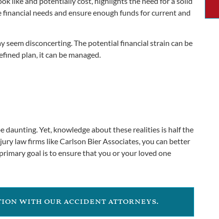
k like and potentially cost, highlights the need for a solid
ze financial needs and ensure enough funds for current and
y seem disconcerting. The potential financial strain can be
efined plan, it can be managed.
 be daunting. Yet, knowledge about these realities is half the
ury law firms like Carlson Bier Associates, you can better
 primary goal is to ensure that you or your loved one
ation with our accident attorneys.