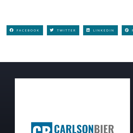
FACEBOOK
TWITTER
LINKEDIN