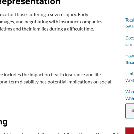
 Representation
e for those suffering a severe injury. Early
Tota
damages, and negotiating with insurance companies
GAP 
tims and their families during a difficult time.
Does
Chic
How 
Illino
Umbre
ce includes the impact on health insurance and life
Wort
ong-term disability has potential implications on social
What
What
ng