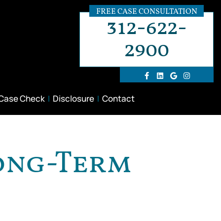
FREE CASE CONSULTATION
312-622-
2900
 Case Check
Disclosure
Contact
Long-Term