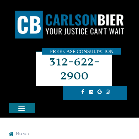
FREE CASE CONSULTATION
312-622-
2900
Home