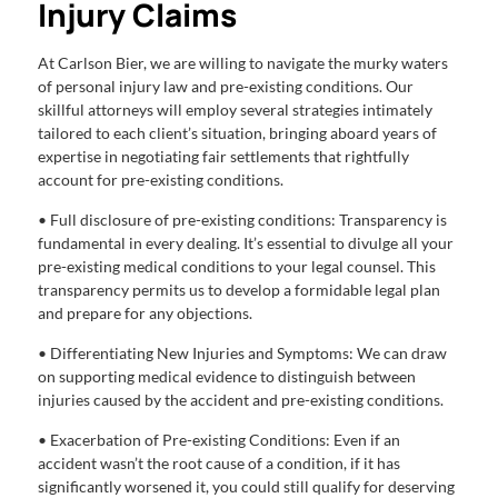
Injury Claims
At Carlson Bier, we are willing to navigate the murky waters
of personal injury law and pre-existing conditions. Our
skillful attorneys will employ several strategies intimately
tailored to each client’s situation, bringing aboard years of
expertise in negotiating fair settlements that rightfully
account for pre-existing conditions.
• Full disclosure of pre-existing conditions: Transparency is
fundamental in every dealing. It’s essential to divulge all your
pre-existing medical conditions to your legal counsel. This
transparency permits us to develop a formidable legal plan
and prepare for any objections.
• Differentiating New Injuries and Symptoms: We can draw
on supporting medical evidence to distinguish between
injuries caused by the accident and pre-existing conditions.
• Exacerbation of Pre-existing Conditions: Even if an
accident wasn’t the root cause of a condition, if it has
significantly worsened it, you could still qualify for deserving