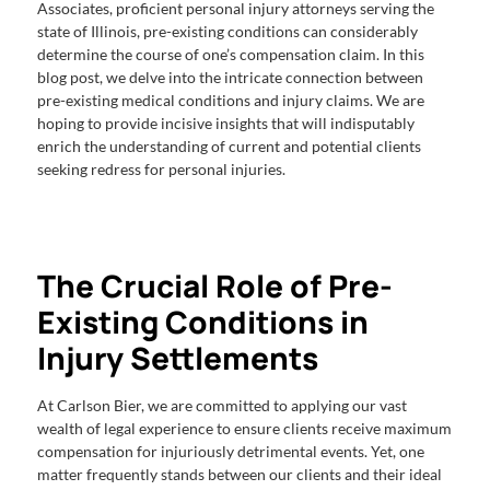
Associates, proficient personal injury attorneys serving the
state of Illinois, pre-existing conditions can considerably
determine the course of one’s compensation claim. In this
blog post, we delve into the intricate connection between
pre-existing medical conditions and injury claims. We are
hoping to provide incisive insights that will indisputably
enrich the understanding of current and potential clients
seeking redress for personal injuries.
The Crucial Role of Pre-
Existing Conditions in
Injury Settlements
At Carlson Bier, we are committed to applying our vast
wealth of legal experience to ensure clients receive maximum
compensation for injuriously detrimental events. Yet, one
matter frequently stands between our clients and their ideal