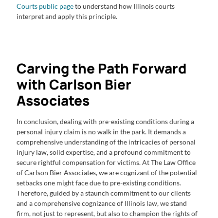
Courts public page
to understand how Illinois courts
interpret and apply this principle.
Carving the Path Forward
with Carlson Bier
Associates
In conclusion, dealing with pre-existing conditions during a
personal injury claim is no walk in the park. It demands a
comprehensive understanding of the intricacies of personal
injury law, solid expertise, and a profound commitment to
secure rightful compensation for victims. At The Law Office
of Carlson Bier Associates, we are cognizant of the potential
setbacks one might face due to pre-existing conditions.
Therefore, guided by a staunch commitment to our clients
and a comprehensive cognizance of Illinois law, we stand
firm, not just to represent, but also to champion the rights of