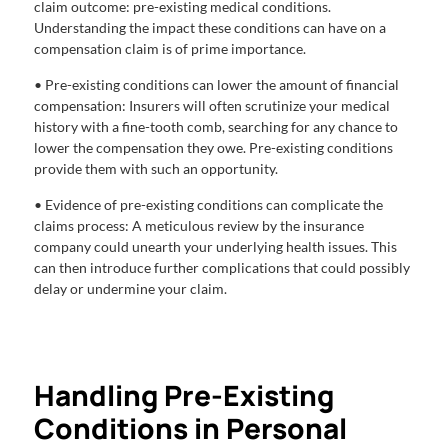
claim outcome: pre-existing medical conditions.
Understanding the impact these conditions can have on a
compensation claim is of prime importance.
• Pre-existing conditions can lower the amount of financial
compensation: Insurers will often scrutinize your medical
history with a fine-tooth comb, searching for any chance to
lower the compensation they owe. Pre-existing conditions
provide them with such an opportunity.
• Evidence of pre-existing conditions can complicate the
claims process: A meticulous review by the insurance
company could unearth your underlying health issues. This
can then introduce further complications that could possibly
delay or undermine your claim.
Handling Pre-Existing
Conditions in Personal