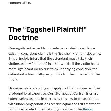
compensation.
The “Eggshell Plaintiff”
Doctrine
One significant aspect to consider when dealing with pre-
existing conditions claims is the “Eggshell Plaintiff” doctrine.
This principle infers that the defendant must ’take their
victims as they find them’. In other words, if the victim had a
more significant injury due to an underlying condition, the
defendant is financially responsible for the full extent of the
injury.
However, understanding and applying this doctrine requires
profound legal expertise. Our attorneys at Carlson Bier are
extensively seasoned in exercising this law to ensure clients
with underlying conditions receive equal and fair treatment.
For more detailed information, you can visit the
Illinois