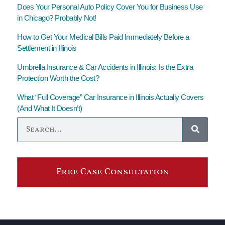
Does Your Personal Auto Policy Cover You for Business Use
in Chicago? Probably Not!
How to Get Your Medical Bills Paid Immediately Before a
Settlement in Illinois
Umbrella Insurance & Car Accidents in Illinois: Is the Extra
Protection Worth the Cost?
What “Full Coverage” Car Insurance in Illinois Actually Covers
(And What It Doesn’t)
Free Case Consultation