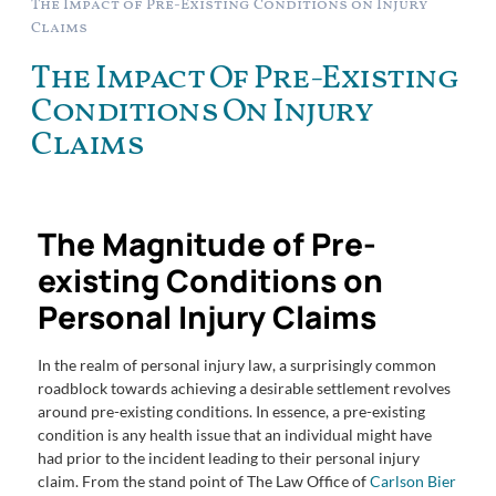
The Impact of Pre-Existing Conditions on Injury
Claims
The Impact Of Pre-Existing
Conditions On Injury
Claims
The Magnitude of Pre-
existing Conditions on
Personal Injury Claims
In the realm of personal injury law, a surprisingly common
roadblock towards achieving a desirable settlement revolves
around pre-existing conditions. In essence, a pre-existing
condition is any health issue that an individual might have
had prior to the incident leading to their personal injury
claim. From the stand point of The Law Office of
Carlson Bier