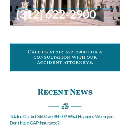
(312) 622-2900
Call us at 312-622-2900 for a
consultation with our
accident attorneys.
Recent News
Totaled Car but Still Owe $5000? What Happens When you
Don’t have GAP Insurance?