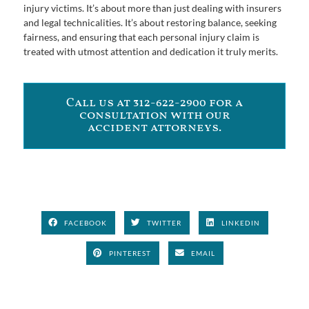
injury victims. It’s about more than just dealing with insurers
and legal technicalities. It’s about restoring balance, seeking
fairness, and ensuring that each personal injury claim is
treated with utmost attention and dedication it truly merits.
Call us at 312-622-2900 for a
consultation with our
accident attorneys.
FACEBOOK
TWITTER
LINKEDIN
PINTEREST
EMAIL