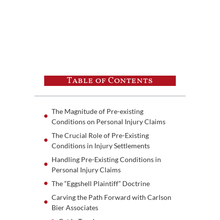
Table of Contents
The Magnitude of Pre-existing
Conditions on Personal Injury Claims
The Crucial Role of Pre-Existing
Conditions in Injury Settlements
Handling Pre-Existing Conditions in
Personal Injury Claims
The “Eggshell Plaintiff” Doctrine
Carving the Path Forward with Carlson
Bier Associates