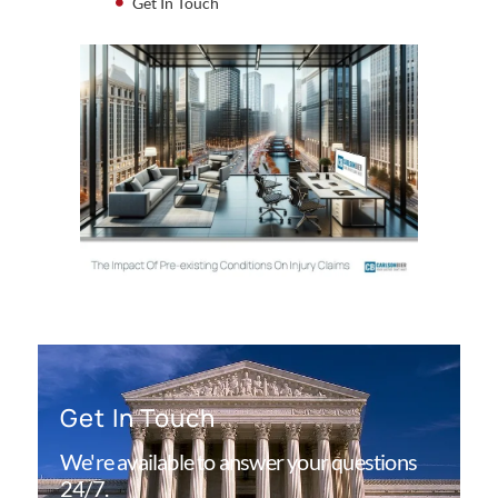
Get In Touch
Get In Touch
We're available to answer your questions
24/7.