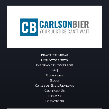
Practice Areas
Our Attorneys
Insurance Coverage
FAQ
Glossary
Blog
Carlson Bier Reviews
Contact Us
Sitemap
Locations