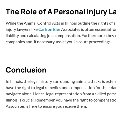
The Role of A Personal Injury 
While the Animal Control Acts in Illinois outline the rights of 
injury lawyers like
Carlson Bier
Associates is often essential fo
liability and calculating just compensation. Furthermore, they
companies and, if necessary, assist you in court proceedings.
Conclusion
In Illinois, the legal history surrounding animal attacks is ext
have the right to legal remedies and compensation for their d
navigate alone. Hence, legal representation from a skilled pers
Illinois is crucial. Remember, you have the right to compensatio
Associates is here to ensure you receive them.