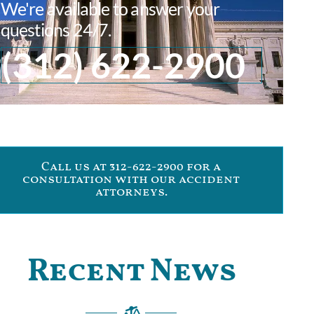
We're available to answer your
questions 24/7.
(312) 622-2900
Call us at 312-622-2900 for a
consultation with our accident
attorneys.
Recent News