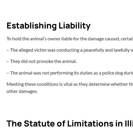
Establishing Liability
To hold the animal’s owner liable for the damage caused, certai
– The alleged victim was conducting a peacefully and lawfully 
– They did not provoke the animal.
– The animal was not performing its duties as a police dog duri
Meeting these conditions is vital as they determine whether the
other damages.
The Statute of Limitations in I