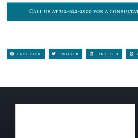
Call us at 312-622-2900 for a consult
FACEBOOK
TWITTER
LINKEDIN