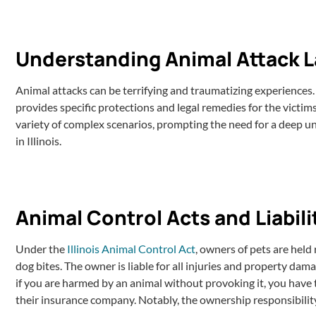
Understanding Animal Attack Law
Animal attacks can be terrifying and traumatizing experiences. I
provides specific protections and legal remedies for the victims
variety of complex scenarios, prompting the need for a deep un
in Illinois.
Animal Control Acts and Liabili
Under the
Illinois Animal Control Act
, owners of pets are held 
dog bites. The owner is liable for all injuries and property da
if you are harmed by an animal without provoking it, you have
their insurance company. Notably, the ownership responsibility i