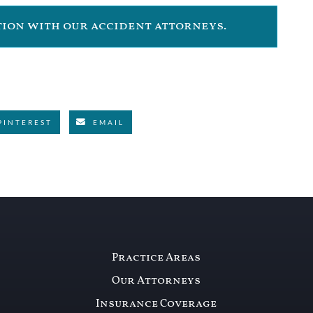
ation with our accident attorneys.
PINTEREST
EMAIL
Practice Areas
Our Attorneys
Insurance Coverage