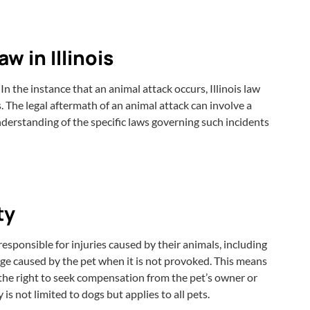
 in Illinois
n the instance that an animal attack occurs, Illinois law
. The legal aftermath of an animal attack can involve a
derstanding of the specific laws governing such incidents
ty
responsible for injuries caused by their animals, including
mage caused by the pet when it is not provoked. This means
 the right to seek compensation from the pet’s owner or
s not limited to dogs but applies to all pets.