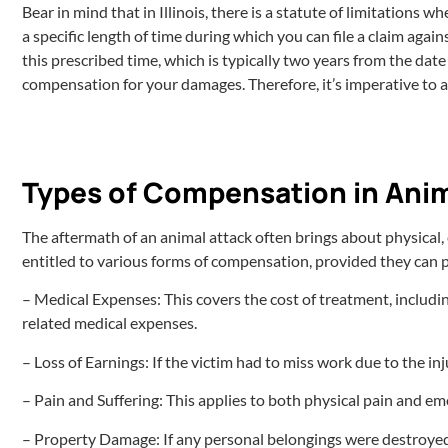
Bear in mind that in Illinois, there is a statute of limitations 
a specific length of time during which you can file a claim agains
this prescribed time, which is typically two years from the date
compensation for your damages. Therefore, it’s imperative to ac
Types of Compensation in Anim
The aftermath of an animal attack often brings about physical, em
entitled to various forms of compensation, provided they can p
– Medical Expenses: This covers the cost of treatment, includi
related medical expenses.
– Loss of Earnings: If the victim had to miss work due to the inj
– Pain and Suffering: This applies to both physical pain and emo
– Property Damage: If any personal belongings were destroyed