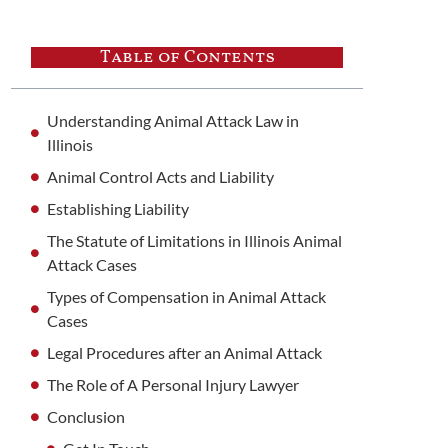
Table of Contents
Understanding Animal Attack Law in
Illinois
Animal Control Acts and Liability
Establishing Liability
The Statute of Limitations in Illinois Animal
Attack Cases
Types of Compensation in Animal Attack
Cases
Legal Procedures after an Animal Attack
The Role of A Personal Injury Lawyer
Conclusion