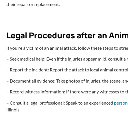
their repair or replacement.
Legal Procedures after an Anim
If you’re a victim of an animal attack, follow these steps to str
– Seek medical help: Even if the injuries appear mild, consult a
– Report the incident: Report the attack to local animal contro
– Document all evidence: Take photos of injuries, the scene, a
– Record witness information: If there were any witnesses to the
– Consult a legal professional: Speak to an experienced
persona
Illinois.