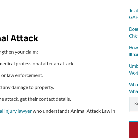
Tota
GAP 
Does
al Attack
Chic
How 
engthen your claim:
Illino
 medical professional after an attack
Umbre
Wort
l or law enforcement.
What
nd any damage to property.
What
 attack, get their contact details.
l injury lawyer
who understands Animal Attack Law in