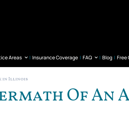
tice Areas
Insurance Coverage
FAQ
Blog
Free
 in Illinois
termath Of An 