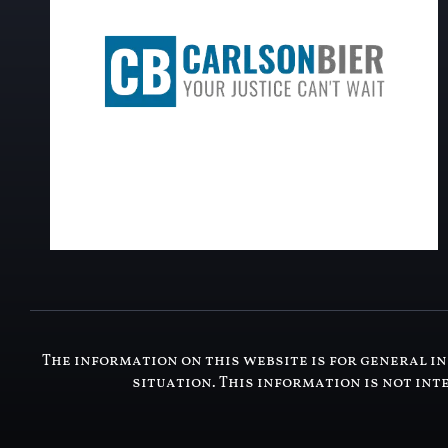
The information on this website is for general in
situation. This information is not int