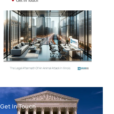
Get In Touch
Get In Touch