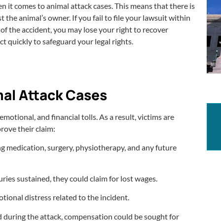
when it comes to animal attack cases. This means that there is
t the animal’s owner. If you fail to file your lawsuit within
 of the accident, you may lose your right to recover
t quickly to safeguard your legal rights.
al Attack Cases
otional, and financial tolls. As a result, victims are
rove their claim:
ng medication, surgery, physiotherapy, and any future
uries sustained, they could claim for lost wages.
tional distress related to the incident.
 during the attack, compensation could be sought for