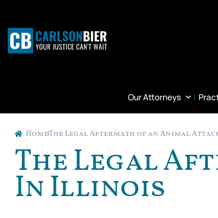
Our Attorneys
Prac
Home
The Legal Aftermath of an Animal Attack
The Legal Af
In Illinois