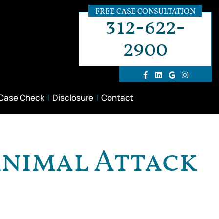
FREE CASE CONSULTATION
312-622-
2900
 Case Check
Disclosure
Contact
Animal Attack