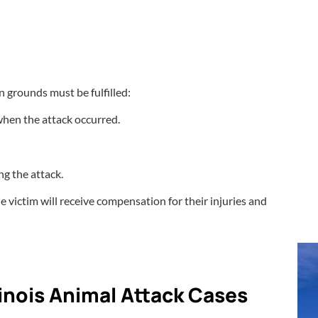
n grounds must be fulfilled:
when the attack occurred.
ng the attack.
 victim will receive compensation for their injuries and
llinois Animal Attack Cases