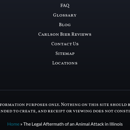
FAQ
Glossary
Blog
Carlson Bier Reviews
Contact Us
Sitemap
Locations
formation purposes only. Nothing on this site should b
ended to create, and receipt or viewing does not const
Home
»
The Legal Aftermath of an Animal Attack in Illinois