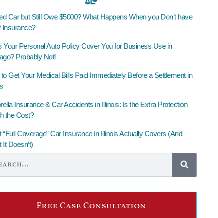
led Car but Still Owe $5000? What Happens When you Don’t have
Insurance?
 Your Personal Auto Policy Cover You for Business Use in
ago? Probably Not!
to Get Your Medical Bills Paid Immediately Before a Settlement in
is
lla Insurance & Car Accidents in Illinois: Is the Extra Protection
h the Cost?
 “Full Coverage” Car Insurance in Illinois Actually Covers (And
 It Doesn’t)
Free Case Consultation