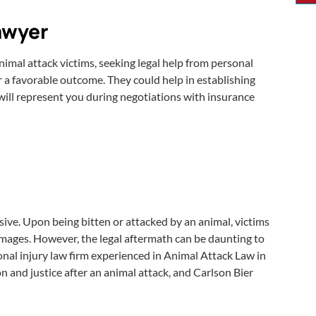
Lawyer
animal attack victims, seeking legal help from personal
r a favorable outcome. They could help in establishing
 will represent you during negotiations with insurance
ensive. Upon being bitten or attacked by an animal, victims
amages. However, the legal aftermath can be daunting to
onal injury law firm experienced in Animal Attack Law in
n and justice after an animal attack, and Carlson Bier