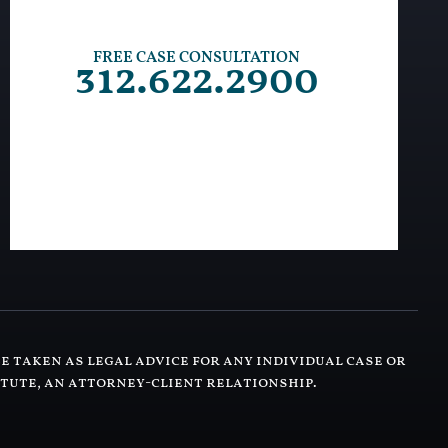
FREE CASE CONSULTATION
312.622.2900
e taken as legal advice for any individual case or
itute, an attorney-client relationship.