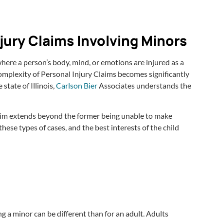
jury Claims Involving Minors
 where a person’s body, mind, or emotions are injured as a
complexity of Personal Injury Claims becomes significantly
state of Illinois,
Carlson Bier
Associates understands the
claim extends beyond the former being unable to make
ese types of cases, and the best interests of the child
ing a minor can be different than for an adult. Adults