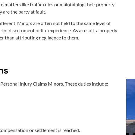
o matters like traffic rules or maintaining their property
y are the party at fault.
fferent. Minors are often not held to the same level of
 of discernment or life experience. As a result, a properly
her than attributing negligence to them.
ns
 Personal Injury Claims Minors. These duties include:
compensation or settlement is reached.