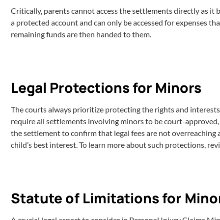
Critically, parents cannot access the settlements directly as it
a protected account and can only be accessed for expenses that 
remaining funds are then handed to them.
Legal Protections for Minors
The courts always prioritize protecting the rights and interests
require all settlements involving minors to be court-approved, en
the settlement to confirm that legal fees are not overreaching 
child’s best interest. To learn more about such protections, re
Statute of Limitations for Mino
A crucial legal aspect to consider in Personal Injury Claims Mi