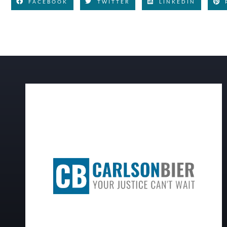
FACEBOOK
TWITTER
LINKEDIN