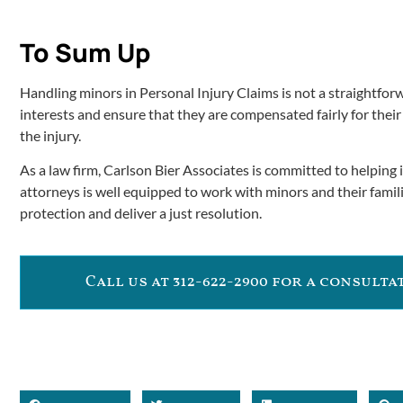
To Sum Up
Handling minors in Personal Injury Claims is not a straightforw
interests and ensure that they are compensated fairly for their
the injury.
As a law firm, Carlson Bier Associates is committed to helping 
attorneys is well equipped to work with minors and their famili
protection and deliver a just resolution.
Call us at 312-622-2900 for a consult