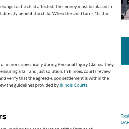
 belongs to the child affected. The money must be placed in
directly benefit the child. When the child turns 18, the
 of minors, specifically during Personal Injury Claims. They
suring a fair and just solution. In Illinois, courts review
and verify that the agreed-upon settlement is within the
view the guidelines provided by
Illinois Courts
.
rs
Tota
GAP 
nors involves the consideration of the Statute of