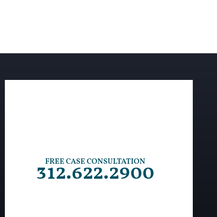
FREE CASE CONSULTATION
312.622.2900