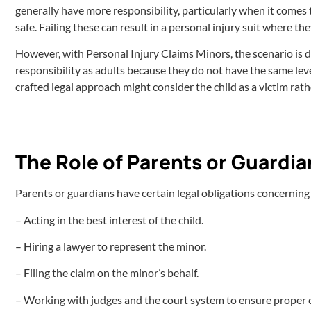
generally have more responsibility, particularly when it comes t
safe. Failing these can result in a personal injury suit where the
However, with Personal Injury Claims Minors, the scenario is di
responsibility as adults because they do not have the same level
crafted legal approach might consider the child as a victim rat
The Role of Parents or Guardia
Parents or guardians have certain legal obligations concerning
– Acting in the best interest of the child.
– Hiring a lawyer to represent the minor.
– Filing the claim on the minor’s behalf.
– Working with judges and the court system to ensure proper 