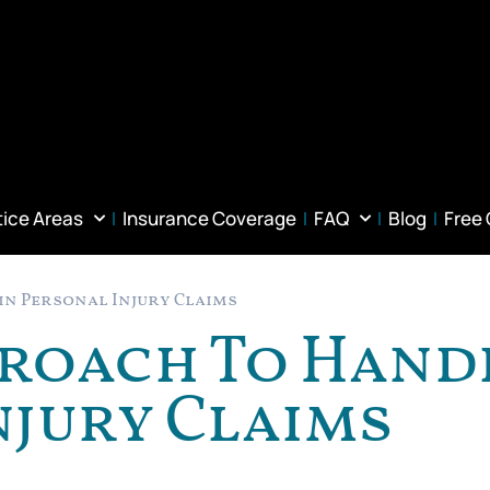
tice Areas
Insurance Coverage
FAQ
Blog
Free
in Personal Injury Claims
proach To Hand
njury Claims