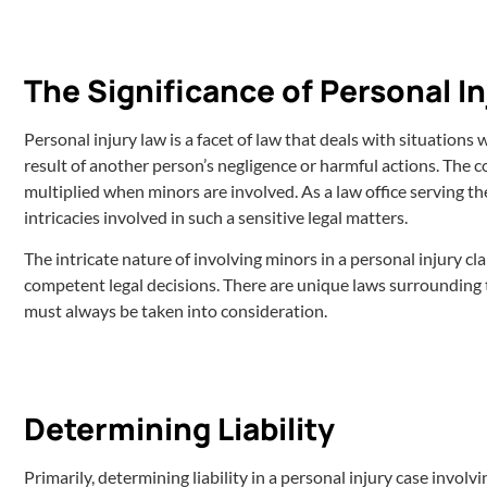
The Significance of Personal In
Personal injury law is a facet of law that deals with situations
result of another person’s negligence or harmful actions. The 
multiplied when minors are involved. As a law office serving the 
intricacies involved in such a sensitive legal matters.
The intricate nature of involving minors in a personal injury 
competent legal decisions. There are unique laws surrounding th
must always be taken into consideration.
Determining Liability
Primarily, determining liability in a personal injury case involv