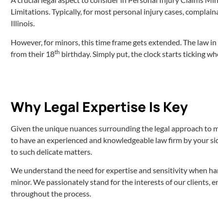
Limitations. Typically, for most personal injury cases, complaina
Illinois.
However, for minors, this time frame gets extended. The law in I
th
from their 18
birthday. Simply put, the clock starts ticking wh
Why Legal Expertise Is Key
Given the unique nuances surrounding the legal approach to min
to have an experienced and knowledgeable law firm by your sid
to such delicate matters.
We understand the need for expertise and sensitivity when hand
minor. We passionately stand for the interests of our clients, 
throughout the process.