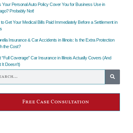
 Your Personal Auto Policy Cover You for Business Use in
ago? Probably Not!
to Get Your Medical Bills Paid Immediately Before a Settlement in
is
lla Insurance & Car Accidents in Illinois: Is the Extra Protection
h the Cost?
 “Full Coverage” Car Insurance in Illinois Actually Covers (And
 It Doesn’t)
Free Case Consultation