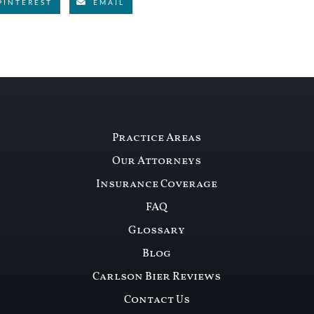
PINTEREST
EMAIL
Practice Areas
Our Attorneys
Insurance Coverage
FAQ
Glossary
Blog
Carlson Bier Reviews
Contact Us