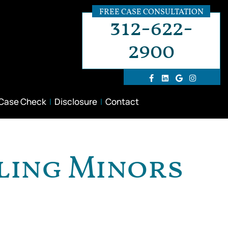
FREE CASE CONSULTATION
312-622-
2900
 Case Check
Disclosure
Contact
ling Minors