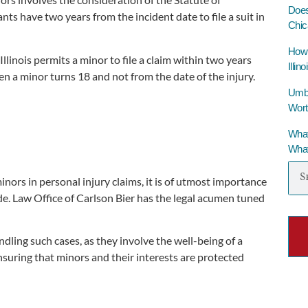
Does
nts have two years from the incident date to file a suit in
Chic
How 
llinois permits a minor to file a claim within two years
Illino
en a minor turns 18 and not from the date of the injury.
Umbre
Wort
What
What
ors in personal injury claims, it is of utmost importance
e. Law Office of Carlson Bier has the legal acumen tuned
ling such cases, as they involve the well-being of a
ensuring that minors and their interests are protected