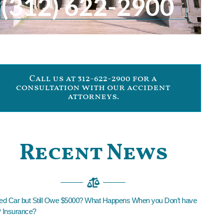
(312) 622-2900
Call us at 312-622-2900 for a
consultation with our accident
attorneys.
Recent News
led Car but Still Owe $5000? What Happens When you Don’t have
Insurance?