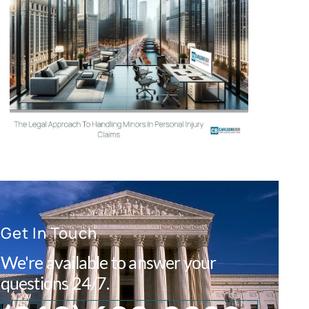
Get In Touch
We're available to answer your
questions 24/7.