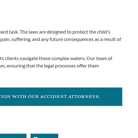
ard task. The laws are designed to protect the child’s
 pain, suffering, and any future consequences as a result of
its clients navigate these complex waters. Our team of
es, ensuring that the legal processes offer them
ation with our accident attorneys.