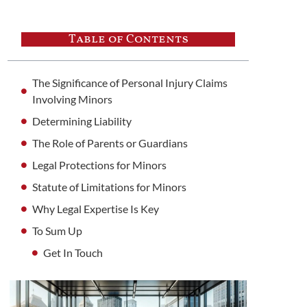
Table of Contents
The Significance of Personal Injury Claims
Involving Minors
Determining Liability
The Role of Parents or Guardians
Legal Protections for Minors
Statute of Limitations for Minors
Why Legal Expertise Is Key
To Sum Up
Get In Touch