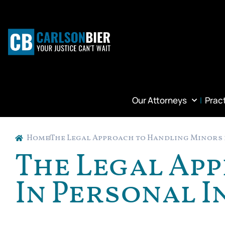
Our Attorneys
Prac
Home
The Legal Approach to Handling Minors 
The Legal Ap
In Personal I