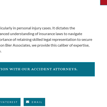
icularly in personal injury cases. It dictates the
uanced understanding of insurance laws to navigate
rtance of retaining skilled legal representation to secure
on Bier Associates, we provide this caliber of expertise,
.
ation with our accident attorneys.
PINTEREST
EMAIL