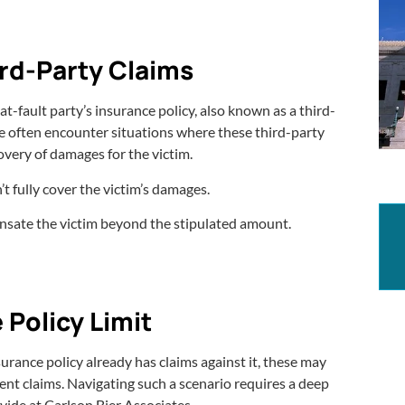
ird-Party Claims
 at-fault party’s insurance policy, also known as a third-
We often encounter situations where these third-party
overy of damages for the victim.
’t fully cover the victim’s damages.
ensate the victim beyond the stipulated amount.
 Policy Limit
nsurance policy already has claims against it, these may
nt claims. Navigating such a scenario requires a deep
vide at Carlson Bier Associates.