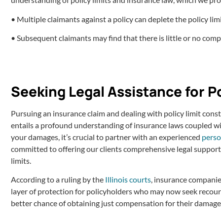
• Multiple claimants against a policy can deplete the policy limi
• Subsequent claimants may find that there is little or no compe
Seeking Legal Assistance for P
Pursuing an insurance claim and dealing with policy limit const
entails a profound understanding of insurance laws coupled wit
your damages, it’s crucial to partner with an experienced
perso
committed to offering our clients comprehensive legal support 
limits.
According to a ruling by the
Illinois courts
, insurance companies
layer of protection for policyholders who may now seek recourse
better chance of obtaining just compensation for their damage