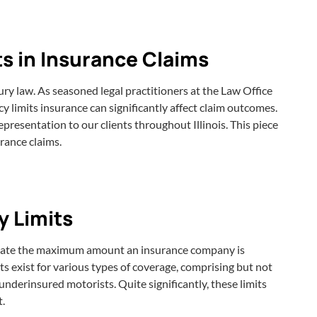
ts in Insurance Claims
ury law. As seasoned legal practitioners at the Law Office
y limits insurance can significantly affect claim outcomes.
epresentation to our clients throughout Illinois. This piece
urance claims.
y Limits
dictate the maximum amount an insurance company is
mits exist for various types of coverage, comprising but not
nderinsured motorists. Quite significantly, these limits
t.