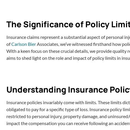
The Significance of Policy Limi
Insurance claims represent a substantial aspect of personal inj
of
Carlson Bier
Associates, we’ve witnessed firsthand how polic
With a keen focus on these crucial details, we provide quality r
aims to shed light on the role and impact of policy limits in ins
Understanding Insurance Polic
Insurance policies invariably come with limits. These limits 
obligated to pay for a specific type of loss. Insurance policy li
restricted to personal injury, property damage, and uninsured/u
impact the compensation you can receive following an acciden