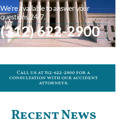
We're available to answer your
questions 24/7.
(312) 622-2900
Call us at 312-622-2900 for a
consultation with our accident
attorneys.
Recent News