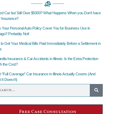
led Car but Still Owe $5000? What Happens When you Don’t have
Insurance?
 Your Personal Auto Policy Cover You for Business Use in
ago? Probably Not!
to Get Your Medical Bills Paid Immediately Before a Settlement in
is
lla Insurance & Car Accidents in Illinois: Is the Extra Protection
h the Cost?
 “Full Coverage” Car Insurance in Illinois Actually Covers (And
 It Doesn’t)
Free Case Consultation