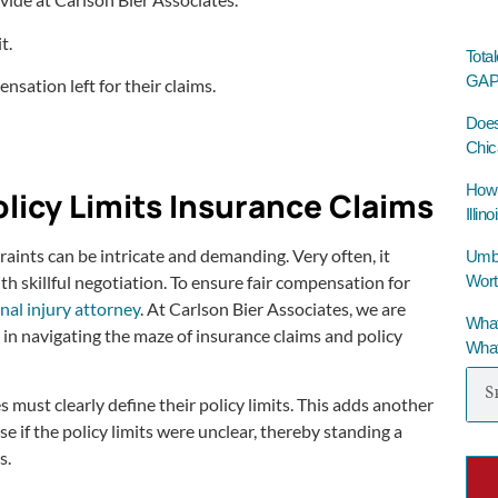
t.
Tota
GAP 
nsation left for their claims.
Does
Chic
How 
olicy Limits Insurance Claims
Illino
raints can be intricate and demanding. Very often, it
Umbre
Wort
h skillful negotiation. To ensure fair compensation for
nal injury attorney
. At Carlson Bier Associates, we are
What
in navigating the maze of insurance claims and policy
What
 must clearly define their policy limits. This adds another
 if the policy limits were unclear, thereby standing a
s.