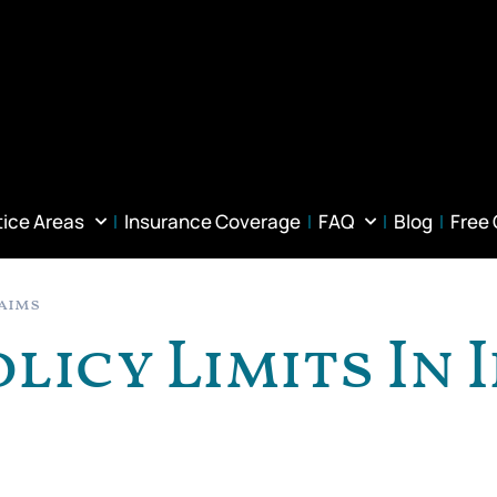
tice Areas
Insurance Coverage
FAQ
Blog
Free
laims
olicy Limits In