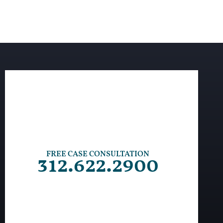
FREE CASE CONSULTATION
312.622.2900