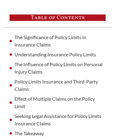
Table of Contents
The Significance of Policy Limits in
Insurance Claims
Understanding Insurance Policy Limits
The Influence of Policy Limits on Personal
Injury Claims
Policy Limits Insurance and Third-Party
Claims
Effect of Multiple Claims on the Policy
Limit
Seeking Legal Assistance for Policy Limits
Insurance Claims
The Takeaway