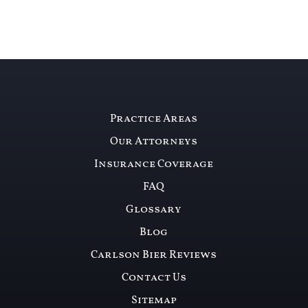
Practice Areas
Our Attorneys
Insurance Coverage
FAQ
Glossary
Blog
Carlson Bier Reviews
Contact Us
Sitemap