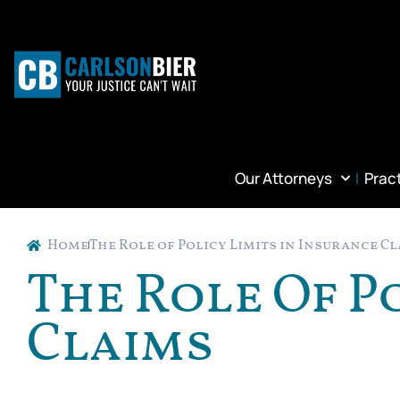
Our Attorneys
Prac
Home
The Role of Policy Limits in Insurance C
The Role Of P
Claims