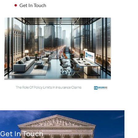
Get In Touch
Get In Touch