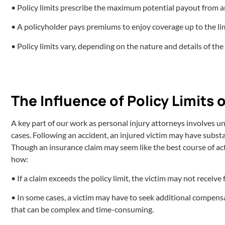
• Policy limits prescribe the maximum potential payout from 
• A policyholder pays premiums to enjoy coverage up to the lim
• Policy limits vary, depending on the nature and details of the
The Influence of Policy Limits 
A key part of our work as personal injury attorneys involves unra
cases. Following an accident, an injured victim may have substa
Though an insurance claim may seem like the best course of actio
how:
• If a claim exceeds the policy limit, the victim may not receiv
• In some cases, a victim may have to seek additional compensa
that can be complex and time-consuming.