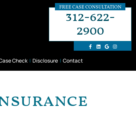
FREE CASE CONSULTATION
312-622-
2900
 Case Check
Disclosure
Contact
 Insurance