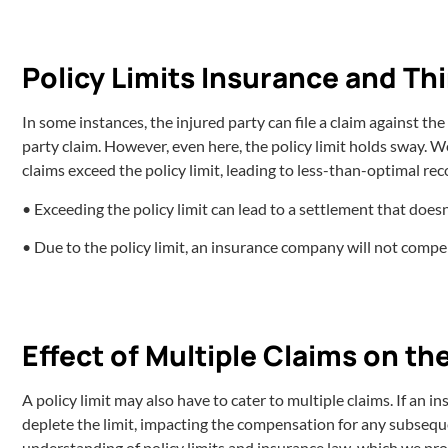
Policy Limits Insurance and Th
In some instances, the injured party can file a claim against the
party claim. However, even here, the policy limit holds sway. 
claims exceed the policy limit, leading to less-than-optimal rec
• Exceeding the policy limit can lead to a settlement that doesn
• Due to the policy limit, an insurance company will not comp
Effect of Multiple Claims on the
A policy limit may also have to cater to multiple claims. If an i
deplete the limit, impacting the compensation for any subseque
understanding of policy limits and insurance law, which we pro