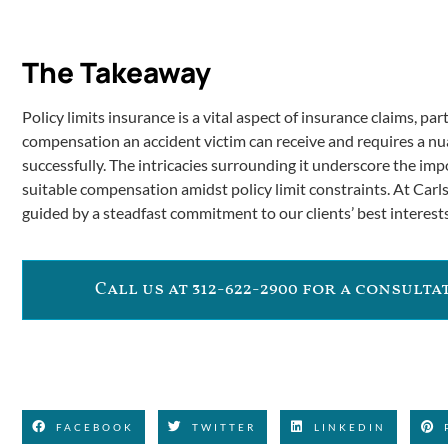
The Takeaway
Policy limits insurance is a vital aspect of insurance claims, part
compensation an accident victim can receive and requires a n
successfully. The intricacies surrounding it underscore the impo
suitable compensation amidst policy limit constraints. At Carls
guided by a steadfast commitment to our clients’ best interests
Call us at 312-622-2900 for a consult
FACEBOOK
TWITTER
LINKEDIN