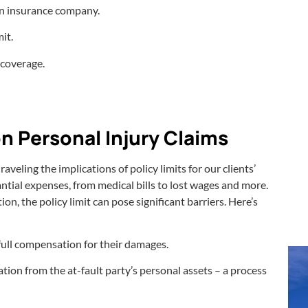
an insurance company.
it.
 coverage.
on Personal Injury Claims
veling the implications of policy limits for our clients’
ntial expenses, from medical bills to lost wages and more.
n, the policy limit can pose significant barriers. Here’s
e full compensation for their damages.
tion from the at-fault party’s personal assets – a process