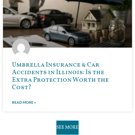
Umbrella Insurance & Car
Accidents in Illinois: Is the
Extra Protection Worth the
Cost?
READ MORE »
SEE MORE