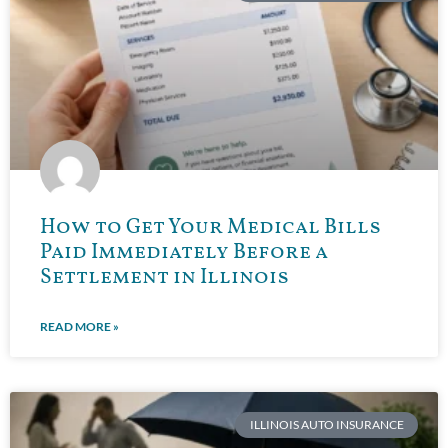
How to Get Your Medical Bills
Paid Immediately Before a
Settlement in Illinois
READ MORE »
ILLINOIS AUTO INSURANCE