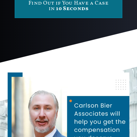
Find Out if You Have a Case
in
10 Seconds