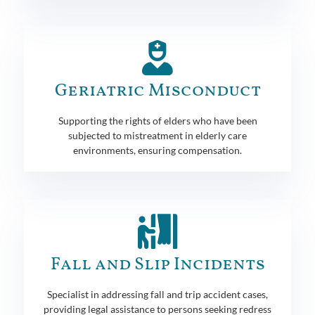
Geriatric Misconduct
Supporting the rights of elders who have been
subjected to mistreatment in elderly care
environments, ensuring compensation.
Fall and Slip Incidents
Specialist in addressing fall and trip accident cases,
providing legal assistance to persons seeking redress