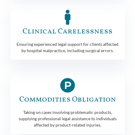
Clinical Carelessness
Ensuring experienced legal support for clients affected
by hospital malpractice, including surgical errors.
Commodities Obligation
Taking on cases involving problematic products,
supplying professional legal assistance to individuals
affected by product-related injuries.