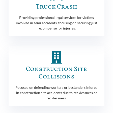
Truck Crash
Providing professional legal services for victims
involved in semi accidents, focusing on securing just
recompense for injuries.
Construction Site
Collisions
Focused on defending workers or bystanders injured
in construction site accidents due to recklessness or
recklessness.