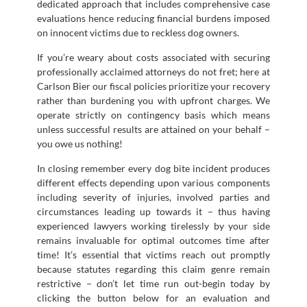
dedicated approach that includes comprehensive case
evaluations hence reducing financial burdens imposed
on innocent victims due to reckless dog owners.
If you’re weary about costs associated with securing
professionally acclaimed attorneys do not fret; here at
Carlson Bier our fiscal policies prioritize your recovery
rather than burdening you with upfront charges. We
operate strictly on contingency basis which means
unless successful results are attained on your behalf –
you owe us nothing!
In closing remember every dog bite incident produces
different effects depending upon various components
including severity of injuries, involved parties and
circumstances leading up towards it – thus having
experienced lawyers working tirelessly by your side
remains invaluable for optimal outcomes time after
time! It’s essential that victims reach out promptly
because statutes regarding this claim genre remain
restrictive – don’t let time run out-begin today by
clicking the button below for an evaluation and