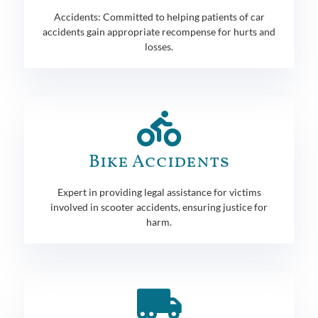
Accidents: Committed to helping patients of car
accidents gain appropriate recompense for hurts and
losses.
Bike Accidents
Expert in providing legal assistance for victims
involved in scooter accidents, ensuring justice for
harm.