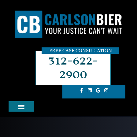
FREE CASE CONSULTATION
312-622-
2900