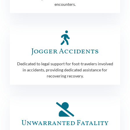
encounters.
Jogger Accidents
Dedicated to legal support for foot-travelers involved
in accidents, providing dedicated assistance for
recovering recovery.
Unwarranted Fatality