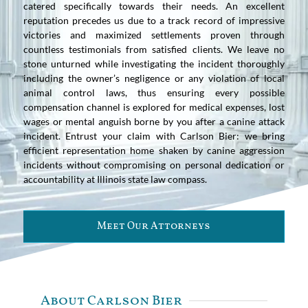
catered specifically towards their needs. An excellent
reputation precedes us due to a track record of impressive
victories and maximized settlements proven through
countless testimonials from satisfied clients. We leave no
stone unturned while investigating the incident thoroughly
including the owner’s negligence or any violation of local
animal control laws, thus ensuring every possible
compensation channel is explored for medical expenses, lost
wages or mental anguish borne by you after a canine attack
incident. Entrust your claim with Carlson Bier: we bring
efficient representation home shaken by canine aggression
incidents without compromising on personal dedication or
accountability at Illinois state law compass.
Meet Our Attorneys
About Carlson Bier