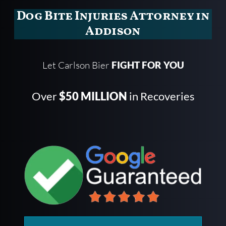
Dog Bite Injuries Attorney in
Addison
Let Carlson Bier
FIGHT FOR YOU
Over
$50 MILLION
in Recoveries