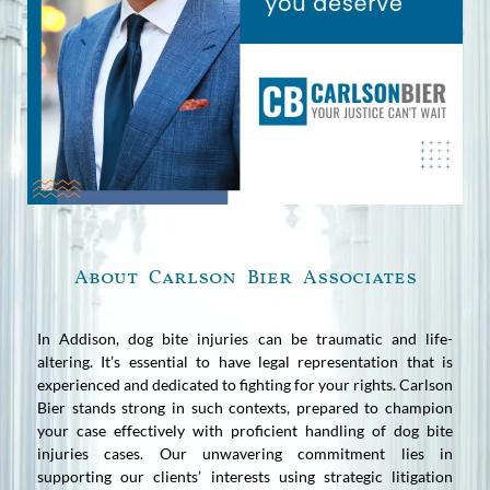
About Carlson Bier Associates
In Addison, dog bite injuries can be traumatic and life-
altering. It’s essential to have legal representation that is
experienced and dedicated to fighting for your rights. Carlson
Bier stands strong in such contexts, prepared to champion
your case effectively with proficient handling of dog bite
injuries cases. Our unwavering commitment lies in
supporting our clients’ interests using strategic litigation