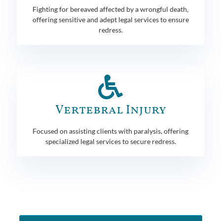
Fighting for bereaved affected by a wrongful death,
offering sensitive and adept legal services to ensure
redress.
Vertebral Injury
Focused on assisting clients with paralysis, offering
specialized legal services to secure redress.