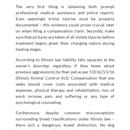
The very first thing is obtaining both prompt
professional medical assistance and police reports.
Even seemingly trivial injuries must be properly
documented – this evidence could prove crucial later
on when filing a compensation claim. Secondly, make
sure that pictures are taken of all visible injuries before
treatment begins given their changing nature during
healing stages.
According to Illinois law liability falls squarely at the
owner’s doorstep regardless if they knew about
previous aggression(s) by their pet as per 510 ILCS 5/16
(Illinois Animal Control Act). Compensation that one
seeks should cover costs associated with medical
expenses, physical therapy and rehabilitation, loss of
work income, pain and suffering or any type of
psychological counseling.
Furthermore, despite common misconceptions
surrounding breed classifications under Illinois law –
there isn’t a ‘dangerous breed’ distinction. No dog