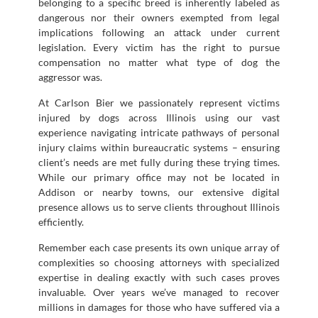
belonging to a specific breed is inherently labeled as
dangerous nor their owners exempted from legal
implications following an attack under current
legislation. Every victim has the right to pursue
compensation no matter what type of dog the
aggressor was.
At Carlson Bier we passionately represent victims
injured by dogs across Illinois using our vast
experience navigating intricate pathways of personal
injury claims within bureaucratic systems – ensuring
client’s needs are met fully during these trying times.
While our primary office may not be located in
Addison or nearby towns, our extensive digital
presence allows us to serve clients throughout Illinois
efficiently.
Remember each case presents its own unique array of
complexities so choosing attorneys with specialized
expertise in dealing exactly with such cases proves
invaluable. Over years we’ve managed to recover
millions in damages for those who have suffered via a