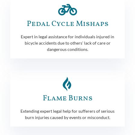
Pedal Cycle Mishaps
Expert in legal assistance for individuals injured in
bicycle accidents due to others' lack of care or
dangerous conditions.
Flame Burns
Extending expert legal help for sufferers of serious
burn injuries caused by events or misconduct.