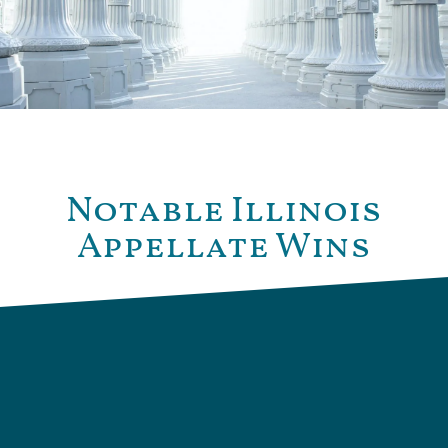
Notable Illinois
Appellate Wins