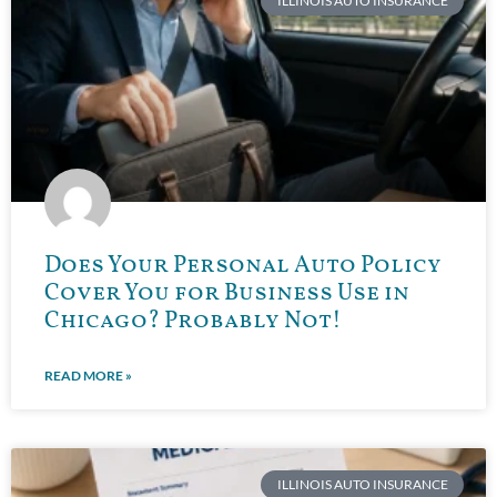
ILLINOIS AUTO INSURANCE
Does Your Personal Auto Policy
Cover You for Business Use in
Chicago? Probably Not!
READ MORE »
ILLINOIS AUTO INSURANCE