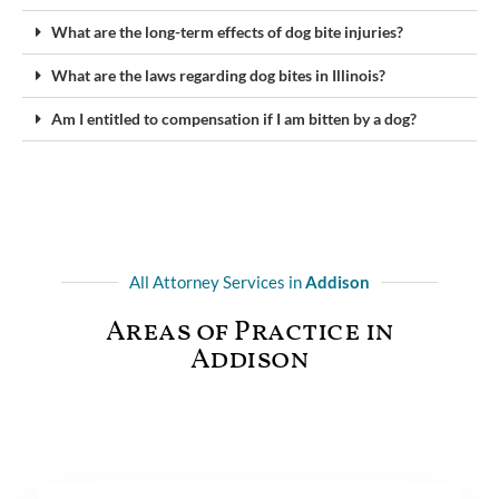
What are the long-term effects of dog bite injuries?
What are the laws regarding dog bites in Illinois?
Am I entitled to compensation if I am bitten by a dog?
All Attorney Services in
Addison
Areas of Practice in
Addison