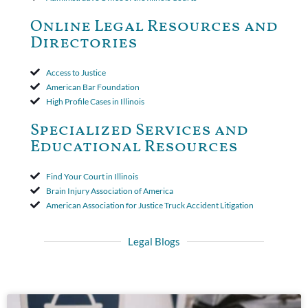
toll the statute of limitations. Finally, the insurer was permitted
to use the defense based on the two-year statute of limitations
Online Legal Resources and
period. The court's decision was affirmed.
Directories
Access to Justice
American Bar Foundation
High Profile Cases in Illinois
Specialized Services and
Educational Resources
Find Your Court in Illinois
Brain Injury Association of America
American Association for Justice Truck Accident Litigation
Legal Blogs