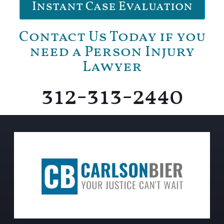
Instant Case Evaluation
Contact Us Today if you
need a Person Injury
Lawyer
312-313-2440