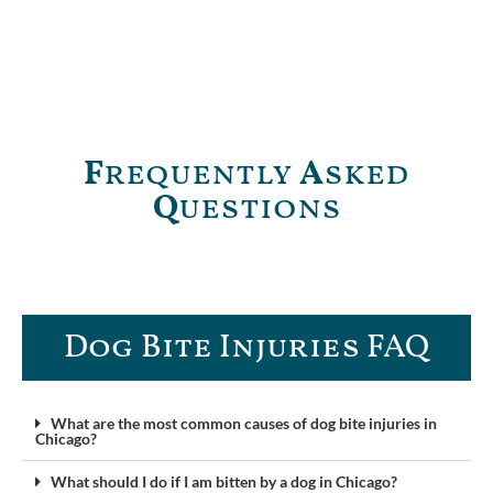
F
requently
A
sked
Q
uestions
Dog Bite Injuries FAQ​
What are the most common causes of dog bite injuries in
Chicago?
What should I do if I am bitten by a dog in Chicago?