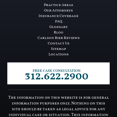
Practice Areas
Our Attorneys
Insurance Coverage
FAQ
Glossary
Blog
Carlson Bier Reviews
Contact Us
Sitemap
Locations
312.622.2900
FREE CASE CONSULTATION
The information on this website is for general
information purposes only. Nothing on this
site should be taken as legal advice for any
individual case or situation. This information