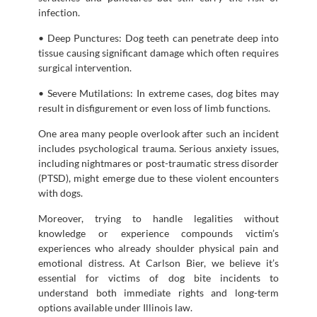
infection.
• Deep Punctures: Dog teeth can penetrate deep into
tissue causing significant damage which often requires
surgical intervention.
• Severe Mutilations: In extreme cases, dog bites may
result in disfigurement or even loss of limb functions.
One area many people overlook after such an incident
includes psychological trauma. Serious anxiety issues,
including nightmares or post-traumatic stress disorder
(PTSD), might emerge due to these violent encounters
with dogs.
Moreover, trying to handle legalities without
knowledge or experience compounds victim’s
experiences who already shoulder physical pain and
emotional distress. At Carlson Bier, we believe it’s
essential for victims of dog bite incidents to
understand both immediate rights and long-term
options available under Illinois law.