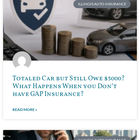
ILLINOIS AUTO INSURANCE
Totaled Car but Still Owe $5000?
What Happens When you Don’t
have GAP Insurance?
READ MORE »