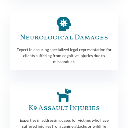
Neurological Damages
Expert in ensuring specialized legal representation for
clients suffering from cognitive injuries due to
misconduct.
K9 Assault Injuries
Expertise in addressing cases for victims who have
suffered injuries from canine attacks or wildlife