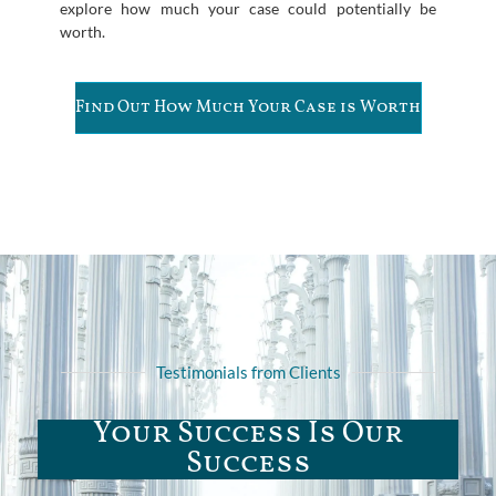
explore how much your case could potentially be
worth.
Find Out How Much Your Case is Worth
Testimonials from Clients
Your Success Is Our
Success