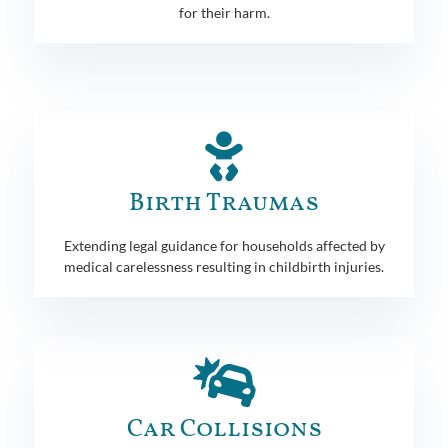
for their harm.
Birth Traumas
Extending legal guidance for households affected by
medical carelessness resulting in childbirth injuries.
Car Collisions