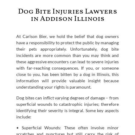
Dog Bite Injuries Lawyers
in Addison Illinois
At Carlson Bier, we hold the belief that dog owners
have a responsibility to protect the public by managing
their pets appropriately. Unfortunately, dog bite
incidents are more common than you may think and
these aggressive encounters can lead to severe injuries
with far-reaching consequences. If you, or someone
close to you, has been bitten by a dog in Illinois, this
information will provide valuable insight because
understanding your rights is paramount.
Dog bites can inflict varying degrees of damage – from
superficial wounds to catastrophic injuries; therefore
identifying their severity is integral. Some key aspects
include:
• Superficial Wounds: These often involve minor
scratches and punctures but still carry the risk of