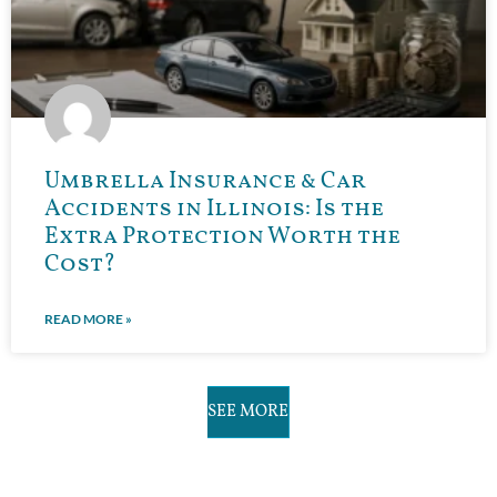
Umbrella Insurance & Car
Accidents in Illinois: Is the
Extra Protection Worth the
Cost?
READ MORE »
SEE MORE