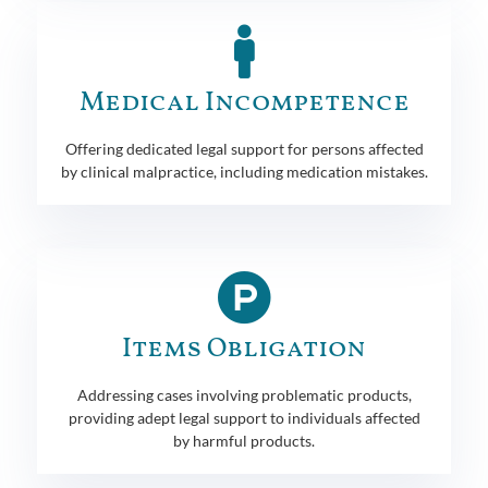
Medical Incompetence
Offering dedicated legal support for persons affected
by clinical malpractice, including medication mistakes.
Items Obligation
Addressing cases involving problematic products,
providing adept legal support to individuals affected
by harmful products.