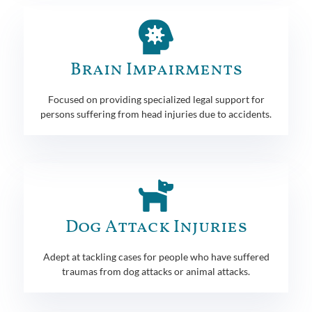
Brain Impairments
Focused on providing specialized legal support for
persons suffering from head injuries due to accidents.
Dog Attack Injuries
Adept at tackling cases for people who have suffered
traumas from dog attacks or animal attacks.