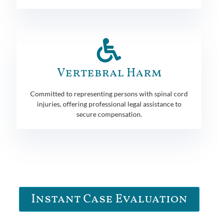
Vertebral Harm
Committed to representing persons with spinal cord
injuries, offering professional legal assistance to
secure compensation.
Instant Case Evaluation