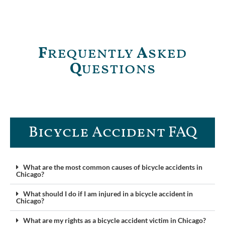
F
requently
A
sked
Q
uestions
Bicycle Accident FAQ
What are the most common causes of bicycle accidents in
Chicago?
What should I do if I am injured in a bicycle accident in
Chicago?
What are my rights as a bicycle accident victim in Chicago?