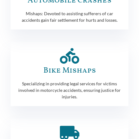
Automobile Crashes
Mishaps: Devoted to assisting sufferers of car
accidents gain fair settlement for hurts and losses.
Bike Mishaps
Specializing in providing legal services for victims
involved in motorcycle accidents, ensuring justice for
injuries.