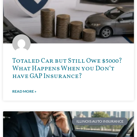
Totaled Car but Still Owe $5000?
What Happens When you Don’t
have GAP Insurance?
READ MORE »
ILLINOIS AUTO INSURANCE