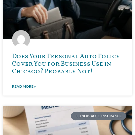
Does Your Personal Auto Policy
Cover You for Business Use in
Chicago? Probably Not!
READ MORE »
ILLINOIS AUTO INSURANCE