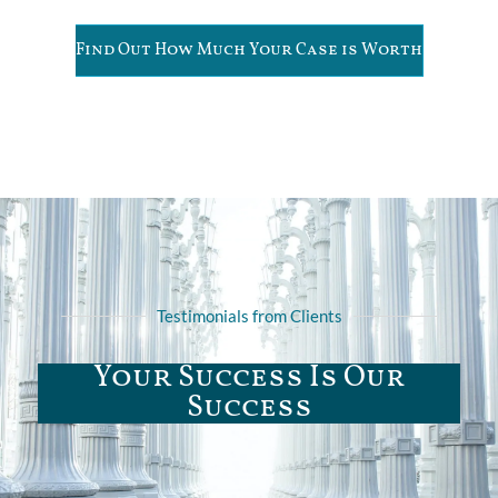
Find Out How Much Your Case is Worth
Testimonials from Clients
Your Success Is Our
Success