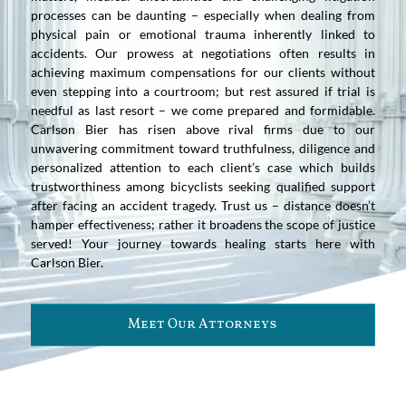
processes can be daunting – especially when dealing from
physical pain or emotional trauma inherently linked to
accidents. Our prowess at negotiations often results in
achieving maximum compensations for our clients without
even stepping into a courtroom; but rest assured if trial is
needful as last resort – we come prepared and formidable.
Carlson Bier has risen above rival firms due to our
unwavering commitment toward truthfulness, diligence and
personalized attention to each client’s case which builds
trustworthiness among bicyclists seeking qualified support
after facing an accident tragedy. Trust us – distance doesn’t
hamper effectiveness; rather it broadens the scope of justice
served! Your journey towards healing starts here with
Carlson Bier.
Meet Our Attorneys