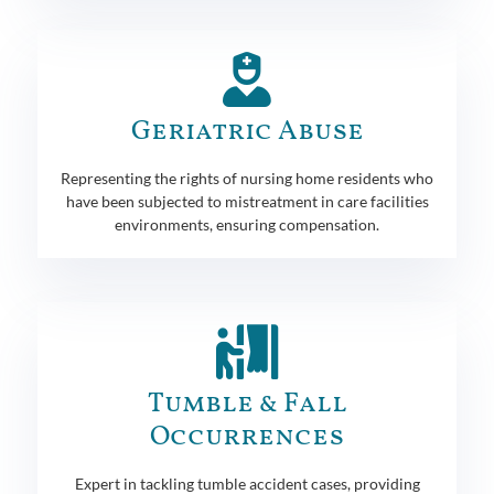
Geriatric Abuse
Representing the rights of nursing home residents who
have been subjected to mistreatment in care facilities
environments, ensuring compensation.
Tumble & Fall
Occurrences
Expert in tackling tumble accident cases, providing