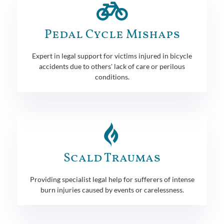
Pedal Cycle Mishaps
Expert in legal support for victims injured in bicycle
accidents due to others' lack of care or perilous
conditions.
Scald Traumas
Providing specialist legal help for sufferers of intense
burn injuries caused by events or carelessness.