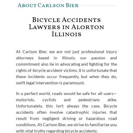
About Carlson Bier
Bicycle Accidents
Lawyers in Alorton
Illinois
At Carlson Bier, we are not just professional injury
attorneys based in Illinois; our passion and
commitment also lie in advocating and fighting for the
rights of bicycle accident victims. It is unfortunate that
these incidents occur frequently, but when they do,
swift legal intervention is paramount.
In a perfect world, roads would be safe for all users—
motorists, cyclists and pedestrians alike.
Unfortunately, this isn’t always the case. Bicycle
accidents often involve catastrophic injuries that
result from negligent driving or hazardous road
conditions. At Carlson Bier, we strive to familiarize you
with vital truths regarding bicycle accidents: