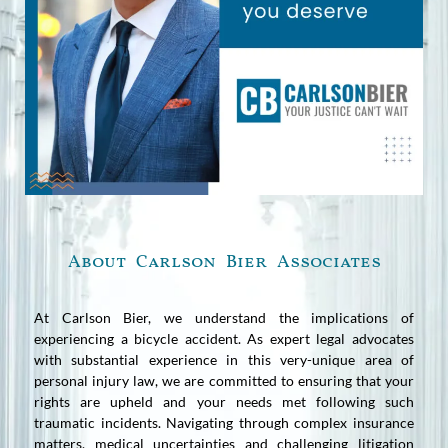
About Carlson Bier Associates
At Carlson Bier, we understand the implications of
experiencing a bicycle accident. As expert legal advocates
with substantial experience in this very-unique area of
personal injury law, we are committed to ensuring that your
rights are upheld and your needs met following such
traumatic incidents. Navigating through complex insurance
matters, medical uncertainties and challenging litigation