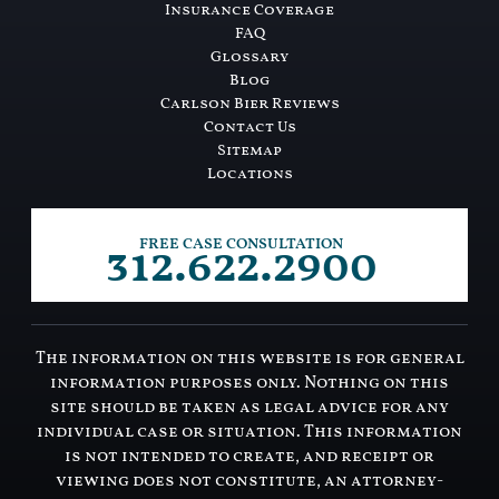
Insurance Coverage
FAQ
Glossary
Blog
Carlson Bier Reviews
Contact Us
Sitemap
Locations
312.622.2900
FREE CASE CONSULTATION
The information on this website is for general
information purposes only. Nothing on this
site should be taken as legal advice for any
individual case or situation. This information
is not intended to create, and receipt or
viewing does not constitute, an attorney-