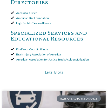
Directories
Access to Justice
American Bar Foundation
High Profile Cases in Illinois
Specialized Services and
Educational Resources
Find Your Court in Illinois
Brain Injury Association of America
American Association for Justice Truck Accident Litigation
Legal Blogs
ILLINOIS AUTO INSURANCE