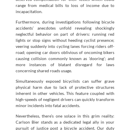
range from medical bills to loss of income due to
incapacitation.
Furthermore, during investigations following bicycle
accidents’ anecdotes unfold revealing shockingly
neglectful behavior on part of drivers: running red
lights or stop signs without heeding cyclist presence;
veering suddenly into cycling lanes forcing riders off-
road; opening car doors oblivious of oncoming bikers
causing collision commonly known as ‘dooring’; and
more instances of blatant disregard for laws
concerning shared roads usage.
Simultaneously exposed bicyclists can suffer grave
physical harm due to lack of protective structures
inherent in other vehicles. This feature coupled with
high-speeds of negligent drivers can quickly transform
minor incidents into fatal accidents.
Nevertheless, there’s one solace in this grim reality:
Carlson Bier stands as a dedicated legal ally in your
pursuit of justice post a bicycle accident. Our duty