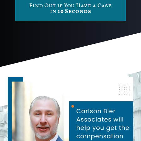
Find Out if You Have a Case
in
10 Seconds