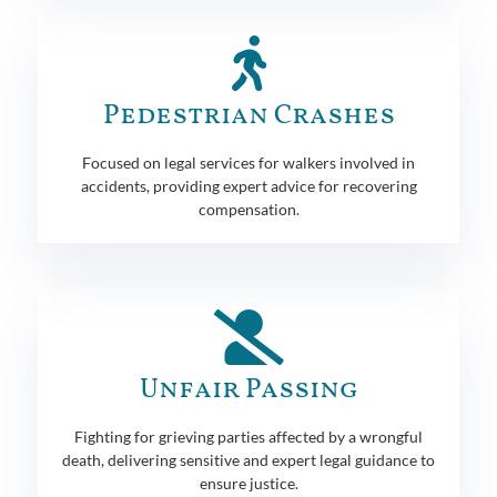
Pedestrian Crashes
Focused on legal services for walkers involved in
accidents, providing expert advice for recovering
compensation.
Unfair Passing
Fighting for grieving parties affected by a wrongful
death, delivering sensitive and expert legal guidance to
ensure justice.