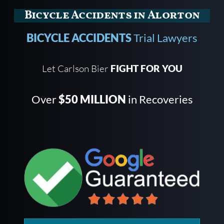
Bicycle Accidents in Alorton
BICYCLE ACCIDENTS
Trial Lawyers
Let Carlson Bier
FIGHT FOR YOU
Over
$50 MILLION
in Recoveries