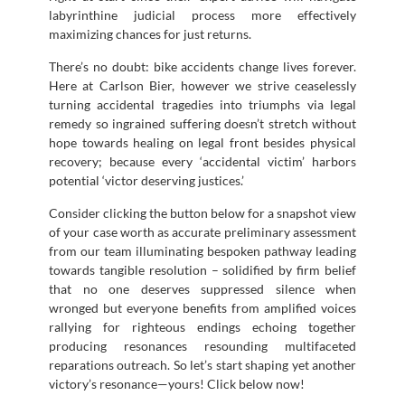
labyrinthine judicial process more effectively
maximizing chances for just returns.
There’s no doubt: bike accidents change lives forever.
Here at Carlson Bier, however we strive ceaselessly
turning accidental tragedies into triumphs via legal
remedy so ingrained suffering doesn’t stretch without
hope towards healing on legal front besides physical
recovery; because every ‘accidental victim’ harbors
potential ‘victor deserving justices.’
Consider clicking the button below for a snapshot view
of your case worth as accurate preliminary assessment
from our team illuminating bespoken pathway leading
towards tangible resolution – solidified by firm belief
that no one deserves suppressed silence when
wronged but everyone benefits from amplified voices
rallying for righteous endings echoing together
producing resonances resounding multifaceted
reparations outreach. So let’s start shaping yet another
victory’s resonance—yours! Click below now!