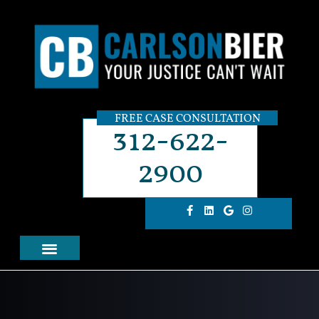
FREE CASE CONSULTATION
312-622-
2900