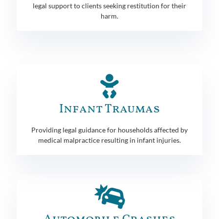
legal support to clients seeking restitution for their
harm.
Infant Traumas
Providing legal guidance for households affected by
medical malpractice resulting in infant injuries.