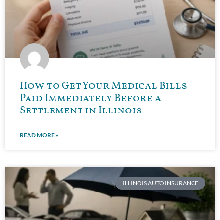
How to Get Your Medical Bills
Paid Immediately Before a
Settlement in Illinois
READ MORE »
ILLINOIS AUTO INSURANCE