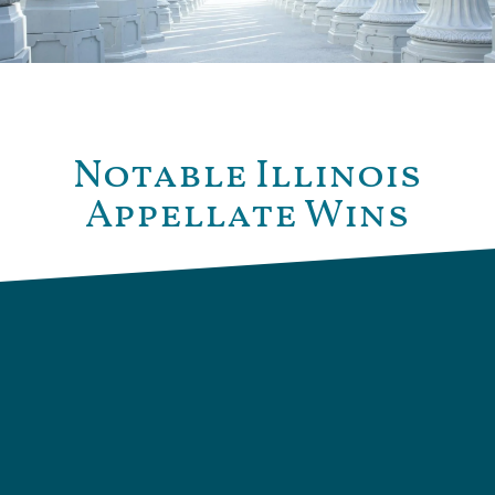
Notable Illinois
Appellate Wins