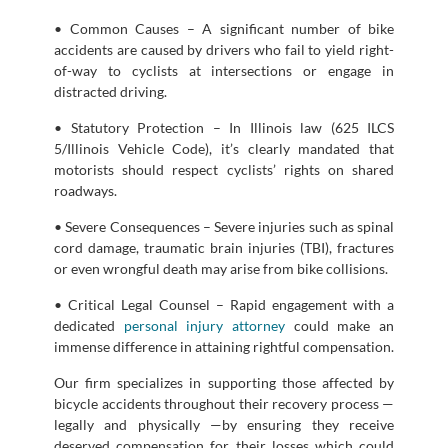
• Common Causes – A significant number of bike
accidents are caused by drivers who fail to yield right-
of-way to cyclists at intersections or engage in
distracted driving.
• Statutory Protection – In Illinois law (625 ILCS
5/Illinois Vehicle Code), it’s clearly mandated that
motorists should respect cyclists’ rights on shared
roadways.
• Severe Consequences – Severe injuries such as spinal
cord damage, traumatic brain injuries (TBI), fractures
or even wrongful death may arise from bike collisions.
• Critical Legal Counsel – Rapid engagement with a
dedicated
personal injury attorney
could make an
immense difference in attaining rightful compensation.
Our firm specializes in supporting those affected by
bicycle accidents throughout their recovery process —
legally and physically —by ensuring they receive
deserved compensation for their losses which could