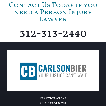
Contact Us Today if you
need a Person Injury
Lawyer
312-313-2440
Practice Areas
Our Attorneys