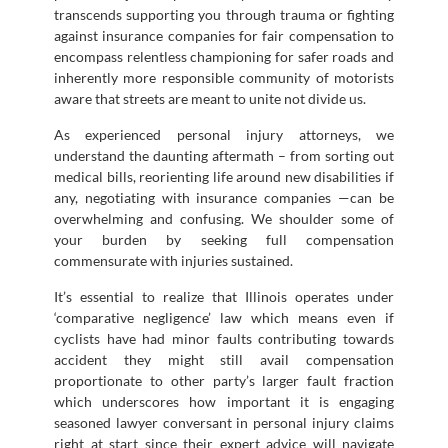
transcends supporting you through trauma or fighting
against insurance companies for fair compensation to
encompass relentless championing for safer roads and
inherently more responsible community of motorists
aware that streets are meant to unite not divide us.
As experienced personal injury attorneys, we
understand the daunting aftermath – from sorting out
medical bills, reorienting life around new disabilities if
any, negotiating with insurance companies —can be
overwhelming and confusing. We shoulder some of
your burden by seeking full compensation
commensurate with injuries sustained.
It’s essential to realize that Illinois operates under
‘comparative negligence’ law which means even if
cyclists have had minor faults contributing towards
accident they might still avail compensation
proportionate to other party’s larger fault fraction
which underscores how important it is engaging
seasoned lawyer conversant in personal injury claims
right at start since their expert advice will navigate