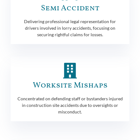
Semi Accident
Delivering professional legal representation for
drivers involved in lorry accidents, focusing on
securing rightful claims for losses.
Worksite Mishaps
Concentrated on defending staff or bystanders injured
in construction site accidents due to oversights or
misconduct.