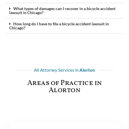
What types of damages can I recover in a bicycle accident
lawsuit in Chicago?
How long do I have to file a bicycle accident lawsuit in
Chicago?
All Attorney Services in
Alorton
Areas of Practice in
Alorton