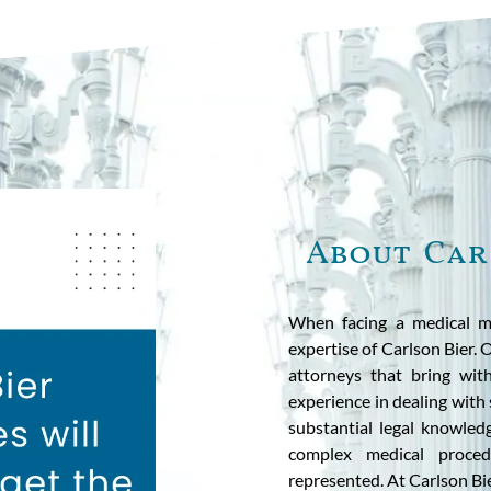
About Car
When facing a medical m
expertise of Carlson Bier.
attorneys that bring wit
experience in dealing with
substantial legal knowled
complex medical proced
represented. At Carlson Bie