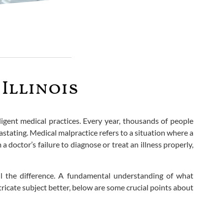
Illinois
ligent medical practices. Every year, thousands of people
stating. Medical malpractice refers to a situation where a
 doctor’s failure to diagnose or treat an illness properly,
all the difference. A fundamental understanding of what
tricate subject better, below are some crucial points about