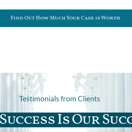
Find Out How Much Your Case is Worth
Testimonials from Clients
Success Is Our Suc