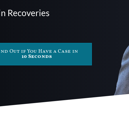
in Recoveries
ind Out if You Have a Case in
10 Seconds