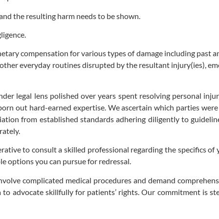
and the resulting harm needs to be shown.
ligence.
netary compensation for various types of damage including past a
r other everyday routines disrupted by the resultant injury(ies), e
er legal lens polished over years spent resolving personal injury 
 born out hard-earned expertise. We ascertain which parties wer
tion from established standards adhering diligently to guidelin
ately.
ative to consult a skilled professional regarding the specifics of 
le options you can pursue for redressal.
 involve complicated medical procedures and demand comprehensi
a to advocate skillfully for patients’ rights. Our commitment is s