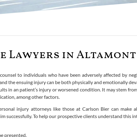
e Lawyers in Altamont 
l counsel to individuals who have been adversely affected by neg
nd the ensuing injury can be both physically and emotionally deva
lts in an patient’s injury or worsened condition. It may stem from a
ication, among other factors.
 personal injury attorneys like those at Carlson Bier can make 
im successfully. To help our prospective clients understand this in
be presented.