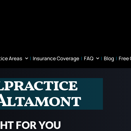
tice Areas
Insurance Coverage
FAQ
Blog
Free
lpractice
 Altamont
GHT FOR YOU