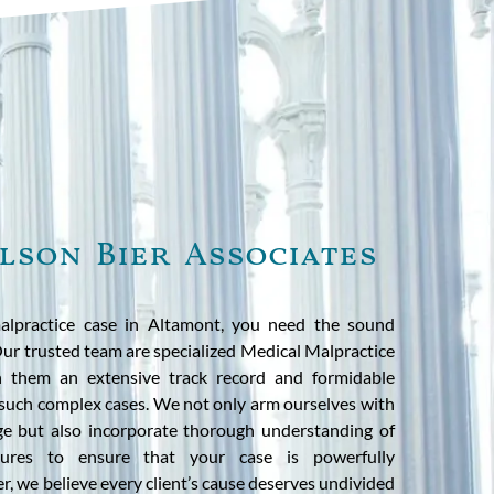
lson Bier Associates
alpractice case in Altamont, you need the sound
 Our trusted team are specialized Medical Malpractice
h them an extensive track record and formidable
 such complex cases. We not only arm ourselves with
ge but also incorporate thorough understanding of
ures to ensure that your case is powerfully
r, we believe every client’s cause deserves undivided