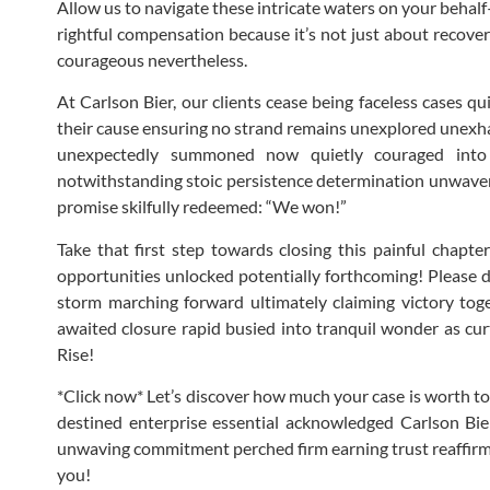
Allow us to navigate these intricate waters on your behalf
rightful compensation because it’s not just about recover
courageous nevertheless.
At Carlson Bier, our clients cease being faceless cases q
their cause ensuring no strand remains unexplored unexha
unexpectedly summoned now quietly couraged into s
notwithstanding stoic persistence determination unwavered
promise skilfully redeemed: “We won!”
Take that first step towards closing this painful chapt
opportunities unlocked potentially forthcoming! Please 
storm marching forward ultimately claiming victory to
awaited closure rapid busied into tranquil wonder as curt
Rise!
*Click now* Let’s discover how much your case is worth to
destined enterprise essential acknowledged Carlson Bier
unwaving commitment perched firm earning trust reaffirmin
you!