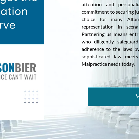
attention and personal
commitment to securing jus
choice for many Altam
representation in scena
Partnering us means entr
who diligently safeguard
adherence to the laws by
sophisticated law meet
Malpractice needs today.
M