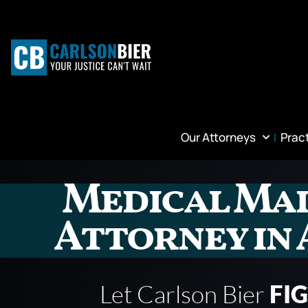
Our Attorneys
Prac
Medical Ma
Attorney in
Let Carlson Bier
FI