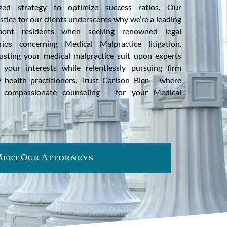
ized strategy to optimize success ratios. Our
tice for our clients underscores why we’re a leading
ont residents when seeking renowned legal
rios concerning Medical Malpractice litigation.
usting your medical malpractice suit upon experts
 your interests while relentlessly pursuing firm
 health practitioners. Trust Carlson Bier – where
s compassionate counseling – for your Medical
eet Our Attorneys