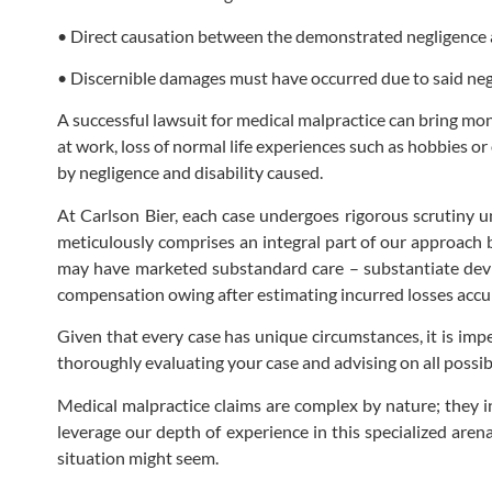
• Direct causation between the demonstrated negligence 
• Discernible damages must have occurred due to said neg
A successful lawsuit for medical malpractice can bring mo
at work, loss of normal life experiences such as hobbies o
by negligence and disability caused.
At Carlson Bier, each case undergoes rigorous scrutiny und
meticulously comprises an integral part of our approach
may have marketed substandard care – substantiate devia
compensation owing after estimating incurred losses accur
Given that every case has unique circumstances, it is imper
thoroughly evaluating your case and advising on all possib
Medical malpractice claims are complex by nature; they
leverage our depth of experience in this specialized aren
situation might seem.