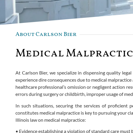
About Carlson Bier
Medical Malpractic
At Carlson Bier, we specialize in dispensing quality lega
experience dire consequences due to medical malpractice a
healthcare professional’s omission or negligent action resu
errors during surgery or childbirth, improper usage of med
In such situations, securing the services of proficient
constitutes medical malpractice is key to pursuing your cla
Illinois law on medical malpractice:
• Evidence establishing a violation of standard care must 