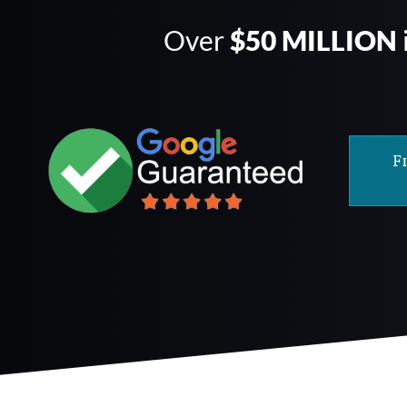
Over
$50 MILLION
F