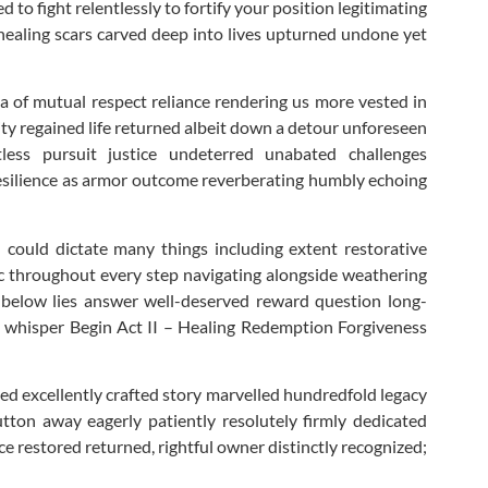
o fight relentlessly to fortify your position legitimating
g healing scars carved deep into lives upturned undone yet
la of mutual respect reliance rendering us more vested in
ty regained life returned albeit down a detour unforeseen
ss pursuit justice undeterred unabated challenges
 resilience as armor outcome reverberating humbly echoing
 could dictate many things including extent restorative
ic throughout every step navigating alongside weathering
 below lies answer well-deserved reward question long-
ing whisper Begin Act II – Healing Redemption Forgiveness
zed excellently crafted story marvelled hundredfold legacy
utton away eagerly patiently resolutely firmly dedicated
e restored returned, rightful owner distinctly recognized;