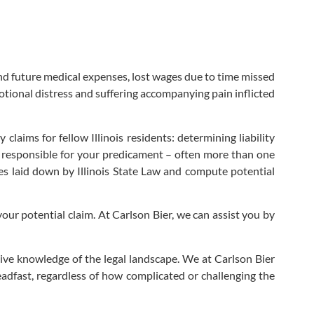
nd future medical expenses, lost wages due to time missed
motional distress and suffering accompanying pain inflicted
claims for fellow Illinois residents: determining liability
e responsible for your predicament – often more than one
es laid down by Illinois State Law and compute potential
your potential claim. At Carlson Bier, we can assist you by
ve knowledge of the legal landscape. We at Carlson Bier
teadfast, regardless of how complicated or challenging the