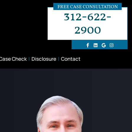
FREE CASE CONSULTATION
312-622-
2900
 Case Check
Disclosure
Contact