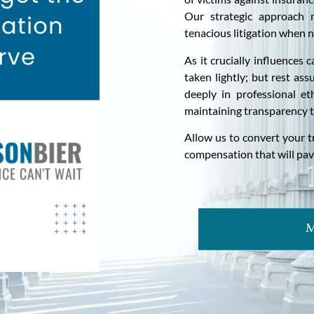
Our strategic approach m
tenacious litigation when n
As it crucially influences
taken lightly; but rest as
deeply in professional eth
maintaining transparency 
Allow us to convert your t
compensation that will pav
M