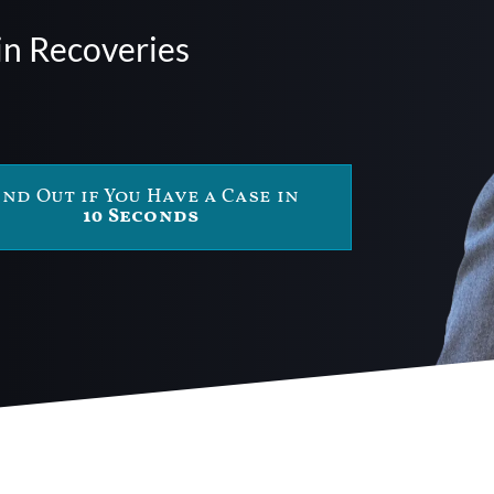
in Recoveries
ind Out if You Have a Case in
10 Seconds