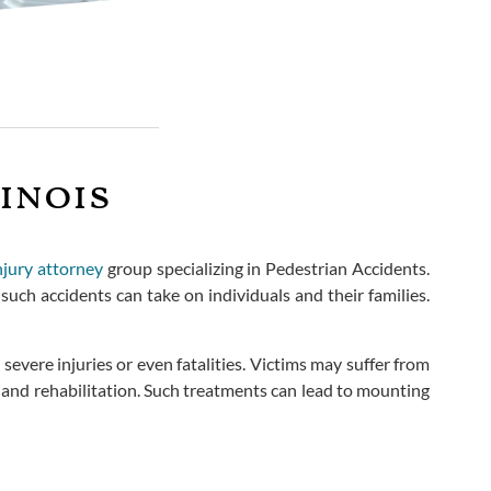
inois
njury attorney
group specializing in Pedestrian Accidents.
uch accidents can take on individuals and their families.
severe injuries or even fatalities. Victims may suffer from
nt and rehabilitation. Such treatments can lead to mounting