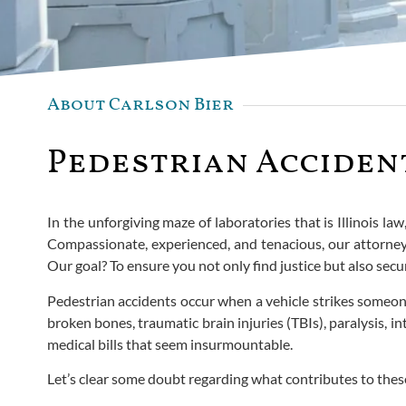
About Carlson Bier
Pedestrian Accident
In the unforgiving maze of laboratories that is Illinois la
Compassionate, experienced, and tenacious, our attorneys 
Our goal? To ensure you not only find justice but also sec
Pedestrian accidents occur when a vehicle strikes someone t
broken bones, traumatic brain injuries (TBIs), paralysis, 
medical bills that seem insurmountable.
Let’s clear some doubt regarding what contributes to thes