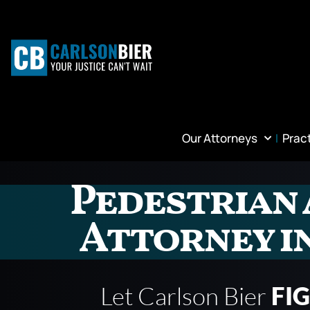
Our Attorneys
Prac
Pedestrian 
Attorney i
Let Carlson Bier
FI