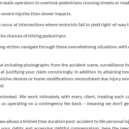
ten leads operators to overlook pedestrians crossing streets or roa
 severe injuries than slower impacts.
occur at intersections where motorists fail to yield right-of-way t
the chances of hitting pedestrians.
lping victims navigate through these overwhelming situations wit
ase including photographs from the accident scene, surveillance f
at justifying your claim convincingly. In addition to attaining 
sistive devices or home modifications necessitated due injury seve
ed.
rlooked. We work intimately with every client, treating each ca
 operating on a contingency fee basis – meaning we don’t get 
 law allows a limited time duration post-accident to file personal in
ng your rights and accessing rightful compensation; here the ne