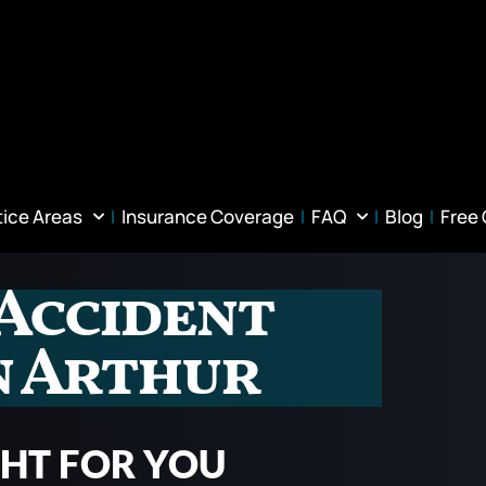
tice Areas
Insurance Coverage
FAQ
Blog
Free
Accident
n Arthur
GHT FOR YOU