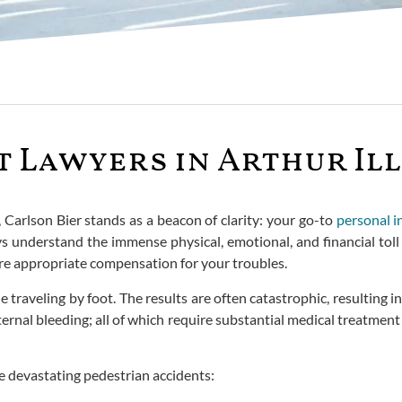
 Lawyers in Arthur Ill
w, Carlson Bier stands as a beacon of clarity: your go-to
personal i
understand the immense physical, emotional, and financial toll s
ure appropriate compensation for your troubles.
raveling by foot. The results are often catastrophic, resulting in 
internal bleeding; all of which require substantial medical treatme
e devastating pedestrian accidents: