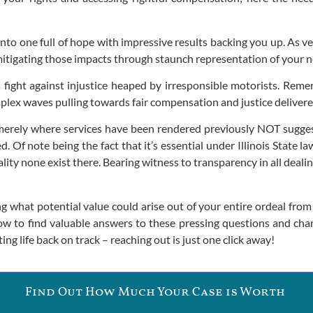
nto one full of hope with impressive results backing you up. As v
 mitigating those impacts through staunch representation of your ne
s fight against injustice heaped by irresponsible motorists. Rem
plex waves pulling towards fair compensation and justice deliver
g merely where services have been rendered previously NOT suggest
. Of note being the fact that it’s essential under Illinois State
uality none exist there. Bearing witness to transparency in all dea
 what potential value could arise out of your entire ordeal from 
w to find valuable answers to these pressing questions and char
ng life back on track – reaching out is just one click away!
Find Out How Much Your Case is Worth