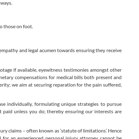
dways.
o those on foot.
h empathy and legal acumen towards ensuring they receive
ootage if available, eyewitness testimonies amongst other
monetary compensations for medical bills both present and
rity; we aim at securing reparation for the pain suffered,
se individually, formulating unique strategies to pursue
paid unless you do; thereby ensuring our interests are
jury claims – often known as ‘statute of limitations’. Hence
ed for an experienced personal injury attorney cannot be