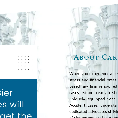
About Car
When you experience a ped
stress and financial press
based law firm renowned f
cases – stands ready to sh
uniquely equipped with y
Accident cases, understa
dedicated advocates strivi
of victims against insuranc