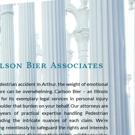
lson Bier Associates
estrian accident in Arthur, the weight of emotional
ure can be overwhelming. Carlson Bier – an Illinois
or its exemplary legal services in personal injury
oulder that burden on your behalf. Our attorneys are
ears of practical expertise handling Pedestrian
nding the intricate nuances of each claim. We’re
ng relentlessly to safeguard the rights and interests
e companies disputing their claim’s validity or value.