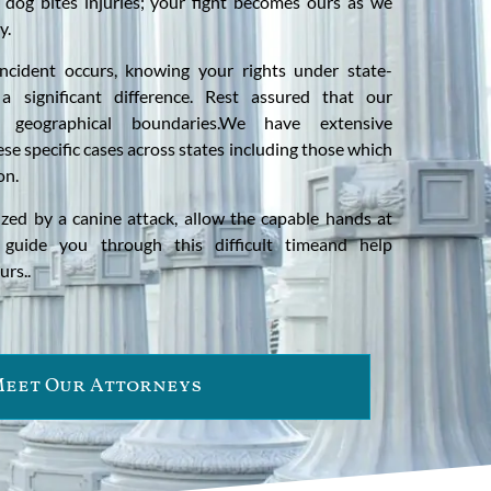
f dog bites injuries; your fight becomes ours as we
y.
ncident occurs, knowing your rights under state-
a significant difference. Rest assured that our
 geographical boundaries.We have extensive
se specific cases across states including those which
on.
mized by a canine attack, allow the capable hands at
guide you through this difficult timeand help
urs..
eet Our Attorneys