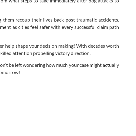
rom what steps to take immediately after dog attacks to
ng them recoup their lives back post traumatic accidents.
ent as cities feel safer with every successful claim path
 Bier help shape your decision making! With decades worth
lled attention propelling victory direction.
 Don’t be left wondering how much your case might actually
 tomorrow!