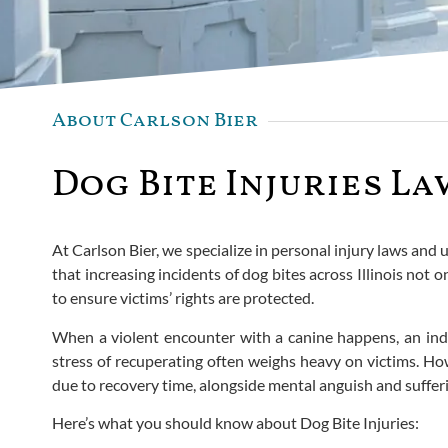
About Carlson Bier
Dog Bite Injuries La
At Carlson Bier, we specialize in personal injury laws an
that increasing incidents of dog bites across Illinois not 
to ensure victims’ rights are protected.
When a violent encounter with a canine happens, an indi
stress of recuperating often weighs heavy on victims. How
due to recovery time, alongside mental anguish and sufferi
Here’s what you should know about Dog Bite Injuries: