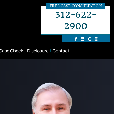
FREE CASE CONSULTATION
312-622-
2900
 Case Check
Disclosure
Contact