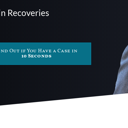
in Recoveries
ind Out if You Have a Case in
10 Seconds