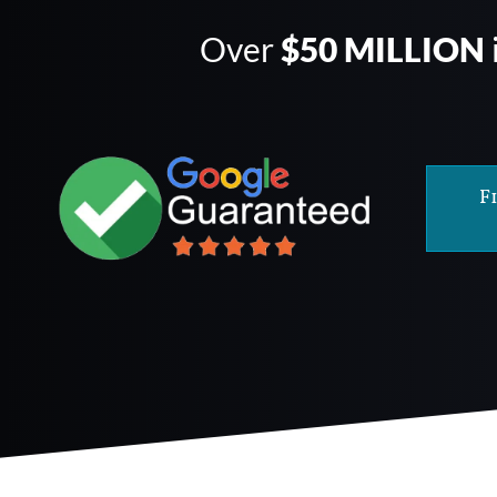
Over
$50 MILLION
F