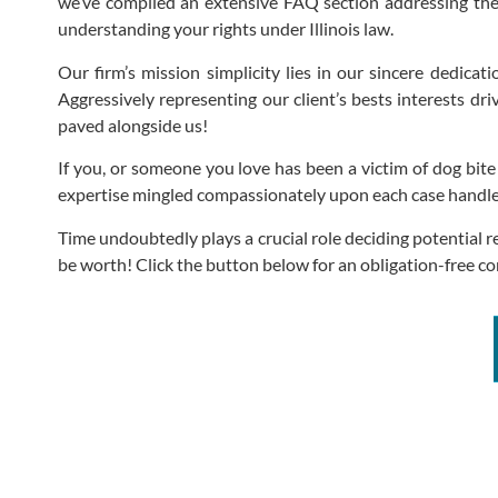
we’ve compiled an extensive FAQ section addressing the
understanding your rights under Illinois law.
Our firm’s mission simplicity lies in our sincere dedicat
Aggressively representing our client’s bests interests dr
paved alongside us!
If you, or someone you love has been a victim of dog bit
expertise mingled compassionately upon each case handled 
Time undoubtedly plays a crucial role deciding potential 
be worth! Click the button below for an obligation-free c