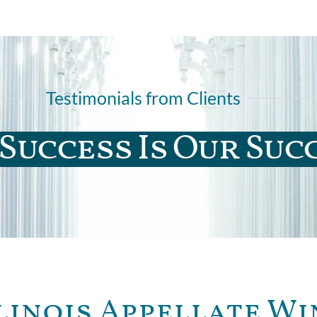
Testimonials from Clients
Success Is Our Suc
linois Appellate Wi