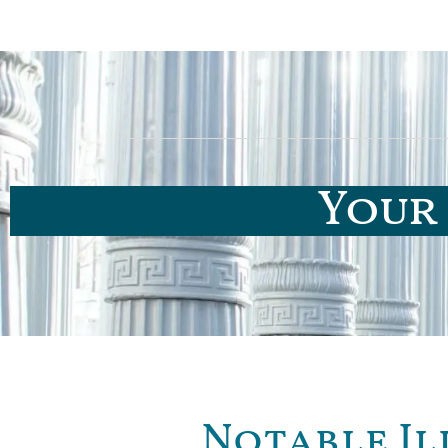
Your 
Notable Il