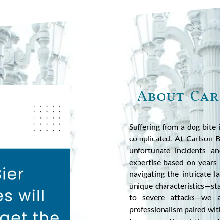
About Car
Suffering from a dog bite 
complicated. At Carlson B
unfortunate incidents a
expertise based on years 
navigating the intricate 
unique characteristics—sta
to severe attacks—we ap
professionalism paired wit