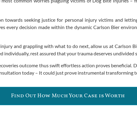
 most common worries plaguing victims of Dog Bite Injuries – f
ion towards seeking justice for personal injury victims and letti
ives every decision made within the dynamic Carlson Bier environm
e injury and grappling with what to do next, allow us at Carlson
individually, rest assured that your trauma deserves undivided ski
recoveries outcome thus swift effortless action proves beneficial.
onsultation today – It could just prove instrumental transforming
Find Out How Much Your Case is Worth