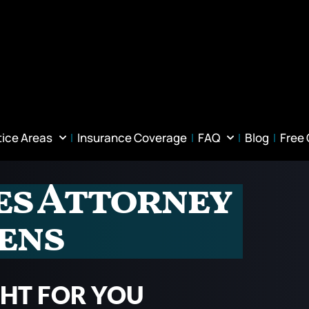
tice Areas
Insurance Coverage
FAQ
Blog
Free
ies Attorney
ens
GHT FOR YOU