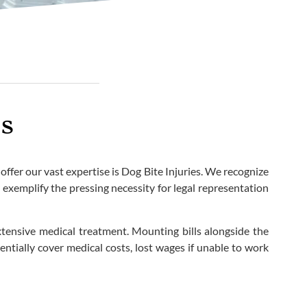
is
ffer our vast expertise is Dog Bite Injuries. We recognize
y exemplify the pressing necessity for legal representation
xtensive medical treatment. Mounting bills alongside the
ntially cover medical costs, lost wages if unable to work