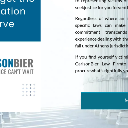
to representing victims o
seekjustice for you ferventl
Regardless of where an i
specific laws can make 
commitment transcends
experience dealing with the
fall under Athens jurisdicti
If you find yourself victi
CarlsonBier Law Firmto 
procurewhat’s rightfully yo
M