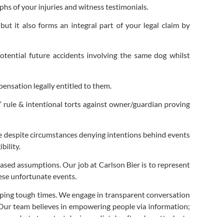
aphs of your injuries and witness testimonials.
t it also forms an integral part of your legal claim by
otential future accidents involving the same dog whilst
pensation legally entitled to them.
ite” rule & intentional torts against owner/guardian proving
able despite circumstances denying intentions behind events
bility.
-based assumptions. Our job at Carlson Bier is to represent
hese unfortunate events.
oping tough times. We engage in transparent conversation
 Our team believes in empowering people via information;