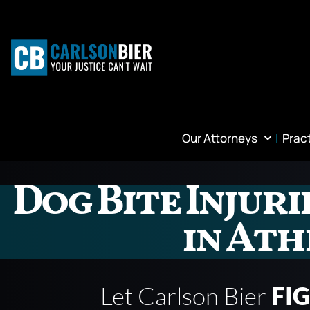
Our Attorneys
Prac
Dog Bite Injur
in Ath
Let Carlson Bier
FI