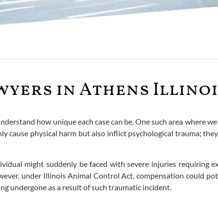
wyers in Athens Illino
d understand how unique each case can be. One such area where we o
only cause physical harm but also inflict psychological trauma; the
vidual might suddenly be faced with severe injuries requiring e
ever, under Illinois Animal Control Act, compensation could pote
ng undergone as a result of such traumatic incident.