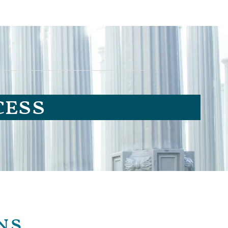
cess
ns