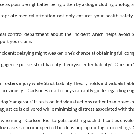
nce as possible right after being bitten by a dog, including photogr
priate medical attention not only ensures your health safety bu
imal control department about the incident which helps avoid p
port your claim.
 incident; delaying might weaken one’s chance at obtaining full com
egligence per se, strict liability theory/scienter liability/ “One-b
 fosters injury while Strict Liability Theory holds individuals li
d previously – Carlson Bier attorneys can aptly guide regarding eligi
a dog ‘dangerous’. It rests on individual actions rather than breed
ing justice is delivered while minimizing distress associated with t
whelming – Carlson Bier targets soothing such difficulties envel
taking cases so no unexpected burdens pop up during proceedings.