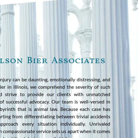
lson Bier Associates
injury can be daunting, emotionally distressing, and
ier in Illinois, we comprehend the severity of such
nd strive to provide our clients with unmatched
of successful advocacy. Our team is well-versed in
labyrinth that is animal law. Because each case has
rting from differentiating between trivial accidents
proach every situation individually. Unrivaled
h compassionate service sets us apart when it comes