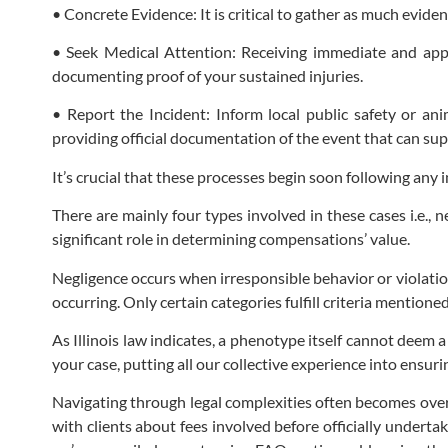
• Concrete Evidence: It is critical to gather as much evide
• Seek Medical Attention: Receiving immediate and appro
documenting proof of your sustained injuries.
• Report the Incident: Inform local public safety or an
providing official documentation of the event that can sup
It’s crucial that these processes begin soon following any
There are mainly four types involved in these cases i.e., n
significant role in determining compensations’ value.
Negligence occurs when irresponsible behavior or violation
occurring. Only certain categories fulfill criteria mentione
As Illinois law indicates, a phenotype itself cannot deem 
your case, putting all our collective experience into ensur
Navigating through legal complexities often becomes over
with clients about fees involved before officially under