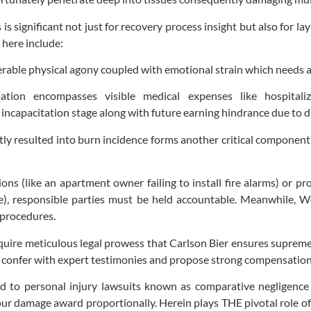
 is significant not just for recovery process insight but also for 
 here include:
erable physical agony coupled with emotional strain which needs 
ation encompasses visible medical expenses like hospitali
 incapacitation stage along with future earning hindrance due to d
rectly resulted into burn incidence forms another critical compone
ions (like an apartment owner failing to install fire alarms) or pr
ge), responsible parties must be held accountable. Meanwhile,
 procedures.
equire meticulous legal prowess that Carlson Bier ensures supreme
confer with expert testimonies and propose strong compensation a
d to personal injury lawsuits known as comparative negligence la
your damage award proportionally. Herein plays THE pivotal role o