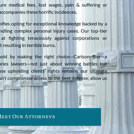
ure medical fees, lost wages, pain & suffering or
accompanies these horrific incidences.
nifies opting for exceptional knowledge backed by a
ndling complex personal injury cases. Our top-tier
at fighting tenaciously against corporations or
t resulting in terrible burns.
 hold by making the right choice—Carlson Bier—a
ries lawyers—not just about winning battles but
se upholding clients’ rights remains our ultimate
sn’t compromise access to the best defense; allow us
eet Our Attorneys