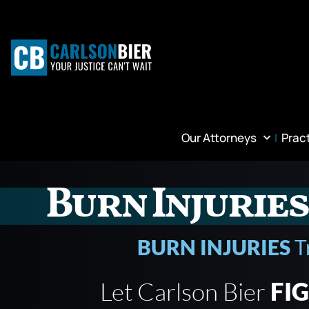
Our Attorneys
Prac
Burn Injuries
BURN INJURIES
T
Let Carlson Bier
FI