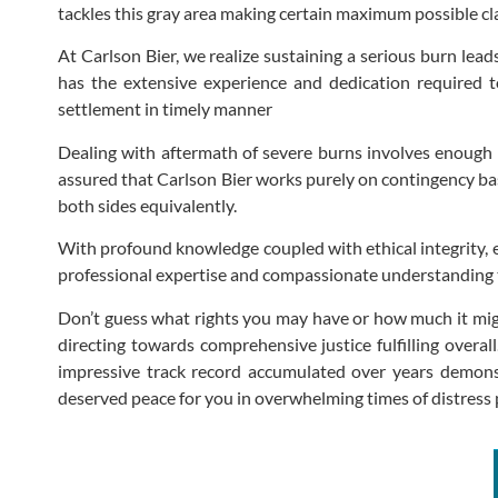
tackles this gray area making certain maximum possible cl
At Carlson Bier, we realize sustaining a serious burn lea
has the extensive experience and dedication required t
settlement in timely manner
Dealing with aftermath of severe burns involves enough s
assured that Carlson Bier works purely on contingency basi
both sides equivalently.
With profound knowledge coupled with ethical integrity, ev
professional expertise and compassionate understanding t
Don’t guess what rights you may have or how much it migh
directing towards comprehensive justice fulfilling overal
impressive track record accumulated over years demonst
deserved peace for you in overwhelming times of distress p