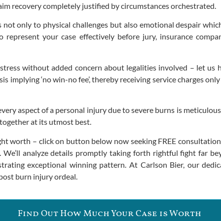
aim recovery completely justified by circumstances orchestrated.
ds not only to physical challenges but also emotional despair whic
o represent your case effectively before jury, insurance compa
tress without added concern about legalities involved – let us h
s implying ‘no win-no fee’, thereby receiving service charges only
ery aspect of a personal injury due to severe burns is meticulousl
ogether at its utmost best.
t worth – click on button below now seeking FREE consultation g
l. We’ll analyze details promptly taking forth rightful fight far
rating exceptional winning pattern. At Carlson Bier, our dedic
ost burn injury ordeal.
Find Out How Much Your Case is Worth