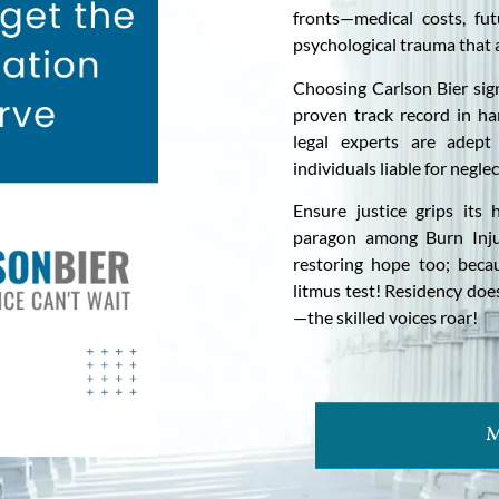
fronts—medical costs, fut
psychological trauma that 
Choosing Carlson Bier sig
proven track record in ha
legal experts are adept 
individuals liable for neglec
Ensure justice grips its
paragon among Burn Inju
restoring hope too; becau
litmus test! Residency doe
—the skilled voices roar!
M