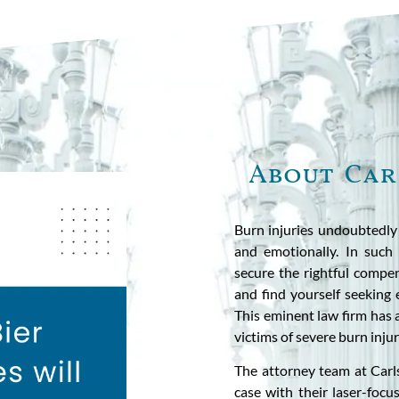
About Car
Burn injuries undoubtedly b
and emotionally. In such t
secure the rightful compen
and find yourself seeking 
This eminent law firm has 
victims of severe burn injur
The attorney team at Carl
case with their laser-foc