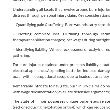
Understanding all facets that revolve around burn injuries
distress through personal injury claim. Key considerations
– Quantifying pain & suffering: Burn wounds carry consid
– Plotting complete loss: Outlining thorough estim
therapy/rehabilitation charges; lost wages during outright
– Identifying liability: Whose recklessness directly/indi
gathering.
For burn injuries obtained under premises liability situat
electrical appliances/exploding batteries-induced dama
occur within occupational setup due to inadequate safety
Remarkably intricate to navigate, burn injury claims do r
with wage documentation; evaluate defensive arguments; 
The State of Illinois possesses unique parameters relate
(reckoned during negotiation or trial) which can reduce 