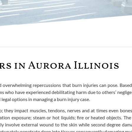
rs in Aurora Illinois
verwhelming repercussions that burn injuries can pose. Based in 
tims who have experienced debilitating harm due to others’ negli
legal options in managing a burn injury case.
; they impact muscles, tendons, nerves and at times even bones.
adiation exposure; steam or hot liquids; fire or heated objects. T
tly involve external wound to the skin while second degree dam
ortunately penetrate deep into tissues consequently damaging mult