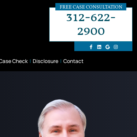
FREE CASE CONSULTATION
312-622-
2900
 Case Check
Disclosure
Contact