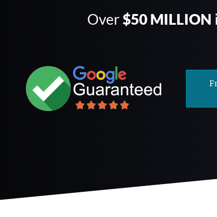
Over
$50 MILLION
F