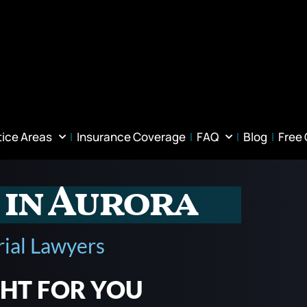
tice Areas
Insurance Coverage
FAQ
Blog
Free
 in Aurora
rial Lawyers
GHT FOR YOU