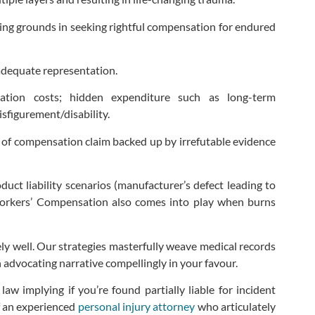
laying grounds in seeking rightful compensation for endured
adequate representation.
zation costs; hidden expenditure such as long-term
isfigurement/disability.
nt of compensation claim backed up by irrefutable evidence
oduct liability scenarios (manufacturer’s defect leading to
 Workers’ Compensation also comes into play when burns
ly well. Our strategies masterfully weave medical records
dvocating narrative compellingly in your favour.
w implying if you’re found partially liable for incident
f an experienced
personal injury attorney
who articulately