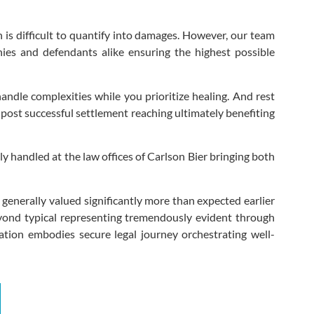
h is difficult to quantify into damages. However, our team
nies and defendants alike ensuring the highest possible
andle complexities while you prioritize healing. And rest
 post successful settlement reaching ultimately benefiting
y handled at the law offices of Carlson Bier bringing both
enerally valued significantly more than expected earlier
 beyond typical representing tremendously evident through
ation embodies secure legal journey orchestrating well-