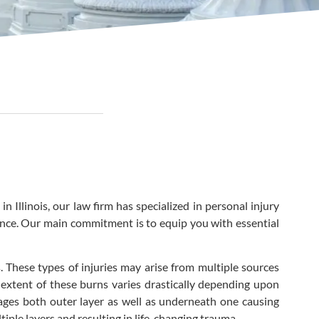
Illinois, our law firm has specialized in personal injury
gence. Our main commitment is to equip you with essential
 These types of injuries may arise from multiple sources
he extent of these burns varies drastically depending upon
ages both outer layer as well as underneath one causing
iple layers and resulting in life-changing trauma.