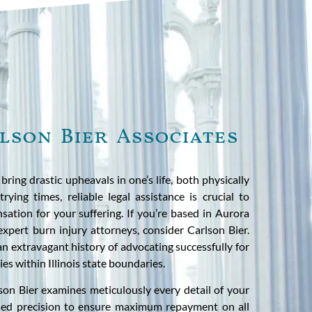
lson Bier Associates
ring drastic upheavals in one’s life, both physically
rying times, reliable legal assistance is crucial to
sation for your suffering. If you’re based in Aurora
expert burn injury attorneys, consider Carlson Bier.
an extravagant history of advocating successfully for
ies within Illinois state boundaries.
son Bier examines meticulously every detail of your
used precision to ensure maximum repayment on all