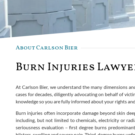
About Carlson Bier
Burn Injuries Lawye
At Carlson Bier, we understand the many dimensions and o
cases for decades, diligently advocating on behalf of vic
knowledge so you are fully informed about your rights and 
Burn injuries often incorporate damage beyond skin deep
including, but not limited to chemicals, electricity or r
seriousness evaluation – first degree burns predominan
blisters, swelling and severe pain. Third-degree burns unf