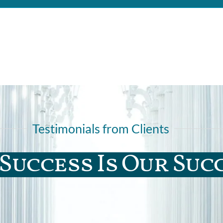
Testimonials from Clients
Success Is Our Suc