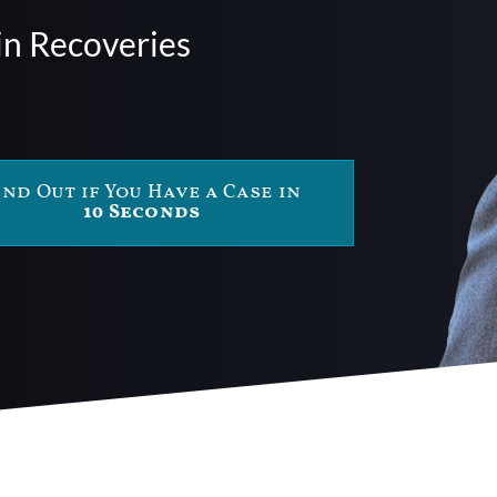
in Recoveries
ind Out if You Have a Case in
10 Seconds