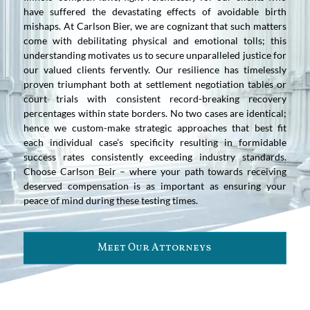
have suffered the devastating effects of avoidable birth
mishaps. At Carlson Bier, we are cognizant that such matters
come with debilitating physical and emotional tolls; this
understanding motivates us to secure unparalleled justice for
our valued clients fervently. Our resilience has timelessly
proven triumphant both at settlement negotiation tables or
court trials with consistent record-breaking recovery
percentages within state borders. No two cases are identical;
hence we custom-make strategic approaches that best fit
each individual case’s specificity resulting in formidable
success rates consistently exceeding industry standards.
Choose Carlson Beir – where your path towards receiving
deserved compensation is as important as ensuring your
peace of mind during these testing times.
Meet Our Attorneys