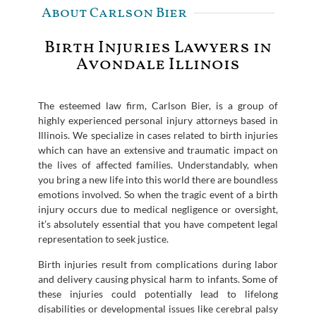
About Carlson Bier
Birth Injuries Lawyers in
Avondale Illinois
The esteemed law firm, Carlson Bier, is a group of
highly experienced personal injury attorneys based in
Illinois. We specialize in cases related to birth injuries
which can have an extensive and traumatic impact on
the lives of affected families. Understandably, when
you bring a new life into this world there are boundless
emotions involved. So when the tragic event of a birth
injury occurs due to medical negligence or oversight,
it’s absolutely essential that you have competent legal
representation to seek justice.
Birth injuries result from complications during labor
and delivery causing physical harm to infants. Some of
these injuries could potentially lead to lifelong
disabilities or developmental issues like cerebral palsy