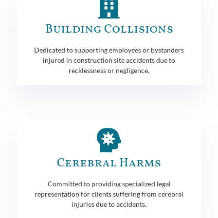
Building Collisions
Dedicated to supporting employees or bystanders
injured in construction site accidents due to
recklessness or negligence.
Cerebral Harms
Committed to providing specialized legal
representation for clients suffering from cerebral
injuries due to accidents.