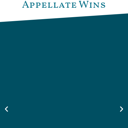
Appellate Wins