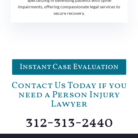
Specializing in defending patients with spine
impairments, offering compassionate legal services to
secure recovery.
Instant Case Evaluation
Contact Us Today if you
need a Person Injury
Lawyer
312-313-2440