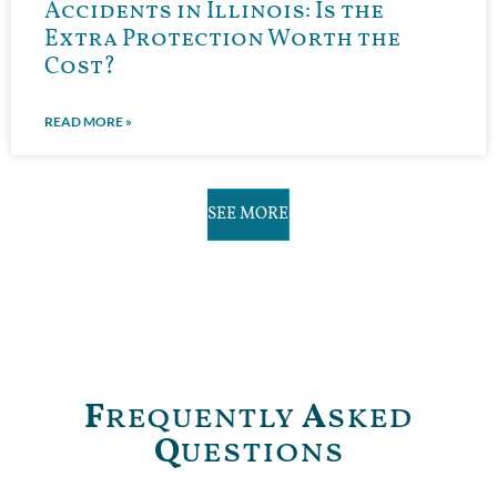
Accidents in Illinois: Is the
Extra Protection Worth the
Cost?
READ MORE »
SEE MORE
F
requently
A
sked
Q
uestions