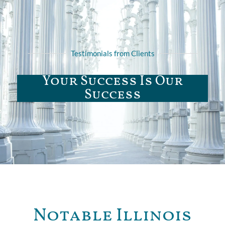
Testimonials from Clients
Your Success Is Our
Success
Notable Illinois