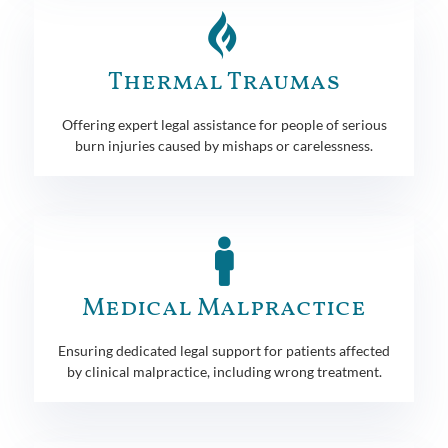
Thermal Traumas
Offering expert legal assistance for people of serious
burn injuries caused by mishaps or carelessness.
Medical Malpractice
Ensuring dedicated legal support for patients affected
by clinical malpractice, including wrong treatment.