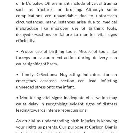
or Erb’s palsy. Others might include physical trauma
such as fractures or bruising. Although some
complications are unavoidable due to unforeseen
circumstances, many instances arise due to medical
malpractice like improper use of birthing tools,
delayed c-sections or failure to monitor vital signs
efficiently.
• Proper use of birthing tools: Misuse of tools like
forceps or vacuum extraction during delivery can
cause significant harm.
• Timely C-Sections: Neglecting indicators for an
emergency cesarean section can lead inflicting
unneeded stress onto the infant.
• Monitoring vital signs: Inadequate observation may
cause delay in recognising evident signs of distress
leading towards intense repercussions
As crucial as understanding birth injuries is knowing
your rights as parents. Our purpose at Carlson Bier is