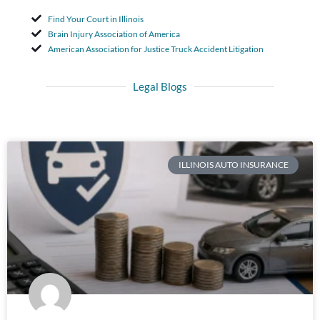
Find Your Court in Illinois
Brain Injury Association of America
American Association for Justice Truck Accident Litigation
Legal Blogs
ILLINOIS AUTO INSURANCE