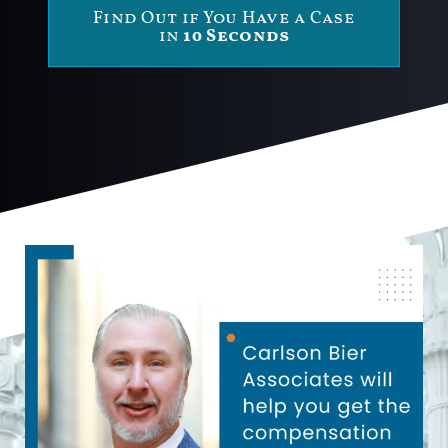
Find Out if You Have a Case
in
10 Seconds