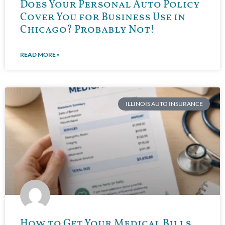
Does Your Personal Auto Policy
Cover You for Business Use in
Chicago? Probably Not!
READ MORE »
ILLINOIS AUTO INSURANCE
How to Get Your Medical Bills