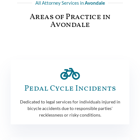
All Attorney Services in
Avondale
Areas of Practice in
Avondale
Pedal Cycle Incidents
Dedicated to legal services for individuals injured in
bicycle accidents due to responsible parties'
recklessness or risky conditions.