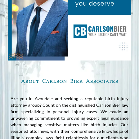
About Carlson Bier Associates
Are you in Avondale and seeking a reputable birth injury
attorney group? Count on the distinguished Carlson Bier law
firm specializing in personal injury cases. We exude an
unwavering commitment to providing expert legal guidance
when managing sensitive matters like birth injuries. Our
seasoned attorneys, with their comprehensive knowledge of
Illinois’ complex laws, fight relentlessly for our clients who