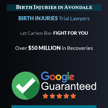
Birth Injuries in Avondale
BIRTH INJURIES
Trial Lawyers
Let Carlson Bier
FIGHT FOR YOU
Over
$50 MILLION
in Recoveries