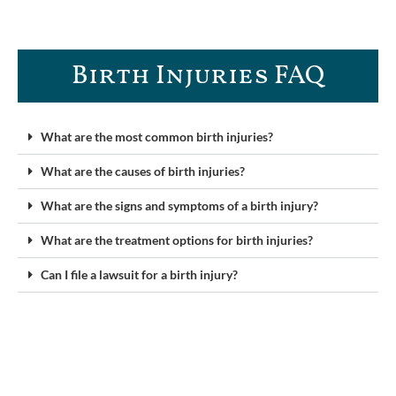
Birth Injuries FAQ
What are the most common birth injuries?
What are the causes of birth injuries?
What are the signs and symptoms of a birth injury?
What are the treatment options for birth injuries?
Can I file a lawsuit for a birth injury?