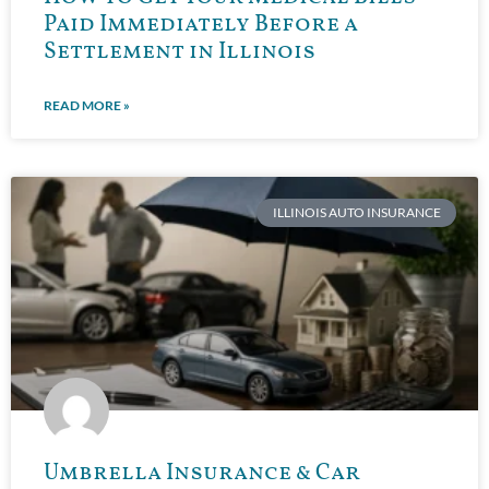
Paid Immediately Before a
Settlement in Illinois
READ MORE »
ILLINOIS AUTO INSURANCE
Umbrella Insurance & Car