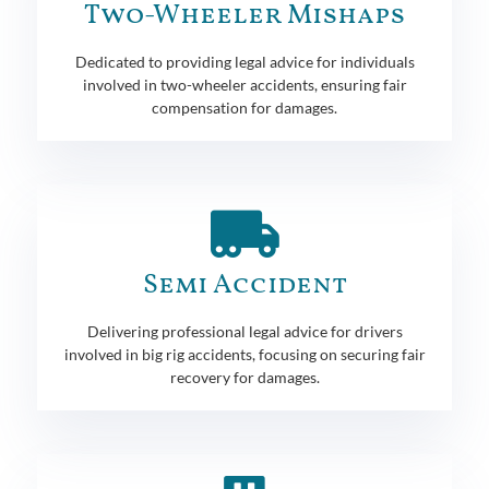
Two-Wheeler Mishaps
Dedicated to providing legal advice for individuals
involved in two-wheeler accidents, ensuring fair
compensation for damages.
Semi Accident
Delivering professional legal advice for drivers
involved in big rig accidents, focusing on securing fair
recovery for damages.