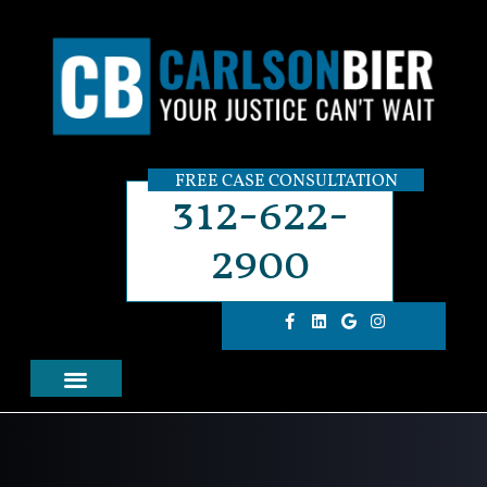
FREE CASE CONSULTATION
312-622-
2900