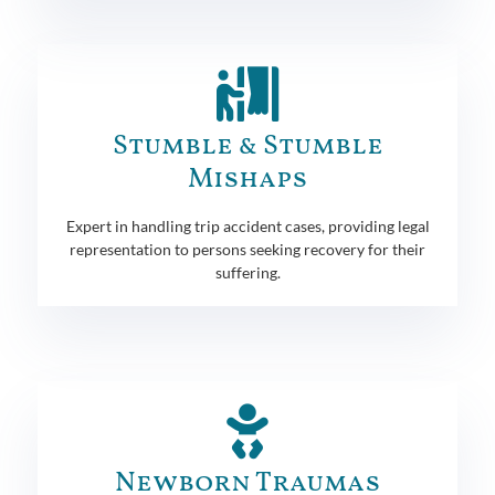
Stumble & Stumble
Mishaps
Expert in handling trip accident cases, providing legal
representation to persons seeking recovery for their
suffering.
Newborn Traumas