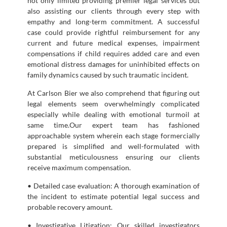
not only limited providing premier legal services but
also assisting our clients through every step with
empathy and long-term commitment. A successful
case could provide rightful reimbursement for any
current and future medical expenses, impairment
compensations if child requires added care and even
emotional distress damages for uninhibited effects on
family dynamics caused by such traumatic incident.
At Carlson Bier we also comprehend that figuring out
legal elements seem overwhelmingly complicated
especially while dealing with emotional turmoil at
same time.Our expert team has fashioned
approachable system wherein each stage formercially
prepared is simplified and well-formulated with
substantial meticulousness ensuring our clients
receive maximum compensation.
• Detailed case evaluation: A thorough examination of
the incident to estimate potential legal success and
probable recovery amount.
• Investigative Litigation: Our skilled investigators