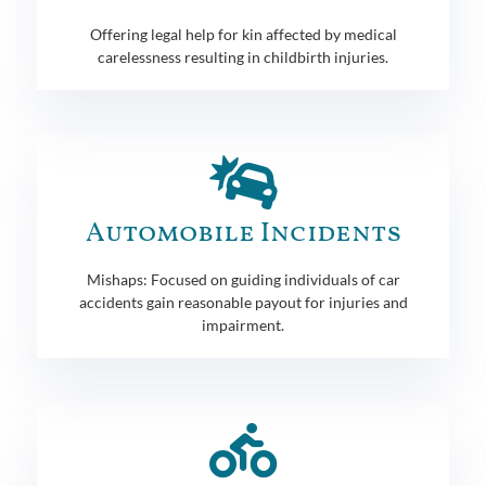
Offering legal help for kin affected by medical
carelessness resulting in childbirth injuries.
Automobile Incidents
Mishaps: Focused on guiding individuals of car
accidents gain reasonable payout for injuries and
impairment.