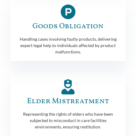
Goods Obligation
Handling cases involving faulty products, delivering
expert legal help to individuals affected by product
malfunctions.
Elder Mistreatment
Representing the rights of elders who have been
subjected to misconduct in care facilities
environments, ensuring restitution.