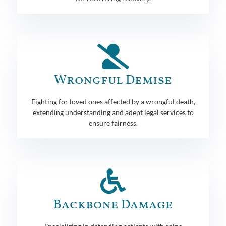
Wrongful Demise
Fighting for loved ones affected by a wrongful death,
extending understanding and adept legal services to
ensure fairness.
Backbone Damage