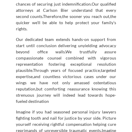
chances of securing just indemnification.Our qualified
attorneys at Carlson Bier understand that every
second counts.Therefore,the sooner you reach out,the
quicker we’ll be able to help protect your family’s
rights.
Our dedicated team extends hands-on support from
start until conclusion delivering unyielding advocacy
beyond office walls.We trustfully assure
compassionate counsel combined with vigorous
representation fostering exceptional resolution
plausible.Through years of focused practice,targeted
expertise,and countless victorious cases under our
wings we have not only amassed ostentatious
reputation,but comforting reassurance knowing this
strenuous journey will indeed lead towards hope-
fueled destination
Imagine if you had seasoned personal injury lawyers
fighting tooth and nail for justice by your side. Picture
yourself receiving rightful compensation helping cure
reprimands of unreversible traumatic events.Imagine