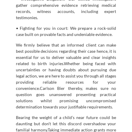
gather comprehensive evidence retrieving medical
records, witness accounts, including expert
testimonies.
• Fighting for you in court: We prepare a rock-solid
case built on provable facts and undeniable evidence.
We firmly believe that an informed client can make
best possible decisions regarding their case hence, it is
essential for us to deliver valuable and clear insights
related to birth injuries.Whether being faced with
uncertainties or having doubts about pursuing due
legal action, we are here to assist you through all stages
providing reliable resources for your
convenience.Carlson Bier thereby, makes sure no
question goes unanswered presenting practical
solutions whilst promising uncompromised
determination towards your justifiable requirements.
Bearing the weight of a child’s near future could be
daunting but don’t let this discord overshadow your
familial harmony.Taking immediate action grants more