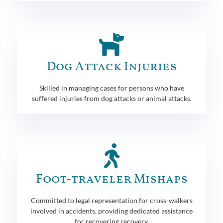
Dog Attack Injuries
Skilled in managing cases for persons who have
suffered injuries from dog attacks or animal attacks.
Foot-traveler Mishaps
Committed to legal representation for cross-walkers
involved in accidents, providing dedicated assistance
for recovering recovery.