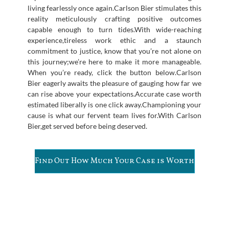
living fearlessly once again.Carlson Bier stimulates this
reality meticulously crafting positive outcomes
capable enough to turn tides.With wide-reaching
experience,tireless work ethic and a staunch
commitment to justice, know that you’re not alone on
this journey;we’re here to make it more manageable.
When you’re ready, click the button below.Carlson
Bier eagerly awaits the pleasure of gauging how far we
can rise above your expectations.Accurate case worth
estimated liberally is one click away.Championing your
cause is what our fervent team lives for.With Carlson
Bier,get served before being deserved.
Find Out How Much Your Case is Worth