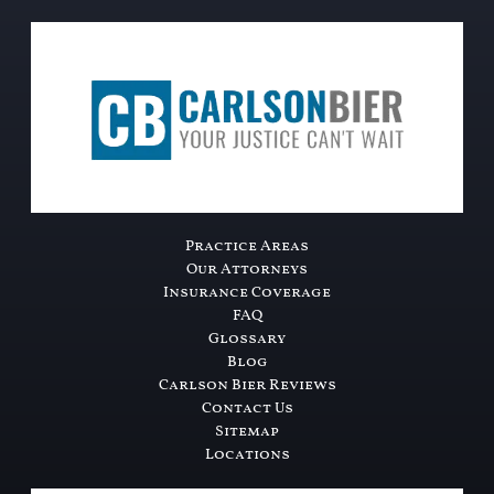
Practice Areas
Our Attorneys
Insurance Coverage
FAQ
Glossary
Blog
Carlson Bier Reviews
Contact Us
Sitemap
Locations