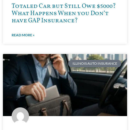
Totaled Car but Still Owe $5000?
What Happens When you Don’t
have GAP Insurance?
READ MORE »
ILLINOIS AUTO INSURANCE