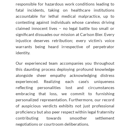
responsible for hazardous work conditions leading to
fatal incidents, taking on healthcare institutions
accountable for lethal medical malpractice, up to
contesting against individuals whose careless driving
claimed innocent lives – no legal battle too small or
significant dissuades our mission at Carlson Bier. Every
injustice deserves retribution; every victim’s voice
warrants being heard irrespective of perpetrator
identity.
Our experienced team accompanies you throughout
this daunting process deploying profound knowledge
alongside sheer empathy acknowledging distress
experienced. Realizing each case’s uniqueness
reflecting personalities lost and circumstances
embracing that loss, we commit to furnishing
personalized representation. Furthermore, our record
of auspicious verdicts exhibits not just professional
proficiency but also peer respect within legal fraternity
contributing towards smoother settlement
negotiations or courtroom deliberations.