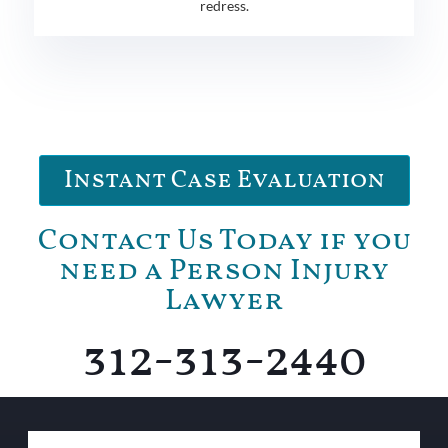
redress.
Instant Case Evaluation
Contact Us Today if you
need a Person Injury
Lawyer
312-313-2440