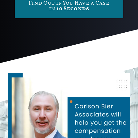
Find Out if You Have a Case
in
10 Seconds