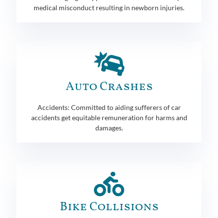
medical misconduct resulting in newborn injuries.
Auto Crashes
Accidents: Committed to aiding sufferers of car
accidents get equitable remuneration for harms and
damages.
Bike Collisions