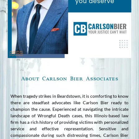
About Carlson Bier Associates
When tragedy strikes in Beardstown, it is comforting to know
there are steadfast advocates like Carlson Bier ready to
champion the cause. Experienced at navigating the intricate
landscape of Wrongful Death cases, this Illinois-based law
firm has a rich history of providing victims with personalized
service and effective representation. Sensitive and
compassionate during such distressing times, Carlson Bier