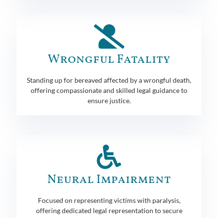
Wrongful Fatality
Standing up for bereaved affected by a wrongful death,
offering compassionate and skilled legal guidance to
ensure justice.
Neural Impairment
Focused on representing victims with paralysis,
offering dedicated legal representation to secure