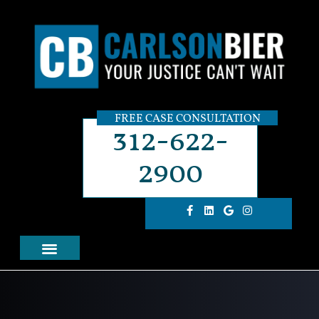
FREE CASE CONSULTATION
312-622-
2900