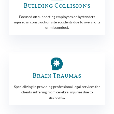
Building Collisions
Focused on supporting employees or bystanders
injured in construction site accidents due to oversights
or misconduct.
Brain Traumas
Specializing in providing professional legal services for
clients suffering from cerebral injuries due to
accidents.