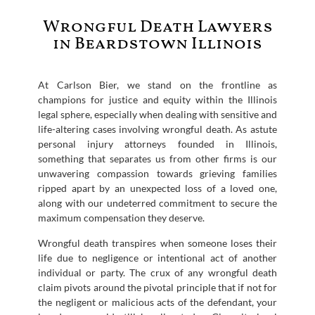
Wrongful Death Lawyers
in Beardstown Illinois
At Carlson Bier, we stand on the frontline as
champions for justice and equity within the Illinois
legal sphere, especially when dealing with sensitive and
life-altering cases involving wrongful death. As astute
personal injury attorneys founded in Illinois,
something that separates us from other firms is our
unwavering compassion towards grieving families
ripped apart by an unexpected loss of a loved one,
along with our undeterred commitment to secure the
maximum compensation they deserve.
Wrongful death transpires when someone loses their
life due to negligence or intentional act of another
individual or party. The crux of any wrongful death
claim pivots around the pivotal principle that if not for
the negligent or malicious acts of the defendant, your