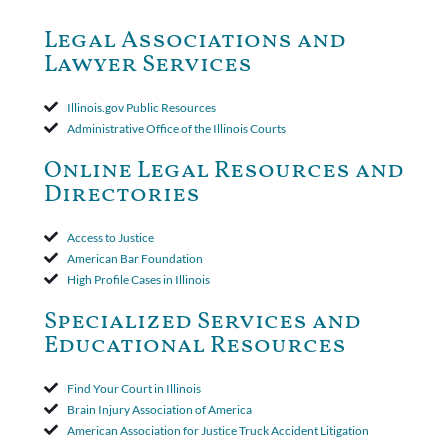
dismiss claims as time-barred. Insured appealed.The Appellate
Court ruled that neither the insurer nor the insured could add
Legal Associations and
amended policy provisions to the court record. It was decided
Lawyer Services
that the policy's requirement for a written arbitration demand
applied to both uninsured and underinsured motorist claims. The
court found that a letter from the insured's attorney to the
Illinois.gov Public Resources
insurer wasn't a valid arbitration demand nor a proof of loss to
Administrative Office of the Illinois Courts
toll the statute of limitations. Finally, the insurer was permitted
to use the defense based on the two-year statute of limitations
Online Legal Resources and
period. The court's decision was affirmed.
Directories
Access to Justice
American Bar Foundation
High Profile Cases in Illinois
Specialized Services and
Educational Resources
Find Your Court in Illinois
Brain Injury Association of America
American Association for Justice Truck Accident Litigation