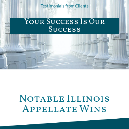
Testimonials from Clients
Your Success Is Our
Success
Notable Illinois
Appellate Wins