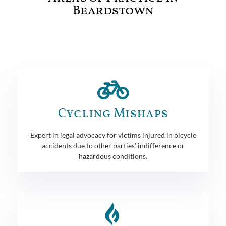
Beardstown
Cycling Mishaps
Expert in legal advocacy for victims injured in bicycle
accidents due to other parties' indifference or
hazardous conditions.