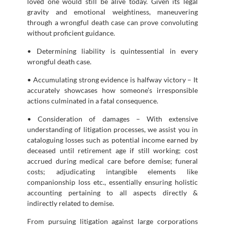
loved one would still be alive today. Given its legal
gravity and emotional weightiness, maneuvering
through a wrongful death case can prove convoluting
without proficient guidance.
• Determining liability is quintessential in every
wrongful death case.
• Accumulating strong evidence is halfway victory – It
accurately showcases how someone’s irresponsible
actions culminated in a fatal consequence.
• Consideration of damages – With extensive
understanding of litigation processes, we assist you in
cataloguing losses such as potential income earned by
deceased until retirement age if still working; cost
accrued during medical care before demise; funeral
costs; adjudicating intangible elements like
companionship loss etc., essentially ensuring holistic
accounting pertaining to all aspects directly &
indirectly related to demise.
From pursuing litigation against large corporations