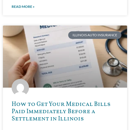
READ MORE »
ILLINOIS AUTO INSURANCE
How to Get Your Medical Bills
Paid Immediately Before a
Settlement in Illinois