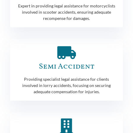
Expert in providing legal assistance for motorcyclists
involved in scooter accidents, ensuring adequate
recompense for damages.
Semi Accident
Providing specialist legal assistance for clients
involved in lorry accidents, focusing on securing
adequate compensation for injuries.