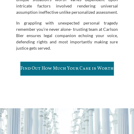
intricate factors involved rendering universal
assumption ineffective unlike personalized assessment.
In grappling with unexpected personal tragedy
remember you’re never alone- trusting team at Carlson
Bier ensures legal companion echoing your voice,
defending rights and most importantly making sure
justice gets served.
Find Out How Much Your Case is Worth