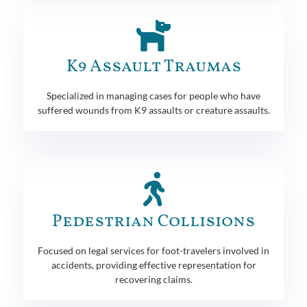
K9 Assault Traumas
Specialized in managing cases for people who have
suffered wounds from K9 assaults or creature assaults.
Pedestrian Collisions
Focused on legal services for foot-travelers involved in
accidents, providing effective representation for
recovering claims.