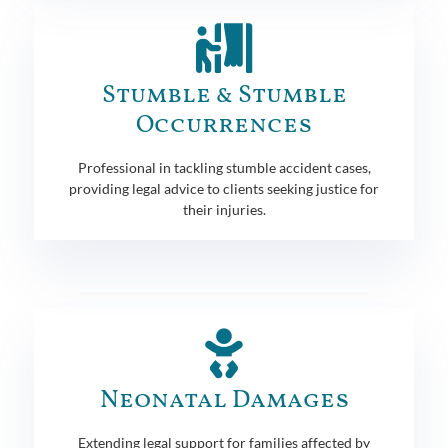
Stumble & Stumble
Occurrences
Professional in tackling stumble accident cases,
providing legal advice to clients seeking justice for
their injuries.
Neonatal Damages
Extending legal support for families affected by