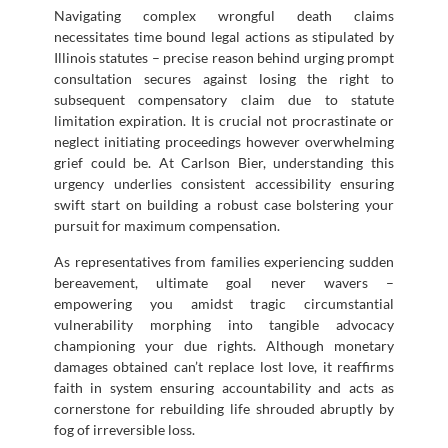
Navigating complex wrongful death claims
necessitates time bound legal actions as stipulated by
Illinois statutes – precise reason behind urging prompt
consultation secures against losing the right to
subsequent compensatory claim due to statute
limitation expiration. It is crucial not procrastinate or
neglect initiating proceedings however overwhelming
grief could be. At Carlson Bier, understanding this
urgency underlies consistent accessibility ensuring
swift start on building a robust case bolstering your
pursuit for maximum compensation.
As representatives from families experiencing sudden
bereavement, ultimate goal never wavers –
empowering you amidst tragic circumstantial
vulnerability morphing into tangible advocacy
championing your due rights. Although monetary
damages obtained can’t replace lost love, it reaffirms
faith in system ensuring accountability and acts as
cornerstone for rebuilding life shrouded abruptly by
fog of irreversible loss.