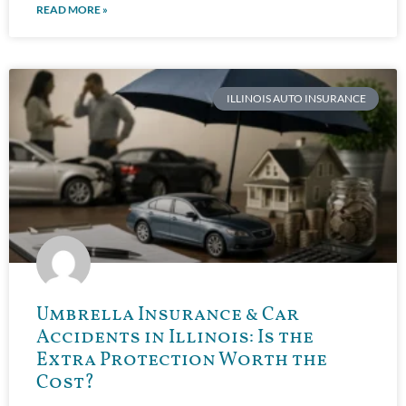
READ MORE »
ILLINOIS AUTO INSURANCE
Umbrella Insurance & Car
Accidents in Illinois: Is the
Extra Protection Worth the
Cost?