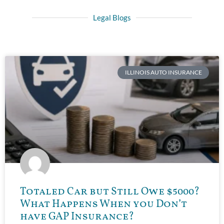
Legal Blogs
ILLINOIS AUTO INSURANCE
Totaled Car but Still Owe $5000?
What Happens When you Don’t
have GAP Insurance?