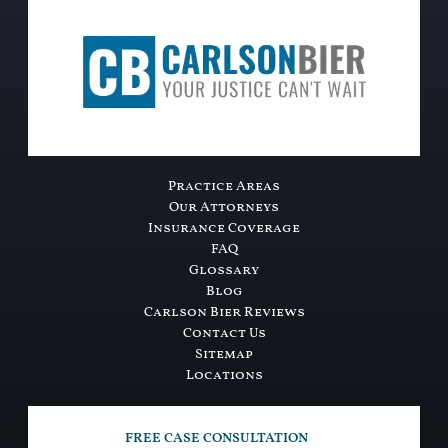
Practice Areas
Our Attorneys
Insurance Coverage
FAQ
Glossary
Blog
Carlson Bier Reviews
Contact Us
Sitemap
Locations
FREE CASE CONSULTATION