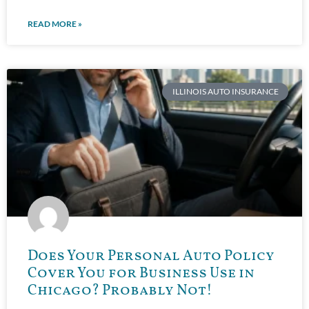
READ MORE »
ILLINOIS AUTO INSURANCE
Does Your Personal Auto Policy
Cover You for Business Use in
Chicago? Probably Not!