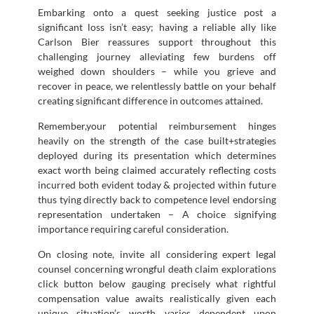
Embarking onto a quest seeking justice post a
significant loss isn’t easy; having a reliable ally like
Carlson Bier reassures support throughout this
challenging journey alleviating few burdens off
weighed down shoulders – while you grieve and
recover in peace, we relentlessly battle on your behalf
creating significant difference in outcomes attained.
Remember,your potential reimbursement hinges
heavily on the strength of the case built+strategies
deployed during its presentation which determines
exact worth being claimed accurately reflecting costs
incurred both evident today & projected within future
thus tying directly back to competence level endorsing
representation undertaken – A choice signifying
importance requiring careful consideration.
On closing note, invite all considering expert legal
counsel concerning wrongful death claim explorations
click button below gauging precisely what rightful
compensation value awaits realistically given each
unique situation’s worth varies dependent upon