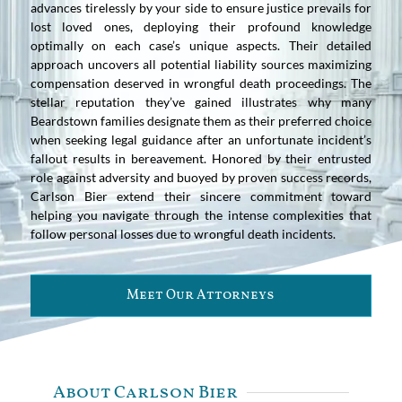
advances tirelessly by your side to ensure justice prevails for
lost loved ones, deploying their profound knowledge
optimally on each case’s unique aspects. Their detailed
approach uncovers all potential liability sources maximizing
compensation deserved in wrongful death proceedings. The
stellar reputation they’ve gained illustrates why many
Beardstown families designate them as their preferred choice
when seeking legal guidance after an unfortunate incident’s
fallout results in bereavement. Honored by their entrusted
role against adversity and buoyed by proven success records,
Carlson Bier extend their sincere commitment toward
helping you navigate through the intense complexities that
follow personal losses due to wrongful death incidents.
Meet Our Attorneys
About Carlson Bier