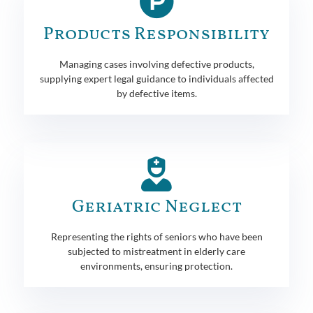
Products Responsibility
Managing cases involving defective products,
supplying expert legal guidance to individuals affected
by defective items.
Geriatric Neglect
Representing the rights of seniors who have been
subjected to mistreatment in elderly care
environments, ensuring protection.