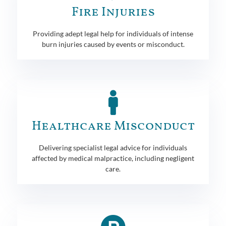
Fire Injuries
Providing adept legal help for individuals of intense
burn injuries caused by events or misconduct.
Healthcare Misconduct
Delivering specialist legal advice for individuals
affected by medical malpractice, including negligent
care.