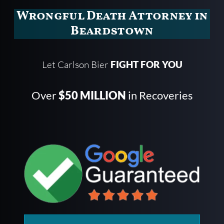
Wrongful Death Attorney in
Beardstown
Let Carlson Bier
FIGHT FOR YOU
Over
$50 MILLION
in Recoveries