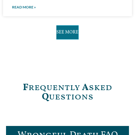
READ MORE »
SEE MORE
F
requently
A
sked
Q
uestions
Wrongful Death FAQ​