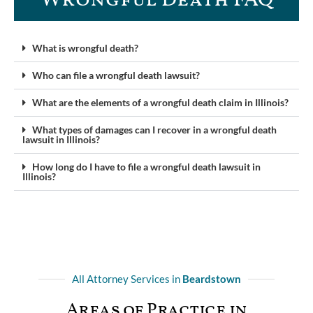
What is wrongful death?
Who can file a wrongful death lawsuit?
What are the elements of a wrongful death claim in Illinois?
What types of damages can I recover in a wrongful death
lawsuit in Illinois?
How long do I have to file a wrongful death lawsuit in
Illinois?
All Attorney Services in
Beardstown
Areas of Practice in