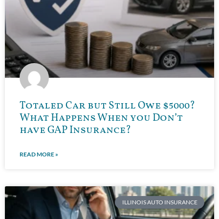
Totaled Car but Still Owe $5000?
What Happens When you Don’t
have GAP Insurance?
READ MORE »
ILLINOIS AUTO INSURANCE