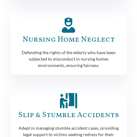
Nursing Home Neglect
Defending the rights of the elderly who have been
subjected to misconduct in nursing homes
environments, ensuring fairness.
Slip & Stumble Accidents
Adept in managing stumble accident cases, providing
legal support to victims seeking redress for their