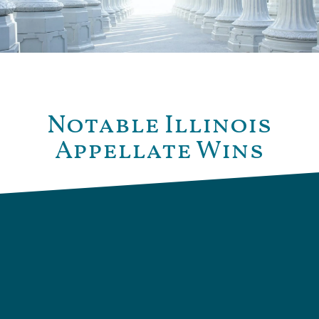
Notable Illinois
Appellate Wins