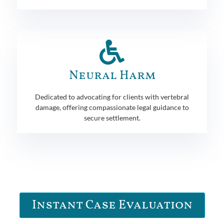
Neural Harm
Dedicated to advocating for clients with vertebral
damage, offering compassionate legal guidance to
secure settlement.
Instant Case Evaluation