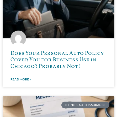
Does Your Personal Auto Policy
Cover You for Business Use in
Chicago? Probably Not!
READ MORE »
ILLINOIS AUTO INSURANCE