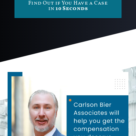
Find Out if You Have a Case
in
10 Seconds