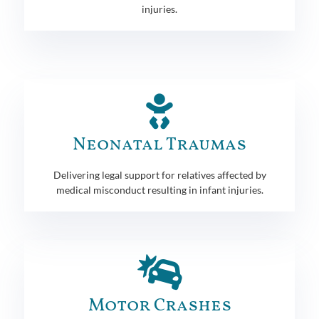
injuries.
Neonatal Traumas
Delivering legal support for relatives affected by
medical misconduct resulting in infant injuries.
Motor Crashes