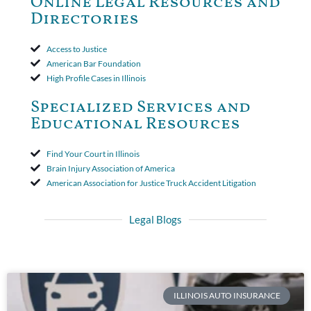
Online Legal Resources and
period. The court's decision was affirmed.
Directories
Access to Justice
American Bar Foundation
High Profile Cases in Illinois
Specialized Services and
Educational Resources
Find Your Court in Illinois
Brain Injury Association of America
American Association for Justice Truck Accident Litigation
Legal Blogs
ILLINOIS AUTO INSURANCE