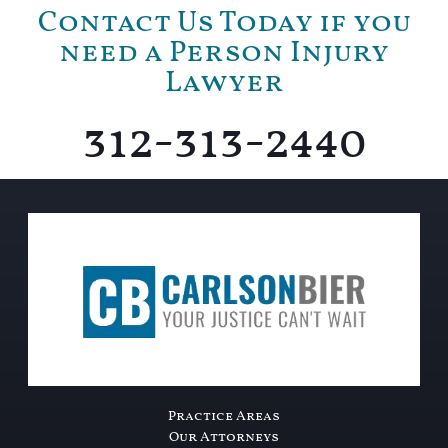
Contact Us Today if you
need a Person Injury
Lawyer
312-313-2440
Practice Areas
Our Attorneys