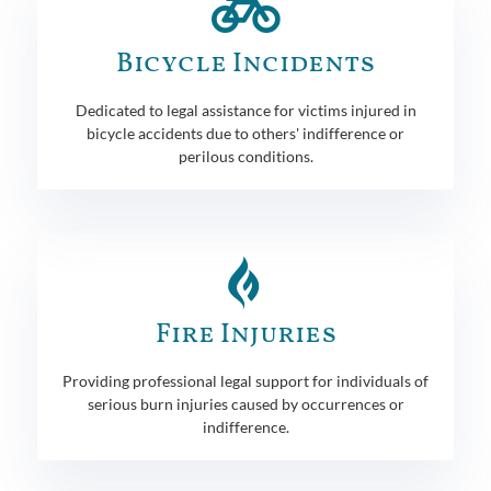
Bicycle Incidents
Dedicated to legal assistance for victims injured in
bicycle accidents due to others' indifference or
perilous conditions.
Fire Injuries
Providing professional legal support for individuals of
serious burn injuries caused by occurrences or
indifference.