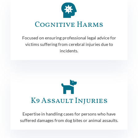
Cognitive Harms
Focused on ensuring professional legal advice for
victims suffering from cerebral injuries due to
incidents.
K9 Assault Injuries
Expertise in handling cases for persons who have
suffered damages from dog bites or animal assaults.