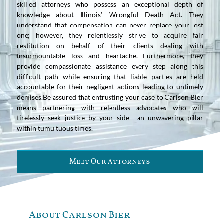
skilled attorneys who possess an exceptional depth of
knowledge about Illinois’ Wrongful Death Act. They
understand that compensation can never replace your lost
one; however, they relentlessly strive to acquire fair
restitution on behalf of their clients dealing with
insurmountable loss and heartache. Furthermore, they
provide compassionate assistance every step along this
difficult path while ensuring that liable parties are held
accountable for their negligent actions leading to untimely
demises.Be assured that entrusting your case to Carlson Bier
means partnering with relentless advocates who will
tirelessly seek justice by your side –an unwavering pillar
within tumultuous times.
Meet Our Attorneys
About Carlson Bier