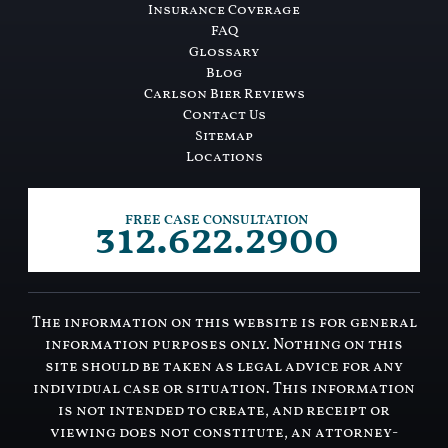
Insurance Coverage
FAQ
Glossary
Blog
Carlson Bier Reviews
Contact Us
Sitemap
Locations
312.622.2900
FREE CASE CONSULTATION
The information on this website is for general
information purposes only. Nothing on this
site should be taken as legal advice for any
individual case or situation. This information
is not intended to create, and receipt or
viewing does not constitute, an attorney-