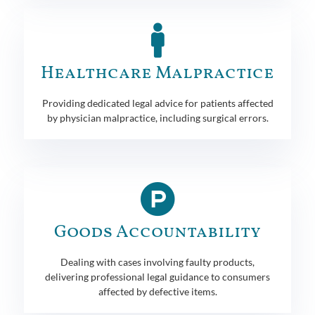
Healthcare Malpractice
Providing dedicated legal advice for patients affected
by physician malpractice, including surgical errors.
Goods Accountability
Dealing with cases involving faulty products,
delivering professional legal guidance to consumers
affected by defective items.