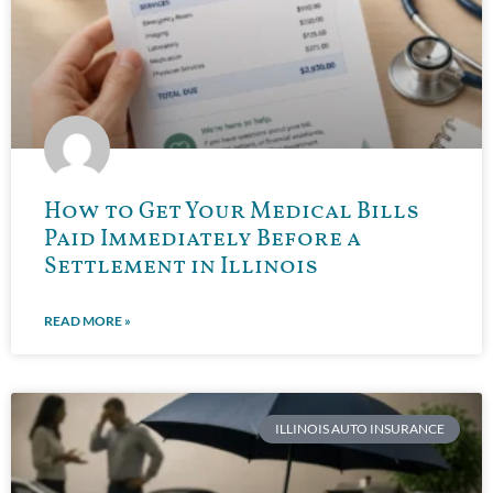
How to Get Your Medical Bills
Paid Immediately Before a
Settlement in Illinois
READ MORE »
ILLINOIS AUTO INSURANCE