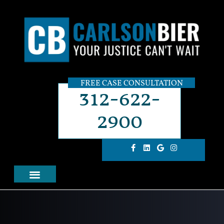
FREE CASE CONSULTATION
312-622-
2900