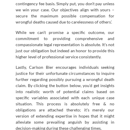
contingency fee basis. Simply put, you don’t pay unless
we win your case. Our objectives align with yours –
secure the maximum possible compensation for
wrongful deaths caused due to carelessness of others’.
While we can’t promise a specific outcome, our
commitment to providing comprehensive and
compassionate legal representation is absolute. It’s not
just our obligation but indeed an honor to provide this
higher level of professional service consistently.
Lastly, Carlson Bier encourages individuals seeking
justice for their unfortunate circumstances to inquire
further regarding possibly pursuing a wrongful death
claim. By clicking the button below, you’d get insights
into realistic worth of potential claims based on
specific variables associated with each unique case
situation. This process is absolutely free & no
obligations are attached thereto; it’s merely our
version of extending expertise in hopes that it might
alleviate some prevailing anguish by assisting in
decision-making during these challenging times.