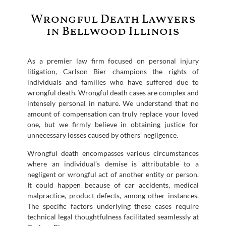
Wrongful Death Lawyers
in Bellwood Illinois
As a premier law firm focused on personal injury
litigation, Carlson Bier champions the rights of
individuals and families who have suffered due to
wrongful death. Wrongful death cases are complex and
intensely personal in nature. We understand that no
amount of compensation can truly replace your loved
one, but we firmly believe in obtaining justice for
unnecessary losses caused by others’ negligence.
Wrongful death encompasses various circumstances
where an individual’s demise is attributable to a
negligent or wrongful act of another entity or person.
It could happen because of car accidents, medical
malpractice, product defects, among other instances.
The specific factors underlying these cases require
technical legal thoughtfulness facilitated seamlessly at