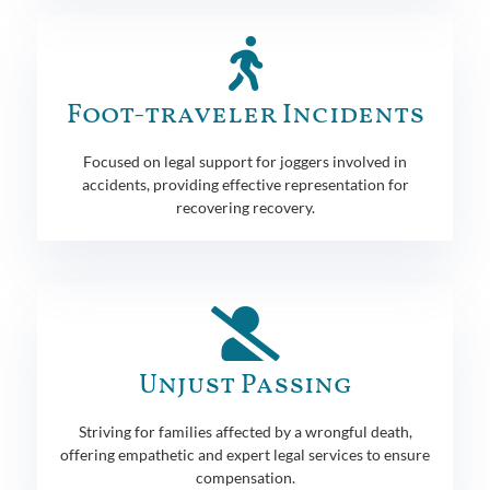
Foot-traveler Incidents
Focused on legal support for joggers involved in
accidents, providing effective representation for
recovering recovery.
Unjust Passing
Striving for families affected by a wrongful death,
offering empathetic and expert legal services to ensure
compensation.