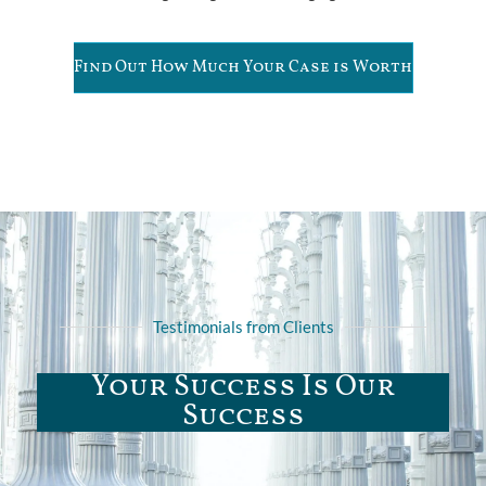
Find Out How Much Your Case is Worth
Testimonials from Clients
Your Success Is Our
Success