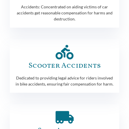
Accidents: Concentrated on aiding victims of car
accidents get reasonable compensation for harms and
destruction.
Scooter Accidents
Dedicated to providing legal advice for riders involved
in bike accidents, ensuring fair compensation for harm.