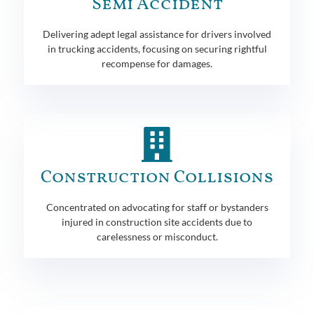
Semi Accident
Delivering adept legal assistance for drivers involved
in trucking accidents, focusing on securing rightful
recompense for damages.
Construction Collisions
Concentrated on advocating for staff or bystanders
injured in construction site accidents due to
carelessness or misconduct.