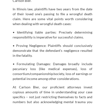
Carlson Bier.
In Illinois law, plaintiffs have two years from the date
of their loved one’s passing to file a wrongful death
claim. Here are some vital points worth considering
when dealing with wrongful death cases:
• Identifying liable parties: Precisely determining
responsibility is imperative for successful claims.
• Proving Negligence: Plaintiffs should conclusively
demonstrate that the defendant’s negligence resulted
in the fatality.
• Formulating Damages: Damages broadly include
pecuniary loss (like medical expenses), loss of
consortium/companionship/society, loss of earnings or
potential income among other considerations.
At Carlson Bier, our proficient attorneys invest
copious amounts of time in understanding your case
specifics – not just restricting themselves to facts and
numbers but also acknowledging mental trauma you