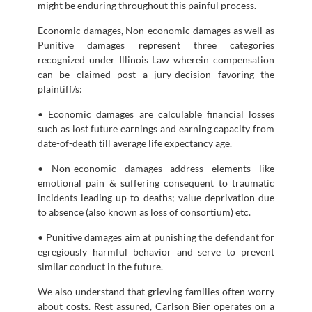
might be enduring throughout this painful process.
Economic damages, Non-economic damages as well as
Punitive damages represent three categories
recognized under Illinois Law wherein compensation
can be claimed post a jury-decision favoring the
plaintiff/s:
• Economic damages are calculable financial losses
such as lost future earnings and earning capacity from
date-of-death till average life expectancy age.
• Non-economic damages address elements like
emotional pain & suffering consequent to traumatic
incidents leading up to deaths; value deprivation due
to absence (also known as loss of consortium) etc.
• Punitive damages aim at punishing the defendant for
egregiously harmful behavior and serve to prevent
similar conduct in the future.
We also understand that grieving families often worry
about costs. Rest assured, Carlson Bier operates on a