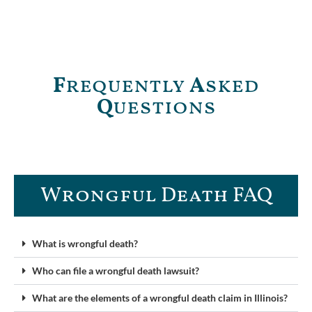
F
requently
A
sked
Q
uestions
Wrongful Death FAQ​
What is wrongful death?
Who can file a wrongful death lawsuit?
What are the elements of a wrongful death claim in Illinois?