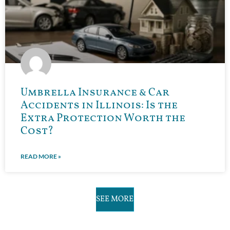
Umbrella Insurance & Car
Accidents in Illinois: Is the
Extra Protection Worth the
Cost?
READ MORE »
SEE MORE