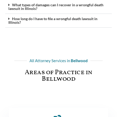
What types of damages can I recover in a wrongful death
lawsuit in Illinois?
How long do I have to file a wrongful death lawsuit in
Illinois?
All Attorney Services in
Bellwood
Areas of Practice in
Bellwood