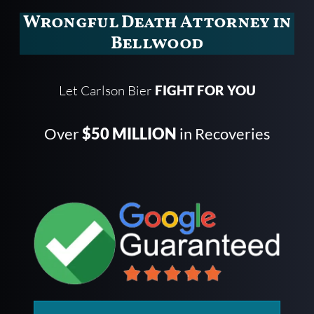
Wrongful Death Attorney in
Bellwood
Let Carlson Bier
FIGHT FOR YOU
Over
$50 MILLION
in Recoveries