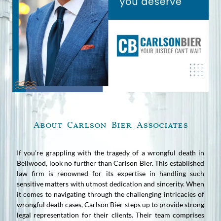
About Carlson Bier Associates
If you’re grappling with the tragedy of a wrongful death in
Bellwood, look no further than Carlson Bier. This established
law firm is renowned for its expertise in handling such
sensitive matters with utmost dedication and sincerity. When
it comes to navigating through the challenging intricacies of
wrongful death cases, Carlson Bier steps up to provide strong
legal representation for their clients. Their team comprises