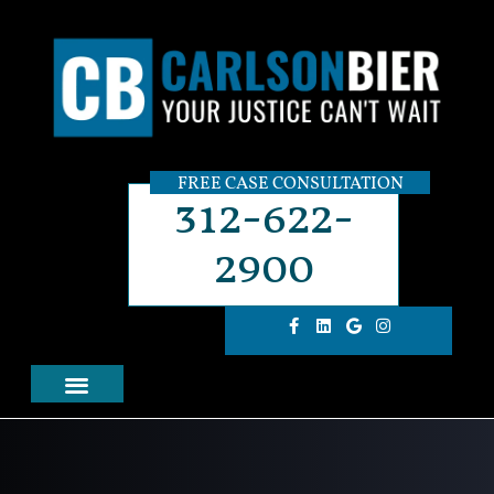
FREE CASE CONSULTATION
312-622-
2900