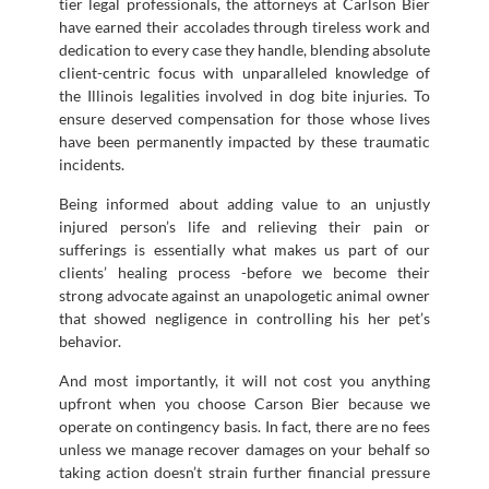
tier legal professionals, the attorneys at Carlson Bier
have earned their accolades through tireless work and
dedication to every case they handle, blending absolute
client-centric focus with unparalleled knowledge of
the Illinois legalities involved in dog bite injuries. To
ensure deserved compensation for those whose lives
have been permanently impacted by these traumatic
incidents.
Being informed about adding value to an unjustly
injured person’s life and relieving their pain or
sufferings is essentially what makes us part of our
clients’ healing process -before we become their
strong advocate against an unapologetic animal owner
that showed negligence in controlling his her pet’s
behavior.
And most importantly, it will not cost you anything
upfront when you choose Carson Bier because we
operate on contingency basis. In fact, there are no fees
unless we manage recover damages on your behalf so
taking action doesn’t strain further financial pressure