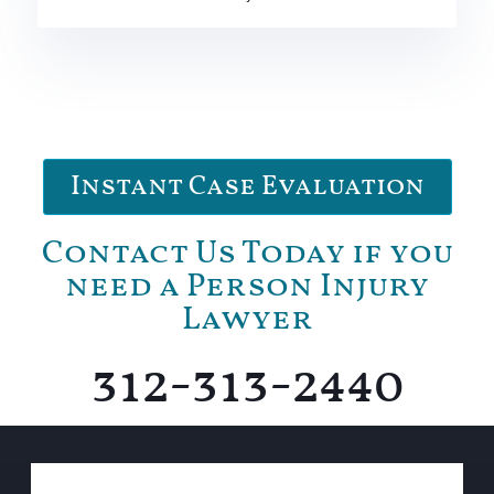
Instant Case Evaluation
Contact Us Today if you
need a Person Injury
Lawyer
312-313-2440