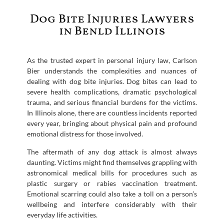
Dog Bite Injuries Lawyers
in Benld Illinois
As the trusted expert in personal injury law, Carlson
Bier understands the complexities and nuances of
dealing with dog bite injuries. Dog bites can lead to
severe health complications, dramatic psychological
trauma, and serious financial burdens for the victims.
In Illinois alone, there are countless incidents reported
every year, bringing about physical pain and profound
emotional distress for those involved.
The aftermath of any dog attack is almost always
daunting. Victims might find themselves grappling with
astronomical medical bills for procedures such as
plastic surgery or rabies vaccination treatment.
Emotional scarring could also take a toll on a person’s
wellbeing and interfere considerably with their
everyday life activities.