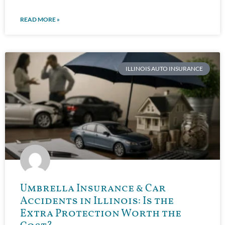
READ MORE »
ILLINOIS AUTO INSURANCE
Umbrella Insurance & Car
Accidents in Illinois: Is the
Extra Protection Worth the