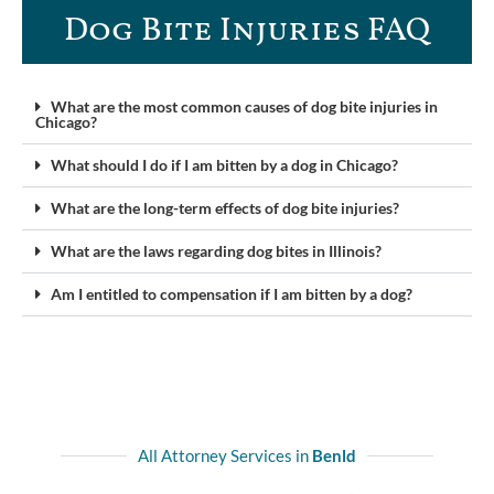
Dog Bite Injuries FAQ​
What are the most common causes of dog bite injuries in
Chicago?
What should I do if I am bitten by a dog in Chicago?
What are the long-term effects of dog bite injuries?
What are the laws regarding dog bites in Illinois?
Am I entitled to compensation if I am bitten by a dog?
All Attorney Services in
Benld