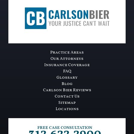
Practice Areas
Our Attorneys
Insurance Coverage
FAQ
Glossary
Blog
Carlson Bier Reviews
Contact Us
Sitemap
Locations
FREE CASE CONSULTATION