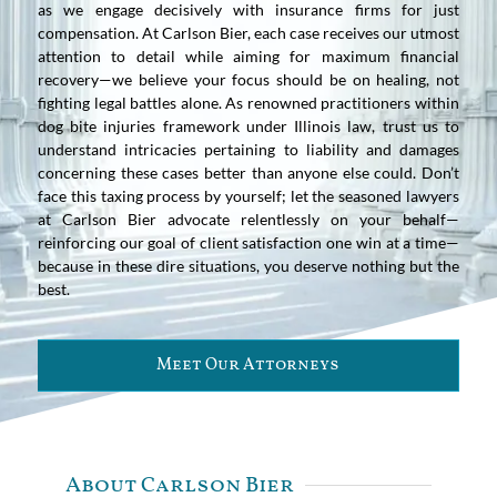
as we engage decisively with insurance firms for just
compensation. At Carlson Bier, each case receives our utmost
attention to detail while aiming for maximum financial
recovery—we believe your focus should be on healing, not
fighting legal battles alone. As renowned practitioners within
dog bite injuries framework under Illinois law, trust us to
understand intricacies pertaining to liability and damages
concerning these cases better than anyone else could. Don’t
face this taxing process by yourself; let the seasoned lawyers
at Carlson Bier advocate relentlessly on your behalf—
reinforcing our goal of client satisfaction one win at a time—
because in these dire situations, you deserve nothing but the
best.
Meet Our Attorneys
About Carlson Bier