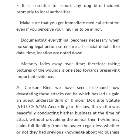
– It is essential to report any dog bite incident
promptly to local authorities.
– Make sure that you get immediate medical attention
even if you perceive your injuries to be minor.
– Documenting everything becomes necessary when
pursuing legal action so ensure all crucial details like
date, time, location are noted down.
– Memory fades away over time; therefore taking
pictures of the wounds is one step towards preserving
important evidence.
At Carlson Bier, we have seen first-hand how
devastating these attacks can be which has led us gain
an adept understanding of Illinois’ Dog Bite Statute
(510 ILCS 5/16). According to this law, if a victim was
peacefully conducting his/her business at the time of
attack without provoking the animal then he/she may
claim full liability from the owner regardless whether
or not they had previous knowledge about viciousness