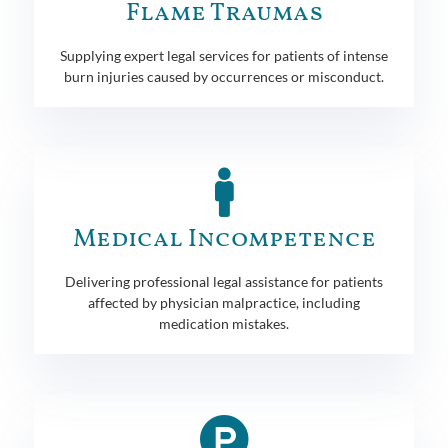
Flame Traumas
Supplying expert legal services for patients of intense
burn injuries caused by occurrences or misconduct.
Medical Incompetence
Delivering professional legal assistance for patients
affected by physician malpractice, including
medication mistakes.