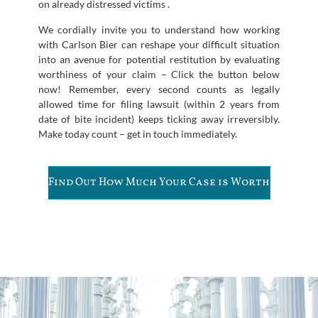
on already distressed victims .
We cordially invite you to understand how working
with Carlson Bier can reshape your difficult situation
into an avenue for potential restitution by evaluating
worthiness of your claim – Click the button below
now! Remember, every second counts as legally
allowed time for filing lawsuit (within 2 years from
date of bite incident) keeps ticking away irreversibly.
Make today count – get in touch immediately.
Find Out How Much Your Case is Worth