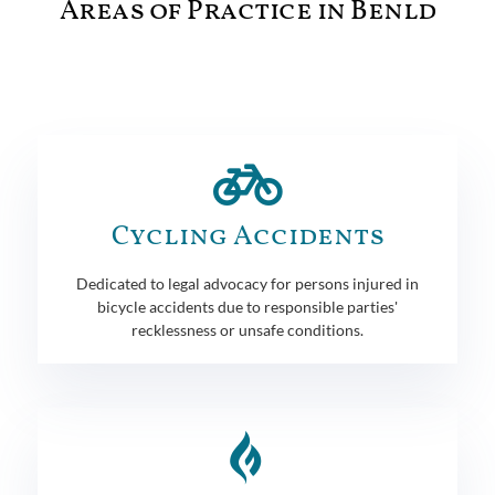
Areas of Practice in Benld
Cycling Accidents
Dedicated to legal advocacy for persons injured in
bicycle accidents due to responsible parties'
recklessness or unsafe conditions.