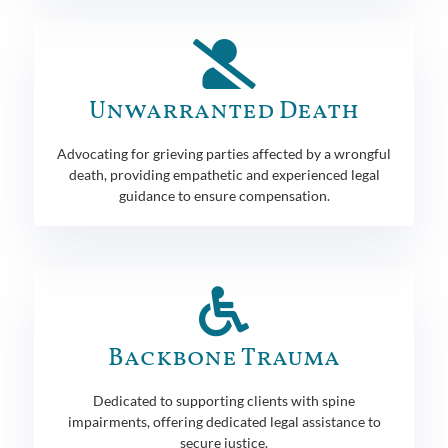
Unwarranted Death
Advocating for grieving parties affected by a wrongful
death, providing empathetic and experienced legal
guidance to ensure compensation.
Backbone Trauma
Dedicated to supporting clients with spine
impairments, offering dedicated legal assistance to
secure justice.