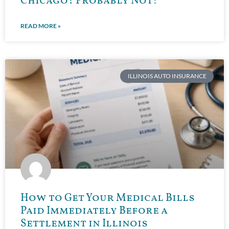
Chicago? Probably Not!
READ MORE »
ILLINOIS AUTO INSURANCE
How to Get Your Medical Bills
Paid Immediately Before a
Settlement in Illinois