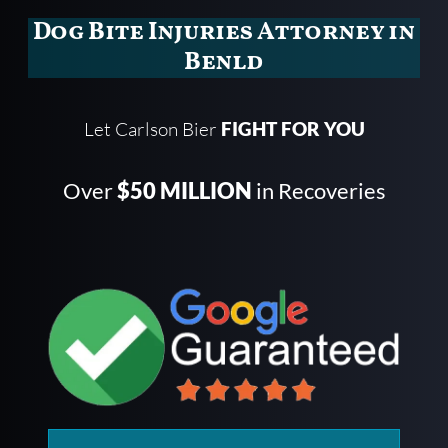
Dog Bite Injuries Attorney in
Benld
Let Carlson Bier
FIGHT FOR YOU
Over
$50 MILLION
in Recoveries