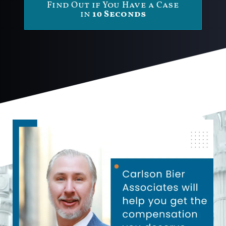
Find Out if You Have a Case
in
10 Seconds