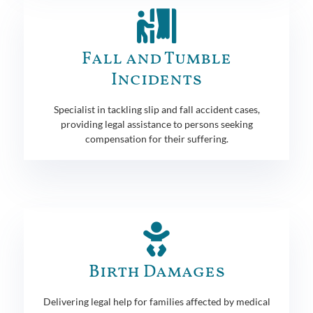
Fall and Tumble
Incidents
Specialist in tackling slip and fall accident cases,
providing legal assistance to persons seeking
compensation for their suffering.
Birth Damages
Delivering legal help for families affected by medical