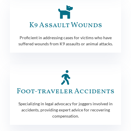
K9 Assault Wounds
Proficient in addressing cases for victims who have
suffered wounds from K9 assaults or animal attacks.
Foot-traveler Accidents
Specializing in legal advocacy for joggers involved in
accidents, providing expert advice for recovering
compensation.