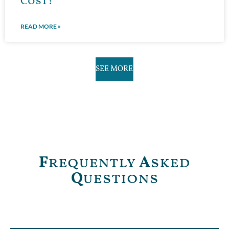
Cost?
READ MORE »
SEE MORE
F
requently
A
sked
Q
uestions