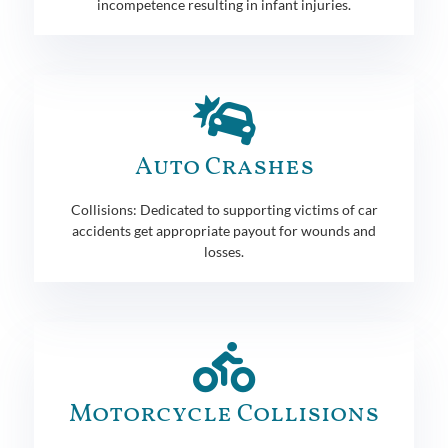
incompetence resulting in infant injuries.
Auto Crashes
Collisions: Dedicated to supporting victims of car
accidents get appropriate payout for wounds and
losses.
Motorcycle Collisions