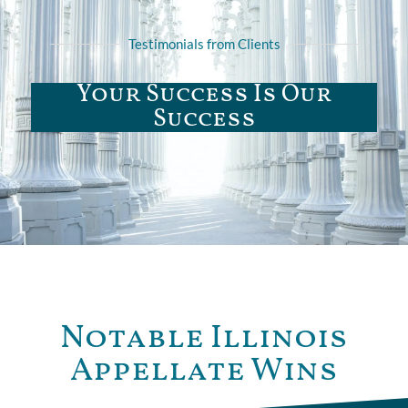
Testimonials from Clients
Your Success Is Our
Success
Notable Illinois
Appellate Wins