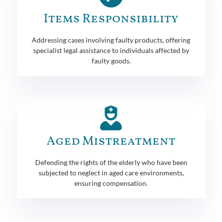
Items Responsibility
Addressing cases involving faulty products, offering
specialist legal assistance to individuals affected by
faulty goods.
Aged Mistreatment
Defending the rights of the elderly who have been
subjected to neglect in aged care environments,
ensuring compensation.