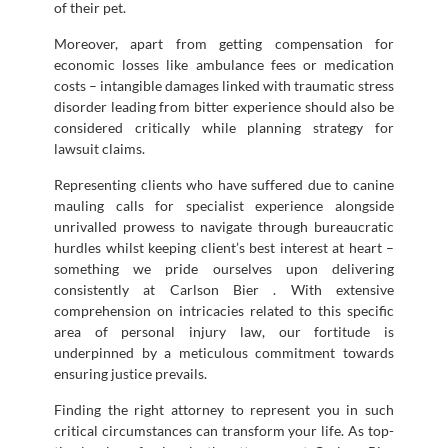
of their pet.
Moreover, apart from getting compensation for
economic losses like ambulance fees or medication
costs – intangible damages linked with traumatic stress
disorder leading from bitter experience should also be
considered critically while planning strategy for
lawsuit claims.
Representing clients who have suffered due to canine
mauling calls for specialist experience alongside
unrivalled prowess to navigate through bureaucratic
hurdles whilst keeping client’s best interest at heart –
something we pride ourselves upon delivering
consistently at Carlson Bier . With extensive
comprehension on intricacies related to this specific
area of personal injury law, our fortitude is
underpinned by a meticulous commitment towards
ensuring justice prevails.
Finding the right attorney to represent you in such
critical circumstances can transform your life. As top-