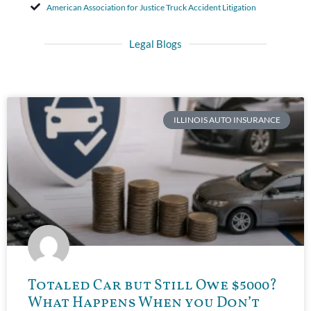
American Association for Justice Truck Accident Litigation
Legal Blogs
ILLINOIS AUTO INSURANCE
Totaled Car but Still Owe $5000?
What Happens When you Don’t