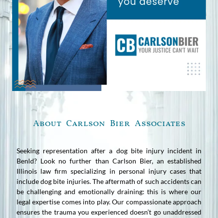
About Carlson Bier Associates
Seeking representation after a dog bite injury incident in
Benld? Look no further than Carlson Bier, an established
Illinois law firm specializing in personal injury cases that
include dog bite injuries. The aftermath of such accidents can
be challenging and emotionally draining: this is where our
legal expertise comes into play. Our compassionate approach
ensures the trauma you experienced doesn’t go unaddressed