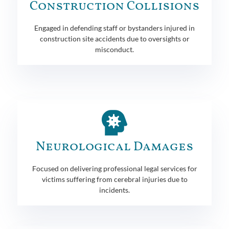
Construction Collisions
Engaged in defending staff or bystanders injured in
construction site accidents due to oversights or
misconduct.
Neurological Damages
Focused on delivering professional legal services for
victims suffering from cerebral injuries due to
incidents.