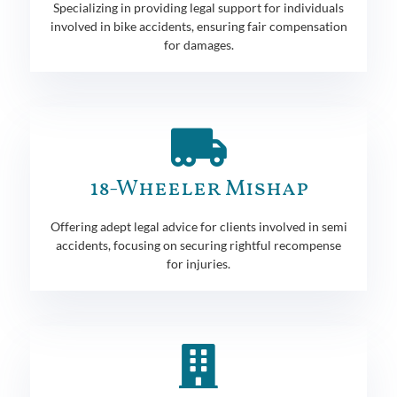
Specializing in providing legal support for individuals
involved in bike accidents, ensuring fair compensation
for damages.
18-Wheeler Mishap
Offering adept legal advice for clients involved in semi
accidents, focusing on securing rightful recompense
for injuries.