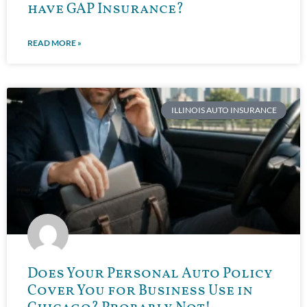
have GAP Insurance?
READ MORE »
ILLINOIS AUTO INSURANCE
Does Your Personal Auto Policy
Cover You for Business Use in