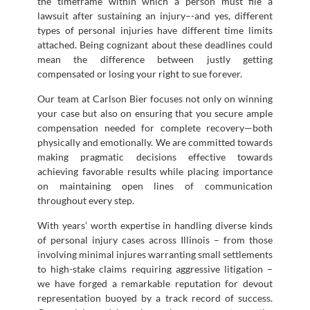
the timeframe within which a person must file a
lawsuit after sustaining an injury–-and yes, different
types of personal injuries have different time limits
attached. Being cognizant about these deadlines could
mean the difference between justly getting
compensated or losing your right to sue forever.
Our team at Carlson Bier focuses not only on winning
your case but also on ensuring that you secure ample
compensation needed for complete recovery—both
physically and emotionally. We are committed towards
making pragmatic decisions effective towards
achieving favorable results while placing importance
on maintaining open lines of communication
throughout every step.
With years’ worth expertise in handling diverse kinds
of personal injury cases across Illinois – from those
involving minimal injures warranting small settlements
to high-stake claims requiring aggressive litigation –
we have forged a remarkable reputation for devout
representation buoyed by a track record of success.