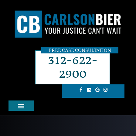
FREE CASE CONSULTATION
312-622-
2900