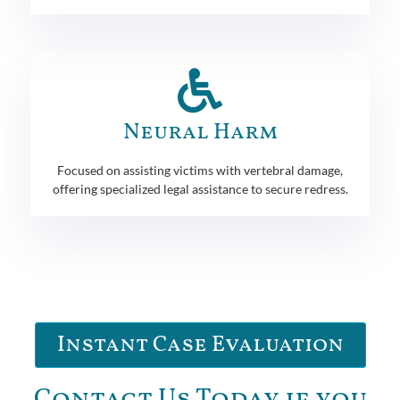
Neural Harm
Focused on assisting victims with vertebral damage,
offering specialized legal assistance to secure redress.
Instant Case Evaluation
Contact Us Today if you