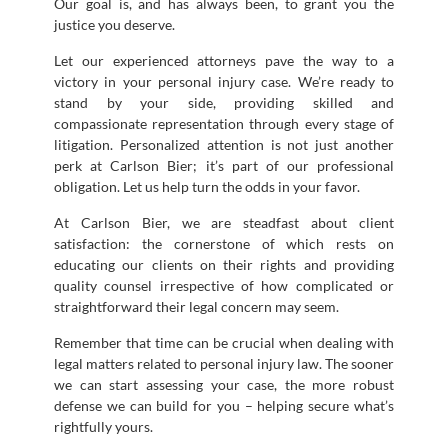
Our goal is, and has always been, to grant you the
justice you deserve.
Let our experienced attorneys pave the way to a
victory in your personal injury case. We’re ready to
stand by your side, providing skilled and
compassionate representation through every stage of
litigation. Personalized attention is not just another
perk at Carlson Bier; it’s part of our professional
obligation. Let us help turn the odds in your favor.
At Carlson Bier, we are steadfast about client
satisfaction: the cornerstone of which rests on
educating our clients on their rights and providing
quality counsel irrespective of how complicated or
straightforward their legal concern may seem.
Remember that time can be crucial when dealing with
legal matters related to personal injury law. The sooner
we can start assessing your case, the more robust
defense we can build for you – helping secure what’s
rightfully yours.