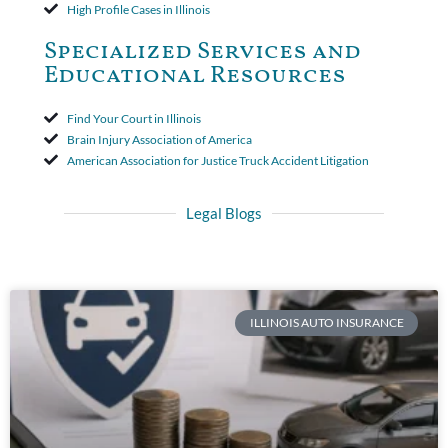
High Profile Cases in Illinois
Specialized Services and
Educational Resources
Find Your Court in Illinois
Brain Injury Association of America
American Association for Justice Truck Accident Litigation
Legal Blogs
ILLINOIS AUTO INSURANCE