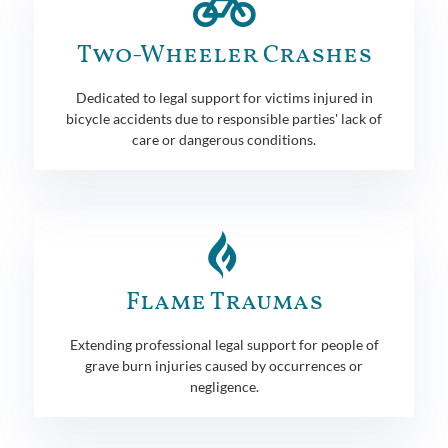
Two-Wheeler Crashes
Dedicated to legal support for victims injured in
bicycle accidents due to responsible parties' lack of
care or dangerous conditions.
Flame Traumas
Extending professional legal support for people of
grave burn injuries caused by occurrences or
negligence.