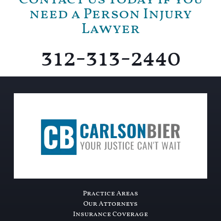
need a Person Injury
Lawyer
312-313-2440
Practice Areas
Our Attorneys
Insurance Coverage