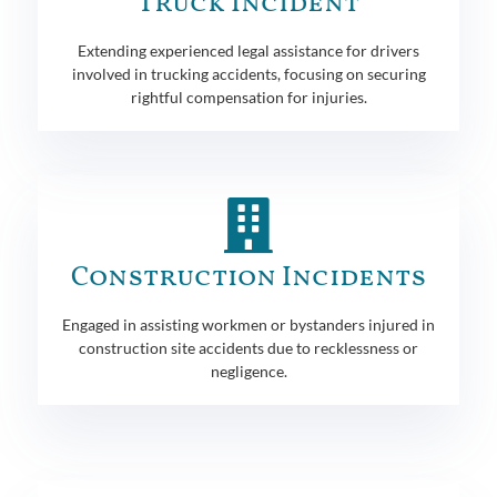
Truck Incident
Extending experienced legal assistance for drivers
involved in trucking accidents, focusing on securing
rightful compensation for injuries.
Construction Incidents
Engaged in assisting workmen or bystanders injured in
construction site accidents due to recklessness or
negligence.