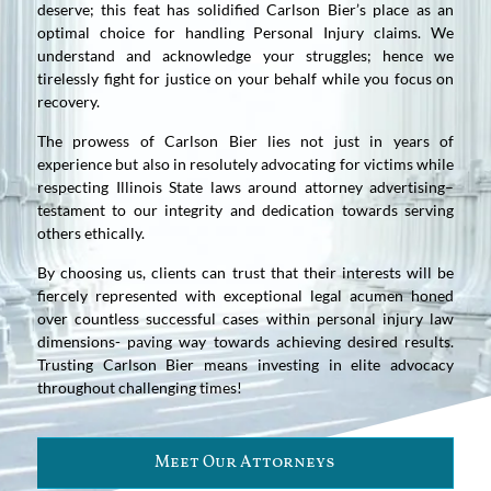
deserve; this feat has solidified Carlson Bier’s place as an
optimal choice for handling Personal Injury claims. We
understand and acknowledge your struggles; hence we
tirelessly fight for justice on your behalf while you focus on
recovery.
The prowess of Carlson Bier lies not just in years of
experience but also in resolutely advocating for victims while
respecting Illinois State laws around attorney advertising–
testament to our integrity and dedication towards serving
others ethically.
By choosing us, clients can trust that their interests will be
fiercely represented with exceptional legal acumen honed
over countless successful cases within personal injury law
dimensions- paving way towards achieving desired results.
Trusting Carlson Bier means investing in elite advocacy
throughout challenging times!
Meet Our Attorneys