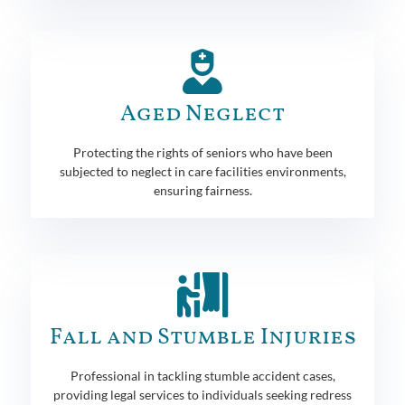
Aged Neglect
Protecting the rights of seniors who have been
subjected to neglect in care facilities environments,
ensuring fairness.
Fall and Stumble Injuries
Professional in tackling stumble accident cases,
providing legal services to individuals seeking redress