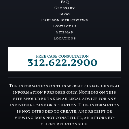
FAQ
Glossary
Blog
Carlson Bier Reviews
Contact Us
Sitemap
Locations
312.622.2900
FREE CASE CONSULTATION
The information on this website is for general
information purposes only. Nothing on this
site should be taken as legal advice for any
individual case or situation. This information
is not intended to create, and receipt or
viewing does not constitute, an attorney-
client relationship.