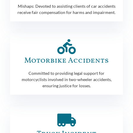
Mishaps: Devoted to assisting clients of car accidents
receive fair compensation for harms and impairment.
Motorbike Accidents
Committed to providing legal support for
motorcyclists involved in two-wheeler accidents,
ensuring justice for losses.