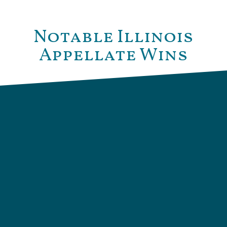
Notable Illinois
Appellate Wins