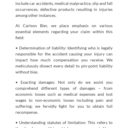
include car accidents, medical malpractice, slip and fall
occurrences, defective products resulting in injuries
among other instances.
At Carlson Bier, we place emphasis on various
essential elements regarding your claim within this
field:
• Determination of liability: Identifying who is legally
responsible for the accident causing your injury can
impact how much compensation you receive. We
meticulously dissect every detail to pin-point liability
without bias.
• Exacting damages: Not only do we assist you
comprehend different types of damages – from
economic losses such as medical expenses and lost
wages to non-economic losses including pain and
suffering; we fervidly fight for you to obtain full
recompense.
• Understanding statutes of limitation: This refers to