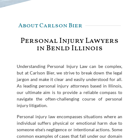
About Carlson Bier
Personal Injury Lawyers
in Benld Illinois
Understanding Personal Injury Law can be complex,
but at Carlson Bier, we strive to break down the legal
jargon and make it clear and easily understood for all.
As leading personal injury attorneys based in Illinois,
our ultimate aim is to provide a reliable compass to
navigate the often-challenging course of personal
injury litigation.
Personal injury law encompasses situations where an
individual suffers physical or emotional harm due to
someone else’s negligence or intentional actions. Some
common examples of cases that fall under our domain