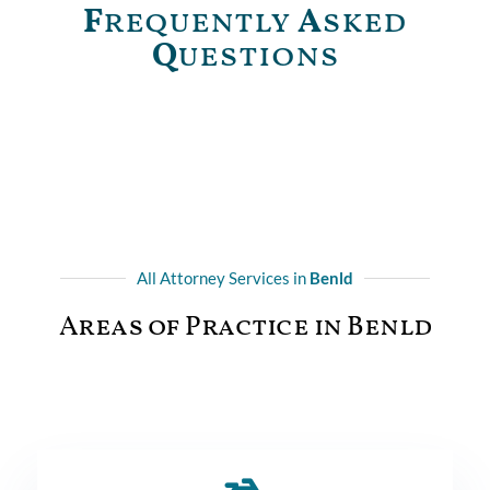
F
requently
A
sked
Q
uestions
All Attorney Services in
Benld
Areas of Practice in Benld