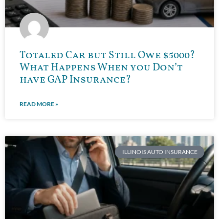
Totaled Car but Still Owe $5000?
What Happens When you Don’t
have GAP Insurance?
READ MORE »
ILLINOIS AUTO INSURANCE