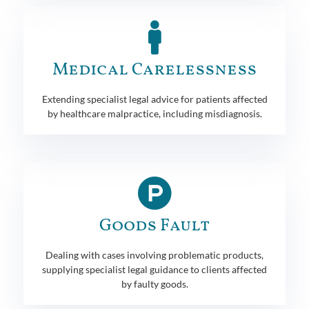
Medical Carelessness
Extending specialist legal advice for patients affected
by healthcare malpractice, including misdiagnosis.
Goods Fault
Dealing with cases involving problematic products,
supplying specialist legal guidance to clients affected
by faulty goods.