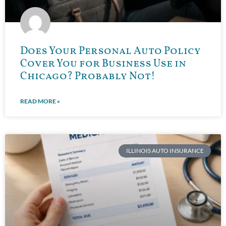
Does Your Personal Auto Policy
Cover You for Business Use in
Chicago? Probably Not!
READ MORE »
ILLINOIS AUTO INSURANCE