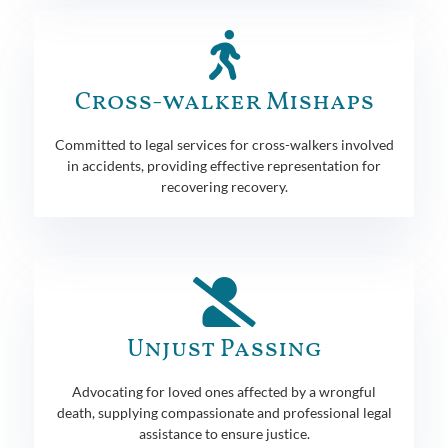
Cross-walker Mishaps
Committed to legal services for cross-walkers involved
in accidents, providing effective representation for
recovering recovery.
Unjust Passing
Advocating for loved ones affected by a wrongful
death, supplying compassionate and professional legal
assistance to ensure justice.