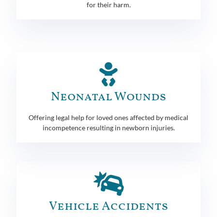
for their harm.
Neonatal Wounds
Offering legal help for loved ones affected by medical
incompetence resulting in newborn injuries.
Vehicle Accidents