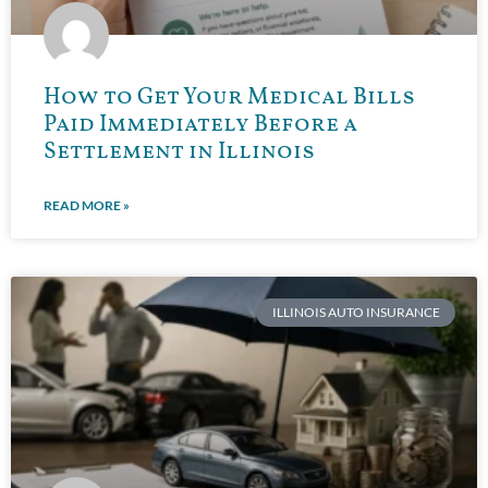
How to Get Your Medical Bills
Paid Immediately Before a
Settlement in Illinois
READ MORE »
ILLINOIS AUTO INSURANCE