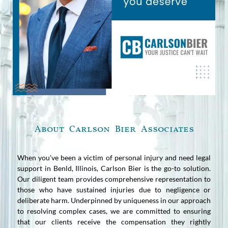
About Carlson Bier Associates
When you’ve been a victim of personal injury and need legal
support in Benld, Illinois, Carlson Bier is the go-to solution.
Our diligent team provides comprehensive representation to
those who have sustained injuries due to negligence or
deliberate harm. Underpinned by uniqueness in our approach
to resolving complex cases, we are committed to ensuring
that our clients receive the compensation they rightly