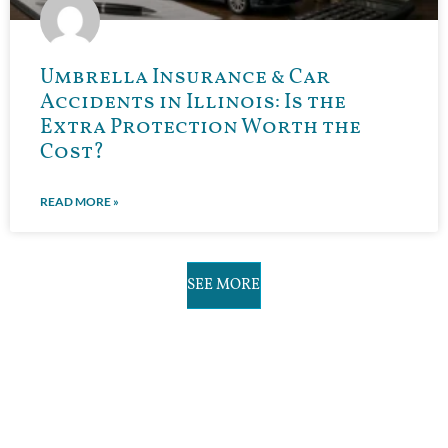
Umbrella Insurance & Car
Accidents in Illinois: Is the
Extra Protection Worth the
Cost?
READ MORE »
SEE MORE