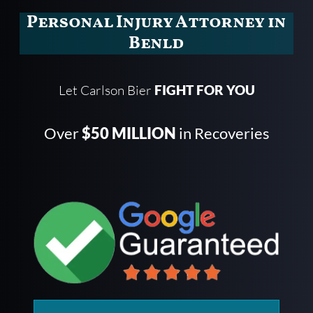
Personal Injury Attorney in
Benld
Let Carlson Bier
FIGHT FOR YOU
Over
$50 MILLION
in Recoveries