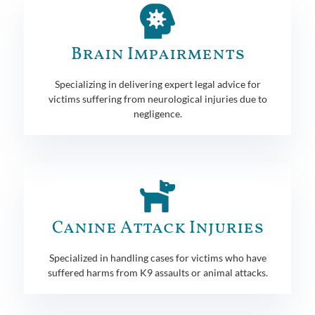
Brain Impairments
Specializing in delivering expert legal advice for
victims suffering from neurological injuries due to
negligence.
Canine Attack Injuries
Specialized in handling cases for victims who have
suffered harms from K9 assaults or animal attacks.