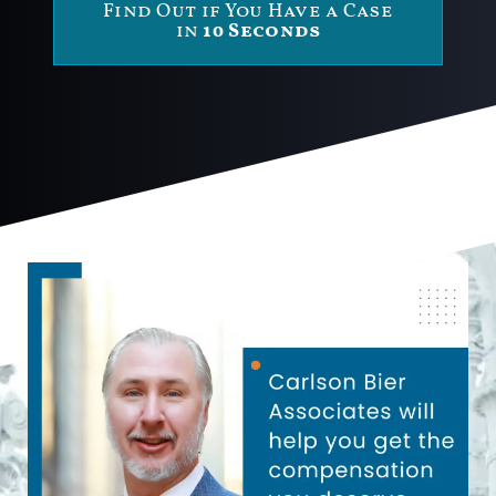
Find Out if You Have a Case
in
10 Seconds