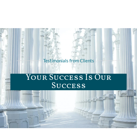
Testimonials from Clients
Your Success Is Our
Success