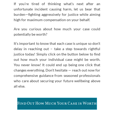
If you’re tired of thinking what’s next after an
unfortunate incident causing harm, let us bear that
burden—fighting aggressively for justice while aiming
high for maximum compensation on your behalf.
Are you curious about how much your case could
potentially be worth?
It’s important to know that each case is unique so don’t
delay in reaching out – take a step towards rightful
justice today! Simply click on the button below to find
out how much your individual case might be worth.
You never know! It could end up being one click that
changes everything. Don’t hesitate — reach out now for
comprehensive guidance from seasoned professionals
who care about securing your future wellbeing above
all else.
Find Out How Much Your Case is Worth