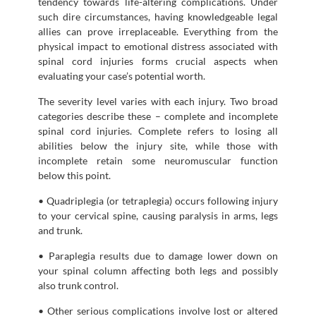
tendency towards life-altering complications. Under
such dire circumstances, having knowledgeable legal
allies can prove irreplaceable. Everything from the
physical impact to emotional distress associated with
spinal cord injuries forms crucial aspects when
evaluating your case’s potential worth.
The severity level varies with each injury. Two broad
categories describe these – complete and incomplete
spinal cord injuries. Complete refers to losing all
abilities below the injury site, while those with
incomplete retain some neuromuscular function
below this point.
• Quadriplegia (or tetraplegia) occurs following injury
to your cervical spine, causing paralysis in arms, legs
and trunk.
• Paraplegia results due to damage lower down on
your spinal column affecting both legs and possibly
also trunk control.
• Other serious complications involve lost or altered