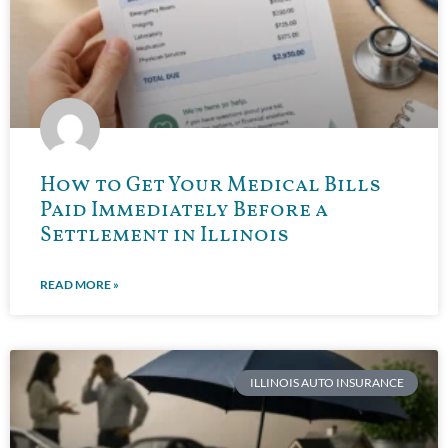
How to Get Your Medical Bills
Paid Immediately Before a
Settlement in Illinois
READ MORE »
ILLINOIS AUTO INSURANCE