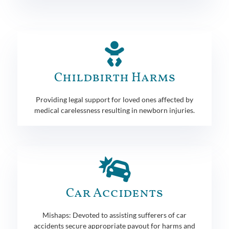
Childbirth Harms
Providing legal support for loved ones affected by
medical carelessness resulting in newborn injuries.
Car Accidents
Mishaps: Devoted to assisting sufferers of car
accidents secure appropriate payout for harms and