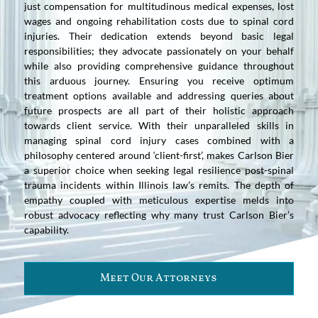
just compensation for multitudinous medical expenses, lost
wages and ongoing rehabilitation costs due to spinal cord
injuries. Their dedication extends beyond basic legal
responsibilities; they advocate passionately on your behalf
while also providing comprehensive guidance throughout
this arduous journey. Ensuring you receive optimum
treatment options available and addressing queries about
future prospects are all part of their holistic approach
towards client service. With their unparalleled skills in
managing spinal cord injury cases combined with a
philosophy centered around ‘client-first’, makes Carlson Bier
a superior choice when seeking legal resilience post-spinal
trauma incidents within Illinois law’s remits. The depth of
empathy coupled with meticulous expertise melds into
robust advocacy reflecting why many trust Carlson Bier’s
capability.
Meet Our Attorneys