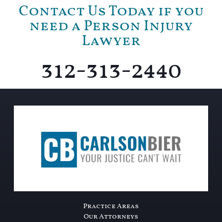
Contact Us Today if you
need a Person Injury
Lawyer
312-313-2440
Practice Areas
Our Attorneys