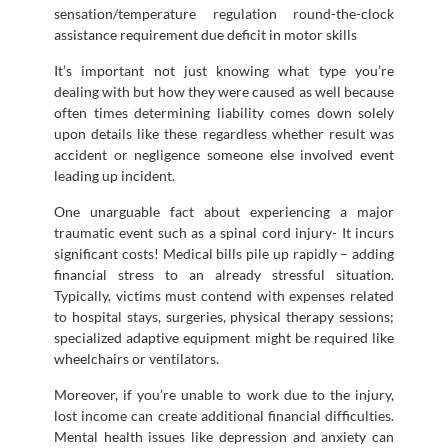
sensation/temperature regulation round-the-clock
assistance requirement due deficit in motor skills
It’s important not just knowing what type you’re
dealing with but how they were caused as well because
often times determining liability comes down solely
upon details like these regardless whether result was
accident or negligence someone else involved event
leading up incident.
One unarguable fact about experiencing a major
traumatic event such as a spinal cord injury- It incurs
significant costs! Medical bills pile up rapidly – adding
financial stress to an already stressful situation.
Typically, victims must contend with expenses related
to hospital stays, surgeries, physical therapy sessions;
specialized adaptive equipment might be required like
wheelchairs or ventilators.
Moreover, if you’re unable to work due to the injury,
lost income can create additional financial difficulties.
Mental health issues like depression and anxiety can