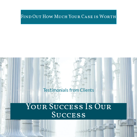
Find Out How Much Your Case is Worth
Testimonials from Clients
Your Success Is Our
Success