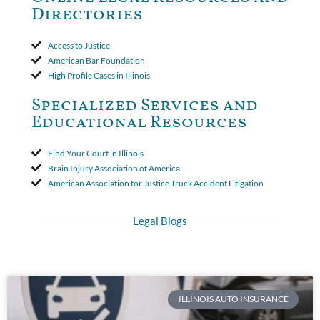
period. The court's decision was affirmed.
Directories
Access to Justice
American Bar Foundation
High Profile Cases in Illinois
Specialized Services and
Educational Resources
Find Your Court in Illinois
Brain Injury Association of America
American Association for Justice Truck Accident Litigation
Legal Blogs
ILLINOIS AUTO INSURANCE