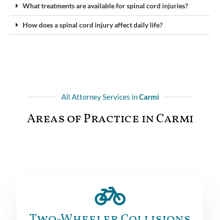
What treatments are available for spinal cord injuries?
How does a spinal cord injury affect daily life?
All Attorney Services in
Carmi
Areas of Practice in Carmi
Two-Wheeler Collisions