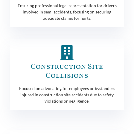
Ensuring professional legal representation for drivers
involved in semi accidents, focusing on securing
adequate claims for hurts.
Construction Site
Collisions
Focused on advocating for employees or bystanders
injured in construction site accidents due to safety
violations or negligence.