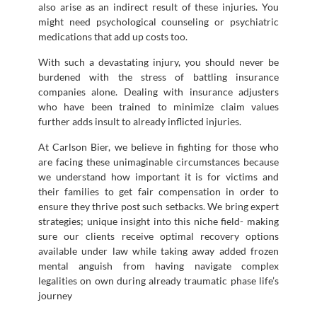
also arise as an indirect result of these injuries. You
might need psychological counseling or psychiatric
medications that add up costs too.
With such a devastating injury, you should never be
burdened with the stress of battling insurance
companies alone. Dealing with insurance adjusters
who have been trained to minimize claim values
further adds insult to already inflicted injuries.
At Carlson Bier, we believe in fighting for those who
are facing these unimaginable circumstances because
we understand how important it is for victims and
their families to get fair compensation in order to
ensure they thrive post such setbacks. We bring expert
strategies; unique insight into this niche field- making
sure our clients receive optimal recovery options
available under law while taking away added frozen
mental anguish from having navigate complex
legalities on own during already traumatic phase life’s
journey