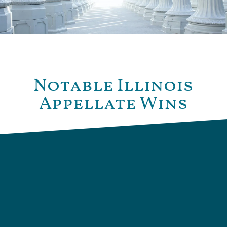
Notable Illinois
Appellate Wins