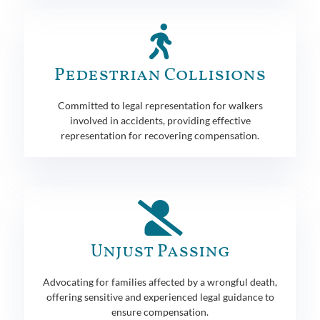
Pedestrian Collisions
Committed to legal representation for walkers
involved in accidents, providing effective
representation for recovering compensation.
Unjust Passing
Advocating for families affected by a wrongful death,
offering sensitive and experienced legal guidance to
ensure compensation.