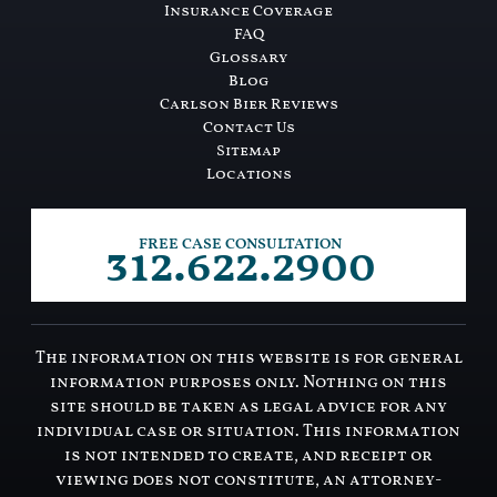
Insurance Coverage
FAQ
Glossary
Blog
Carlson Bier Reviews
Contact Us
Sitemap
Locations
312.622.2900
FREE CASE CONSULTATION
The information on this website is for general
information purposes only. Nothing on this
site should be taken as legal advice for any
individual case or situation. This information
is not intended to create, and receipt or
viewing does not constitute, an attorney-