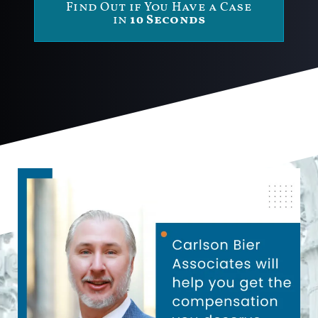
Find Out if You Have a Case
in
10 Seconds