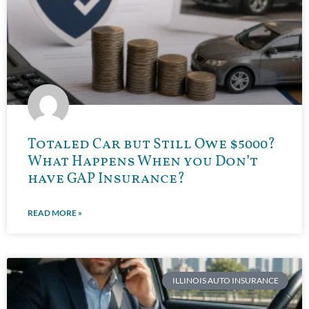
Totaled Car but Still Owe $5000?
What Happens When you Don’t
have GAP Insurance?
READ MORE »
ILLINOIS AUTO INSURANCE