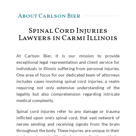
About Carlson Bier
Spinal Cord Injuries
Lawyers in Carmi Illinois
At Carlson Bier, it is our mission to provide
exceptional legal representation and client service for
individuals in Illinois suffering from personal injuries.
One area of focus for our dedicated team of attorneys
includes cases involving spinal cord injuries, a realm
requiring not only extensive understanding of the
legality but also comprehension regarding intricate
medical complexity.
Spinal cord injuries refer to any damage or trauma
inflicted upon one’s spinal cord, that vast network of
nerves sending and receiving signals from the brain
throughout the body. These injuries are unique in their