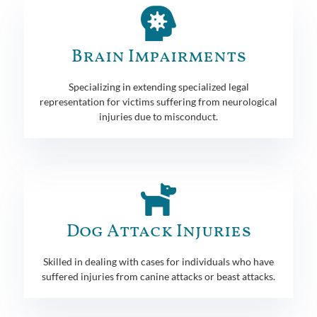
Brain Impairments
Specializing in extending specialized legal
representation for victims suffering from neurological
injuries due to misconduct.
Dog Attack Injuries
Skilled in dealing with cases for individuals who have
suffered injuries from canine attacks or beast attacks.