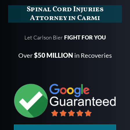
Spinal Cord Injuries
Attorney in Carmi
Let Carlson Bier
FIGHT FOR YOU
Over
$50 MILLION
in Recoveries