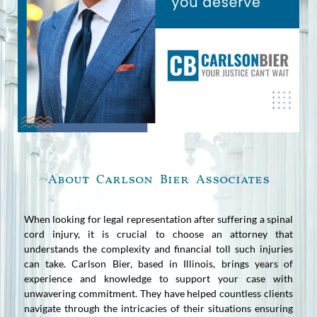
About Carlson Bier Associates
When looking for legal representation after suffering a spinal
cord injury, it is crucial to choose an attorney that
understands the complexity and financial toll such injuries
can take. Carlson Bier, based in Illinois, brings years of
experience and knowledge to support your case with
unwavering commitment. They have helped countless clients
navigate through the intricacies of their situations ensuring