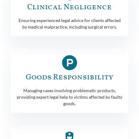
Clinical Negligence
Ensuring experienced legal advice for clients affected
by medical malpractice, including surgical errors.
Goods Responsibility
Managing cases involving problematic products,
providing expert legal help to victims affected by faulty
goods.