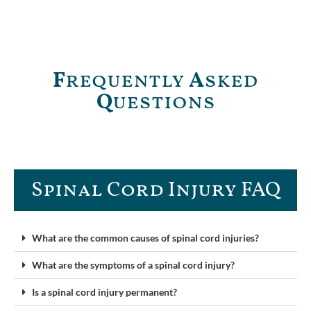
F
requently
A
sked
Q
uestions
Spinal Cord Injury FAQ​
What are the common causes of spinal cord injuries?
What are the symptoms of a spinal cord injury?
Is a spinal cord injury permanent?