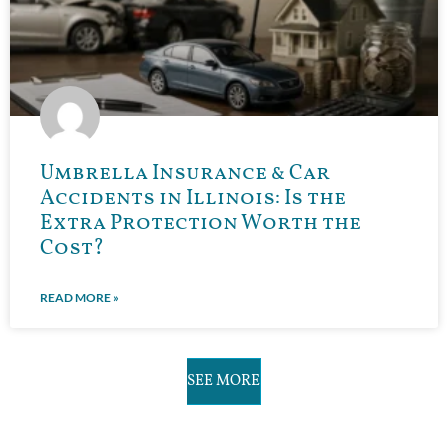
Umbrella Insurance & Car
Accidents in Illinois: Is the
Extra Protection Worth the
Cost?
READ MORE »
SEE MORE