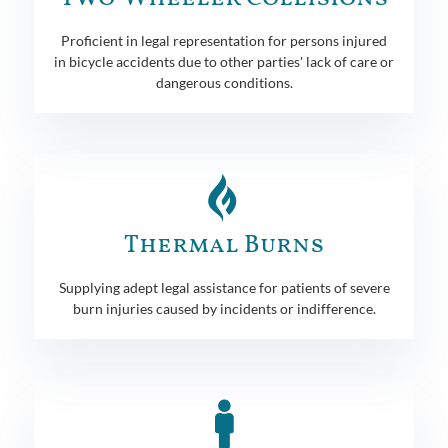
Proficient in legal representation for persons injured
in bicycle accidents due to other parties' lack of care or
dangerous conditions.
Thermal Burns
Supplying adept legal assistance for patients of severe
burn injuries caused by incidents or indifference.