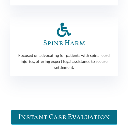
Spine Harm
Focused on advocating for patients with spinal cord
injuries, offering expert legal assistance to secure
settlement.
Instant Case Evaluation