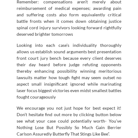
Remember: compensations aren’t merely about
reimbursement of medical expenses; awarding pain
and suffering costs also form equivalently critical
battle fronts when it comes down obtaining justice
spinal cord injury survivors looking forward rightfully
deserved brighter tomorrows
Looking into each case’s individuality thoroughly
allows us establish sound arguments best presentation
front court jury bench because every client deserves
their day heard before judge refuting opponents
thereby enhancing possibility winning meritorious
lawsuits matter how tough fight may seem outset no
aspect small insignificant ignored while marinating
laser focus biggest victories even midst smallest battles
fought courageously
We encourage you not just hope for best expect it!
Don’t hesitate find out more by clicking button below
see what your case could potentially worth- You’ve
Nothing Lose But Possibly So Much Gain Berrier
Carlson Assuredly Butterfly That Stings Like Bee”.