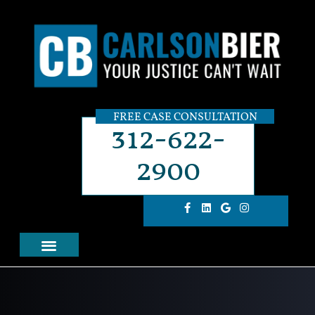
FREE CASE CONSULTATION
312-622-
2900