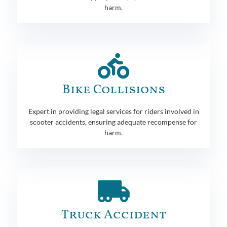
harm.
Bike Collisions
Expert in providing legal services for riders involved in
scooter accidents, ensuring adequate recompense for
harm.
Truck Accident