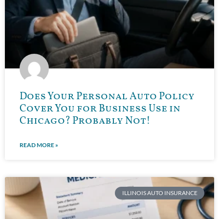
Does Your Personal Auto Policy
Cover You for Business Use in
Chicago? Probably Not!
READ MORE »
ILLINOIS AUTO INSURANCE