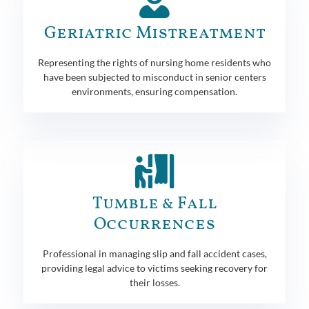
Geriatric Mistreatment
Representing the rights of nursing home residents who
have been subjected to misconduct in senior centers
environments, ensuring compensation.
Tumble & Fall
Occurrences
Professional in managing slip and fall accident cases,
providing legal advice to victims seeking recovery for
their losses.