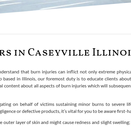
s in Caseyville Illino
derstand that burn injuries can inflict not only extreme physica
 based in Illinois, our foremost duty is to educate clients about
l content about all aspects of burn injuries which will subseque
ating on behalf of victims sustaining minor burns to severe li
ligence or defective products, it’s vital for you to be aware first-
e outer layer of skin and might cause redness and slight swelling;