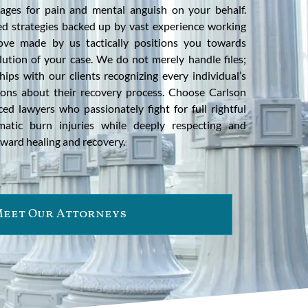
ges for pain and mental anguish on your behalf.
ted strategies backed up by vast experience working
ove made by us tactically positions you towards
lution of your case. We do not merely handle files;
hips with our clients recognizing every individual’s
ions about their recovery process. Choose Carlson
ed lawyers who passionately fight for full rightful
matic burn injuries while deeply respecting and
ward healing and recovery.
eet Our Attorneys