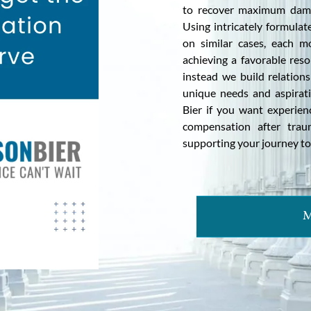
to recover maximum dama
Using intricately formula
on similar cases, each m
achieving a favorable reso
instead we build relations
unique needs and aspirat
Bier if you want experienc
compensation after trau
supporting your journey to
M