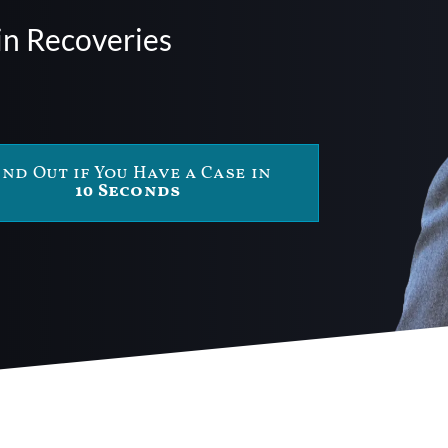
in Recoveries
ind Out if You Have a Case in
10 Seconds