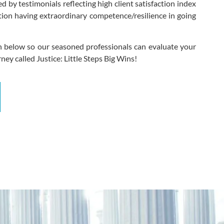
 by testimonials reflecting high client satisfaction index
ion having extraordinary competence/resilience in going
n below so our seasoned professionals can evaluate your
ney called Justice: Little Steps Big Wins!