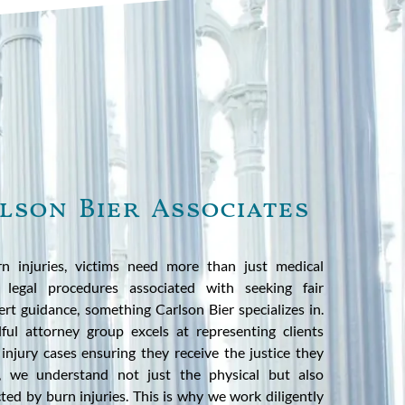
lson Bier Associates
n injuries, victims need more than just medical
 legal procedures associated with seeking fair
rt guidance, something Carlson Bier specializes in.
llful attorney group excels at representing clients
injury cases ensuring they receive the justice they
r, we understand not just the physical but also
cted by burn injuries. This is why we work diligently