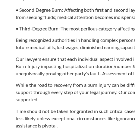
• Second Degree Burn: Affecting both first and second lay
from seeping fluids; medical attention becomes indispens
• Third-Degree Burn: The most perilous category affectin
Being recognized authorities in handling complex personal 
future medical bills, lost wages, diminished earning capac
Our lawyers ensure that each individual aspect involved i
Burn Injury impacting hospitalization duration/number &
unequivocally proving other party’s fault+Assessment of 
While the road to recovery from a burn injury can be diff
support through every step of your legal journey. Our co
supported.
Time should not be taken for granted in such critical cases
less likely unless exceptional circumstances like ignoran
assistance is pivotal.