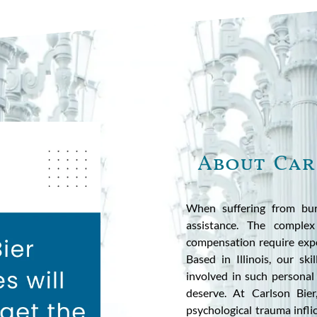
About Car
When suffering from bur
assistance. The complex
compensation require expe
Based in Illinois, our ski
involved in such personal 
deserve. At Carlson Bie
psychological trauma infli