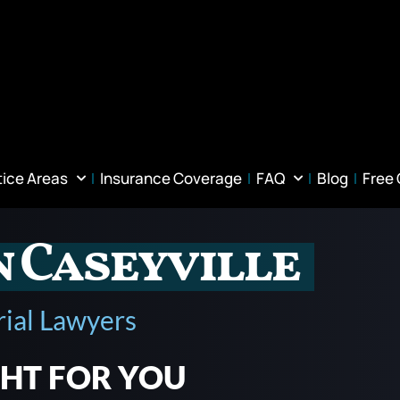
tice Areas
Insurance Coverage
FAQ
Blog
Free
n Caseyville
rial Lawyers
GHT FOR YOU