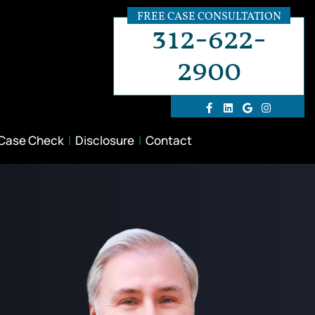
FREE CASE CONSULTATION
312-622-
2900
 Case Check
Disclosure
Contact