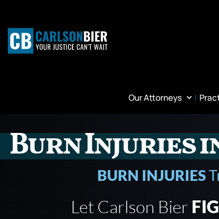
Our Attorneys
Prac
Burn Injuries i
BURN INJURIES
T
Let Carlson Bier
FI