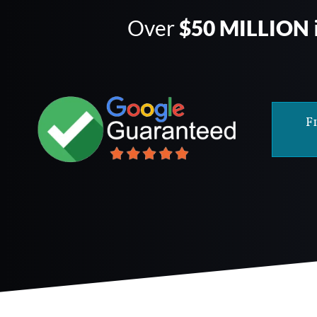
Over
$50 MILLION
F