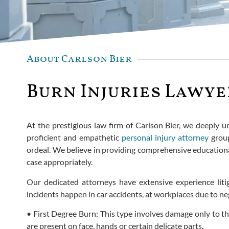
About Carlson Bier
Burn Injuries Lawyer
At the prestigious law firm of Carlson Bier, we deeply un
proficient and empathetic
personal injury attorney
group
ordeal. We believe in providing comprehensive educationa
case appropriately.
Our dedicated attorneys have extensive experience litig
incidents happen in car accidents, at workplaces due to neg
• First Degree Burn: This type involves damage only to th
are present on face, hands or certain delicate parts.