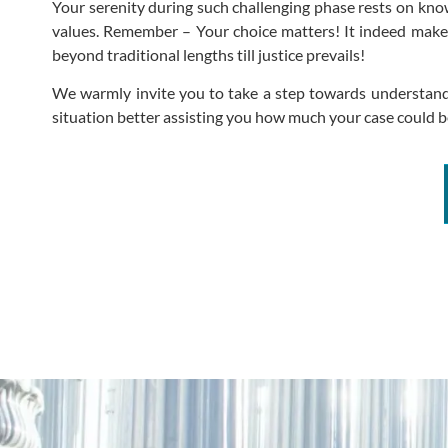
Your serenity during such challenging phase rests on know
values. Remember – Your choice matters! It indeed makes
beyond traditional lengths till justice prevails!
We warmly invite you to take a step towards understandi
situation better assisting you how much your case could be 