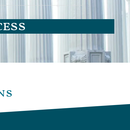
cess
ns