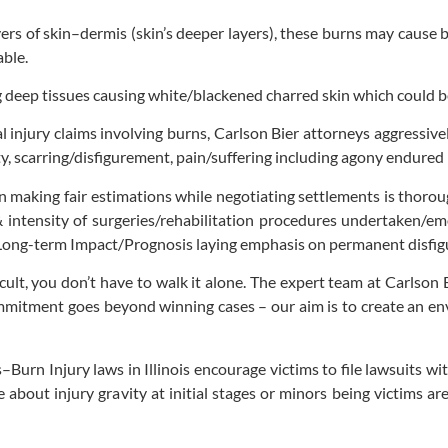
ers of skin–dermis (skin’s deeper layers), these burns may cause 
able.
g deep tissues causing white/blackened charred skin which could
injury claims involving burns, Carlson Bier attorneys aggressively
ity, scarring/disfigurement, pain/suffering including agony endure
n making fair estimations while negotiating settlements is thorou
 intensity of surgeries/rehabilitation procedures undertaken/em
Long-term Impact/Prognosis laying emphasis on permanent disfigure
icult, you don’t have to walk it alone. The expert team at Carlso
mmitment goes beyond winning cases – our aim is to create an env
–Burn Injury laws in Illinois encourage victims to file lawsuits wi
ce about injury gravity at initial stages or minors being victims 