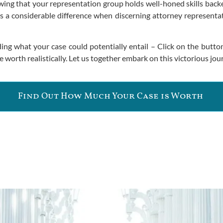
ing that your representation group holds well-honed skills backed
 a considerable difference when discerning attorney representat
ng what your case could potentially entail – Click on the butto
worth realistically. Let us together embark on this victorious jour
Find Out How Much Your Case is Worth