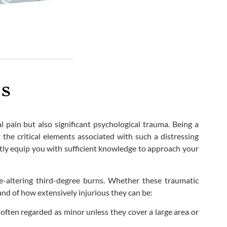
is
l pain but also significant psychological trauma. Being a
 the critical elements associated with such a distressing
ntly equip you with sufficient knowledge to approach your
fe-altering third-degree burns. Whether these traumatic
hand of how extensively injurious they can be:
 often regarded as minor unless they cover a large area or