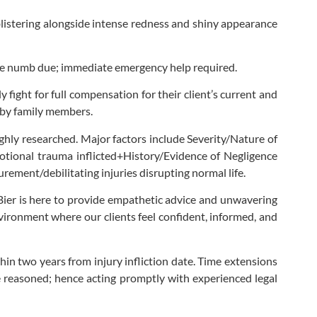
blistering alongside intense redness and shiny appearance
 be numb due; immediate emergency help required.
 fight for full compensation for their client’s current and
d by family members.
ghly researched. Major factors include Severity/Nature of
otional trauma inflicted+History/Evidence of Negligence
ment/debilitating injuries disrupting normal life.
n Bier is here to provide empathetic advice and unwavering
ironment where our clients feel confident, informed, and
thin two years from injury infliction date. Time extensions
are reasoned; hence acting promptly with experienced legal