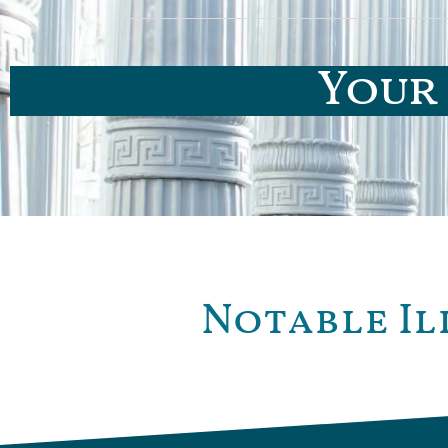
Your 
Notable Il