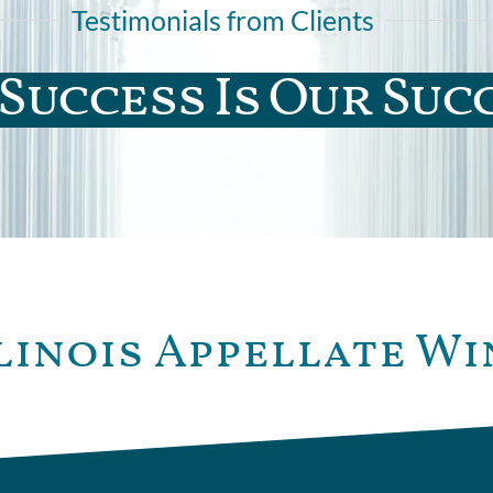
Testimonials from Clients
Success Is Our Suc
linois Appellate Wi