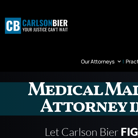
Our Attorneys
Prac
Medical Ma
Attorney i
Let Carlson Bier
FI