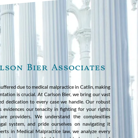
lson Bier Associates
suffered due to medical malpractice in Catlin, making
ntation is crucial. At Carlson Bier, we bring our vast
ed dedication to every case we handle. Our robust
s evidences our tenacity in fighting for your rights
hcare providers. We understand the complexities
 legal system, and pride ourselves on navigating it
xperts in Medical Malpractice law, we analyze every