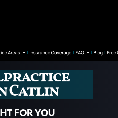
tice Areas
Insurance Coverage
FAQ
Blog
Free
lpractice
n Catlin
GHT FOR YOU