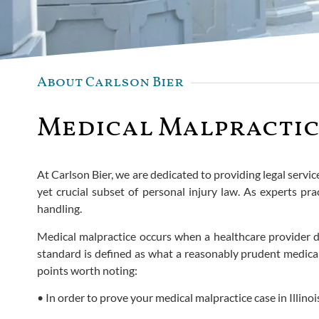
About Carlson Bier
Medical Malpractice
At Carlson Bier, we are dedicated to providing legal servic
yet crucial subset of personal injury law. As experts pra
handling.
Medical malpractice occurs when a healthcare provider dev
standard is defined as what a reasonably prudent medical
points worth noting:
• In order to prove your medical malpractice case in Illi