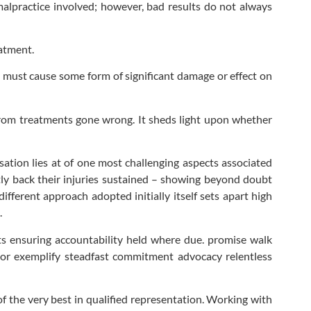
lpractice involved; however, bad results do not always
atment.
it must cause some form of significant damage or effect on
from treatments gone wrong. It sheds light upon whether
sation lies at of one most challenging aspects associated
ctly back their injuries sustained – showing beyond doubt
ferent approach adopted initially itself sets apart high
.
ts ensuring accountability held where due. promise walk
avor exemplify steadfast commitment advocacy relentless
f the very best in qualified representation. Working with