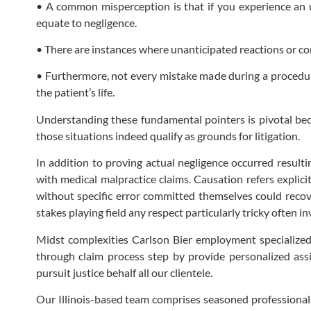
• A common misperception is that if you experience an 
equate to negligence.
• There are instances where unanticipated reactions or c
• Furthermore, not every mistake made during a procedure 
the patient’s life.
Understanding these fundamental pointers is pivotal bec
those situations indeed qualify as grounds for litigation.
In addition to proving actual negligence occurred resulti
with medical malpractice claims. Causation refers explici
without specific error committed themselves could recove
stakes playing field any respect particularly tricky often 
Midst complexities Carlson Bier employment specialized
through claim process step by provide personalized ass
pursuit justice behalf all our clientele.
Our Illinois-based team comprises seasoned professionals 