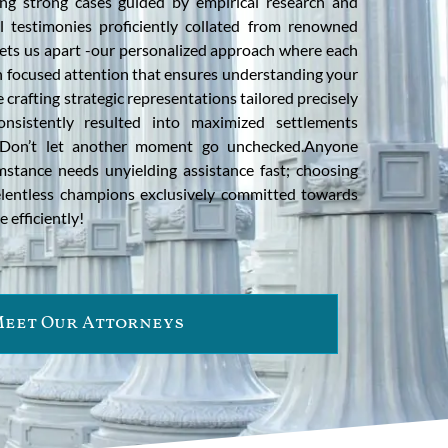
ding strong cases guided by empirical research and
l testimonies proficiently collated from renowned
sets us apart -our personalized approach where each
th focused attention that ensures understanding your
 crafting strategic representations tailored precisely
nsistently resulted into maximized settlements
! Don’t let another moment go unchecked.Anyone
mstance needs unyielding assistance fast; choosing
elentless champions exclusively committed towards
e efficiently!
eet Our Attorneys