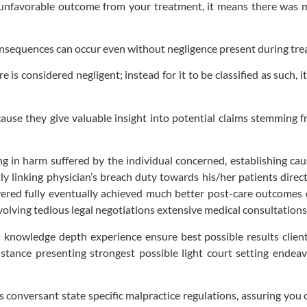
unfavorable outcome from your treatment, it means there was ma
onsequences can occur even without negligence present during tre
is considered negligent; instead for it to be classified as such, 
ause they give valuable insight into potential claims stemming 
ng in harm suffered by the individual concerned, establishing cau
tly linking physician’s breach duty towards his/her patients dire
red fully eventually achieved much better post-care outcomes dif
involving tedious legal negotiations extensive medical consultations
 knowledge depth experience ensure best possible results clien
istance presenting strongest possible light court setting ende
conversant state specific malpractice regulations, assuring you o