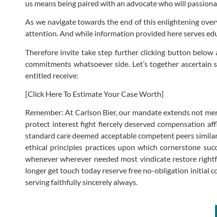
us means being paired with an advocate who will passionate
As we navigate towards the end of this enlightening overvi
attention. And while information provided here serves educ
Therefore invite take step further clicking button below 
commitments whatsoever side. Let’s together ascertain 
entitled receive:
[Click Here To Estimate Your Case Worth]
Remember: At Carlson Bier, our mandate extends not mere
protect interest fight fiercely deserved compensation af
standard care deemed acceptable competent peers similar 
ethical principles practices upon which cornerstone succ
whenever wherever needed most vindicate restore rightful 
longer get touch today reserve free no-obligation initial 
serving faithfully sincerely always.