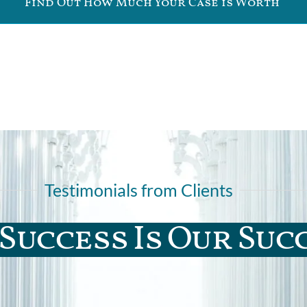
Find Out How Much Your Case is Worth
Testimonials from Clients
Success Is Our Suc