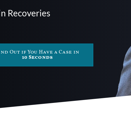
in Recoveries
ind Out if You Have a Case in
10 Seconds