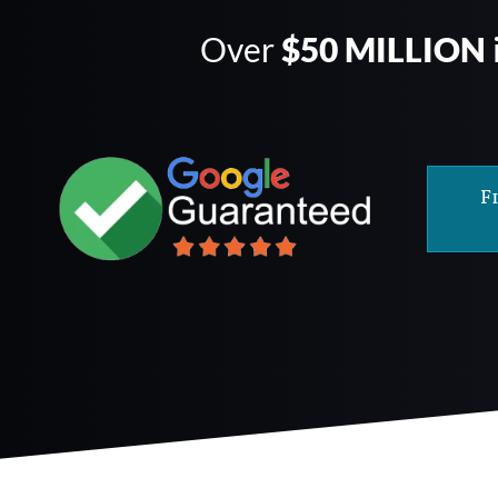
Over
$50 MILLION
F