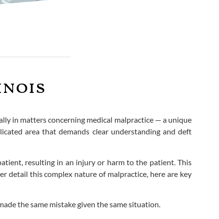
inois
ically in matters concerning medical malpractice — a unique
omplicated area that demands clear understanding and deft
ient, resulting in an injury or harm to the patient. This
r detail this complex nature of malpractice, here are key
 made the same mistake given the same situation.