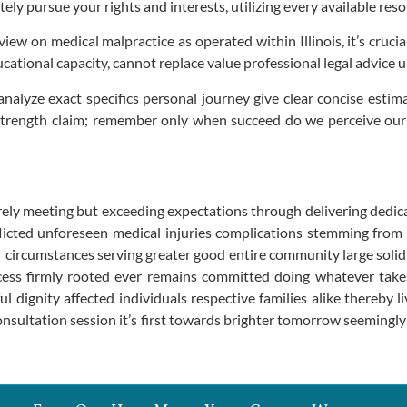
ly pursue your rights and interests, utilizing every available reso
ew on medical malpractice as operated within Illinois, it’s crucia
ational capacity, cannot replace value professional legal advice u
analyze exact specifics personal journey give clear concise esti
strength claim; remember only when succeed do we perceive our
ly meeting but exceeding expectations through delivering dedica
flicted unforeseen medical injuries complications stemming from
circumstances serving greater good entire community large solidi
ess firmly rooted ever remains committed doing whatever takes f
dignity affected individuals respective families alike thereby l
consultation session it’s first towards brighter tomorrow seemingl