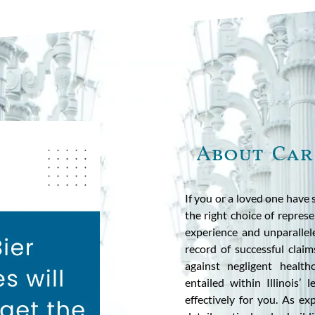
About Car
If you or a loved one have 
the right choice of represe
experience and unparallel
record of successful claim
against negligent healt
entailed within Illinois’
effectively for you. As e