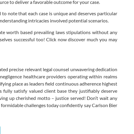
urce to deliver a favorable outcome for your case.
l to note that each case is unique and deserves particular
nderstanding intricacies involved potential scenarios.
mate worth based prevailing laws stipulations without any
selves successful too! Click now discover much you may
ted precise relevant legal counsel unwavering dedication
 negligence healthcare providers operating within realms
fying place as leaders field continuous adherence highest
ully satisfy valued client base they justifiably deserve
iving up cherished motto – justice served! Don’t wait any
y formidable challenges today confidently say Carlson Bier