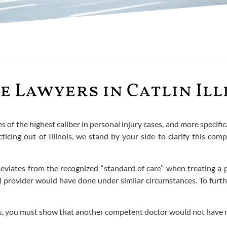
 Lawyers in Catlin Ill
es of the highest caliber in personal injury cases, and more specif
cticing out of Illinois, we stand by your side to clarify this c
iates from the recognized “standard of care” when treating a pat
 provider would have done under similar circumstances. To furthe
nois, you must show that another competent doctor would not have