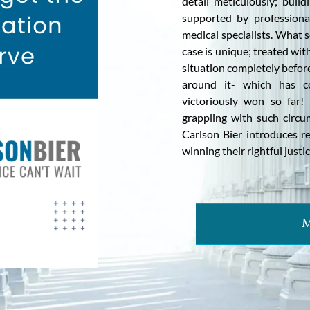
detail meticulously; buil
supported by professiona
medical specialists. What 
case is unique; treated wi
situation completely before
around it- which has co
victoriously won so far
grappling with such circu
Carlson Bier introduces r
winning their rightful justic
M