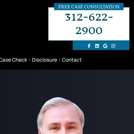
FREE CASE CONSULTATION
312-622-
2900
 Case Check
Disclosure
Contact