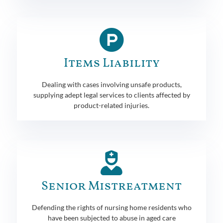
Items Liability
Dealing with cases involving unsafe products,
supplying adept legal services to clients affected by
product-related injuries.
Senior Mistreatment
Defending the rights of nursing home residents who
have been subjected to abuse in aged care