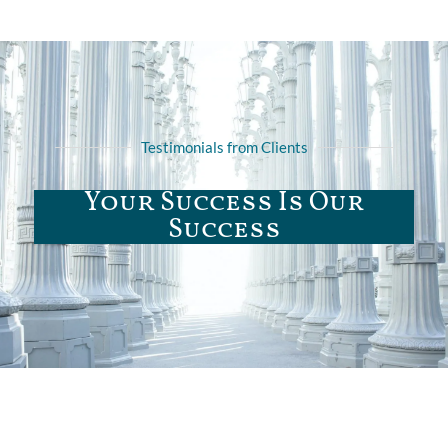
Testimonials from Clients
Your Success Is Our
Success