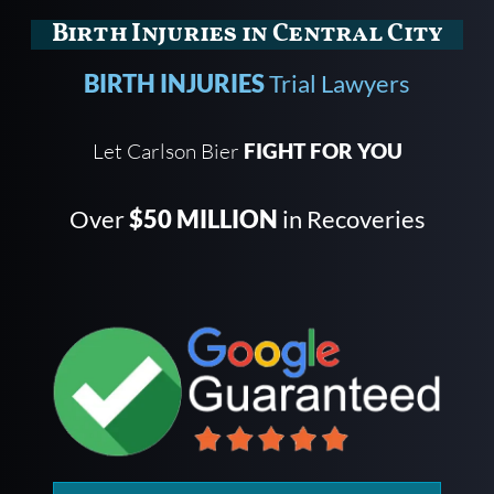
Birth Injuries in Central City
BIRTH INJURIES
Trial Lawyers
Let Carlson Bier
FIGHT FOR YOU
Over
$50 MILLION
in Recoveries