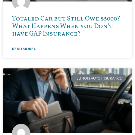
Totaled Car but Still Owe $5000?
What Happens When you Don’t
have GAP Insurance?
READ MORE »
ILLINOIS AUTO INSURANCE