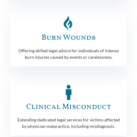
Burn Wounds
Offering skilled legal advice for individuals of intense
burn injuries caused by events or carelessness.
Clinical Misconduct
Extending dedicated legal services for victims affected
by physician malpractice, including misdiagnosis.