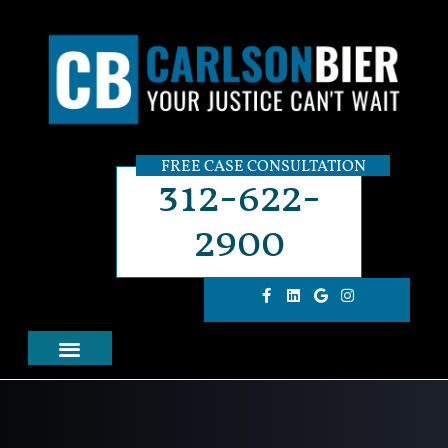
FREE CASE CONSULTATION
312-622-
2900