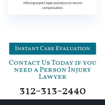
offering expert legal assistance to secure
compensation.
Instant Case Evaluation
Contact Us Today if you
need a Person Injury
Lawyer
312-313-2440