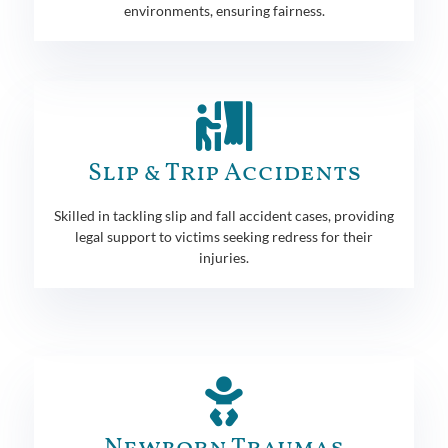
environments, ensuring fairness.
Slip & Trip Accidents
Skilled in tackling slip and fall accident cases, providing
legal support to victims seeking redress for their
injuries.