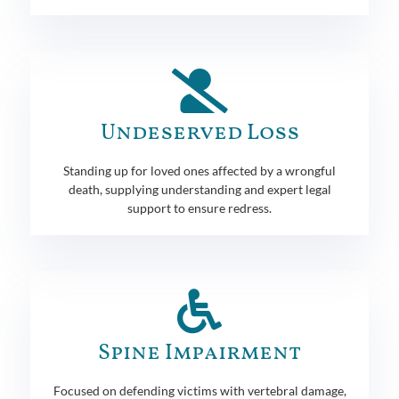
Undeserved Loss
Standing up for loved ones affected by a wrongful
death, supplying understanding and expert legal
support to ensure redress.
Spine Impairment
Focused on defending victims with vertebral damage,