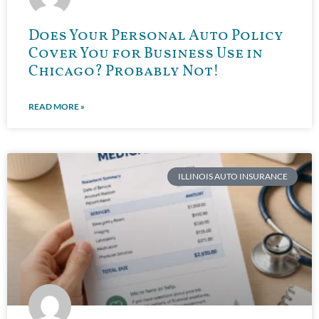
Does Your Personal Auto Policy
Cover You for Business Use in
Chicago? Probably Not!
READ MORE »
ILLINOIS AUTO INSURANCE