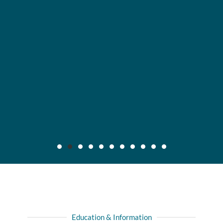
Maier v. CC Servs., Inc., 2019 IL App (3d) 170640,
132 N.E.3d 795
Background: After insured, who was injured in automobile
Education & Information
collision with another driver, recovered full liability limits of