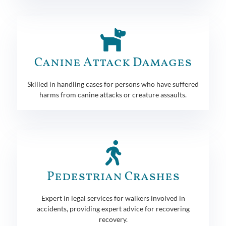
Canine Attack Damages
Skilled in handling cases for persons who have suffered
harms from canine attacks or creature assaults.
Pedestrian Crashes
Expert in legal services for walkers involved in
accidents, providing expert advice for recovering
recovery.