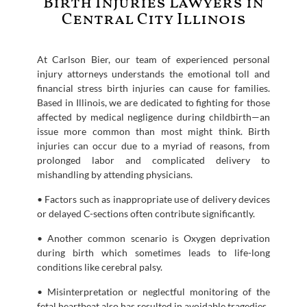
Birth Injuries Lawyers in
Central City Illinois
At Carlson Bier, our team of experienced personal
injury attorneys understands the emotional toll and
financial stress birth injuries can cause for families.
Based in Illinois, we are dedicated to fighting for those
affected by medical negligence during childbirth—an
issue more common than most might think. Birth
injuries can occur due to a myriad of reasons, from
prolonged labor and complicated delivery to
mishandling by attending physicians.
• Factors such as inappropriate use of delivery devices
or delayed C-sections often contribute significantly.
• Another common scenario is Oxygen deprivation
during birth which sometimes leads to life-long
conditions like cerebral palsy.
• Misinterpretation or neglectful monitoring of the
fetal heartbeat also has resulted in avoidable tragedies.