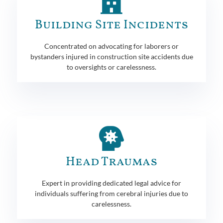
Building Site Incidents
Concentrated on advocating for laborers or
bystanders injured in construction site accidents due
to oversights or carelessness.
Head Traumas
Expert in providing dedicated legal advice for
individuals suffering from cerebral injuries due to
carelessness.