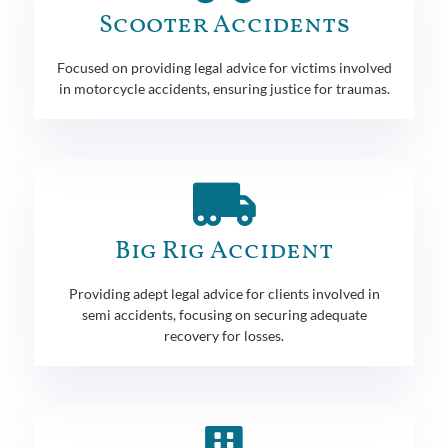
Scooter Accidents
Focused on providing legal advice for victims involved
in motorcycle accidents, ensuring justice for traumas.
Big Rig Accident
Providing adept legal advice for clients involved in
semi accidents, focusing on securing adequate
recovery for losses.