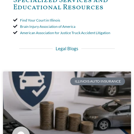
Specialized Services and
Educational Resources
Find Your Court in Illinois
Brain Injury Association of America
American Association for Justice Truck Accident Litigation
Legal Blogs
ILLINOIS AUTO INSURANCE