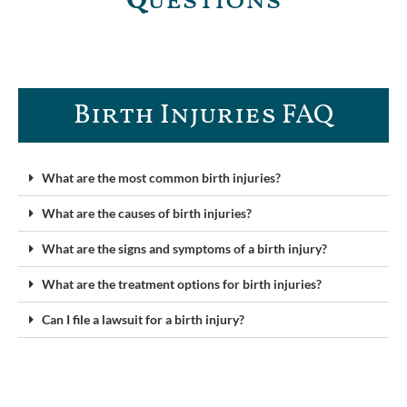
Q
uestions
Birth Injuries FAQ
What are the most common birth injuries?
What are the causes of birth injuries?
What are the signs and symptoms of a birth injury?
What are the treatment options for birth injuries?
Can I file a lawsuit for a birth injury?