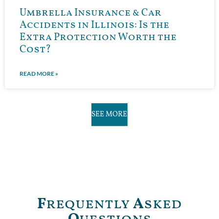
Umbrella Insurance & Car
Accidents in Illinois: Is the
Extra Protection Worth the
Cost?
READ MORE »
SEE MORE
F
requently
A
sked