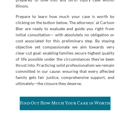
Illinois.
Prepare to learn how much your case is worth by
clicking on the button below. The attorneys’ at Carlson
Bier are ready to evaluate and guide you right from
initial consultation— with absolutely no obligation or
cost associated for this preliminary step. By staying
objective yet compassionate we aim towards very
clear-cut goal: enabling families secure highest quality
of life possible under the circumstances they’ve been
thrust into. Practicing solid professionalism we remain
committed in our cause: ensuring that every affected
family gets fair justice, comprehensive support, and
ultimately—the closure they deserve.
Find Out How Much Your Case is Worth