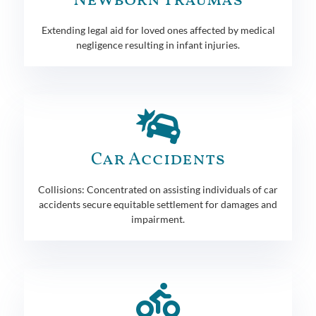
Newborn Traumas
Extending legal aid for loved ones affected by medical
negligence resulting in infant injuries.
Car Accidents
Collisions: Concentrated on assisting individuals of car
accidents secure equitable settlement for damages and
impairment.