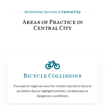
All Attorney Services in
Central City
Areas of Practice in
Central City
Bicycle Collisions
Focused on legal services for clients injured in bicycle
accidents due to negligent parties' carelessness or
dangerous conditions.