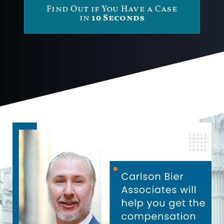
Find Out if You Have a Case
in
10 Seconds