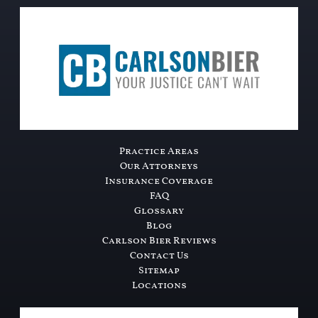
Practice Areas
Our Attorneys
Insurance Coverage
FAQ
Glossary
Blog
Carlson Bier Reviews
Contact Us
Sitemap
Locations