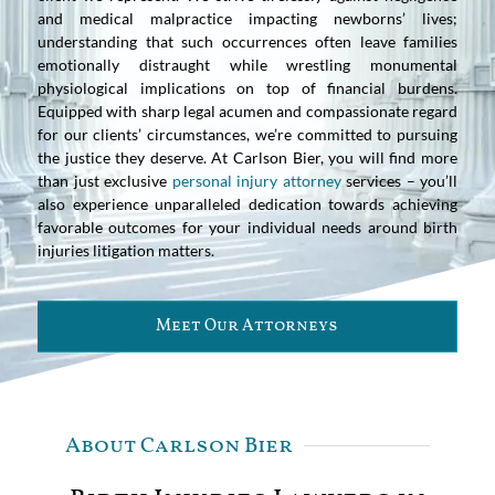
and medical malpractice impacting newborns’ lives;
understanding that such occurrences often leave families
emotionally distraught while wrestling monumental
physiological implications on top of financial burdens.
Equipped with sharp legal acumen and compassionate regard
for our clients’ circumstances, we’re committed to pursuing
the justice they deserve. At Carlson Bier, you will find more
than just exclusive
personal injury attorney
services – you’ll
also experience unparalleled dedication towards achieving
favorable outcomes for your individual needs around birth
injuries litigation matters.
Meet Our Attorneys
About Carlson Bier