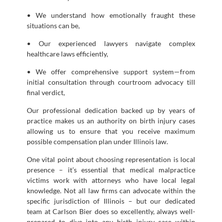
• We understand how emotionally fraught these
situations can be,
• Our experienced lawyers navigate complex
healthcare laws efficiently,
• We offer comprehensive support system—from
initial consultation through courtroom advocacy till
final verdict,
Our professional dedication backed up by years of
practice makes us an authority on birth injury cases
allowing us to ensure that you receive maximum
possible compensation plan under Illinois law.
One vital point about choosing representation is local
presence – it’s essential that medical malpractice
victims work with attorneys who have local legal
knowledge. Not all law firms can advocate within the
specific jurisdiction of Illinois – but our dedicated
team at Carlson Bier does so excellently, always well-
prepared to dive into any birth injury case within