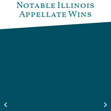
Notable Illinois
Appellate Wins