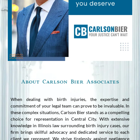
About Carlson Bier Associates
When dealing with birth injuries, the expertise and
commitment of your legal team can prove to be invaluable. In
these complex situations, Carlson Bier stands as a compelling
choice for representation in Central City. With extensive
knowledge in Illinois law surrounding birth injury cases, our
firm brings skillful advocacy and dedicated service to each
client we represent. We strive tirelessly against negligence