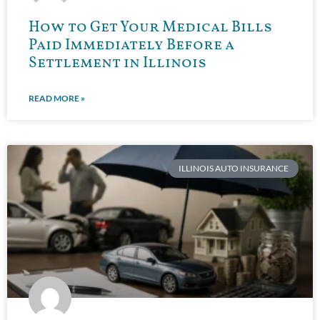
How to Get Your Medical Bills
Paid Immediately Before a
Settlement in Illinois
READ MORE »
ILLINOIS AUTO INSURANCE