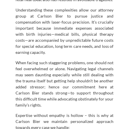
Understanding these complexities allow our attorney
group at Carlson Bier to pursue justice and
compensation with laser-focus precision. It’s crucially
important because immediate expenses associated
with birth injuries—medical bills, physical therapy
costs—are accompanied by unpredictable future costs
for special education, long term care needs, and loss of
earning capacity.
When facing such staggering problems, one should not
feel overwhelmed or alone. Navigating legal channels
may seem daunting especially while still dealing with
the trauma itself but getting help shouldn’t be another
added stressor; hence our commitment here at
Carlson Bier stands strong—to support throughout
this difficult time while advocating obstinately for your
family’s rights.
Expertise without empathy is hollow – this is why at
Carlson Bier we maintain personalized approach
towards every case we handle: