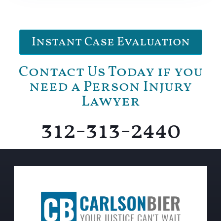
Instant Case Evaluation
Contact Us Today if you
need a Person Injury
Lawyer
312-313-2440