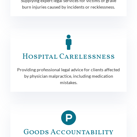
Supplying expert legal services for victims of grave
burn injuries caused by incidents or recklessness.
Hospital Carelessness
Providing professional legal advice for clients affected
by physician malpractice, including medication
mistakes.
Goods Accountability