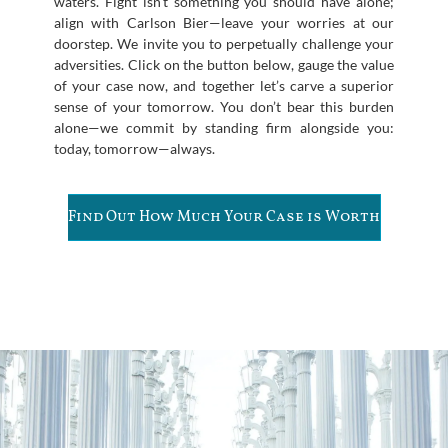
waters. Fight isn’t something you should have alone;
align with Carlson Bier—leave your worries at our
doorstep. We invite you to perpetually challenge your
adversities. Click on the button below, gauge the value
of your case now, and together let’s carve a superior
sense of your tomorrow. You don’t bear this burden
alone—we commit by standing firm alongside you:
today, tomorrow—always.
Find Out How Much Your Case is Worth