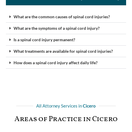
What are the common causes of spinal cord injuries?
What are the symptoms of a spinal cord injury?
Is a spinal cord injury permanent?
What treatments are available for spinal cord injuries?
How does a spinal cord injury affect daily life?
All Attorney Services in
Cicero
Areas of Practice in Cicero