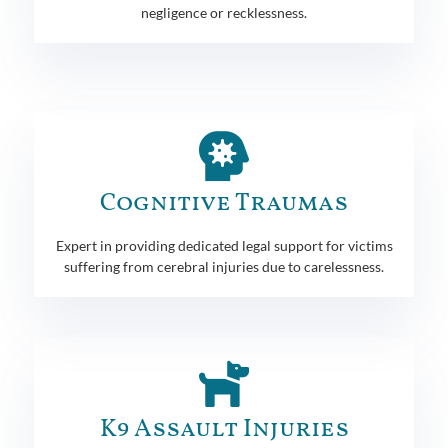
negligence or recklessness.
Cognitive Traumas
Expert in providing dedicated legal support for victims
suffering from cerebral injuries due to carelessness.
K9 Assault Injuries