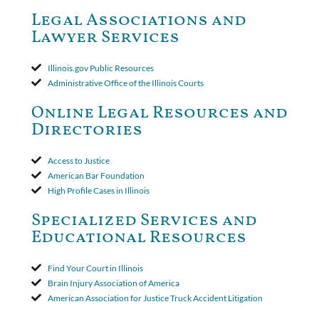
dismiss claims as time-barred. Insured appealed.The Appellate
Court ruled that neither the insurer nor the insured could add
Legal Associations and
amended policy provisions to the court record. It was decided
Lawyer Services
that the policy's requirement for a written arbitration demand
applied to both uninsured and underinsured motorist claims. The
court found that a letter from the insured's attorney to the
Illinois.gov Public Resources
insurer wasn't a valid arbitration demand nor a proof of loss to
Administrative Office of the Illinois Courts
toll the statute of limitations. Finally, the insurer was permitted
to use the defense based on the two-year statute of limitations
Online Legal Resources and
period. The court's decision was affirmed.
Directories
Access to Justice
American Bar Foundation
High Profile Cases in Illinois
Specialized Services and
Educational Resources
Find Your Court in Illinois
Brain Injury Association of America
American Association for Justice Truck Accident Litigation