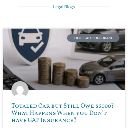
Legal Blogs
ILLINOIS AUTO INSURANCE
Totaled Car but Still Owe $5000?
What Happens When you Don’t
have GAP Insurance?