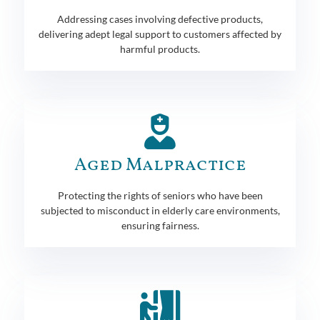
Addressing cases involving defective products,
delivering adept legal support to customers affected by
harmful products.
Aged Malpractice
Protecting the rights of seniors who have been
subjected to misconduct in elderly care environments,
ensuring fairness.