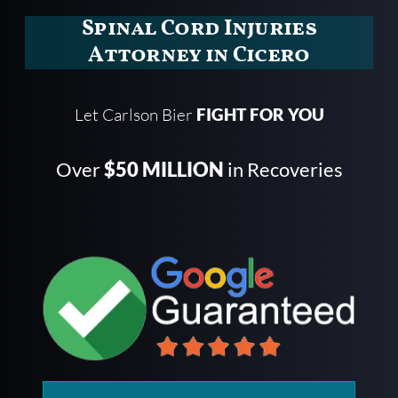
Spinal Cord Injuries
Attorney in Cicero
Let Carlson Bier
FIGHT FOR YOU
Over
$50 MILLION
in Recoveries