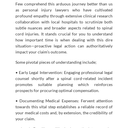
Few comprehend this arduous journey better than us
as personal injury lawyers who have cultivated
profound empathy through extensive clinical research
collaboration with local hospitals to scrutinize both
subtle nuances and broader aspects related to spinal
cord injuries. It stands crucial for you to understand
how important time is when dealing with this dire
situation—proactive legal action can authoritatively
impact your claim’s outcome.
Some pivotal pieces of understanding include;
• Early Legal Intervention: Engaging professional legal
counsel shortly after a spinal cord-related incident
promotes suitable planning which reinforces
prospects for procuring optimal compensation.
• Documenting Medical Expenses: Fervent attention
towards this vital step establishes a reliable record of
your medical costs and, by extension, the credibility of
your claim.