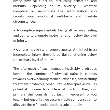
every physical function, disturbing sensation and
mobility. Depending on its severity – whether
complete or incomplete—the authorization also
targets your emotional well-being and lifestyle
circumstances.
• A complete injury entails losing all sensory feeling
and ability to promote motor function below the level
of injury.
• Contrarily, even with some damages still intact in an
incomplete injury, there is partial functioning below
the primary level of injury.
The aftermath of such damage inevitably protrudes
beyond the confines of physical pain; it extends
towards overwhelming medical expenses, constraining
treatment protocols, rehabilitative therapies as well as
potential income loss. Here at Carlson Bier, our
primary aim consists not just in representing you
legally but ensuring we secure viable compensation to
alleviate these financial burdens substantially.