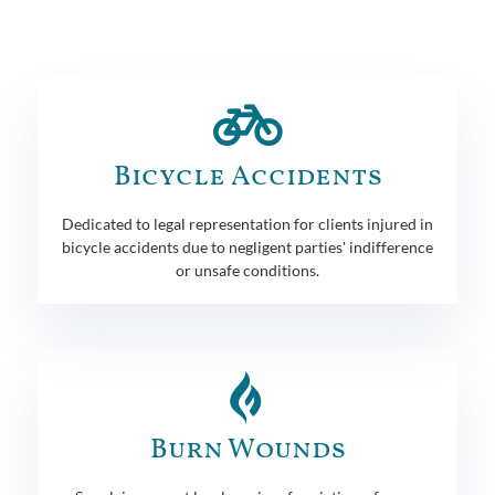
Bicycle Accidents
Dedicated to legal representation for clients injured in
bicycle accidents due to negligent parties' indifference
or unsafe conditions.
Burn Wounds