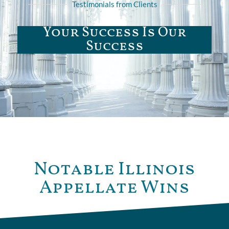
Testimonials from Clients
Your Success Is Our
Success
Notable Illinois
Appellate Wins