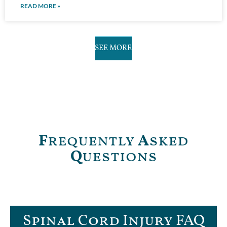
READ MORE »
SEE MORE
F
requently
A
sked
Q
uestions
Spinal Cord Injury FAQ​