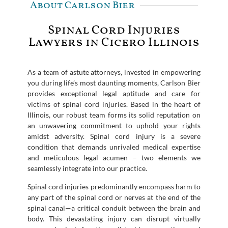
About Carlson Bier
Spinal Cord Injuries
Lawyers in Cicero Illinois
As a team of astute attorneys, invested in empowering
you during life’s most daunting moments, Carlson Bier
provides exceptional legal aptitude and care for
victims of spinal cord injuries. Based in the heart of
Illinois, our robust team forms its solid reputation on
an unwavering commitment to uphold your rights
amidst adversity. Spinal cord injury is a severe
condition that demands unrivaled medical expertise
and meticulous legal acumen – two elements we
seamlessly integrate into our practice.
Spinal cord injuries predominantly encompass harm to
any part of the spinal cord or nerves at the end of the
spinal canal—a critical conduit between the brain and
body. This devastating injury can disrupt virtually