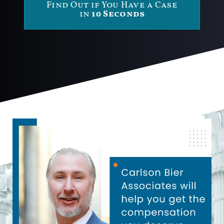
Find Out if You Have a Case
in
10 Seconds