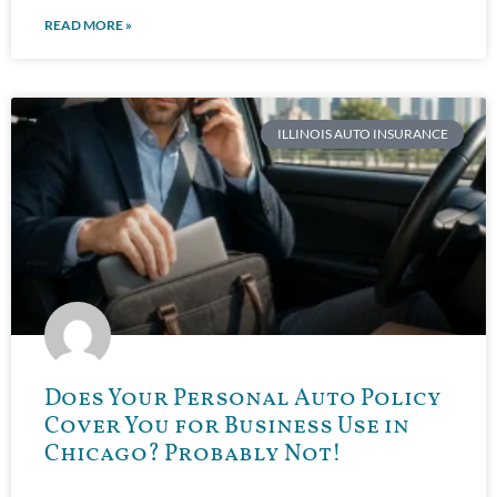
READ MORE »
ILLINOIS AUTO INSURANCE
Does Your Personal Auto Policy
Cover You for Business Use in
Chicago? Probably Not!