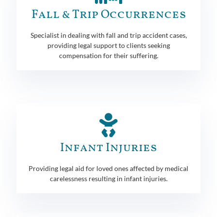
Fall & Trip Occurrences
Specialist in dealing with fall and trip accident cases,
providing legal support to clients seeking
compensation for their suffering.
Infant Injuries
Providing legal aid for loved ones affected by medical
carelessness resulting in infant injuries.