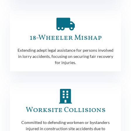
18-Wheeler Mishap
Extending adept legal assistance for persons involved
in lorry accidents, focusing on securing fair recovery
for injuries.
Worksite Collisions
Committed to defending workmen or bystanders
injured in construction site accidents due to