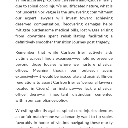
due to spinal cord injury’s multifaceted nature, what is
not uncertain or vague is the unwavering commitment
our expert lawyers will invest toward achieving
deserved compensation. Recovering damages helps
mitigate burdensome medical bills, lost wages arising
from downtime spent rehabilitating—facilitating a
definitively smoother transition journey post-tragedy.
Remember that while Carlson Bier actively aids
victims across Illinois expanses—we hold no presence
beyond those locales where we nurture physical
offices. Meaning though our outreach spans
extensively—it would be inaccurate and against Illinois
regulations to assert Carlson Bier as ‘personal lawyers
located in Cicero’, for instance—we lack a physical
office there—an important distinction cemented
within our compliance policy.
Wrestling silently against spinal cord injuries denotes
an unfair match—one we adamantly want to tip scales
favorably in honor of victims navigating these murky