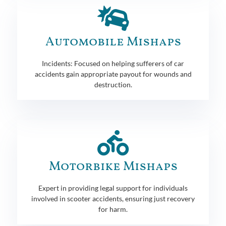
Automobile Mishaps
Incidents: Focused on helping sufferers of car
accidents gain appropriate payout for wounds and
destruction.
Motorbike Mishaps
Expert in providing legal support for individuals
involved in scooter accidents, ensuring just recovery
for harm.