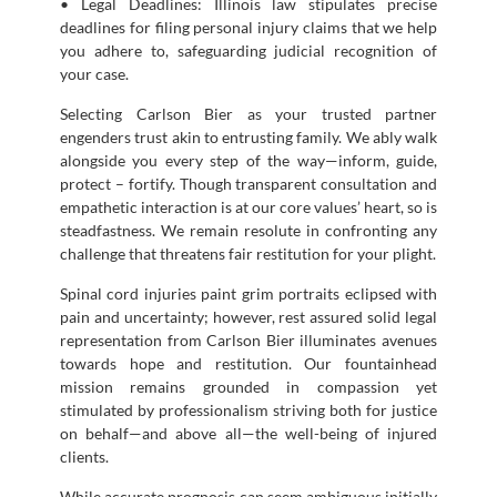
• Legal Deadlines: Illinois law stipulates precise
deadlines for filing personal injury claims that we help
you adhere to, safeguarding judicial recognition of
your case.
Selecting Carlson Bier as your trusted partner
engenders trust akin to entrusting family. We ably walk
alongside you every step of the way—inform, guide,
protect – fortify. Though transparent consultation and
empathetic interaction is at our core values’ heart, so is
steadfastness. We remain resolute in confronting any
challenge that threatens fair restitution for your plight.
Spinal cord injuries paint grim portraits eclipsed with
pain and uncertainty; however, rest assured solid legal
representation from Carlson Bier illuminates avenues
towards hope and restitution. Our fountainhead
mission remains grounded in compassion yet
stimulated by professionalism striving both for justice
on behalf—and above all—the well-being of injured
clients.
While accurate prognosis can seem ambiguous initially