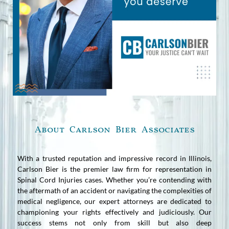
About Carlson Bier Associates
With a trusted reputation and impressive record in Illinois,
Carlson Bier is the premier law firm for representation in
Spinal Cord Injuries cases. Whether you’re contending with
the aftermath of an accident or navigating the complexities of
medical negligence, our expert attorneys are dedicated to
championing your rights effectively and judiciously. Our
success stems not only from skill but also deep