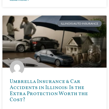
ILLINOIS AUTO INSURANCE
Umbrella Insurance & Car
Accidents in Illinois: Is the
Extra Protection Worth the
Cost?