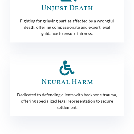
Unjust Death
Fighting for grieving parties affected by a wrongful
death, offering compassionate and expert legal
guidance to ensure fairness.
Neural Harm
Dedicated to defending clients with backbone trauma,
offering specialized legal representation to secure
settlement.