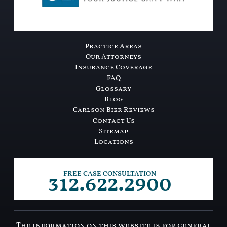
Practice Areas
Our Attorneys
Insurance Coverage
FAQ
Glossary
Blog
Carlson Bier Reviews
Contact Us
Sitemap
Locations
312.622.2900
FREE CASE CONSULTATION
The information on this website is for general