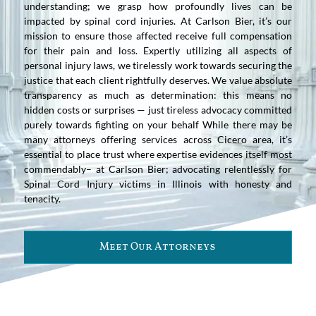
understanding; we grasp how profoundly lives can be
impacted by spinal cord injuries. At Carlson Bier, it’s our
mission to ensure those affected receive full compensation
for their pain and loss. Expertly utilizing all aspects of
personal injury laws, we tirelessly work towards securing the
justice that each client rightfully deserves. We value absolute
transparency as much as determination: this means no
hidden costs or surprises — just tireless advocacy committed
purely towards fighting on your behalf While there may be
many attorneys offering services across Cicero area, it’s
essential to place trust where expertise evidences itself most
commendably– at Carlson Bier; advocating relentlessly for
Spinal Cord Injury victims in Illinois with honesty and
tenacity.
Meet Our Attorneys