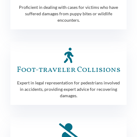
Proficient in dealing with cases for victims who have
suffered damages from puppy bites or wildlife
encounters.
Foot-traveler Collisions
Expert in legal representation for pedestrians involved
in accidents, providing expert advice for recovering
damages.