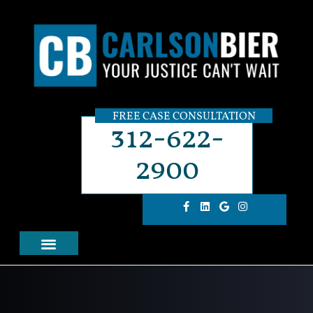
FREE CASE CONSULTATION
312-622-
2900