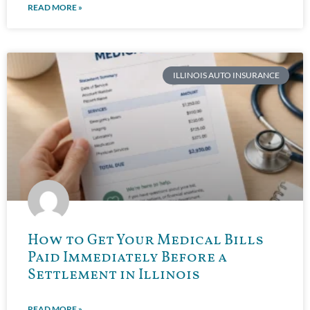
READ MORE »
ILLINOIS AUTO INSURANCE
How to Get Your Medical Bills
Paid Immediately Before a
Settlement in Illinois
READ MORE »