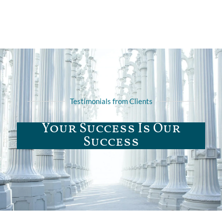
Testimonials from Clients
Your Success Is Our
Success