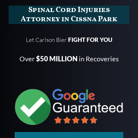
Spinal Cord Injuries
Attorney in Cissna Park
Let Carlson Bier
FIGHT FOR YOU
Over
$50 MILLION
in Recoveries