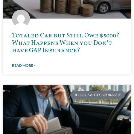
Totaled Car but Still Owe $5000?
What Happens When you Don’t
have GAP Insurance?
READ MORE »
ILLINOIS AUTO INSURANCE