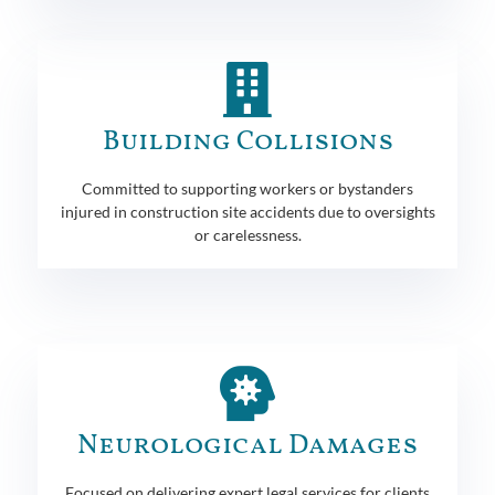
Building Collisions
Committed to supporting workers or bystanders
injured in construction site accidents due to oversights
or carelessness.
Neurological Damages
Focused on delivering expert legal services for clients