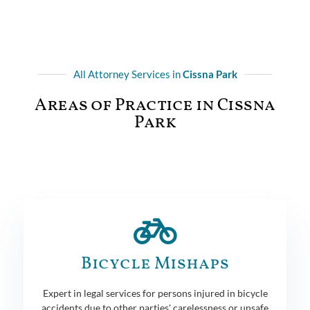
All Attorney Services in
Cissna Park
Areas of Practice in Cissna
Park
Bicycle Mishaps
Expert in legal services for persons injured in bicycle
accidents due to other parties' carelessness or unsafe