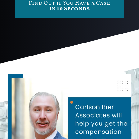
Find Out if You Have a Case
in
10 Seconds