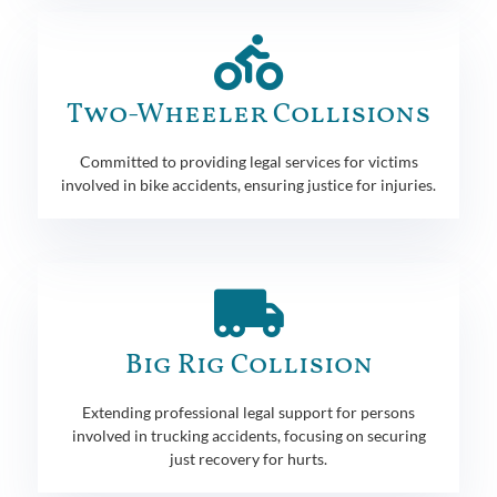
Two-Wheeler Collisions
Committed to providing legal services for victims
involved in bike accidents, ensuring justice for injuries.
Big Rig Collision
Extending professional legal support for persons
involved in trucking accidents, focusing on securing
just recovery for hurts.