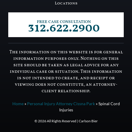
Locations
312.622.2900
FREE CASE CONSULTATION
The information on this website is for general
information purposes only. Nothing on this
site should be taken as legal advice for any
individual case or situation. This information
is not intended to create, and receipt or
viewing does not constitute, an attorney-
client relationship.
Home
»
Personal Injury Attorney Cissna Park
»
Spinal Cord
Injuries
© 2026 All Rights Reserved | Carlson Bier