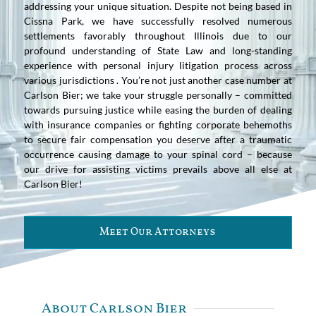
addressing your unique situation. Despite not being based in
Cissna Park, we have successfully resolved numerous
settlements favorably throughout Illinois due to our
profound understanding of State Law and long-standing
experience with personal injury litigation process across
various jurisdictions . You’re not just another case number at
Carlson Bier; we take your struggle personally – committed
towards pursuing justice while easing the burden of dealing
with insurance companies or fighting corporate behemoths
to secure fair compensation you deserve after a traumatic
occurrence causing damage to your spinal cord – because
our drive for assisting victims prevails above all else at
Carlson Bier!
Meet Our Attorneys
About Carlson Bier