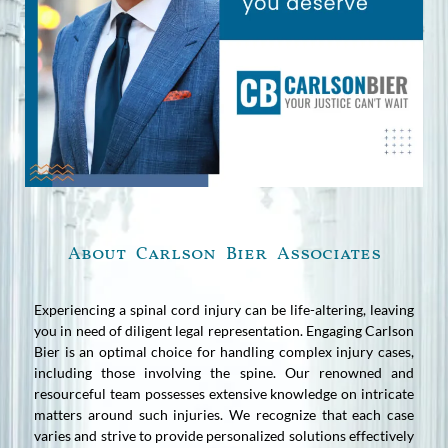
About Carlson Bier Associates
Experiencing a spinal cord injury can be life-altering, leaving
you in need of diligent legal representation. Engaging Carlson
Bier is an optimal choice for handling complex injury cases,
including those involving the spine. Our renowned and
resourceful team possesses extensive knowledge on intricate
matters around such injuries. We recognize that each case
varies and strive to provide personalized solutions effectively