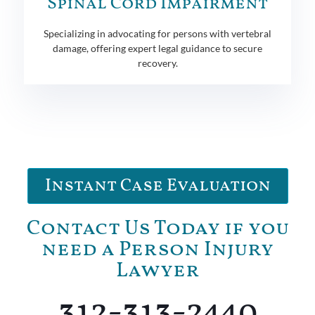
Spinal Cord Impairment
Specializing in advocating for persons with vertebral
damage, offering expert legal guidance to secure
recovery.
Instant Case Evaluation
Contact Us Today if you
need a Person Injury
Lawyer
312-313-2440