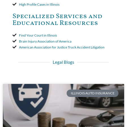
High Profile Cases in Illinois
Specialized Services and
Educational Resources
Find Your Court in Illinois
Brain Injury Association of America
American Association for Justice Truck Accident Litigation
Legal Blogs
ILLINOIS AUTO INSURANCE