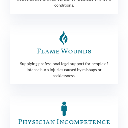
conditions.
Flame Wounds
Supplying professional legal support for people of
intense burn injuries caused by mishaps or
recklessness.
Physician Incompetence