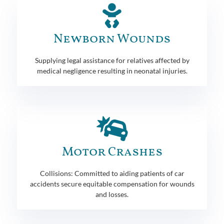
Newborn Wounds
Supplying legal assistance for relatives affected by
medical negligence resulting in neonatal injuries.
Motor Crashes
Collisions: Committed to aiding patients of car
accidents secure equitable compensation for wounds
and losses.