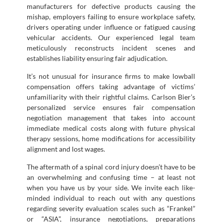
manufacturers for defective products causing the
mishap, employers failing to ensure workplace safety,
drivers operating under influence or fatigued causing
vehicular accidents. Our experienced legal team
meticulously reconstructs incident scenes and
establishes liability ensuring fair adjudication.
It’s not unusual for insurance firms to make lowball
compensation offers taking advantage of victims’
unfamiliarity with their rightful claims. Carlson Bier’s
personalized service ensures fair compensation
negotiation management that takes into account
immediate medical costs along with future physical
therapy sessions, home modifications for accessibility
alignment and lost wages.
The aftermath of a spinal cord injury doesn’t have to be
an overwhelming and confusing time – at least not
when you have us by your side. We invite each like-
minded individual to reach out with any questions
regarding severity evaluation scales such as “Frankel”
or “ASIA”, insurance negotiations, preparations