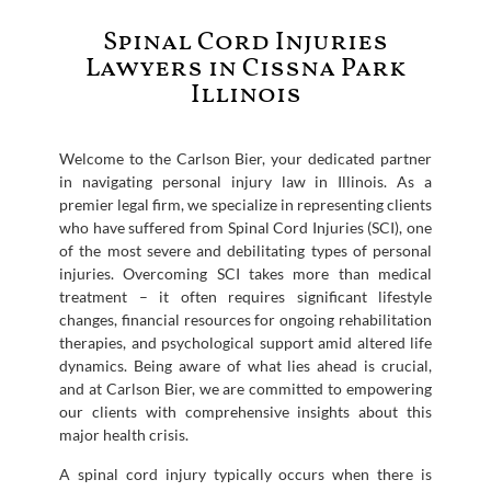
Spinal Cord Injuries
Lawyers in Cissna Park
Illinois
Welcome to the Carlson Bier, your dedicated partner
in navigating personal injury law in Illinois. As a
premier legal firm, we specialize in representing clients
who have suffered from Spinal Cord Injuries (SCI), one
of the most severe and debilitating types of personal
injuries. Overcoming SCI takes more than medical
treatment – it often requires significant lifestyle
changes, financial resources for ongoing rehabilitation
therapies, and psychological support amid altered life
dynamics. Being aware of what lies ahead is crucial,
and at Carlson Bier, we are committed to empowering
our clients with comprehensive insights about this
major health crisis.
A spinal cord injury typically occurs when there is