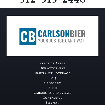
Practice Areas
Our Attorneys
Insurance Coverage
FAQ
Glossary
Blog
Carlson Bier Reviews
Contact Us
Sitemap