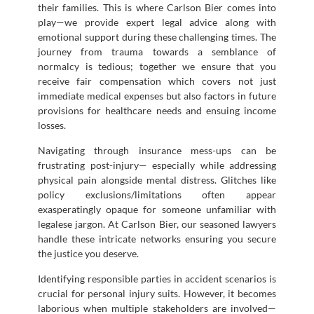
their families. This is where Carlson Bier comes into
play—we provide expert legal advice along with
emotional support during these challenging times. The
journey from trauma towards a semblance of
normalcy is tedious; together we ensure that you
receive fair compensation which covers not just
immediate medical expenses but also factors in future
provisions for healthcare needs and ensuing income
losses.
Navigating through insurance mess-ups can be
frustrating post-injury— especially while addressing
physical pain alongside mental distress. Glitches like
policy exclusions/limitations often appear
exasperatingly opaque for someone unfamiliar with
legalese jargon. At Carlson Bier, our seasoned lawyers
handle these intricate networks ensuring you secure
the justice you deserve.
Identifying responsible parties in accident scenarios is
crucial for personal injury suits. However, it becomes
laborious when multiple stakeholders are involved—