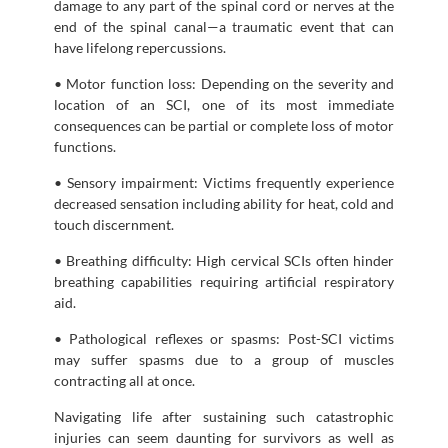
damage to any part of the spinal cord or nerves at the
end of the spinal canal—a traumatic event that can
have lifelong repercussions.
• Motor function loss: Depending on the severity and
location of an SCI, one of its most immediate
consequences can be partial or complete loss of motor
functions.
• Sensory impairment: Victims frequently experience
decreased sensation including ability for heat, cold and
touch discernment.
• Breathing difficulty: High cervical SCIs often hinder
breathing capabilities requiring artificial respiratory
aid.
• Pathological reflexes or spasms: Post-SCI victims
may suffer spasms due to a group of muscles
contracting all at once.
Navigating life after sustaining such catastrophic
injuries can seem daunting for survivors as well as