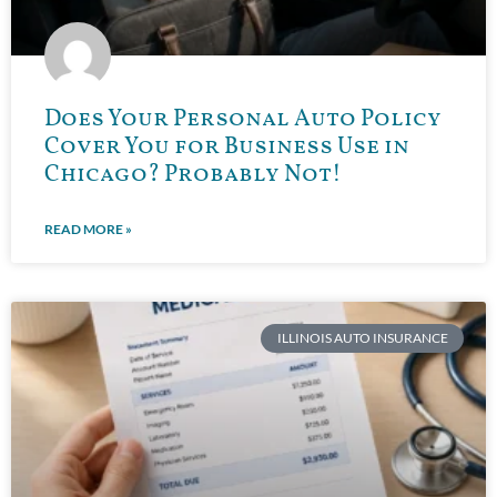
Does Your Personal Auto Policy
Cover You for Business Use in
Chicago? Probably Not!
READ MORE »
ILLINOIS AUTO INSURANCE