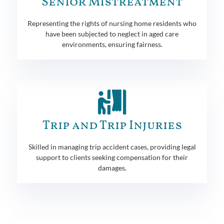
Senior Mistreatment
Representing the rights of nursing home residents who
have been subjected to neglect in aged care
environments, ensuring fairness.
Trip and Trip Injuries
Skilled in managing trip accident cases, providing legal
support to clients seeking compensation for their
damages.