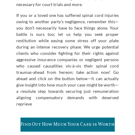
necessary for court trials and more.
If you or a loved one has suffered spinal cord injuries
owing to another party’s negligence, remember this—
you don’t necessarily have to face things alone. Your
battle is ours too; let us help you seek proper
restitution while easing some stress off your plate
during an intense recovery phase. We urge potential
clients who consider fighting for their rights against
aggressive insurance companies or negligent persons
who caused causalities vis-à-vis their spinal cord
traumas-ahead from hereon; take action now! Go
ahead and click on the button below—it can actually
give insight into how much your case might be worth—
a resolute step towards securing just remuneration
aligning compensatory demands with deserved
reprieve
Find Out How Much Your Case is Worth