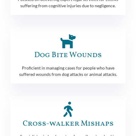
suffering from cognitive injuries due to negligence.
Dog Bite Wounds
Proficient in managing cases for people who have
suffered wounds from dog attacks or animal attacks.
Cross-walker Mishaps