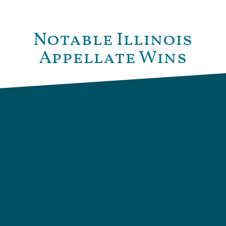
Notable Illinois
Appellate Wins