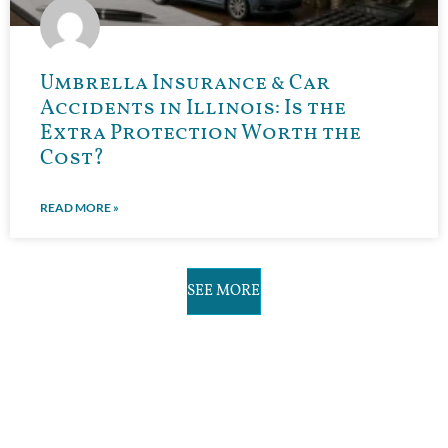
Umbrella Insurance & Car
Accidents in Illinois: Is the
Extra Protection Worth the
Cost?
READ MORE »
SEE MORE