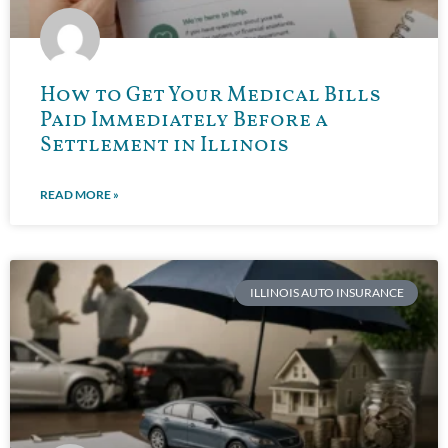
How to Get Your Medical Bills
Paid Immediately Before a
Settlement in Illinois
READ MORE »
ILLINOIS AUTO INSURANCE