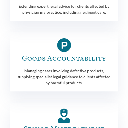
Extending expert legal advice for clients affected by
physician malpractice, including negligent care.
Goods Accountability
Managing cases involving defective products,
supplying specialist legal guidance to clients affected
by harmful products.