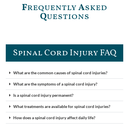
F
requently
A
sked
Q
uestions
Spinal Cord Injury FAQ​
What are the common causes of spinal cord injuries?
What are the symptoms of a spinal cord injury?
Is a spinal cord injury permanent?
What treatments are available for spinal cord injuries?
How does a spinal cord injury affect daily life?