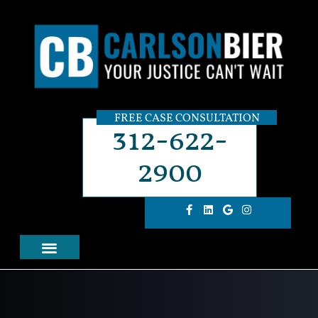
FREE CASE CONSULTATION
312-622-
2900