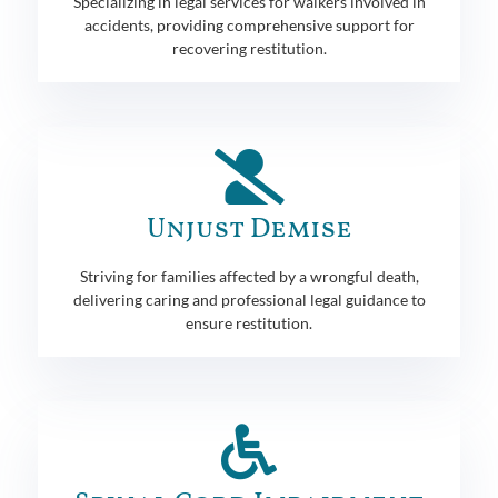
Specializing in legal services for walkers involved in
accidents, providing comprehensive support for
recovering restitution.
Unjust Demise
Striving for families affected by a wrongful death,
delivering caring and professional legal guidance to
ensure restitution.