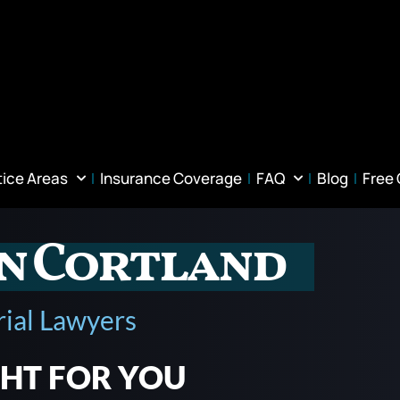
tice Areas
Insurance Coverage
FAQ
Blog
Free
in Cortland
rial Lawyers
GHT FOR YOU