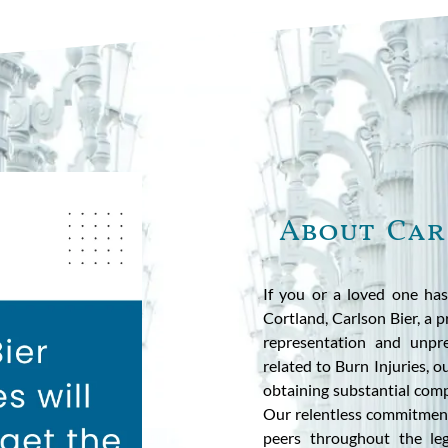
About Car
If you or a loved one has
Cortland, Carlson Bier, a p
representation and unpre
related to Burn Injuries, 
obtaining substantial comp
Our relentless commitment
peers throughout the leg