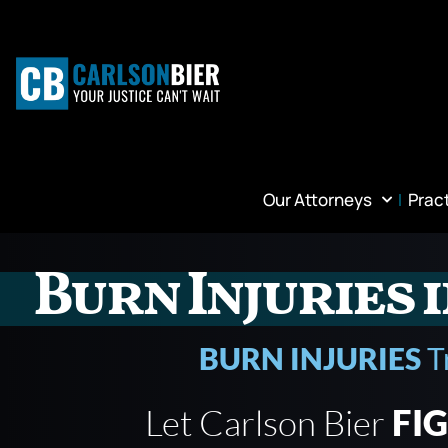
Our Attorneys
Prac
Burn Injuries 
BURN INJURIES
T
Let Carlson Bier
FI