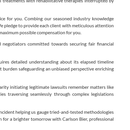
ul treatments with rehabilitative therapies interrupted by
tice for you. Combing our seasoned industry knowledge
 We pledge to provide each client with meticulous attention
he maximum possible compensation for you.
ed negotiators committed towards securing fair financial
uires detailed understanding about its elapsed timeline
hat burden safeguarding an unbiased perspective enriching
larity initiating legitimate lawsuits remember matters like
ties traversing seamlessly through complex legislations
s incident helping us gauge tried-and-tested methodologies
h for a brighter tomorrow with Carlson Bier, professional