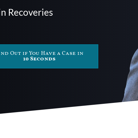
in Recoveries
ind Out if You Have a Case in
10 Seconds