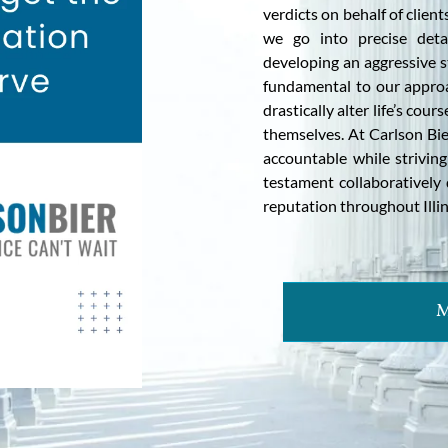
verdicts on behalf of clien
we go into precise deta
developing an aggressive st
fundamental to our approa
drastically alter life’s co
themselves. At Carlson Bie
accountable while strivin
testament collaboratively 
reputation throughout Illino
M