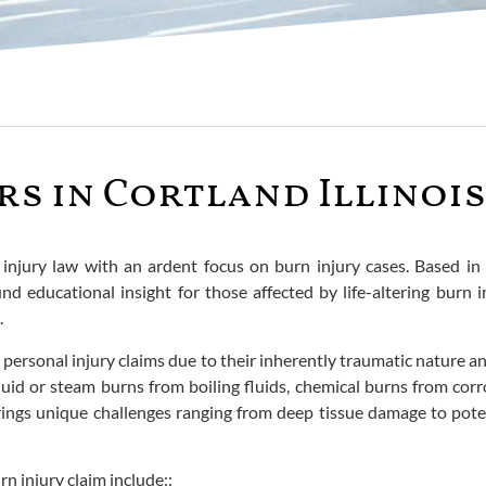
rs in Cortland Illinois
njury law with an ardent focus on burn injury cases. Based in t
und educational insight for those affected by life-altering burn
.
 personal injury claims due to their inherently traumatic nature 
uid or steam burns from boiling fluids, chemical burns from corr
rings unique challenges ranging from deep tissue damage to pote
n injury claim include::