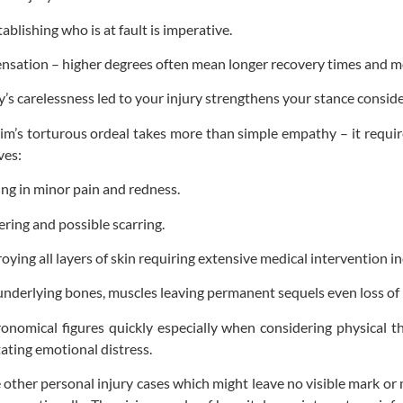
ablishing who is at fault is imperative.
nsation – higher degrees often mean longer recovery times and mor
’s carelessness led to your injury strengthens your stance conside
im’s torturous ordeal takes more than simple empathy – it requi
ves:
ting in minor pain and redness.
ring and possible scarring.
g all layers of skin requiring extensive medical intervention inc
nderlying bones, muscles leaving permanent sequels even loss of
onomical figures quickly especially when considering physical th
tating emotional distress.
 other personal injury cases which might leave no visible mark or