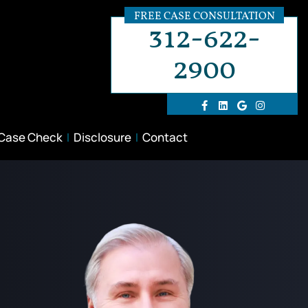
FREE CASE CONSULTATION
312-622-
2900
 Case Check
Disclosure
Contact