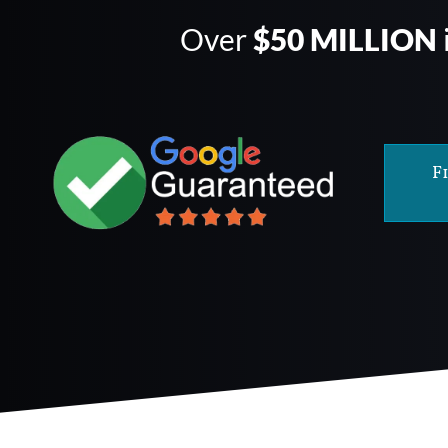
Over
$50 MILLION
F