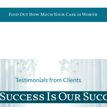
Find Out How Much Your Case is Worth
Testimonials from Clients
Success Is Our Suc