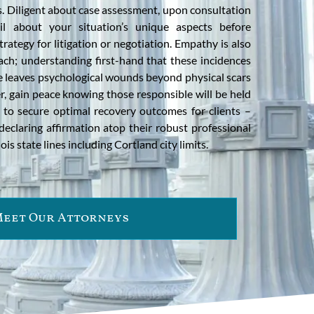
ts. Diligent about case assessment, upon consultation
il about your situation’s unique aspects before
rategy for litigation or negotiation. Empathy is also
ch; understanding first-hand that these incidences
urse leaves psychological wounds beyond physical scars
r, gain peace knowing those responsible will be held
g to secure optimal recovery outcomes for clients –
declaring affirmation atop their robust professional
is state lines including Cortland city limits.
eet Our Attorneys