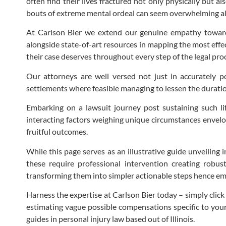
often find their lives fractured not only physically but a
bouts of extreme mental ordeal can seem overwhelming a
At Carlson Bier we extend our genuine empathy towards
alongside state-of-art resources in mapping the most effect
their case deserves throughout every step of the legal pr
Our attorneys are well versed not just in accurately po
settlements where feasible managing to lessen the duration
Embarking on a lawsuit journey post sustaining such lif
interacting factors weighing unique circumstances envelo
fruitful outcomes.
While this page serves as an illustrative guide unveiling 
these require professional intervention creating robust
transforming them into simpler actionable steps hence emp
Harness the expertise at Carlson Bier today – simply clic
estimating vague possible compensations specific to your 
guides in personal injury law based out of Illinois.