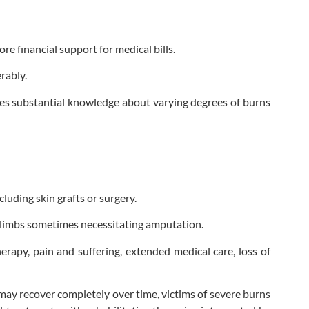
e financial support for medical bills.
rably.
res substantial knowledge about varying degrees of burns
luding skin grafts or surgery.
 limbs sometimes necessitating amputation.
erapy, pain and suffering, extended medical care, loss of
 may recover completely over time, victims of severe burns