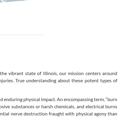
he vibrant state of Illinois, our mission centers around
 injuries. True understanding about these potent types of
and enduring physical impact. An encompassing term, “burn
osive substances or harsh chemicals, and electrical burns
ntial nerve destruction fraught with physical agony than