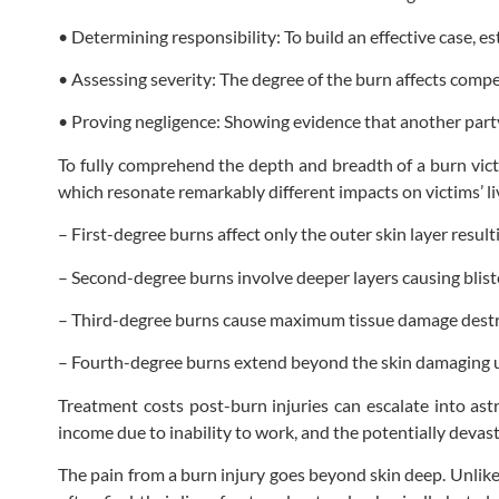
• Determining responsibility: To build an effective case, est
• Assessing severity: The degree of the burn affects compe
• Proving negligence: Showing evidence that another party
To fully comprehend the depth and breadth of a burn vict
which resonate remarkably different impacts on victims’ li
– First-degree burns affect only the outer skin layer resul
– Second-degree burns involve deeper layers causing bliste
– Third-degree burns cause maximum tissue damage destroyin
– Fourth-degree burns extend beyond the skin damaging u
Treatment costs post-burn injuries can escalate into astr
income due to inability to work, and the potentially devas
The pain from a burn injury goes beyond skin deep. Unlike