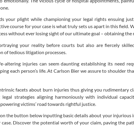
lso emotionally. The vicious cycle of hospital appointments, painf
lone.
 your plight while championing your legal rights ensuing jus
ive course for your case is what truly sets us apart in this field.
ocess without ever losing sight of our ultimate goal – obtaining t
rtraying your reality before courts but also are fiercely skill
 of tedious litigation processes.
e-altering injuries can seem daunting establishing its need req
ping each person’s life. At Carlson Bier we assure to shoulder t
intrinsic facets about burn injuries thus giving you rudimentary c
 legal strategies aligning harmoniously with individual capaci
owering victims’ road towards rightful justice.
k on the button below inputting basic details about your injuriou
case. Discover the potential worth of your claim, paving the pat