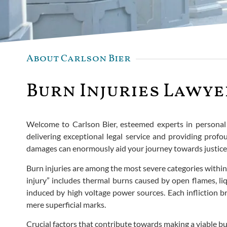
About Carlson Bier
Burn Injuries Lawye
Welcome to Carlson Bier, esteemed experts in personal i
delivering exceptional legal service and providing profo
damages can enormously aid your journey towards justice
Burn injuries are among the most severe categories within
injury” includes thermal burns caused by open flames, liq
induced by high voltage power sources. Each infliction b
mere superficial marks.
Crucial factors that contribute towards making a viable bur