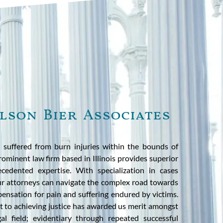
lson Bier Associates
 suffered from burn injuries within the bounds of
rominent law firm based in Illinois provides superior
cedented expertise. With specialization in cases
our attorneys can navigate the complex road towards
ensation for pain and suffering endured by victims.
 to achieving justice has awarded us merit amongst
al field; evidentiary through repeated successful