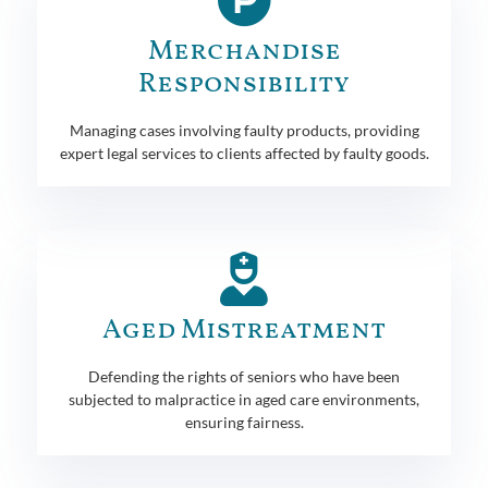
Merchandise
Responsibility
Managing cases involving faulty products, providing
expert legal services to clients affected by faulty goods.
Aged Mistreatment
Defending the rights of seniors who have been
subjected to malpractice in aged care environments,
ensuring fairness.