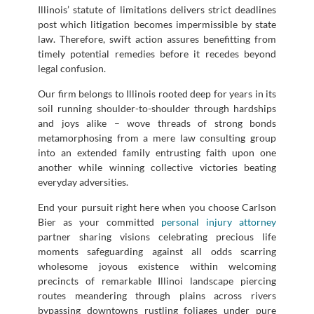
Illinois’ statute of limitations delivers strict deadlines
post which litigation becomes impermissible by state
law. Therefore, swift action assures benefitting from
timely potential remedies before it recedes beyond
legal confusion.
Our firm belongs to Illinois rooted deep for years in its
soil running shoulder-to-shoulder through hardships
and joys alike – wove threads of strong bonds
metamorphosing from a mere law consulting group
into an extended family entrusting faith upon one
another while winning collective victories beating
everyday adversities.
End your pursuit right here when you choose Carlson
Bier as your committed
personal injury attorney
partner sharing visions celebrating precious life
moments safeguarding against all odds scarring
wholesome joyous existence within welcoming
precincts of remarkable Illinoi landscape piercing
routes meandering through plains across rivers
bypassing downtowns rustling foliages under pure