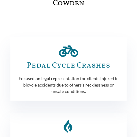
Cowden
Pedal Cycle Crashes
Focused on legal representation for clients injured in
bicycle accidents due to others's recklessness or
unsafe conditions.