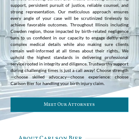
support, persistent pursuit of justice, reliable counsel, and
strong representation. Our meticulous approach ensures
every angle of your case will be scrutinized tirelessly to
achieve favorable outcomes. Throughout Illinois including
Cowden region, those impacted by birth-related negligence
turn to us confident in our capacity to engage deftly with
complex medical details while also making sure clients
remain well-informed at all times about their rights.. We
uphold the highest standards in delivering professional
service rooted in integrity and diligence. Trustworthy support
during challenging times is just a call away! Choose strength
—choose skilled advocacy—choose experience: choose
Carlson Bier for handling your birth injury claim.
Meet Our Attorneys
About Carlson Bier