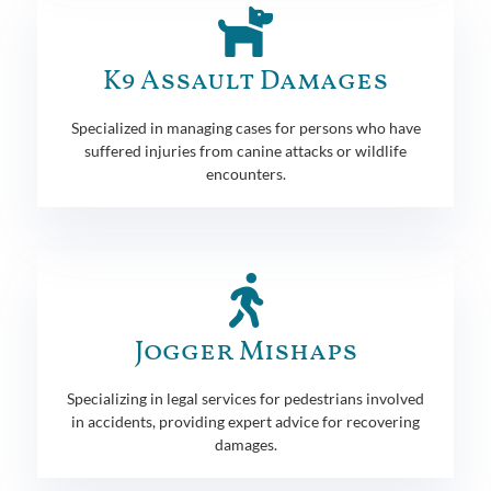
K9 Assault Damages
Specialized in managing cases for persons who have
suffered injuries from canine attacks or wildlife
encounters.
Jogger Mishaps
Specializing in legal services for pedestrians involved
in accidents, providing expert advice for recovering
damages.