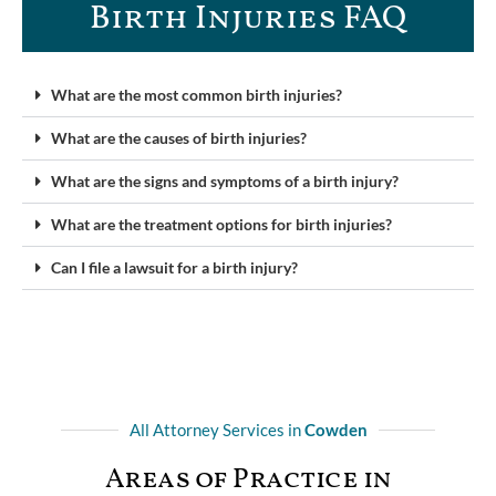
Birth Injuries FAQ
What are the most common birth injuries?
What are the causes of birth injuries?
What are the signs and symptoms of a birth injury?
What are the treatment options for birth injuries?
Can I file a lawsuit for a birth injury?
All Attorney Services in
Cowden
Areas of Practice in