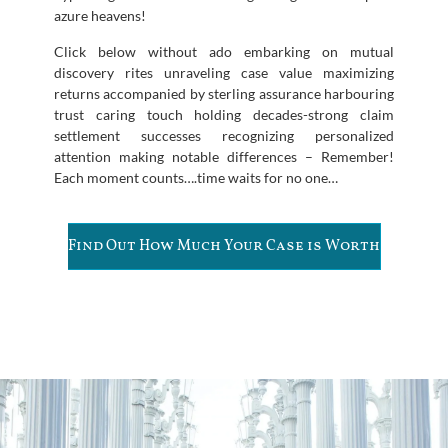
azure heavens!
Click below without ado embarking on mutual
discovery rites unraveling case value maximizing
returns accompanied by sterling assurance harbouring
trust caring touch holding decades-strong claim
settlement successes recognizing personalized
attention making notable differences – Remember!
Each moment counts….time waits for no one…
Find Out How Much Your Case is Worth