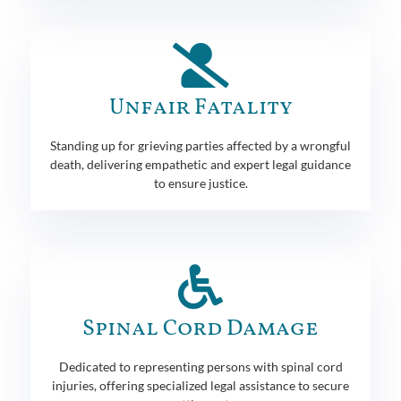
Unfair Fatality
Standing up for grieving parties affected by a wrongful
death, delivering empathetic and expert legal guidance
to ensure justice.
Spinal Cord Damage
Dedicated to representing persons with spinal cord
injuries, offering specialized legal assistance to secure