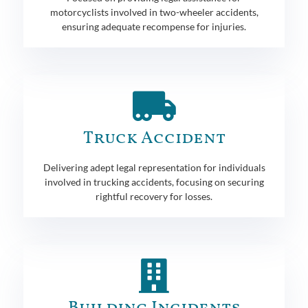
motorcyclists involved in two-wheeler accidents,
ensuring adequate recompense for injuries.
Truck Accident
Delivering adept legal representation for individuals
involved in trucking accidents, focusing on securing
rightful recovery for losses.