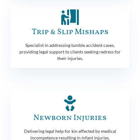
Trip & Slip Mishaps
Specialist in addressing tumble accident cases,
providing legal support to clients seeking redress for
their injuries.
Newborn Injuries
Delivering legal help for kin affected by medical
incompetence resulting in infant injuries.