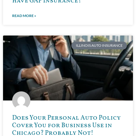
have GAP Insurance?
READ MORE »
ILLINOIS AUTO INSURANCE
Does Your Personal Auto Policy
Cover You for Business Use in
Chicago? Probably Not!