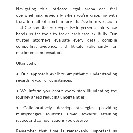
Navigating this intricate legal arena can feel
overwhelming, especially when you’re grappling with
the aftermath of a birth injury. That’s where we step in
– at Carlson Bier, our expertise in personal injury law
hands us the tools to tackle each case skillfully. Our
trusted attorneys evaluate every detail, compile
compelling evidence, and litigate vehemently for
maximum compensation.
Ultimately,
• Our approach exhibits empathetic understanding
regarding your circumstances.
• We inform you about every step illuminating the
journey ahead reducing uncertainties.
• Collaboratively develop strategies providing
multipronged solutions aimed towards attaining
justice and compensations you deserve.
Remember that time is remarkably important as