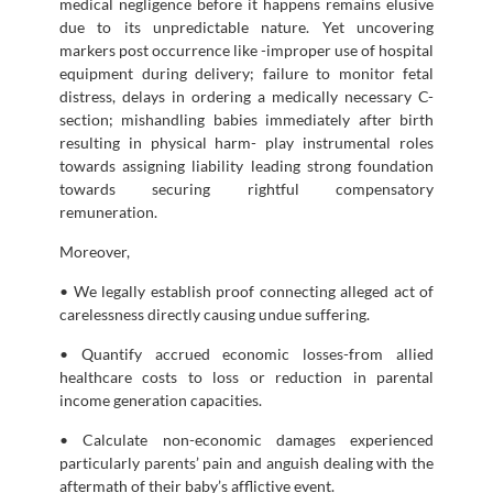
medical negligence before it happens remains elusive
due to its unpredictable nature. Yet uncovering
markers post occurrence like -improper use of hospital
equipment during delivery; failure to monitor fetal
distress, delays in ordering a medically necessary C-
section; mishandling babies immediately after birth
resulting in physical harm- play instrumental roles
towards assigning liability leading strong foundation
towards securing rightful compensatory
remuneration.
Moreover,
• We legally establish proof connecting alleged act of
carelessness directly causing undue suffering.
• Quantify accrued economic losses-from allied
healthcare costs to loss or reduction in parental
income generation capacities.
• Calculate non-economic damages experienced
particularly parents’ pain and anguish dealing with the
aftermath of their baby’s afflictive event.