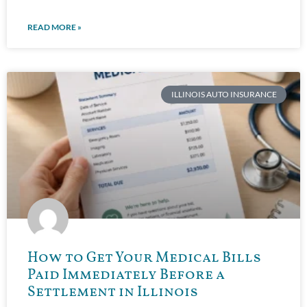
READ MORE »
ILLINOIS AUTO INSURANCE
How to Get Your Medical Bills
Paid Immediately Before a
Settlement in Illinois