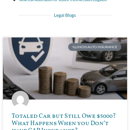
Legal Blogs
ILLINOIS AUTO INSURANCE
Totaled Car but Still Owe $5000?
What Happens When you Don’t