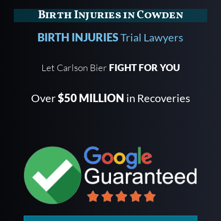
Birth Injuries in Cowden
BIRTH INJURIES
Trial Lawyers
Let Carlson Bier
FIGHT FOR YOU
Over
$50 MILLION
in Recoveries