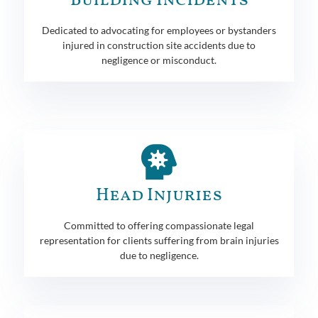
Building Incidents
Dedicated to advocating for employees or bystanders
injured in construction site accidents due to
negligence or misconduct.
Head Injuries
Committed to offering compassionate legal
representation for clients suffering from brain injuries
due to negligence.