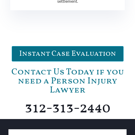
settlement.
Instant Case Evaluation
Contact Us Today if you
need a Person Injury
Lawyer
312-313-2440