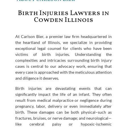
Birth Injuries Lawyers in
Cowden Illinois
At Carlson Bier, a premier law firm headquartered in
the heartland of Illinois, we specialize in providing
exceptional legal counsel for clients who have been
victims of birth injuries. Understanding the
complexities and intricacies surrounding birth injury
cases is central to our advocacy work, ensuring that
every case is approached with the meticulous attention
and diligence it deserves.
Birth injuries are devastating events that can
significantly impact the life of an infant. They often
result from medical malpractice or negligence during
pregnancy, labor, delivery or even immediately after
birth. These damages can be both physical–such as
fractures, bruises, or nerve damage; and neurological—
like cerebral palsy or hypoxic-ischemic