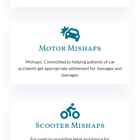
Motor Mishaps
Mishaps: Committed to helping patients of car
accidents get appropriate settlement for damages and
damages.
Scooter Mishaps
Focused on providing legal assistance for