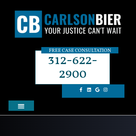
FREE CASE CONSULTATION
312-622-
2900