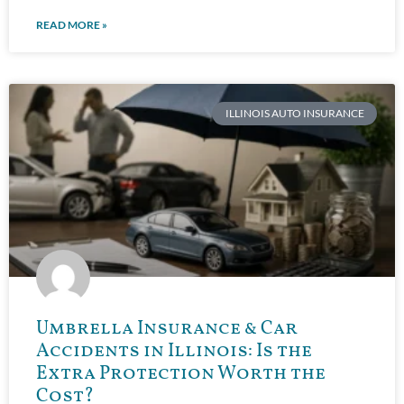
READ MORE »
ILLINOIS AUTO INSURANCE
Umbrella Insurance & Car
Accidents in Illinois: Is the
Extra Protection Worth the
Cost?