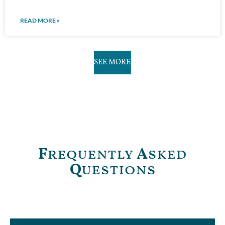
READ MORE »
SEE MORE
F
requently
A
sked
Q
uestions