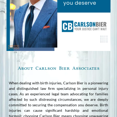
About Carlson Bier Associates
When dealing with birth injuries, Carlson Bier is a pioneering
and distinguished law firm specializing in personal injury
cases. As an experienced legal team advocating for families
affected by such distressing circumstances, we are deeply
committed to securing the compensation you deserve. Birth
injuries can cause significant hardship and emotional
turmoil; choosing Carlson Bier means choosing unwavering