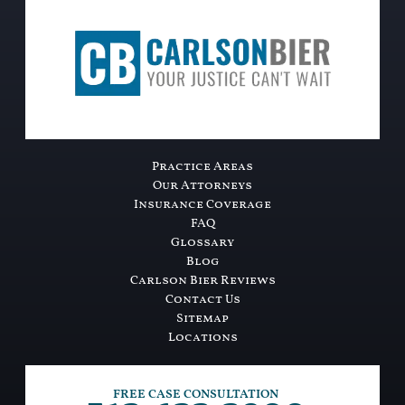
Practice Areas
Our Attorneys
Insurance Coverage
FAQ
Glossary
Blog
Carlson Bier Reviews
Contact Us
Sitemap
Locations
FREE CASE CONSULTATION