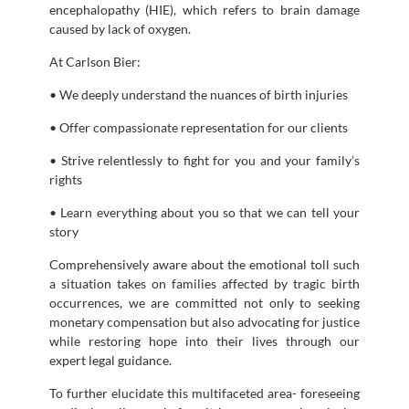
encephalopathy (HIE), which refers to brain damage
caused by lack of oxygen.
At Carlson Bier:
• We deeply understand the nuances of birth injuries
• Offer compassionate representation for our clients
• Strive relentlessly to fight for you and your family’s
rights
• Learn everything about you so that we can tell your
story
Comprehensively aware about the emotional toll such
a situation takes on families affected by tragic birth
occurrences, we are committed not only to seeking
monetary compensation but also advocating for justice
while restoring hope into their lives through our
expert legal guidance.
To further elucidate this multifaceted area- foreseeing