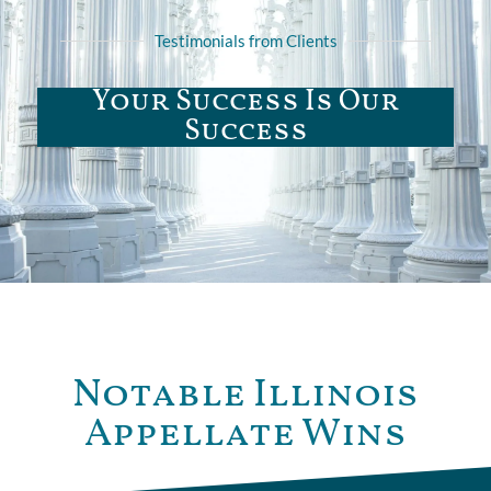
Testimonials from Clients
Your Success Is Our
Success
Notable Illinois
Appellate Wins