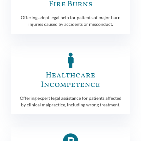
Fire Burns
Offering adept legal help for patients of major burn
injuries caused by accidents or misconduct.
Healthcare
Incompetence
Offering expert legal assistance for patients affected
by clinical malpractice, including wrong treatment.