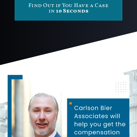
Find Out if You Have a Case
in
10 Seconds