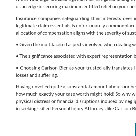
us an edge in securing maximum entitled relief on your b
Insurance companies safeguarding their interests over i
legitimate claim essentials is unfortunately commonplace 
allocation of compensation aligns with the severity of sus
• Given the multifaceted aspects involved when dealing wit
• The significance associated with expert representation 
• Choosing Carlson Bier as your trusted ally translates
losses and suffering.
Having unveiled quite a substantial amount about our beli
how much exactly your case worth might hold! So why wait 
physical distress or financial disruptions induced by neg
in seeking skilled Personal Injury Attorneys like Carlson