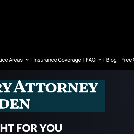
tice Areas
Insurance Coverage
FAQ
Blog
Free
ry Attorney
wden
GHT FOR YOU