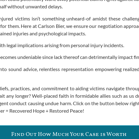
ehalf without unwanted delays.
njured victims isn’t something unheard-of amidst these challen
for them. Here at Carlson Bier, we ensure our negotiation approa
tained injuries and psychological impacts.
h legal implications arising from personal injury incidents.
becomes undeniable since lack thereof can detrimentally impact fi
 into sound advice, relentless representation empowering realiz
efs, practices, and commitment to aiding victims navigate throug
any longer? Well-placed faith in formidable allies such as us duri
ligent conduct causing undue harm. Click on the button below rig
 Bier = Recovered Hope + Restored Peace!
Find Out How Much Your Case is Worth