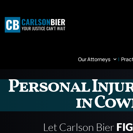
Our Attorneys
Prac
Personal Inju
in Co
Let Carlson Bier
FI