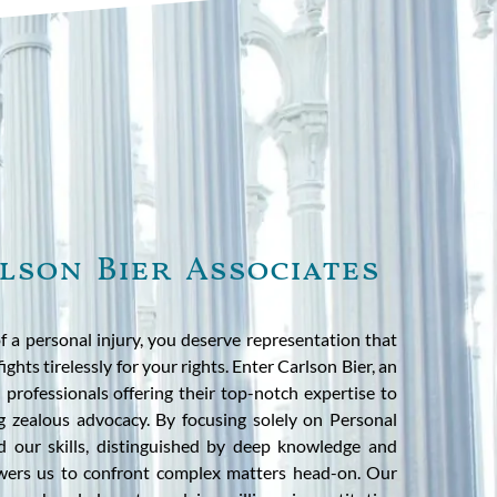
lson Bier Associates
f a personal injury, you deserve representation that
ights tirelessly for your rights. Enter Carlson Bier, an
 professionals offering their top-notch expertise to
 zealous advocacy. By focusing solely on Personal
d our skills, distinguished by deep knowledge and
ers us to confront complex matters head-on. Our