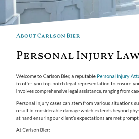
About Carlson Bier
Personal Injury Law
Welcome to Carlson Bier, a reputable
Personal Injury Att
to offer you top-notch legal representation to ensure you
involves comprehensive legal assistance, ranging from ca
Personal injury cases can stem from various situations su
result in considerable damage which extends beyond physica
at hand ensuring our client’s expectations are met promptl
At Carlson Bier: