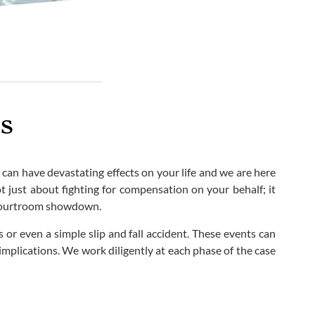
s
 can have devastating effects on your life and we are here
t just about fighting for compensation on your behalf; it
e courtroom showdown.
 or even a simple slip and fall accident. These events can
implications. We work diligently at each phase of the case