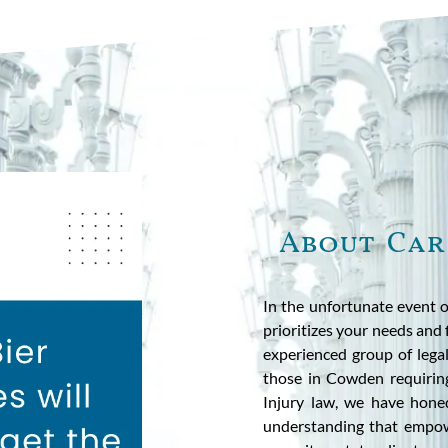
About Car
In the unfortunate event o
prioritizes your needs and f
experienced group of legal
those in Cowden requiring
Injury law, we have hone
understanding that empow