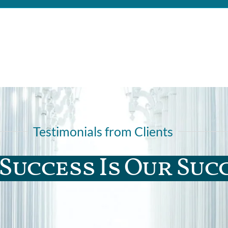
Testimonials from Clients
Success Is Our Suc