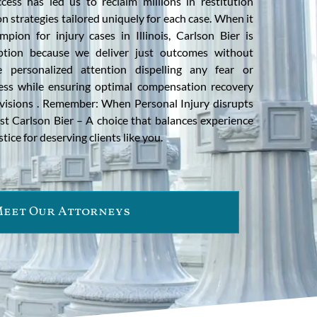
ess has led us to reclaim millions in restitution
on strategies tailored uniquely for each case. When it
pion for injury cases in Illinois, Carlson Bier is
option because we deliver just outcomes without
personalized attention dispelling any fear or
ess while ensuring optimal compensation recovery
rovisions . Remember: When Personal Injury disrupts
rust Carlson Bier – A choice that balances experience
ice for deserving clients like you.
eet Our Attorneys