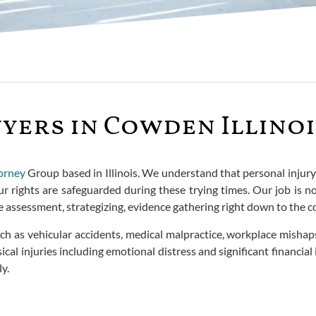
yers in Cowden Illinoi
orney
Group based in Illinois. We understand that personal injury
r rights are safeguarded during these trying times. Our job is no
se assessment, strategizing, evidence gathering right down to th
ch as vehicular accidents, medical malpractice, workplace mishaps
l injuries including emotional distress and significant financial 
y.