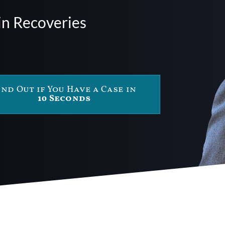
in Recoveries
ind Out if You Have a Case in
10 Seconds