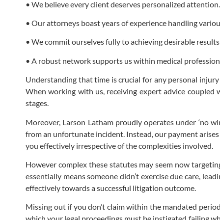
• We believe every client deserves personalized attention.
• Our attorneys boast years of experience handling various
• We commit ourselves fully to achieving desirable results 
• A robust network supports us within medical professional
Understanding that time is crucial for any personal injur
When working with us, receiving expert advice coupled wi
stages.
Moreover, Larson Latham proudly operates under ‘no win 
from an unfortunate incident. Instead, our payment arise
you effectively irrespective of the complexities involved.
However complex these statutes may seem now targeting po
essentially means someone didn’t exercise due care, leadi
effectively towards a successful litigation outcome.
Missing out if you don’t claim within the mandated perio
which your legal proceedings must be instigated failing wh