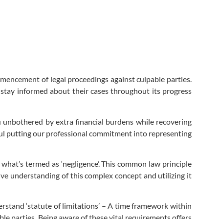
mmencement of legal proceedings against culpable parties.
 stay informed about their cases throughout its progress
 unbothered by extra financial burdens while recovering
ul putting our professional commitment into representing
what’s termed as ‘negligence’. This common law principle
ive understanding of this complex concept and utilizing it
rstand ‘statute of limitations’ – A time framework within
ble parties. Being aware of these vital requirements offers