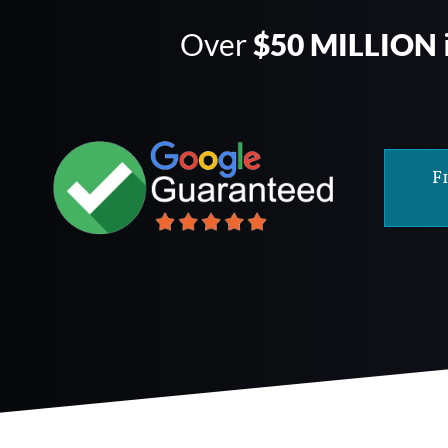
Over
$50 MILLION
F