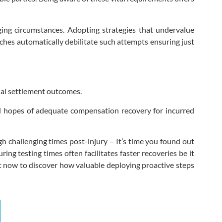
ging circumstances. Adopting strategies that undervalue
ches automatically debilitate such attempts ensuring just
nal settlement outcomes.
ed hopes of adequate compensation recovery for incurred
h challenging times post-injury – It’s time you found out
ng testing times often facilitates faster recoveries be it
ht now to discover how valuable deploying proactive steps