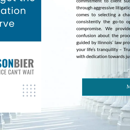
commitment to client succ
through aggressive litigati
comes to selecting a cham
consistently the go-to 
compromise. We provide 
confusion about the proc
guided by Ilinnois’ law p
your life’s tranquility – T
with dedication towards just
M