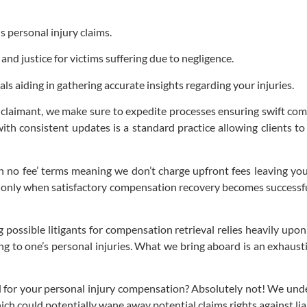
 personal injury claims.
and justice for victims suffering due to negligence.
s aiding in gathering accurate insights regarding your injuries.
y claimant, we make sure to expedite processes ensuring swift co
th consistent updates is a standard practice allowing clients to
no fee’ terms meaning we don’t charge upfront fees leaving you
s only when satisfactory compensation recovery becomes successf
ssible litigants for compensation retrieval relies heavily upon 
ng to one’s personal injuries. What we bring aboard is an exhaust
d for your personal injury compensation? Absolutely not! We unde
ich could potentially wane away potential claims rights against lia