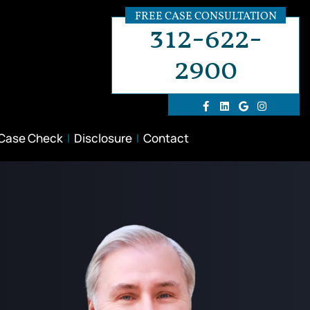
FREE CASE CONSULTATION
312-622-
2900
 Case Check
Disclosure
Contact