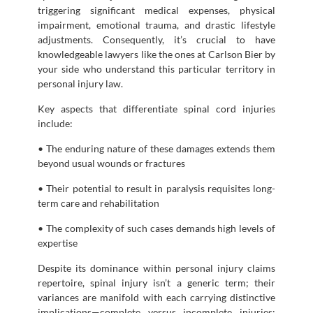
triggering significant medical expenses, physical
impairment, emotional trauma, and drastic lifestyle
adjustments. Consequently, it’s crucial to have
knowledgeable lawyers like the ones at Carlson Bier by
your side who understand this particular territory in
personal injury law.
Key aspects that differentiate spinal cord injuries
include:
• The enduring nature of these damages extends them
beyond usual wounds or fractures
• Their potential to result in paralysis requisites long-
term care and rehabilitation
• The complexity of such cases demands high levels of
expertise
Despite its dominance within personal injury claims
repertoire, spinal injury isn’t a generic term; their
variances are manifold with each carrying distinctive
implications—complete versus incomplete injuries;