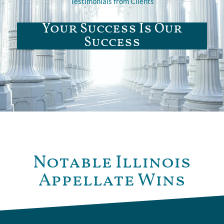
Testimonials from Clients
Your Success Is Our
Success
Notable Illinois
Appellate Wins