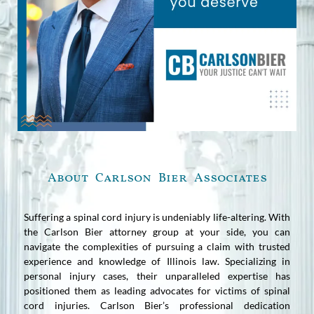
About Carlson Bier Associates
Suffering a spinal cord injury is undeniably life-altering. With
the Carlson Bier attorney group at your side, you can
navigate the complexities of pursuing a claim with trusted
experience and knowledge of Illinois law. Specializing in
personal injury cases, their unparalleled expertise has
positioned them as leading advocates for victims of spinal
cord injuries. Carlson Bier’s professional dedication