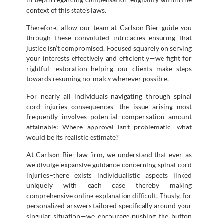
context of this state’s laws.
Therefore, allow our team at Carlson Bier guide you
through these convoluted intricacies ensuring that
justice isn’t compromised. Focused squarely on serving
your interests effectively and efficiently—we fight for
rightful restoration helping our clients make steps
towards resuming normalcy wherever possible.
For nearly all individuals navigating through spinal
cord injuries consequences—the issue arising most
frequently involves potential compensation amount
attainable: Where approval isn’t problematic—what
would be its realistic estimate?
At Carlson Bier law firm, we understand that even as
we divulge expansive guidance concerning spinal cord
injuries–there exists individualistic aspects linked
uniquely with each case thereby making
comprehensive online explanation difficult. Thusly, for
personalized answers tailored specifically around your
singular situation—we encourage pushing the button