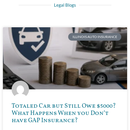
Legal Blogs
ILLINOIS AUTO INSURANCE
Totaled Car but Still Owe $5000?
What Happens When you Don’t
have GAP Insurance?