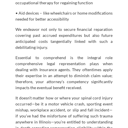
occupational therapy for regaining function
• Aid devices – like wheelchairs or home modifications
needed for better accessibility
We endeavor not only to secure financial reparation
covering past accrued expenditures but also future
anticipated costs tangentially linked with such a
debilitating injury.
Essential to comprehend is the integral role
comprehensive legal representation plays when
dealing with Insurance agents. They oftentimes apply
their expertise in an attempt to diminish claim value;
therefore, your attorney’s competency significantly
impacts the eventual benefit received.
It doesn’t matter how or where your spinal cord injury
occurred—be it a motor vehicle crash, sporting event
mishap, workplace accident, or slip and fall incident—
if you’ve had the misfortune of suffering such trauma
anywhere in Illinois—you’re entitled to understanding
in-depth regarding compensation eligibility within the