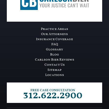
Practice Areas
Our Attorneys
Insurance Coverage
FAQ
Glossary
Blog
Carlson Bier Reviews
Contact Us
Sitemap
Locations
312.622.2900
FREE CASE CONSULTATION