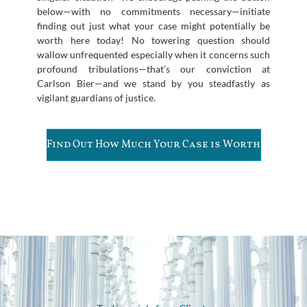
below—with no commitments necessary—initiate
finding out just what your case might potentially be
worth here today! No towering question should
wallow unfrequented especially when it concerns such
profound tribulations—that’s our conviction at
Carlson Bier—and we stand by you steadfastly as
vigilant guardians of justice.
Find Out How Much Your Case is Worth