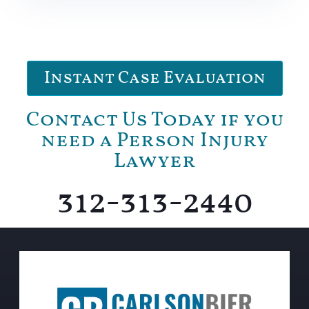
Instant Case Evaluation
Contact Us Today if you
need a Person Injury
Lawyer
312-313-2440