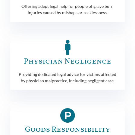
Offering adept legal help for people of grave burn
injuries caused by mishaps or recklessness.
Physician Negligence
Providing dedicated legal advice for victims affected
by physician malpractice, including negligent care.
Goods Responsibility