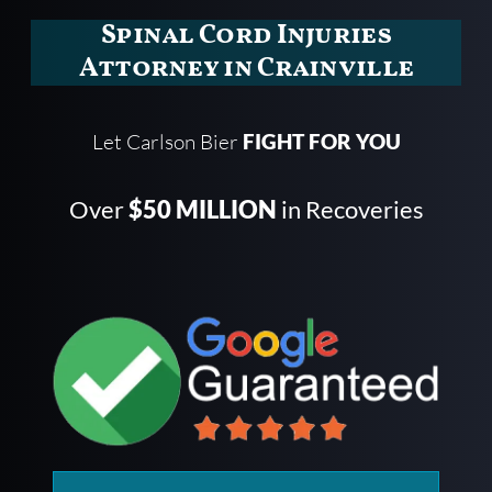
Spinal Cord Injuries
Attorney in Crainville
Let Carlson Bier
FIGHT FOR YOU
Over
$50 MILLION
in Recoveries