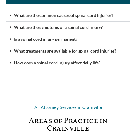
What are the common causes of spinal cord injuries?
What are the symptoms of a spinal cord injury?
Is a spinal cord injury permanent?
What treatments are available for spinal cord injuries?
How does a spinal cord injury affect daily life?
All Attorney Services in
Crainville
Areas of Practice in
Crainville