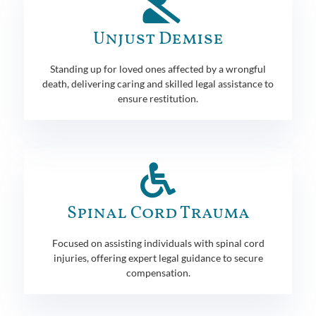
Unjust Demise
Standing up for loved ones affected by a wrongful
death, delivering caring and skilled legal assistance to
ensure restitution.
Spinal Cord Trauma
Focused on assisting individuals with spinal cord
injuries, offering expert legal guidance to secure
compensation.