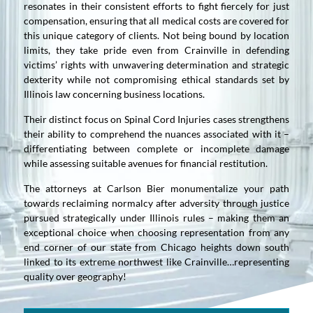
resonates in their consistent efforts to fight fiercely for just
compensation, ensuring that all medical costs are covered for
this unique category of clients. Not being bound by location
limits, they take pride even from Crainville in defending
victims’ rights with unwavering determination and strategic
dexterity while not compromising ethical standards set by
Illinois law concerning business locations.
Their distinct focus on Spinal Cord Injuries cases strengthens
their ability to comprehend the nuances associated with it –
differentiating between complete or incomplete damage
while assessing suitable avenues for financial restitution.
The attorneys at Carlson Bier monumentalize your path
towards reclaiming normalcy after adversity through justice
pursued strategically under Illinois rules – making them an
exceptional choice when choosing representation from any
end corner of our state from Chicago heights down south
linked to its extreme northwest like Crainville…representing
quality over geography!