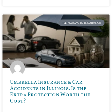
ILLINOIS AUTO INSURANCE
Umbrella Insurance & Car
Accidents in Illinois: Is the
Extra Protection Worth the
Cost?