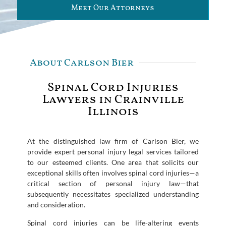
Meet Our Attorneys
About Carlson Bier
Spinal Cord Injuries
Lawyers in Crainville
Illinois
At the distinguished law firm of Carlson Bier, we
provide expert personal injury legal services tailored
to our esteemed clients. One area that solicits our
exceptional skills often involves spinal cord injuries—a
critical section of personal injury law—that
subsequently necessitates specialized understanding
and consideration.
Spinal cord injuries can be life-altering events