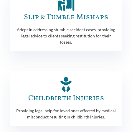
Slip & Tumble Mishaps
Adept in addressing stumble accident cases, providing
legal advice to clients seeking restitution for their
losses.
Childbirth Injuries
Providing legal help for loved ones affected by medical
misconduct resulting in childbirth injuries.