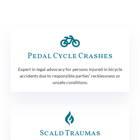
Pedal Cycle Crashes
Expert in legal advocacy for persons injured in bicycle
accidents due to responsible parties' recklessness or
unsafe conditions.
Scald Traumas