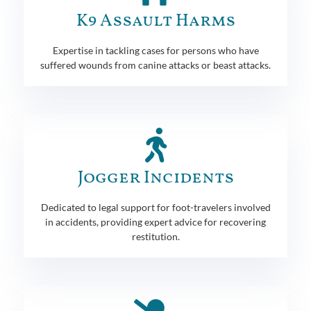
K9 Assault Harms
Expertise in tackling cases for persons who have
suffered wounds from canine attacks or beast attacks.
Jogger Incidents
Dedicated to legal support for foot-travelers involved
in accidents, providing expert advice for recovering
restitution.