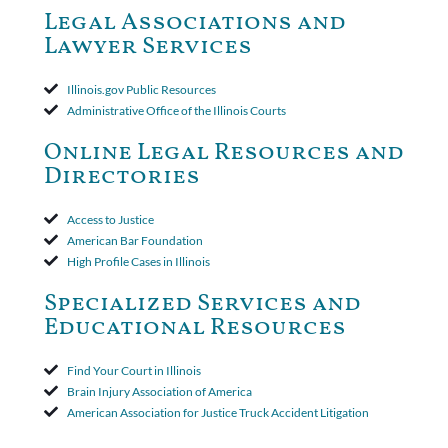
Court ruled that neither the insurer nor the insured could add
Legal Associations and
amended policy provisions to the court record. It was decided
Lawyer Services
that the policy's requirement for a written arbitration demand
applied to both uninsured and underinsured motorist claims. The
court found that a letter from the insured's attorney to the
Illinois.gov Public Resources
insurer wasn't a valid arbitration demand nor a proof of loss to
Administrative Office of the Illinois Courts
toll the statute of limitations. Finally, the insurer was permitted
to use the defense based on the two-year statute of limitations
Online Legal Resources and
period. The court's decision was affirmed.
Directories
Access to Justice
American Bar Foundation
High Profile Cases in Illinois
Specialized Services and
Educational Resources
Find Your Court in Illinois
Brain Injury Association of America
American Association for Justice Truck Accident Litigation