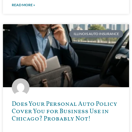
READ MORE »
ILLINOIS AUTO INSURANCE
Does Your Personal Auto Policy
Cover You for Business Use in
Chicago? Probably Not!