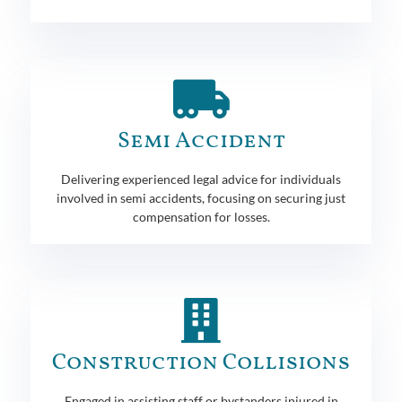
Semi Accident
Delivering experienced legal advice for individuals
involved in semi accidents, focusing on securing just
compensation for losses.
Construction Collisions
Engaged in assisting staff or bystanders injured in