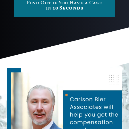
Find Out if You Have a Case
in
10 Seconds