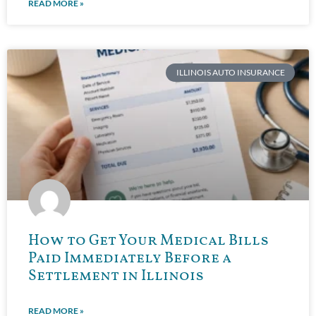
READ MORE »
ILLINOIS AUTO INSURANCE
How to Get Your Medical Bills
Paid Immediately Before a
Settlement in Illinois
READ MORE »