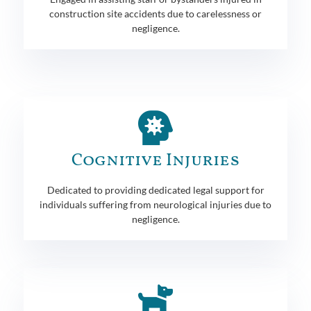
construction site accidents due to carelessness or
negligence.
Cognitive Injuries
Dedicated to providing dedicated legal support for
individuals suffering from neurological injuries due to
negligence.