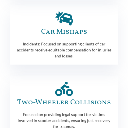
Car Mishaps
Incidents: Focused on supporting clients of car
accidents receive equitable compensation for injuries
and losses.
Two-Wheeler Collisions
Focused on providing legal support for victims
involved in scooter accidents, ensuring just recovery
for traumas.