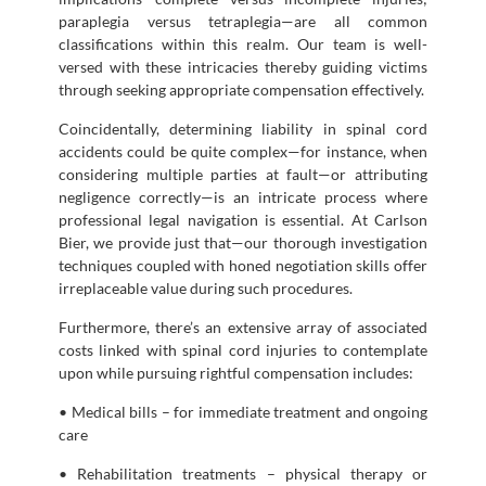
paraplegia versus tetraplegia—are all common
classifications within this realm. Our team is well-
versed with these intricacies thereby guiding victims
through seeking appropriate compensation effectively.
Coincidentally, determining liability in spinal cord
accidents could be quite complex—for instance, when
considering multiple parties at fault—or attributing
negligence correctly—is an intricate process where
professional legal navigation is essential. At Carlson
Bier, we provide just that—our thorough investigation
techniques coupled with honed negotiation skills offer
irreplaceable value during such procedures.
Furthermore, there’s an extensive array of associated
costs linked with spinal cord injuries to contemplate
upon while pursuing rightful compensation includes:
• Medical bills – for immediate treatment and ongoing
care
• Rehabilitation treatments – physical therapy or