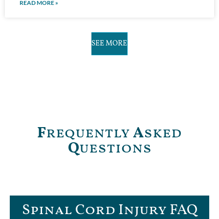
READ MORE »
SEE MORE
F
requently
A
sked
Q
uestions
Spinal Cord Injury FAQ​