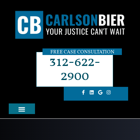
FREE CASE CONSULTATION
312-622-
2900