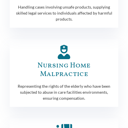
Handling cases involving unsafe products, supplying
skilled legal services to individuals affected by harmful
products.
Nursing Home
Malpractice
Representing the rights of the elderly who have been
subjected to abuse in care facilities environments,
ensuring compensation.