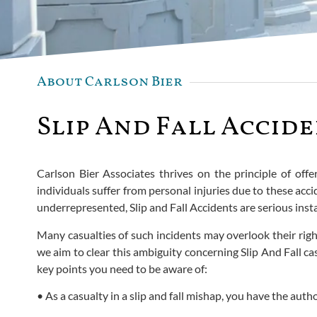
About Carlson Bier
Slip And Fall Accide
Carlson Bier Associates thrives on the principle of offer
individuals suffer from personal injuries due to these ac
underrepresented, Slip and Fall Accidents are serious insta
Many casualties of such incidents may overlook their righ
we aim to clear this ambiguity concerning Slip And Fall c
key points you need to be aware of:
• As a casualty in a slip and fall mishap, you have the autho