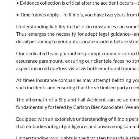
• Evidence collection is critical after the accident occurs
• Time frames apply – In Illinois, you have two years from 
Understanding liability in these circumstances can somet
Thus emerges the necessity for adept legal guidance—an 
detail pertaining to your unfortunate incident before strat
Our dedicated team guarantees prompt communication throu
assurance paramount, ensuring our clientele faces no stru
aspect incurred due loss vis-à-vis both emotional trauma 
At times insurance companies may attempt belittling you
such incidents and ensuring that the victimized party rece
The aftermath of a Slip and Fall Accident can be an emot
fundamentally fostered by Carlson Bier Associates. We are d
Equipped with an extensive understanding of Illinois pers
that embodies integrity, diligence, and unwavering commit
Understanding your rights is the first step towards justic