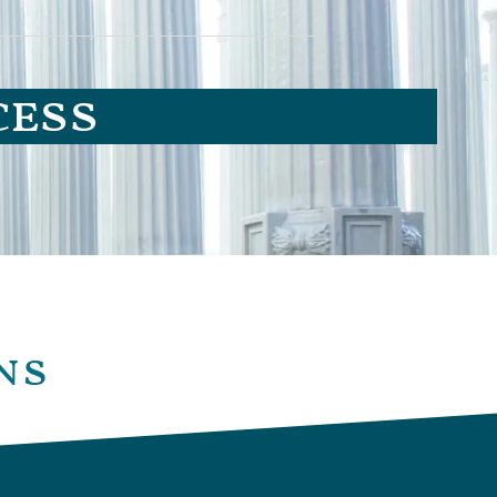
cess
ns