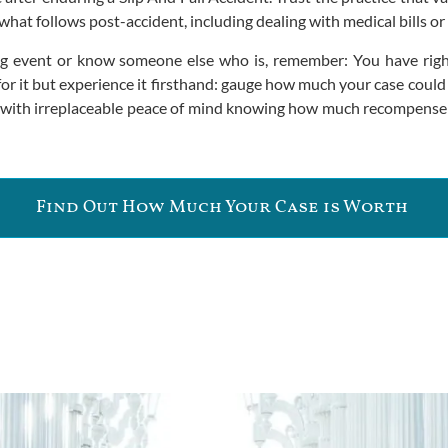
at follows post-accident, including dealing with medical bills or 
ing event or know someone else who is, remember: You have right
or it but experience it firsthand: gauge how much your case could
ay with irreplaceable peace of mind knowing how much recompense
Find Out How Much Your Case is Worth