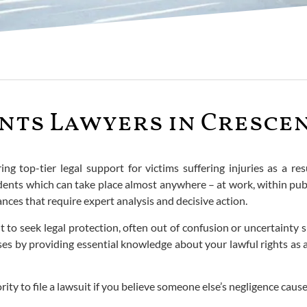
nts Lawyers in Crescen
ing top-tier legal support for victims suffering injuries as a res
cidents which can take place almost anywhere – at work, within p
nces that require expert analysis and decisive action.
t to seek legal protection, often out of confusion or uncertainty 
ases by providing essential knowledge about your lawful rights as
rity to file a lawsuit if you believe someone else’s negligence cause