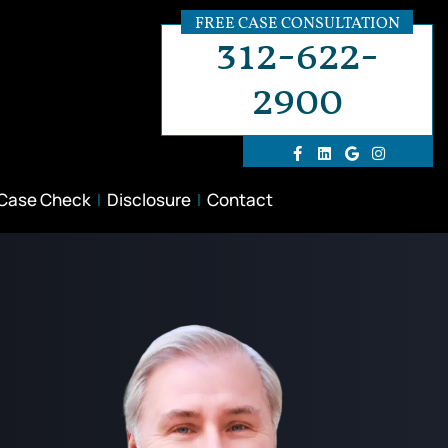
FREE CASE CONSULTATION
312-622-
2900
 Case Check
Disclosure
Contact