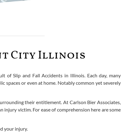
t City Illinois
ult of Slip and Fall Accidents in Illinois. Each day, many
ublic spaces or even at home. Notably common yet severely
surrounding their entitlement. At Carlson Bier Associates,
 an injury victim. For ease of comprehension here are some
d your injury.