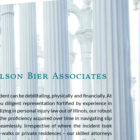
lson Bier Associates
ident can be debilitating, physically and financially. At
u diligent representation fortified by experience in
izing in personal injury law out of Illinois, our robust
 the proficiency acquired over time in navigating slip
seamlessly. Irrespective of where the incident took
-walks or private residences – our skilled attorneys