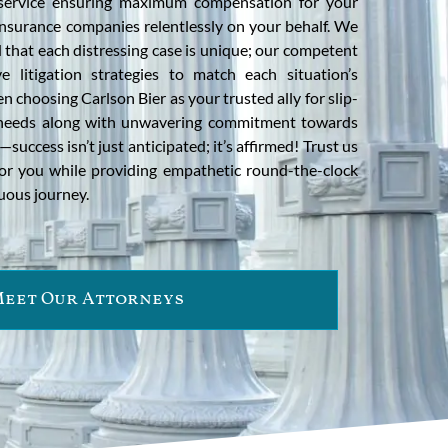
l service ensuring maximum compensation for your
g insurance companies relentlessly on your behalf. We
 that each distressing case is unique; our competent
ve litigation strategies to match each situation’s
n choosing Carlson Bier as your trusted ally for slip-
r needs along with unwavering commitment towards
—success isn’t just anticipated; it’s affirmed! Trust us
for you while providing empathetic round-the-clock
uous journey.
eet Our Attorneys