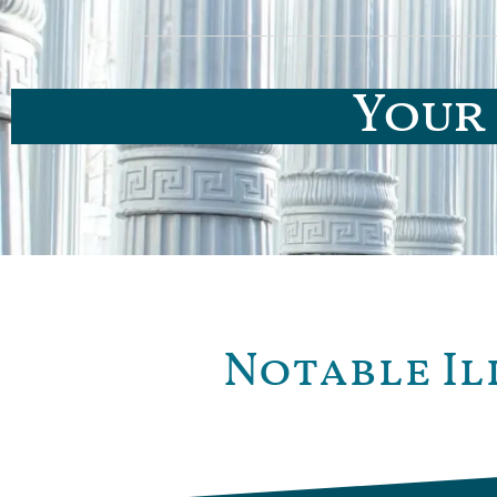
Your 
Notable Il