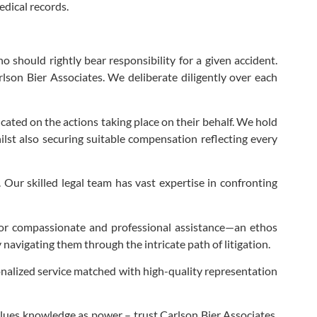
edical records.
 should rightly bear responsibility for a given accident.
lson Bier Associates. We deliberate diligently over each
ted on the actions taking place on their behalf. We hold
ilst also securing suitable compensation reflecting every
ur skilled legal team has vast expertise in confronting
ls for compassionate and professional assistance—an ethos
 navigating them through the intricate path of litigation.
onalized service matched with high-quality representation
 values knowledge as power – trust Carlson Bier Associates.