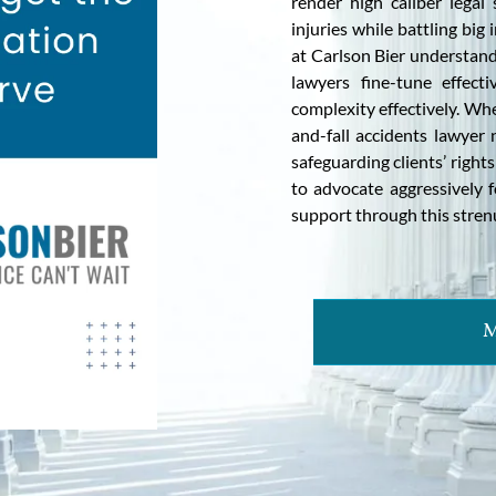
render high caliber lega
injuries while battling bi
at Carlson Bier understand
lawyers fine-tune effecti
complexity effectively. Whe
and-fall accidents lawye
safeguarding clients’ rights
to advocate aggressively 
support through this stren
M