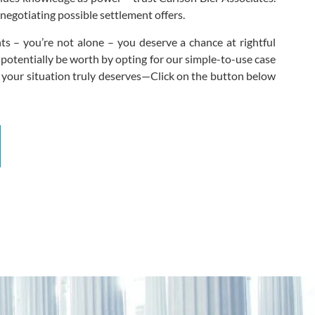
negotiating possible settlement offers.
s – you’re not alone – you deserve a chance at rightful
 potentially be worth by opting for our simple-to-use case
 your situation truly deserves—Click on the button below