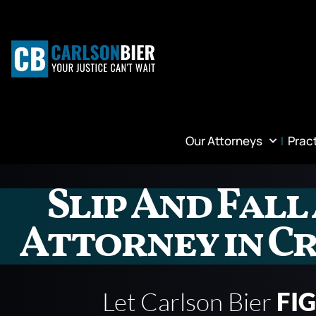
Our Attorneys
Prac
Slip And Fall
Attorney in Cr
Let Carlson Bier
FI