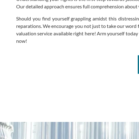
Our detailed approach ensures full comprehension about wh
Should you find yourself grappling amidst this distress
reparations. We encourage you not just to take our word f
valuation service available right here! Arm yourself tod
now!