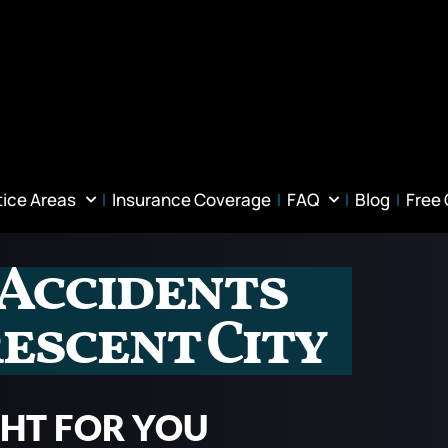
tice Areas
Insurance Coverage
FAQ
Blog
Free
 Accidents
escent City
GHT FOR YOU