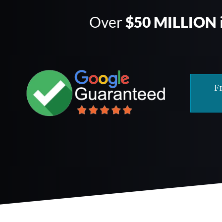
Over
$50 MILLION
F