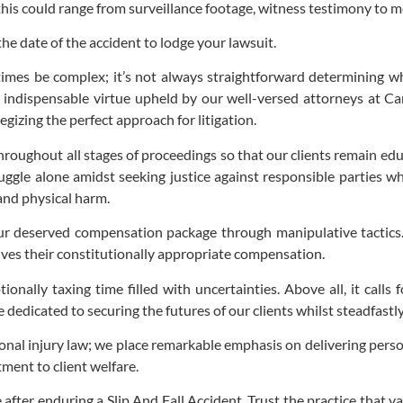
—this could range from surveillance footage, witness testimony to m
the date of the accident to lodge your lawsuit.
imes be complex; it’s not always straightforward determining who
indispensable virtue upheld by our well-versed attorneys at Car
egizing the perfect approach for litigation.
ghout all stages of proceedings so that our clients remain educa
ggle alone amidst seeking justice against responsible parties wh
and physical harm.
r deserved compensation package through manipulative tactics. O
ives their constitutionally appropriate compensation.
ionally taxing time filled with uncertainties. Above all, it cal
edicated to securing the futures of our clients whilst steadfastly
onal injury law; we place remarkable emphasis on delivering pers
ment to client welfare.
e after enduring a Slip And Fall Accident. Trust the practice that