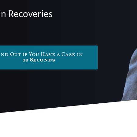
in Recoveries
ind Out if You Have a Case in
10 Seconds