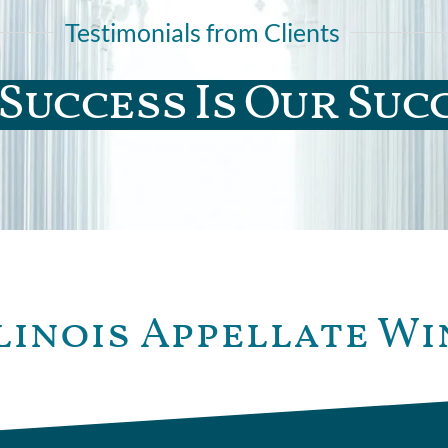
Testimonials from Clients
Success Is Our Suc
linois Appellate Wi