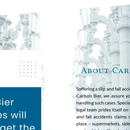
About Car
Suffering a slip and fall acc
Carlson Bier, we assure yo
handling such cases. Special
legal team prides itself on
and fall accidents claims 
place – supermarkets, side