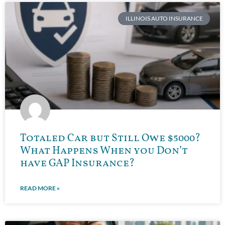
ILLINOIS AUTO INSURANCE
Totaled Car but Still Owe $5000?
What Happens When you Don’t
have GAP Insurance?
READ MORE »