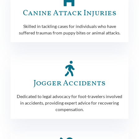
Canine Attack Injuries
Skilled in tackling cases for individuals who have
suffered traumas from puppy bites or animal attacks.
Jogger Accidents
Dedicated to legal advocacy for foot-travelers involved
in accidents, providing expert advice for recovering
compensation.