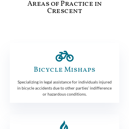
Areas of Practice in
Crescent
Bicycle Mishaps
Specializing in legal assistance for individuals injured
in bicycle accidents due to other parties' indifference
or hazardous conditions.