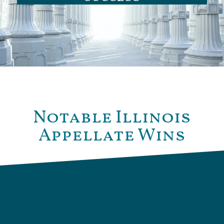
Notable Illinois
Appellate Wins