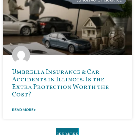
ILLINOIS AUTO INSURANCE
Umbrella Insurance & Car
Accidents in Illinois: Is the
Extra Protection Worth the
Cost?
READ MORE »
SEE MORE