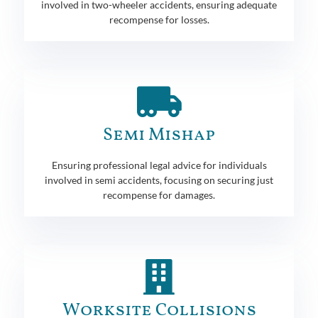
involved in two-wheeler accidents, ensuring adequate
recompense for losses.
Semi Mishap
Ensuring professional legal advice for individuals
involved in semi accidents, focusing on securing just
recompense for damages.
Worksite Collisions