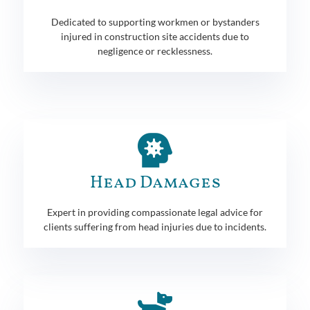
Dedicated to supporting workmen or bystanders
injured in construction site accidents due to
negligence or recklessness.
Head Damages
Expert in providing compassionate legal advice for
clients suffering from head injuries due to incidents.