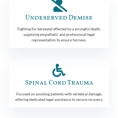
Undeserved Demise
Fighting for bereaved affected by a wrongful death,
supplying empathetic and professional legal
representation to ensure fairness.
Spinal Cord Trauma
Focused on assisting patients with vertebral damage,
offering dedicated legal assistance to secure recovery.