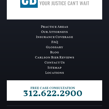
Practice Areas
Our Attorneys
Insurance Coverage
FAQ
Glossary
Blog
Carlson Bier Reviews
Contact Us
Sitemap
Locations
312.622.2900
FREE CASE CONSULTATION