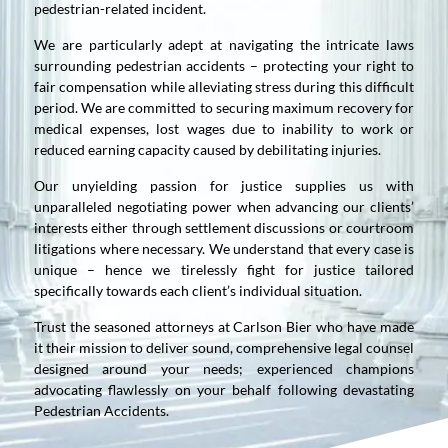
pedestrian-related incident.
We are particularly adept at navigating the intricate laws
surrounding pedestrian accidents – protecting your right to
fair compensation while alleviating stress during this difficult
period. We are committed to securing maximum recovery for
medical expenses, lost wages due to inability to work or
reduced earning capacity caused by debilitating injuries.
Our unyielding passion for justice supplies us with
unparalleled negotiating power when advancing our clients’
interests either through settlement discussions or courtroom
litigations where necessary. We understand that every case is
unique – hence we tirelessly fight for justice tailored
specifically towards each client’s individual situation.
Trust the seasoned attorneys at Carlson Bier who have made
it their mission to deliver sound, comprehensive legal counsel
designed around your needs; experienced champions
advocating flawlessly on your behalf following devastating
Pedestrian Accidents.