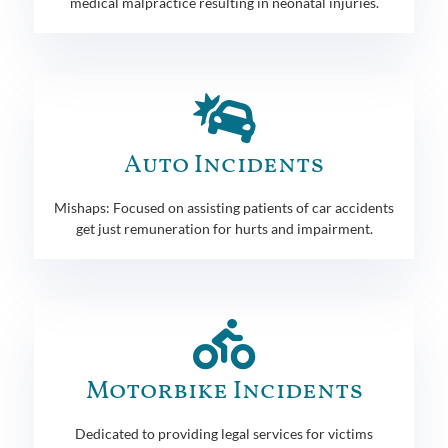
medical malpractice resulting in neonatal injuries.
Auto Incidents
Mishaps: Focused on assisting patients of car accidents
get just remuneration for hurts and impairment.
Motorbike Incidents
Dedicated to providing legal services for victims