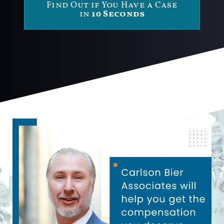
Find Out if You Have a Case
in
10 Seconds