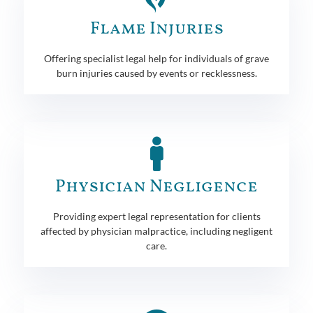
Flame Injuries
Offering specialist legal help for individuals of grave
burn injuries caused by events or recklessness.
Physician Negligence
Providing expert legal representation for clients
affected by physician malpractice, including negligent
care.