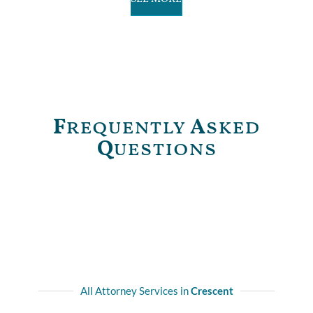
F
requently
A
sked
Q
uestions
All Attorney Services in
Crescent