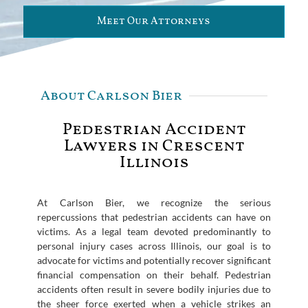
Meet Our Attorneys
About Carlson Bier
Pedestrian Accident
Lawyers in Crescent
Illinois
At Carlson Bier, we recognize the serious
repercussions that pedestrian accidents can have on
victims. As a legal team devoted predominantly to
personal injury cases across Illinois, our goal is to
advocate for victims and potentially recover significant
financial compensation on their behalf. Pedestrian
accidents often result in severe bodily injuries due to
the sheer force exerted when a vehicle strikes an