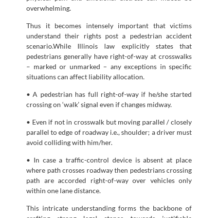
overwhelming.
Thus it becomes intensely important that victims
understand their rights post a pedestrian accident
scenario.While Illinois law explicitly states that
pedestrians generally have right-of-way at crosswalks
– marked or unmarked – any exceptions in specific
situations can affect liability allocation.
• A pedestrian has full right-of-way if he/she started
crossing on ‘walk’ signal even if changes midway.
• Even if not in crosswalk but moving parallel / closely
parallel to edge of roadway i.e., shoulder; a driver must
avoid colliding with him/her.
• In case a traffic-control device is absent at place
where path crosses roadway then pedestrians crossing
path are accorded right-of-way over vehicles only
within one lane distance.
This intricate understanding forms the backbone of