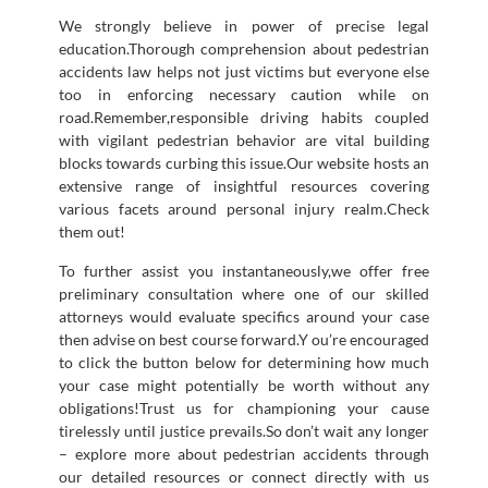
We strongly believe in power of precise legal
education.Thorough comprehension about pedestrian
accidents law helps not just victims but everyone else
too in enforcing necessary caution while on
road.Remember,responsible driving habits coupled
with vigilant pedestrian behavior are vital building
blocks towards curbing this issue.Our website hosts an
extensive range of insightful resources covering
various facets around personal injury realm.Check
them out!
To further assist you instantaneously,we offer free
preliminary consultation where one of our skilled
attorneys would evaluate specifics around your case
then advise on best course forward.Y ou’re encouraged
to click the button below for determining how much
your case might potentially be worth without any
obligations!Trust us for championing your cause
tirelessly until justice prevails.So don’t wait any longer
– explore more about pedestrian accidents through
our detailed resources or connect directly with us