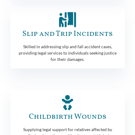
Slip and Trip Incidents
Skilled in addressing slip and fall accident cases,
providing legal services to individuals seeking justice
for their damages.
Childbirth Wounds
Supplying legal support for relatives affected by