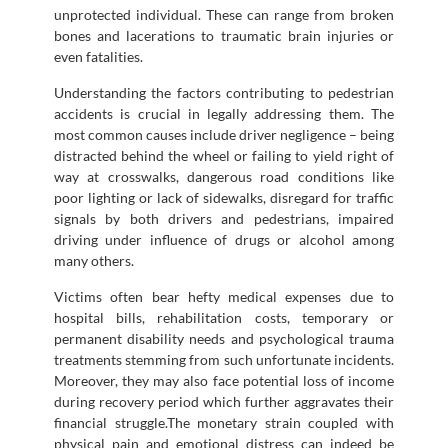
unprotected individual. These can range from broken
bones and lacerations to traumatic brain injuries or
even fatalities.
Understanding the factors contributing to pedestrian
accidents is crucial in legally addressing them. The
most common causes include driver negligence – being
distracted behind the wheel or failing to yield right of
way at crosswalks, dangerous road conditions like
poor lighting or lack of sidewalks, disregard for traffic
signals by both drivers and pedestrians, impaired
driving under influence of drugs or alcohol among
many others.
Victims often bear hefty medical expenses due to
hospital bills, rehabilitation costs, temporary or
permanent disability needs and psychological trauma
treatments stemming from such unfortunate incidents.
Moreover, they may also face potential loss of income
during recovery period which further aggravates their
financial struggle.The monetary strain coupled with
physical pain and emotional distress can indeed be