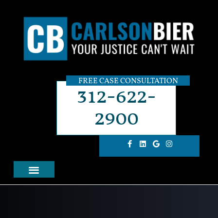
FREE CASE CONSULTATION
312-622-
2900