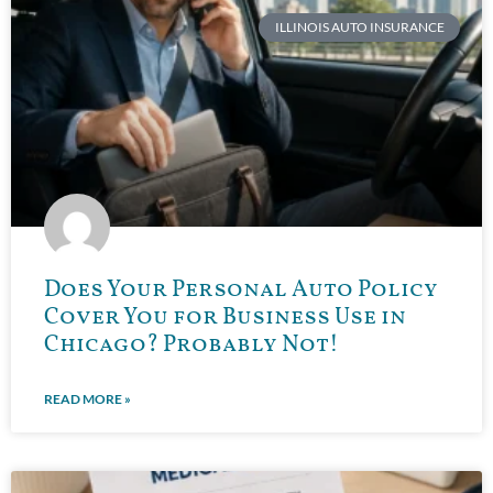
ILLINOIS AUTO INSURANCE
Does Your Personal Auto Policy
Cover You for Business Use in
Chicago? Probably Not!
READ MORE »