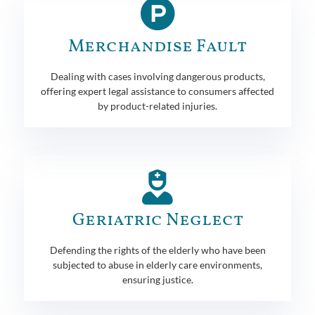
Merchandise Fault
Dealing with cases involving dangerous products,
offering expert legal assistance to consumers affected
by product-related injuries.
Geriatric Neglect
Defending the rights of the elderly who have been
subjected to abuse in elderly care environments,
ensuring justice.