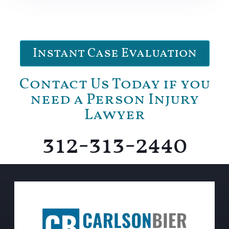
Instant Case Evaluation
Contact Us Today if you
need a Person Injury
Lawyer
312-313-2440