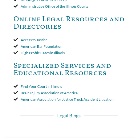
insurer wasn't a valid arbitration demand nor a proof of loss to
Administrative Office of the Illinois Courts
toll the statute of limitations. Finally, the insurer was permitted
to use the defense based on the two-year statute of limitations
Online Legal Resources and
period. The court's decision was affirmed.
Directories
Access to Justice
American Bar Foundation
High Profile Cases in Illinois
Specialized Services and
Educational Resources
Find Your Court in Illinois
Brain Injury Association of America
American Association for Justice Truck Accident Litigation
Legal Blogs