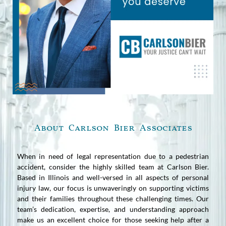
About Carlson Bier Associates
When in need of legal representation due to a pedestrian
accident, consider the highly skilled team at Carlson Bier.
Based in Illinois and well-versed in all aspects of personal
injury law, our focus is unwaveringly on supporting victims
and their families throughout these challenging times. Our
team’s dedication, expertise, and understanding approach
make us an excellent choice for those seeking help after a