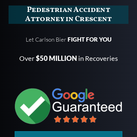
Pedestrian Accident
Attorney in Crescent
Let Carlson Bier
FIGHT FOR YOU
Over
$50 MILLION
in Recoveries