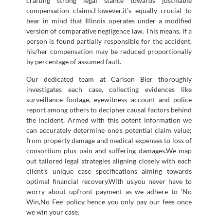
crafting strong legal stance towards justifiable
compensation claims.However,it’s equally crucial to
bear in mind that Illinois operates under a modified
version of comparative negligence law. This means, if a
person is found partially responsible for the accident,
his/her compensation may be reduced proportionally
by percentage of assumed fault.
Our dedicated team at Carlson Bier thoroughly
investigates each case, collecting evidences like
surveillance footage, eyewitness account and police
report among others to decipher causal factors behind
the incident. Armed with this potent information we
can accurately determine one’s potential claim value;
from property damage and medical expenses to loss of
consortium plus pain and suffering damages.We map
out tailored legal strategies aligning closely with each
client’s unique case specifications aiming towards
optimal financial recovery.With us,you never have to
worry about upfront payment as we adhere to ‘No
Win,No Fee’ policy hence you only pay our fees once
we win your case.