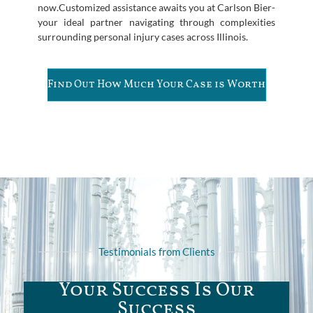
now.Customized assistance awaits you at Carlson Bier-
your ideal partner navigating through complexities
surrounding personal injury cases across Illinois.
Find Out How Much Your Case is Worth
Testimonials from Clients
Your Success Is Our
Success