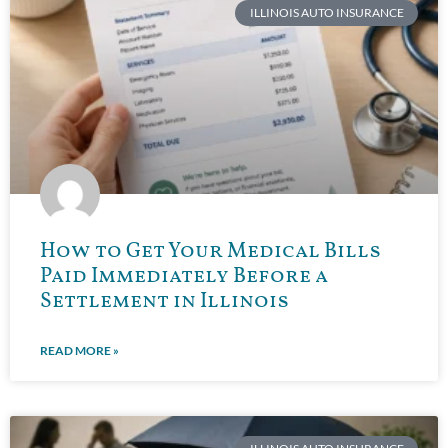
ILLINOIS AUTO INSURANCE
How to Get Your Medical Bills
Paid Immediately Before a
Settlement in Illinois
READ MORE »