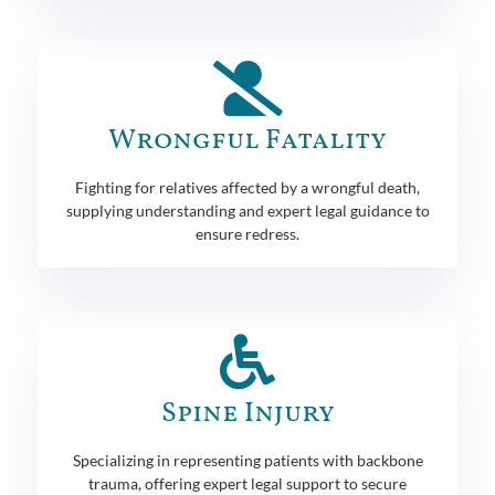
Wrongful Fatality
Fighting for relatives affected by a wrongful death,
supplying understanding and expert legal guidance to
ensure redress.
Spine Injury
Specializing in representing patients with backbone
trauma, offering expert legal support to secure