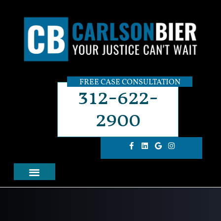
FREE CASE CONSULTATION
312-622-
2900