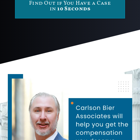
Find Out if You Have a Case
in
10 Seconds