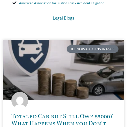
American Association for Justice Truck Accident Litigation
Legal Blogs
ILLINOIS AUTO INSURANCE
Totaled Car but Still Owe $5000?
What Happens When you Don’t