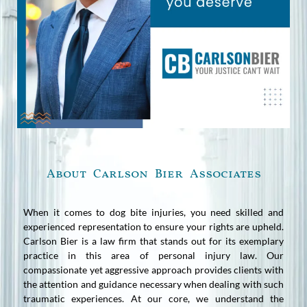
About Carlson Bier Associates
When it comes to dog bite injuries, you need skilled and
experienced representation to ensure your rights are upheld.
Carlson Bier is a law firm that stands out for its exemplary
practice in this area of personal injury law. Our
compassionate yet aggressive approach provides clients with
the attention and guidance necessary when dealing with such
traumatic experiences. At our core, we understand the