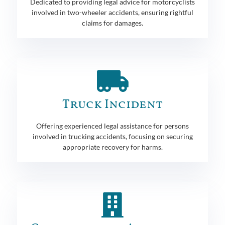
Dedicated to providing legal advice for motorcyclists
involved in two-wheeler accidents, ensuring rightful
claims for damages.
Truck Incident
Offering experienced legal assistance for persons
involved in trucking accidents, focusing on securing
appropriate recovery for harms.