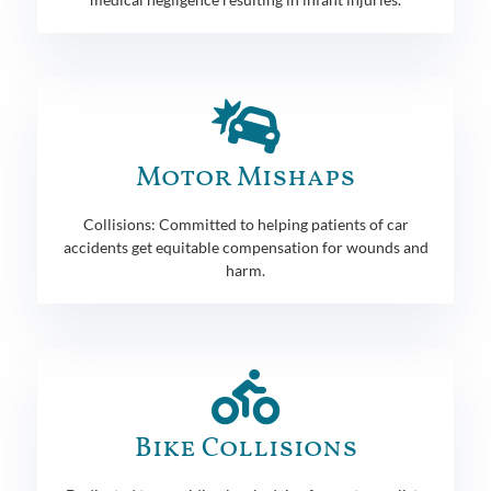
Motor Mishaps
Collisions: Committed to helping patients of car
accidents get equitable compensation for wounds and
harm.
Bike Collisions