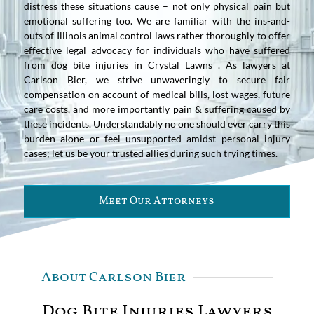
distress these situations cause – not only physical pain but
emotional suffering too. We are familiar with the ins-and-
outs of Illinois animal control laws rather thoroughly to offer
effective legal advocacy for individuals who have suffered
from dog bite injuries in Crystal Lawns . As lawyers at
Carlson Bier, we strive unwaveringly to secure fair
compensation on account of medical bills, lost wages, future
care costs, and more importantly pain & suffering caused by
these incidents. Understandably no one should ever carry this
burden alone or feel unsupported amidst personal injury
cases; let us be your trusted allies during such trying times.
Meet Our Attorneys
About Carlson Bier
Dog Bite Injuries Lawyers