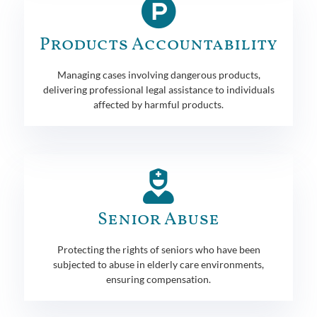
Products Accountability
Managing cases involving dangerous products,
delivering professional legal assistance to individuals
affected by harmful products.
Senior Abuse
Protecting the rights of seniors who have been
subjected to abuse in elderly care environments,
ensuring compensation.