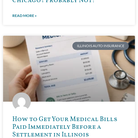
Chicago? Probably Not!
READ MORE »
ILLINOIS AUTO INSURANCE
How to Get Your Medical Bills
Paid Immediately Before a
Settlement in Illinois