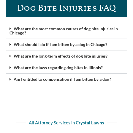
Dog Bite Injuries FAQ​
What are the most common causes of dog bite injuries in
Chicago?
What should I do if I am bitten by a dog in Chicago?
What are the long-term effects of dog bite injuries?
What are the laws regarding dog bites in Illinois?
Am I entitled to compensation if I am bitten by a dog?
All Attorney Services in
Crystal Lawns