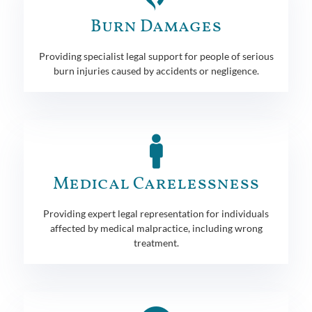
Burn Damages
Providing specialist legal support for people of serious
burn injuries caused by accidents or negligence.
Medical Carelessness
Providing expert legal representation for individuals
affected by medical malpractice, including wrong
treatment.