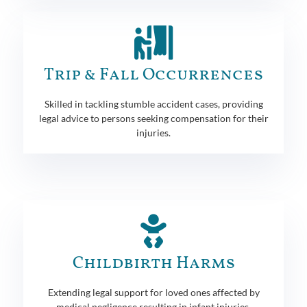
Trip & Fall Occurrences
Skilled in tackling stumble accident cases, providing
legal advice to persons seeking compensation for their
injuries.
Childbirth Harms
Extending legal support for loved ones affected by
medical negligence resulting in infant injuries.