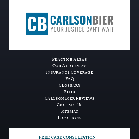
Practice Areas
Our Attorneys
Insurance Coverage
FAQ
Glossary
Blog
Carlson Bier Reviews
Contact Us
Sitemap
Locations
FREE CASE CONSULTATION