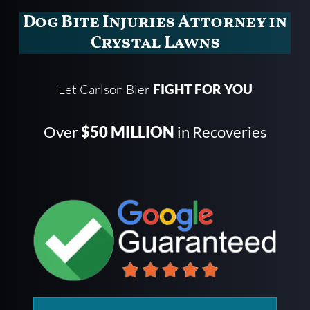
Dog Bite Injuries Attorney in
Crystal Lawns
Let Carlson Bier
FIGHT FOR YOU
Over
$50 MILLION
in Recoveries