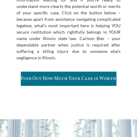
understand more clearly the potential worth or merits
of your specific case. Click on the button below –
because apart from assistance navigating complicated
legalese, what’s most important here is helping YOU
secure restitution which rightfully belongs in YOUR
name under Illinois state law. Carlson Bier – your
dependable partner when justice is required after
suffering a biting injury due to someone else’s
negligence in Illinois.
Find Out How Much Your Case is Worth