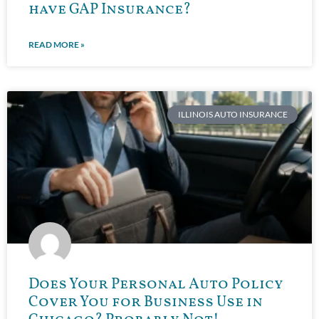
have GAP Insurance?
READ MORE »
ILLINOIS AUTO INSURANCE
Does Your Personal Auto Policy
Cover You for Business Use in