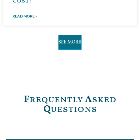
Cost?
READ MORE »
SEE MORE
F
requently
A
sked
Q
uestions