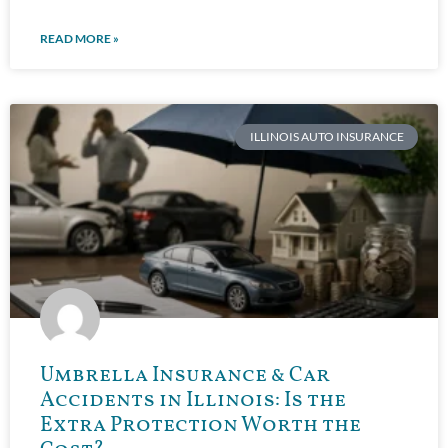
READ MORE »
ILLINOIS AUTO INSURANCE
Umbrella Insurance & Car
Accidents in Illinois: Is the
Extra Protection Worth the