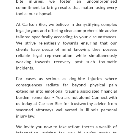
bite injuries, we foster an uncompromised
commitment to bring results that matter using every
tool at our disposal.
At Carlson Bier, we believe in demystifying complex
legal jargons and offering clear, comprehensible advice
tailored specifically according to your circumstances.
We strive relentlessly towards ensuring that our
clients have peace of mind knowing they possess
reliable legal representation while simultaneously
working towards recovery post such traumatic
incidents.
For cases as serious as dog-bite injuries where
consequences radiate far beyond physical pain
extending into emotional trauma associated financial
burden; remember – You are not alone! Connect with
us today at Carlson Bier for trustworthy advice from
seasoned attorneys well-versed in Illinois personal
injury law.
We invite you now to take action: there’s a wealth of
information waiting for you if you’re ready to