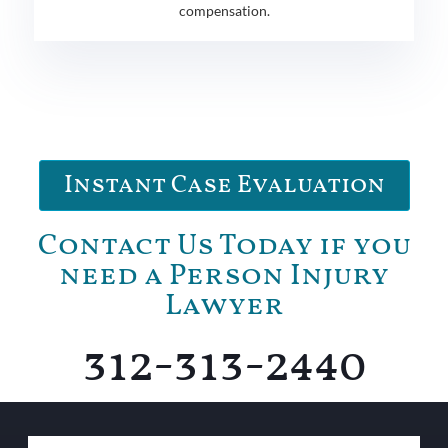
compensation.
Instant Case Evaluation
Contact Us Today if you
need a Person Injury
Lawyer
312-313-2440