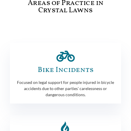
Areas of Practice in
Crystal Lawns
Bike Incidents
Focused on legal support for people injured in bicycle
accidents due to other parties' carelessness or
dangerous conditions.