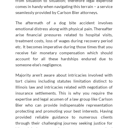
from situation to situation; therefore legal expertise
comes in handy when navigating this terrain – a service
seamlessly provided by Carlson Bier attorneys.
The aftermath of a dog bite accident involves
emotional distress along with physical pain. Thereafter
arise financial pressures related to hospital visits,
treatment costs, loss of wages during recovery period
etc. It becomes imperative during those times that you
receive fair monetary compensation which should
account for all these hardships endured due to
someone else’s negligence.
Majority aren’t aware about intricacies involved with
tort claims including statutes limitation distinct to
Illinois law and intricacies related with negotiation of
insurance settlements. This is why you require the
expertise and legal acumen of a law group like Carlson
Bier who can provide indispensable representation
protecting and promoting your best interests. Having
provided reliable guidance to numerous clients
through their challenging journey seeking justice for