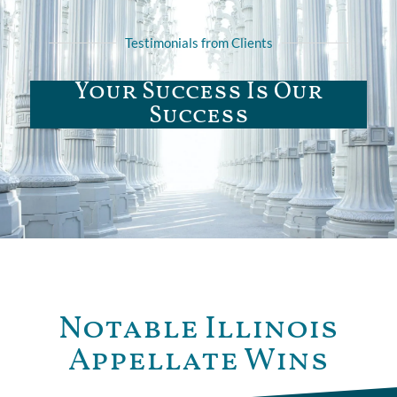
Testimonials from Clients
Your Success Is Our
Success
Notable Illinois
Appellate Wins