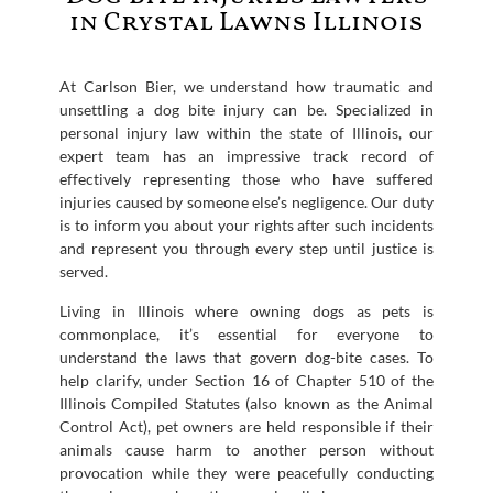
in Crystal Lawns Illinois
At Carlson Bier, we understand how traumatic and
unsettling a dog bite injury can be. Specialized in
personal injury law within the state of Illinois, our
expert team has an impressive track record of
effectively representing those who have suffered
injuries caused by someone else’s negligence. Our duty
is to inform you about your rights after such incidents
and represent you through every step until justice is
served.
Living in Illinois where owning dogs as pets is
commonplace, it’s essential for everyone to
understand the laws that govern dog-bite cases. To
help clarify, under Section 16 of Chapter 510 of the
Illinois Compiled Statutes (also known as the Animal
Control Act), pet owners are held responsible if their
animals cause harm to another person without
provocation while they were peacefully conducting