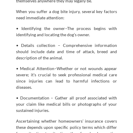
themselves anywhere they may legally be.
When you suffer a dog bite injury, several key factors
need immediate attention:
• Identifying the owner–The process begins with
identifying and locating the dog’s owner.
• Details collection – Comprehensive information
should include date and time of attack, breed and
description of the animal.
• Medical Attention–Whether or not wounds appear
severe; it’s crucial to seek professional medical care
since injuries can lead to harmful infections or
diseases.
• Documentation – Gather all proof associated with
your claim like medical bills or photographs of your
sustained injuries.
Ascertaining whether homeowners’ insurance covers
these depends upon specific policy terms which differ