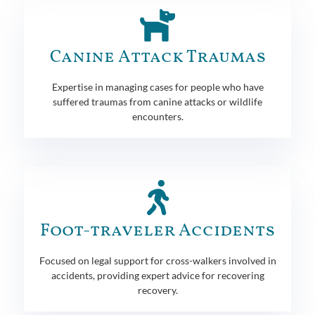
Canine Attack Traumas
Expertise in managing cases for people who have
suffered traumas from canine attacks or wildlife
encounters.
Foot-traveler Accidents
Focused on legal support for cross-walkers involved in
accidents, providing expert advice for recovering
recovery.