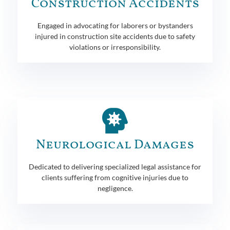
Construction Accidents
Engaged in advocating for laborers or bystanders
injured in construction site accidents due to safety
violations or irresponsibility.
Neurological Damages
Dedicated to delivering specialized legal assistance for
clients suffering from cognitive injuries due to
negligence.