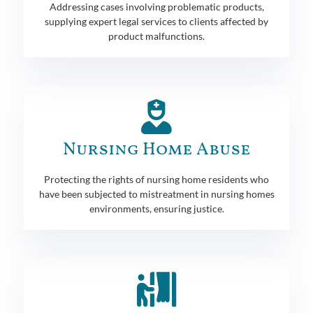
Addressing cases involving problematic products,
supplying expert legal services to clients affected by
product malfunctions.
Nursing Home Abuse
Protecting the rights of nursing home residents who
have been subjected to mistreatment in nursing homes
environments, ensuring justice.