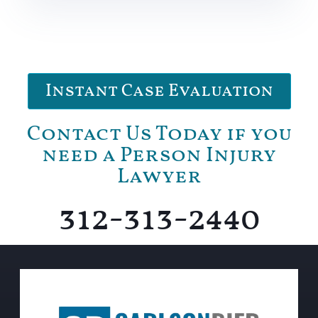
Instant Case Evaluation
Contact Us Today if you
need a Person Injury
Lawyer
312-313-2440