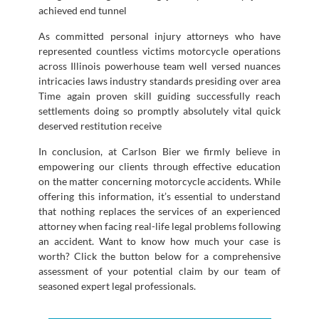
achieved end tunnel
As committed personal injury attorneys who have
represented countless victims motorcycle operations
across Illinois powerhouse team well versed nuances
intricacies laws industry standards presiding over area
Time again proven skill guiding successfully reach
settlements doing so promptly absolutely vital quick
deserved restitution receive
In conclusion, at Carlson Bier we firmly believe in
empowering our clients through effective education
on the matter concerning motorcycle accidents. While
offering this information, it’s essential to understand
that nothing replaces the services of an experienced
attorney when facing real-life legal problems following
an accident. Want to know how much your case is
worth? Click the button below for a comprehensive
assessment of your potential claim by our team of
seasoned expert legal professionals.