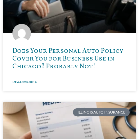
Does Your Personal Auto Policy
Cover You for Business Use in
Chicago? Probably Not!
READ MORE »
ILLINOIS AUTO INSURANCE