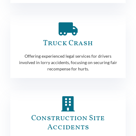
Truck Crash
Offering experienced legal services for drivers
involved in lorry accidents, focusing on securing fair
recompense for hurts.
Construction Site
Accidents