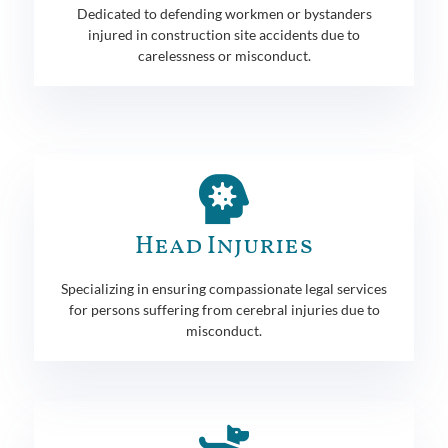
Dedicated to defending workmen or bystanders
injured in construction site accidents due to
carelessness or misconduct.
Head Injuries
Specializing in ensuring compassionate legal services
for persons suffering from cerebral injuries due to
misconduct.