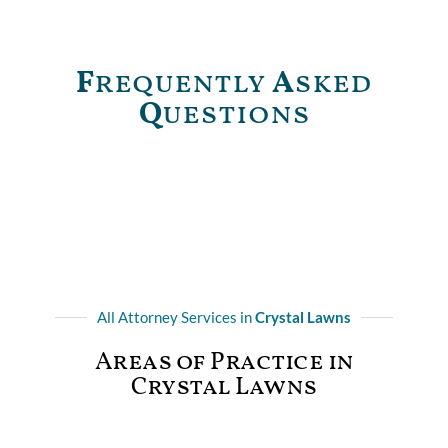
F
requently
A
sked
Q
uestions
All Attorney Services in
Crystal Lawns
Areas of Practice in
Crystal Lawns