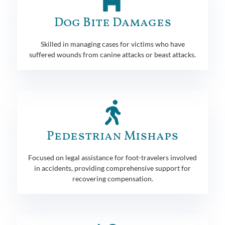
Dog Bite Damages
Skilled in managing cases for victims who have
suffered wounds from canine attacks or beast attacks.
Pedestrian Mishaps
Focused on legal assistance for foot-travelers involved
in accidents, providing comprehensive support for
recovering compensation.