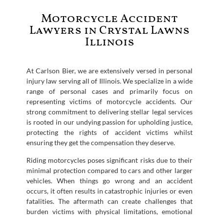
Motorcycle Accident
Lawyers in Crystal Lawns
Illinois
At Carlson Bier, we are extensively versed in personal
injury law serving all of Illinois. We specialize in a wide
range of personal cases and primarily focus on
representing victims of motorcycle accidents. Our
strong commitment to delivering stellar legal services
is rooted in our undying passion for upholding justice,
protecting the rights of accident victims whilst
ensuring they get the compensation they deserve.
Riding motorcycles poses significant risks due to their
minimal protection compared to cars and other larger
vehicles. When things go wrong and an accident
occurs, it often results in catastrophic injuries or even
fatalities. The aftermath can create challenges that
burden victims with physical limitations, emotional