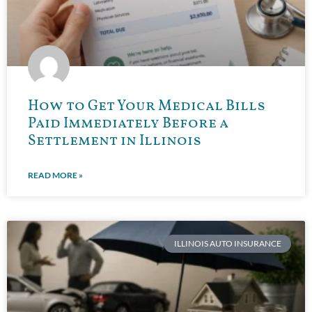
How to Get Your Medical Bills
Paid Immediately Before a
Settlement in Illinois
READ MORE »
ILLINOIS AUTO INSURANCE