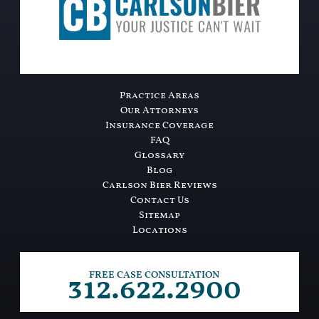
Practice Areas
Our Attorneys
Insurance Coverage
FAQ
Glossary
Blog
Carlson Bier Reviews
Contact Us
Sitemap
Locations
312.622.2900
FREE CASE CONSULTATION