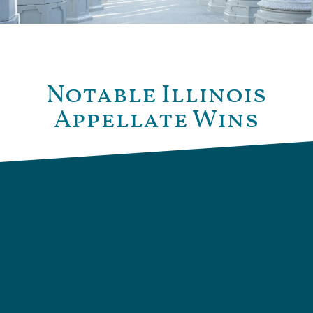
Notable Illinois
Appellate Wins