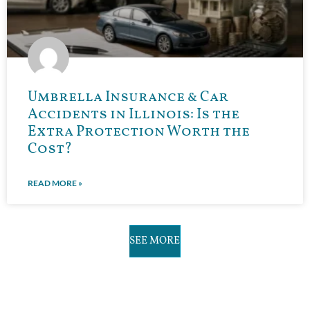
Umbrella Insurance & Car
Accidents in Illinois: Is the
Extra Protection Worth the
Cost?
READ MORE »
SEE MORE