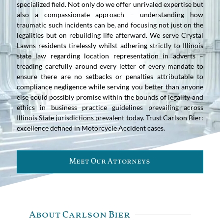
specialized field. Not only do we offer unrivaled expertise but
also a compassionate approach – understanding how
traumatic such incidents can be, and focusing not just on the
legalities but on rebuilding life afterward. We serve Crystal
Lawns residents tirelessly whilst adhering strictly to Illinois
state law regarding location representation in adverts –
treading carefully around every letter of every mandate to
ensure there are no setbacks or penalties attributable to
compliance negligence while serving you better than anyone
else could possibly promise within the bounds of legality and
ethics in business practice guidelines prevailing across
Illinois State jurisdictions prevalent today. Trust Carlson Bier:
excellence defined in Motorcycle Accident cases.
Meet Our Attorneys
About Carlson Bier