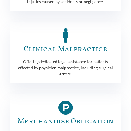
injuries caused by accidents or negligence.
Clinical Malpractice
Offering dedicated legal assistance for patients
affected by physician malpractice, including surgical
errors.
Merchandise Obligation