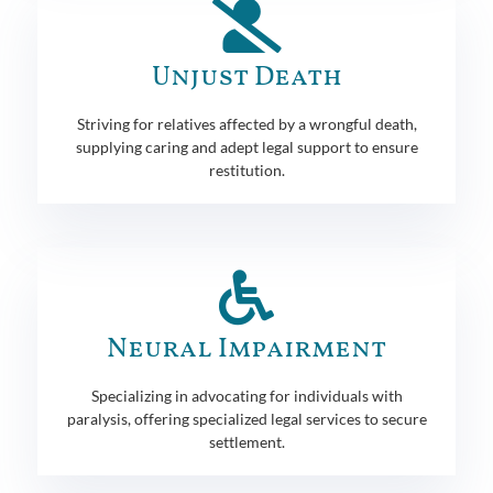
Unjust Death
Striving for relatives affected by a wrongful death,
supplying caring and adept legal support to ensure
restitution.
Neural Impairment
Specializing in advocating for individuals with
paralysis, offering specialized legal services to secure
settlement.