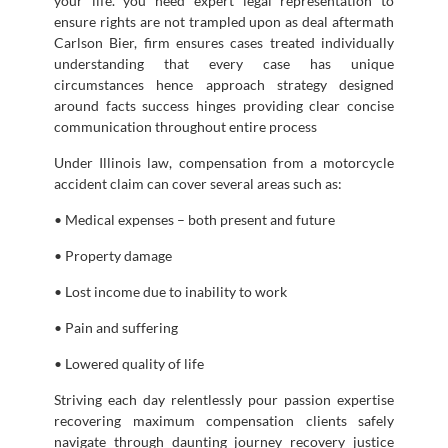
your life. you need expert legal representation to
ensure rights are not trampled upon as deal aftermath
Carlson Bier, firm ensures cases treated individually
understanding that every case has unique
circumstances hence approach strategy designed
around facts success hinges providing clear concise
communication throughout entire process
Under Illinois law, compensation from a motorcycle
accident claim can cover several areas such as:
• Medical expenses – both present and future
• Property damage
• Lost income due to inability to work
• Pain and suffering
• Lowered quality of life
Striving each day relentlessly pour passion expertise
recovering maximum compensation clients safely
navigate through daunting journey recovery justice