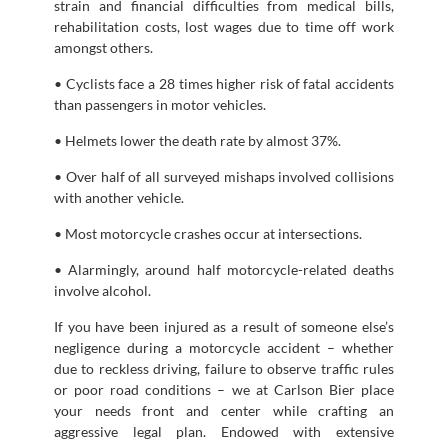
strain and financial difficulties from medical bills,
rehabilitation costs, lost wages due to time off work
amongst others.
• Cyclists face a 28 times higher risk of fatal accidents
than passengers in motor vehicles.
• Helmets lower the death rate by almost 37%.
• Over half of all surveyed mishaps involved collisions
with another vehicle.
• Most motorcycle crashes occur at intersections.
• Alarmingly, around half motorcycle-related deaths
involve alcohol.
If you have been injured as a result of someone else’s
negligence during a motorcycle accident – whether
due to reckless driving, failure to observe traffic rules
or poor road conditions – we at Carlson Bier place
your needs front and center while crafting an
aggressive legal plan. Endowed with extensive