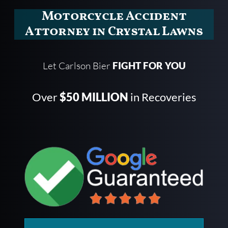
Motorcycle Accident
Attorney in Crystal Lawns
Let Carlson Bier
FIGHT FOR YOU
Over
$50 MILLION
in Recoveries