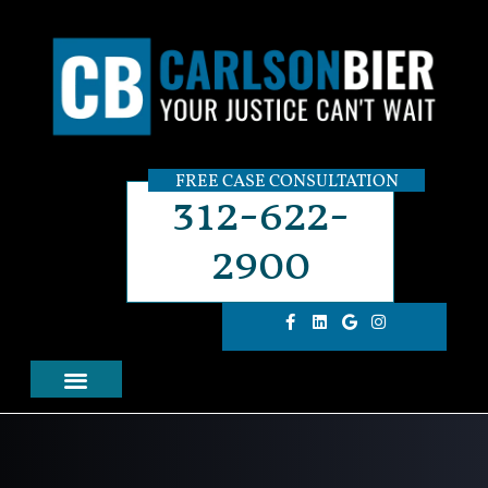
FREE CASE CONSULTATION
312-622-
2900