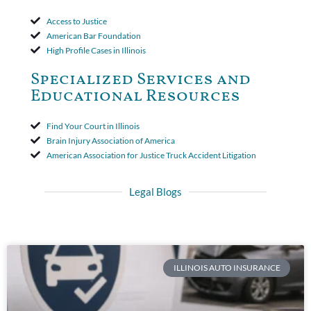
Access to Justice
American Bar Foundation
High Profile Cases in Illinois
Specialized Services and
Educational Resources
Find Your Court in Illinois
Brain Injury Association of America
American Association for Justice Truck Accident Litigation
Legal Blogs
ILLINOIS AUTO INSURANCE