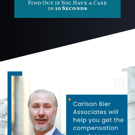
Find Out if You Have a Case
in
10 Seconds