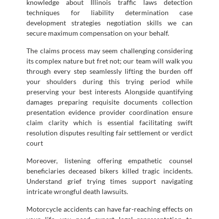
knowledge about Illinois traffic laws detection
techniques for liability determination case
development strategies negotiation skills we can
secure maximum compensation on your behalf.
The claims process may seem challenging considering
its complex nature but fret not; our team will walk you
through every step seamlessly lifting the burden off
your shoulders during this trying period while
preserving your best interests Alongside quantifying
damages preparing requisite documents collection
presentation evidence provider coordination ensure
claim clarity which is essential facilitating swift
resolution disputes resulting fair settlement or verdict
court
Moreover, listening offering empathetic counsel
beneficiaries deceased bikers killed tragic incidents.
Understand grief trying times support navigating
intricate wrongful death lawsuits.
Motorcycle accidents can have far-reaching effects on