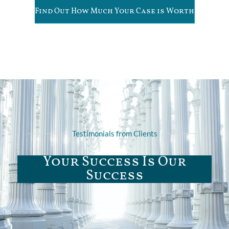
Find Out How Much Your Case is Worth
Testimonials from Clients
Your Success Is Our
Success