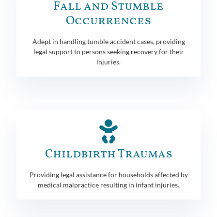
Fall and Stumble
Occurrences
Adept in handling tumble accident cases, providing
legal support to persons seeking recovery for their
injuries.
Childbirth Traumas
Providing legal assistance for households affected by
medical malpractice resulting in infant injuries.