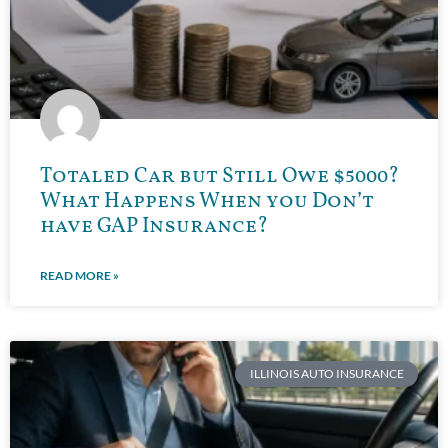
Totaled Car but Still Owe $5000?
What Happens When you Don’t
have GAP Insurance?
READ MORE »
ILLINOIS AUTO INSURANCE