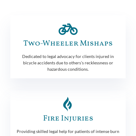
Two-Wheeler Mishaps
Dedicated to legal advocacy for clients injured in
bicycle accidents due to others's recklessness or
hazardous conditions.
Fire Injuries
Providing skilled legal help for patients of intense burn