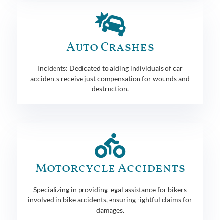
Auto Crashes
Incidents: Dedicated to aiding individuals of car
accidents receive just compensation for wounds and
destruction.
Motorcycle Accidents
Specializing in providing legal assistance for bikers
involved in bike accidents, ensuring rightful claims for
damages.