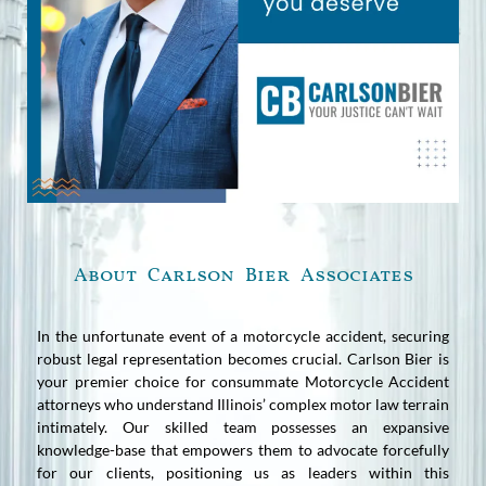
About Carlson Bier Associates
In the unfortunate event of a motorcycle accident, securing
robust legal representation becomes crucial. Carlson Bier is
your premier choice for consummate Motorcycle Accident
attorneys who understand Illinois’ complex motor law terrain
intimately. Our skilled team possesses an expansive
knowledge-base that empowers them to advocate forcefully
for our clients, positioning us as leaders within this