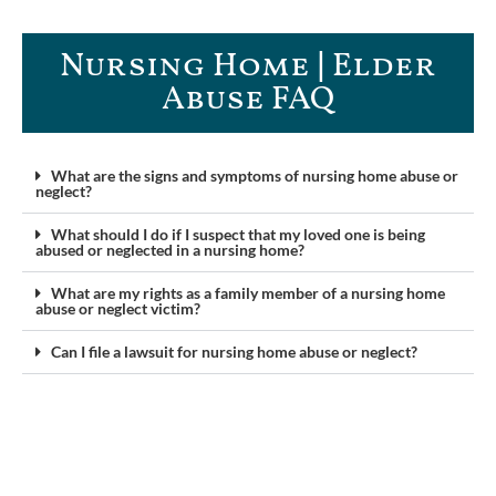
Nursing Home | Elder
Abuse FAQ​
What are the signs and symptoms of nursing home abuse or
neglect?
What should I do if I suspect that my loved one is being
abused or neglected in a nursing home?
What are my rights as a family member of a nursing home
abuse or neglect victim?
Can I file a lawsuit for nursing home abuse or neglect?