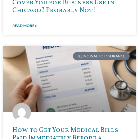
Cover You for Business Use in
Chicago? Probably Not!
READ MORE »
ILLINOIS AUTO INSURANCE
How to Get Your Medical Bills
Paid Immediately Before a