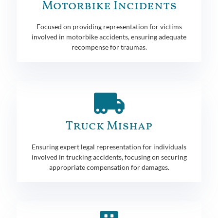
Motorbike Incidents
Focused on providing representation for victims
involved in motorbike accidents, ensuring adequate
recompense for traumas.
Truck Mishap
Ensuring expert legal representation for individuals
involved in trucking accidents, focusing on securing
appropriate compensation for damages.