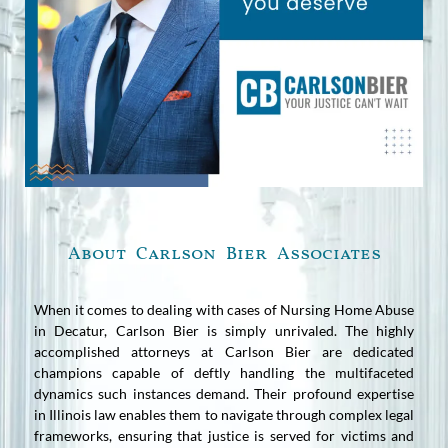
About Carlson Bier Associates
When it comes to dealing with cases of Nursing Home Abuse
in Decatur, Carlson Bier is simply unrivaled. The highly
accomplished attorneys at Carlson Bier are dedicated
champions capable of deftly handling the multifaceted
dynamics such instances demand. Their profound expertise
in Illinois law enables them to navigate through complex legal
frameworks, ensuring that justice is served for victims and