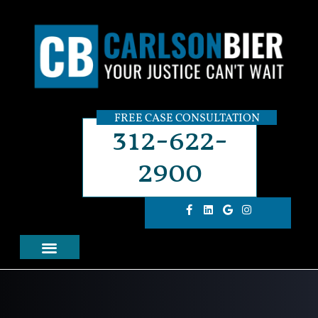
FREE CASE CONSULTATION
312-622-
2900