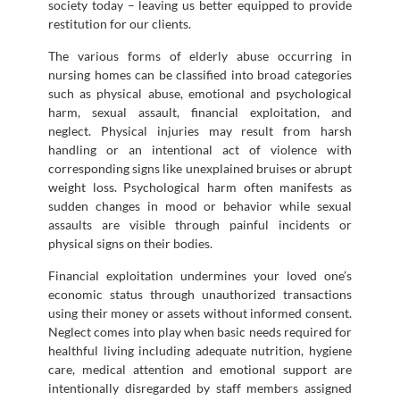
society today – leaving us better equipped to provide
restitution for our clients.
The various forms of elderly abuse occurring in
nursing homes can be classified into broad categories
such as physical abuse, emotional and psychological
harm, sexual assault, financial exploitation, and
neglect. Physical injuries may result from harsh
handling or an intentional act of violence with
corresponding signs like unexplained bruises or abrupt
weight loss. Psychological harm often manifests as
sudden changes in mood or behavior while sexual
assaults are visible through painful incidents or
physical signs on their bodies.
Financial exploitation undermines your loved one’s
economic status through unauthorized transactions
using their money or assets without informed consent.
Neglect comes into play when basic needs required for
healthful living including adequate nutrition, hygiene
care, medical attention and emotional support are
intentionally disregarded by staff members assigned