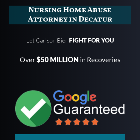
Nursing Home Abuse
Attorney in Decatur
Let Carlson Bier
FIGHT FOR YOU
Over
$50 MILLION
in Recoveries