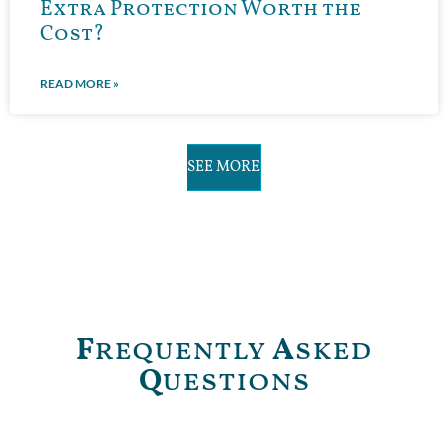
Extra Protection Worth the
Cost?
READ MORE »
SEE MORE
F
requently
A
sked
Q
uestions