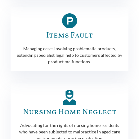
Items Fault
Managing cases involving problematic products,
extending specialist legal help to customers affected by
product malfunctions.
Nursing Home Neglect
Advocating for the rights of nursing home residents
who have been subjected to malpractice in aged care
environments, ensuring protection.