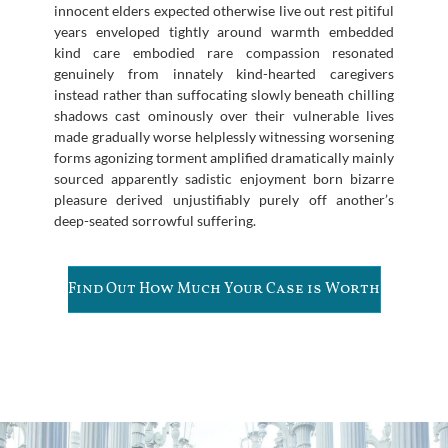
innocent elders expected otherwise live out rest pitiful
years enveloped tightly around warmth embedded
kind care embodied rare compassion resonated
genuinely from innately kind-hearted caregivers
instead rather than suffocating slowly beneath chilling
shadows cast ominously over their vulnerable lives
made gradually worse helplessly witnessing worsening
forms agonizing torment amplified dramatically mainly
sourced apparently sadistic enjoyment born bizarre
pleasure derived unjustifiably purely off another’s
deep-seated sorrowful suffering.
Find Out How Much Your Case is Worth