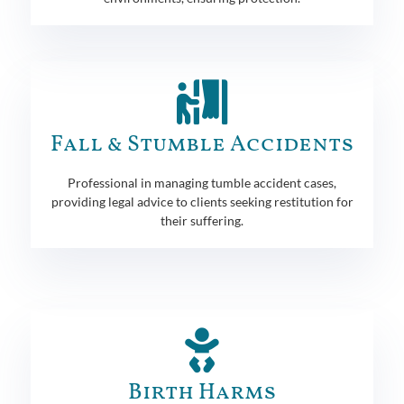
Fall & Stumble Accidents
Professional in managing tumble accident cases,
providing legal advice to clients seeking restitution for
their suffering.
Birth Harms