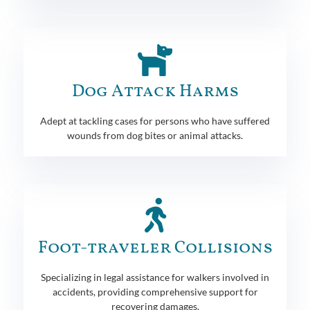
Dog Attack Harms
Adept at tackling cases for persons who have suffered
wounds from dog bites or animal attacks.
Foot-traveler Collisions
Specializing in legal assistance for walkers involved in
accidents, providing comprehensive support for
recovering damages.