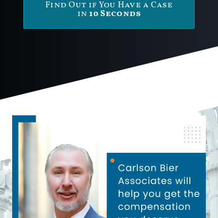
Find Out if You Have a Case
in
10 Seconds