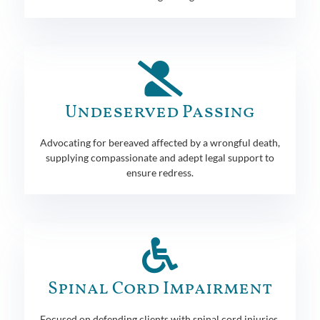
Undeserved Passing
Advocating for bereaved affected by a wrongful death,
supplying compassionate and adept legal support to
ensure redress.
Spinal Cord Impairment
Focused on defending clients with spinal cord injuries,