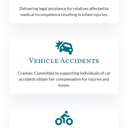
Delivering legal assistance for relatives affected by
medical incompetence resulting in infant injuries.
Vehicle Accidents
Crashes: Committed to supporting individuals of car
accidents obtain fair compensation for injuries and
losses.