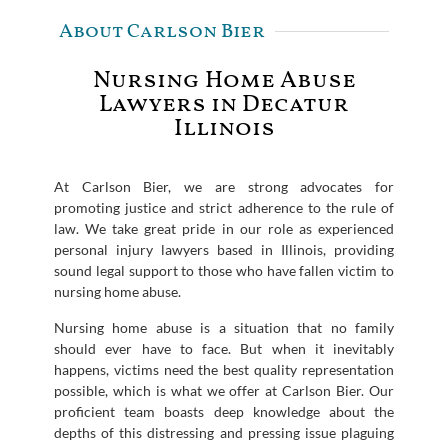
About Carlson Bier
Nursing Home Abuse
Lawyers in Decatur
Illinois
At Carlson Bier, we are strong advocates for
promoting justice and strict adherence to the rule of
law. We take great pride in our role as experienced
personal injury lawyers based in Illinois, providing
sound legal support to those who have fallen victim to
nursing home abuse.
Nursing home abuse is a situation that no family
should ever have to face. But when it inevitably
happens, victims need the best quality representation
possible, which is what we offer at Carlson Bier. Our
proficient team boasts deep knowledge about the
depths of this distressing and pressing issue plaguing