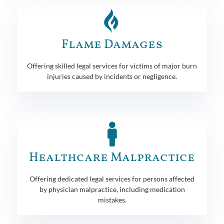
Flame Damages
Offering skilled legal services for victims of major burn
injuries caused by incidents or negligence.
Healthcare Malpractice
Offering dedicated legal services for persons affected
by physician malpractice, including medication
mistakes.