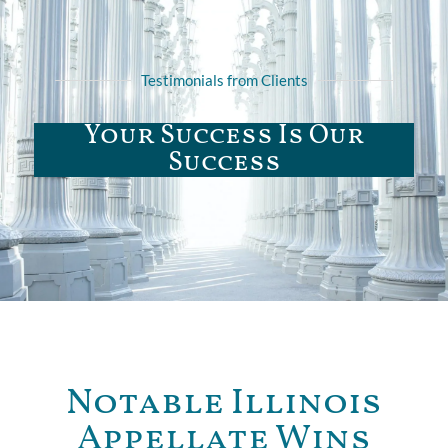
Testimonials from Clients
Your Success Is Our
Success
Notable Illinois
Appellate Wins