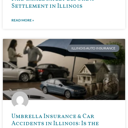
Settlement in Illinois
READ MORE »
ILLINOIS AUTO INSURANCE
Umbrella Insurance & Car
Accidents in Illinois: Is the