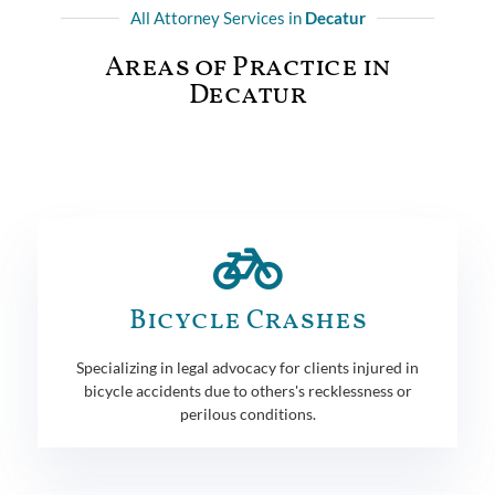
All Attorney Services in
Decatur
Areas of Practice in
Decatur
Bicycle Crashes
Specializing in legal advocacy for clients injured in
bicycle accidents due to others's recklessness or
perilous conditions.