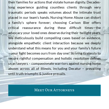
their families for actions that violate human dignity. Decades-
long experience guiding countless clients through very
traumatic periods speaks volumes about the intimate trust
placed in our team’s hands. Nursing Home Abuse can distort
a family’s sphere forever; choosing Carlson Bier offers
critical reassurance during these difficult times—the
advocacy your loved ones deserve during their twilight years.
We meticulously build compelling cases based on evidence,
alongside empathetic client interaction because we deeply
understand what this means for you and your family’s future
—your fight becomes ours from day one! Striving tirelessly to
secure rightful compensation and holistic resolution defines
us as lawyers – compassionate warriors against nursing home
abuses across all of Illinois, including Decatur – prevailing
until truth triumphs & justice prevails.
Meet Our Attorneys