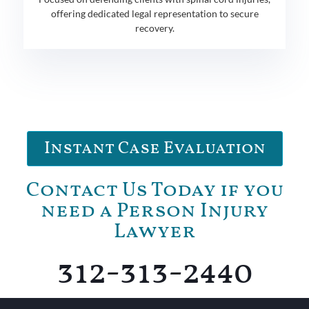
offering dedicated legal representation to secure
recovery.
Instant Case Evaluation
Contact Us Today if you
need a Person Injury
Lawyer
312-313-2440