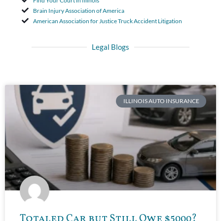
Find Your Court in Illinois
Brain Injury Association of America
American Association for Justice Truck Accident Litigation
Legal Blogs
ILLINOIS AUTO INSURANCE
Totaled Car but Still Owe $5000?