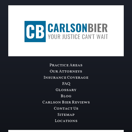
Practice Areas
Our Attorneys
Insurance Coverage
FAQ
Glossary
Blog
Carlson Bier Reviews
Contact Us
Sitemap
Locations