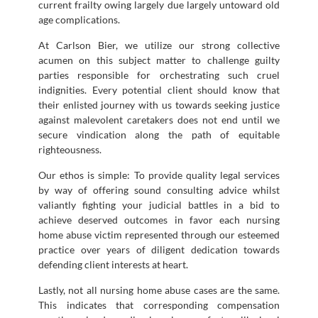
current frailty owing largely due largely untoward old
age complications.
At Carlson Bier, we utilize our strong collective
acumen on this subject matter to challenge guilty
parties responsible for orchestrating such cruel
indignities. Every potential client should know that
their enlisted journey with us towards seeking justice
against malevolent caretakers does not end until we
secure vindication along the path of equitable
righteousness.
Our ethos is simple: To provide quality legal services
by way of offering sound consulting advice whilst
valiantly fighting your judicial battles in a bid to
achieve deserved outcomes in favor each nursing
home abuse victim represented through our esteemed
practice over years of diligent dedication towards
defending client interests at heart.
Lastly, not all nursing home abuse cases are the same.
This indicates that corresponding compensation