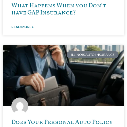
What Happens When you Don’t
have GAP Insurance?
READ MORE »
ILLINOIS AUTO INSURANCE
Does Your Personal Auto Policy