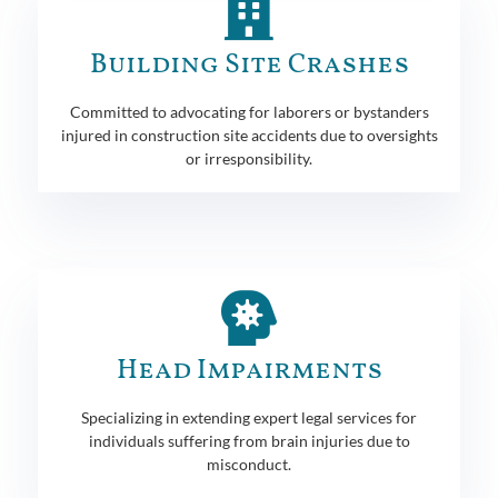
Building Site Crashes
Committed to advocating for laborers or bystanders
injured in construction site accidents due to oversights
or irresponsibility.
Head Impairments
Specializing in extending expert legal services for
individuals suffering from brain injuries due to
misconduct.