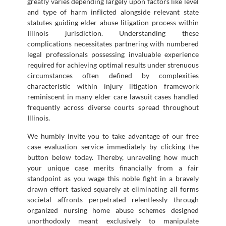
greatly varies depending largely upon factors like level
and type of harm inflicted alongside relevant state
statutes guiding elder abuse litigation process within
Illinois jurisdiction. Understanding these
complications necessitates partnering with numbered
legal professionals possessing invaluable experience
required for achieving optimal results under strenuous
circumstances often defined by complexities
characteristic within injury litigation framework
reminiscent in many elder care lawsuit cases handled
frequently across diverse courts spread throughout
Illinois.
We humbly invite you to take advantage of our free
case evaluation service immediately by clicking the
button below today. Thereby, unraveling how much
your unique case merits financially from a fair
standpoint as you wage this noble fight in a bravely
drawn effort tasked squarely at eliminating all forms
societal affronts perpetrated relentlessly through
organized nursing home abuse schemes designed
unorthodoxly meant exclusively to manipulate