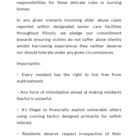
responsibilities for these delicate roles in nursing
homes.
In any given scenario involving elder abuse cases
reported within designated senior care facilities
throughout Illinois; we pledge our commitment
towards ensuring victims do not suffer alone silently
amidst harrowing experiences they neither deserve
nor should tolerate under any given circumstances.
Importantly:
– Every resident has the right to live free from
maltreatment.
– Any form of intimidation aimed at making residents
fearful is unlawful.
– It’s illegal to financially exploit vulnerable elders
using cunning tactics designed primarily for selfish
interest.
– Residents deserve respect irrespective of their